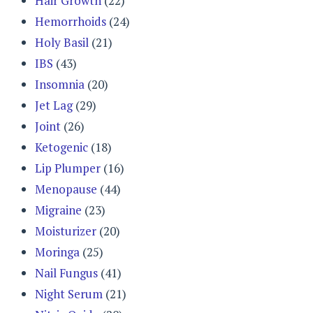
Hair Growth
(22)
Hemorrhoids
(24)
Holy Basil
(21)
IBS
(43)
Insomnia
(20)
Jet Lag
(29)
Joint
(26)
Ketogenic
(18)
Lip Plumper
(16)
Menopause
(44)
Migraine
(23)
Moisturizer
(20)
Moringa
(25)
Nail Fungus
(41)
Night Serum
(21)