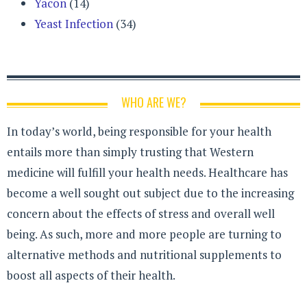
Yacon
(14)
Yeast Infection
(34)
WHO ARE WE?
In today’s world, being responsible for your health
entails more than simply trusting that Western
medicine will fulfill your health needs. Healthcare has
become a well sought out subject due to the increasing
concern about the effects of stress and overall well
being. As such, more and more people are turning to
alternative methods and nutritional supplements to
boost all aspects of their health.