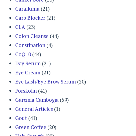
Caralluma
(21)
Carb Blocker
(21)
CLA
(23)
Colon Cleanse
(44)
Constipation
(4)
CoQ10
(44)
Day Serum
(21)
Eye Cream
(21)
Eye Lash/Eye Brow Serum
(20)
Forskolin
(41)
Garcinia Cambogia
(59)
General Articles
(1)
Gout
(41)
Green Coffee
(20)