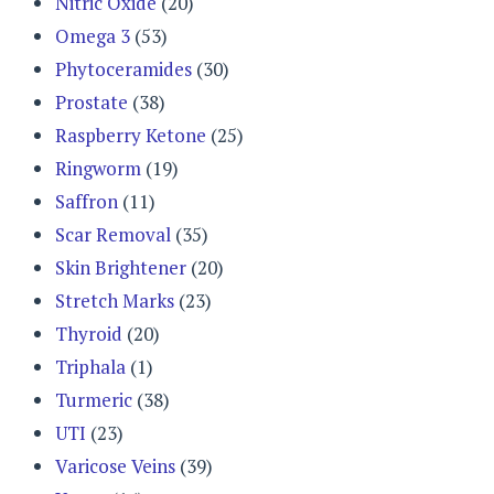
Nitric Oxide
(20)
Omega 3
(53)
Phytoceramides
(30)
Prostate
(38)
Raspberry Ketone
(25)
Ringworm
(19)
Saffron
(11)
Scar Removal
(35)
Skin Brightener
(20)
Stretch Marks
(23)
Thyroid
(20)
Triphala
(1)
Turmeric
(38)
UTI
(23)
Varicose Veins
(39)