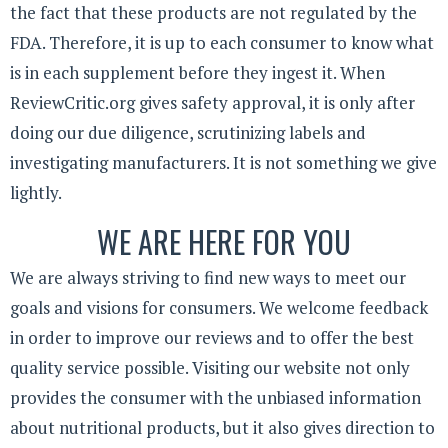
the fact that these products are not regulated by the
FDA. Therefore, it is up to each consumer to know what
is in each supplement before they ingest it. When
ReviewCritic.org gives safety approval, it is only after
doing our due diligence, scrutinizing labels and
investigating manufacturers. It is not something we give
lightly.
WE ARE HERE FOR YOU
We are always striving to find new ways to meet our
goals and visions for consumers. We welcome feedback
in order to improve our reviews and to offer the best
quality service possible. Visiting our website not only
provides the consumer with the unbiased information
about nutritional products, but it also gives direction to