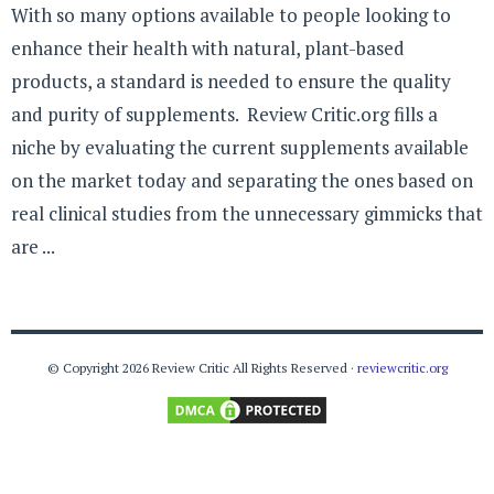
With so many options available to people looking to
enhance their health with natural, plant-based
products, a standard is needed to ensure the quality
and purity of supplements. Review Critic.org fills a
niche by evaluating the current supplements available
on the market today and separating the ones based on
real clinical studies from the unnecessary gimmicks that
are ...
© Copyright 2026 Review Critic All Rights Reserved ·
reviewcritic.org