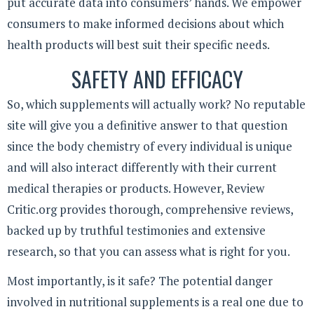
put accurate data into consumers’ hands. We empower
consumers to make informed decisions about which
health products will best suit their specific needs.
SAFETY AND EFFICACY
So, which supplements will actually work? No reputable
site will give you a definitive answer to that question
since the body chemistry of every individual is unique
and will also interact differently with their current
medical therapies or products. However, Review
Critic.org provides thorough, comprehensive reviews,
backed up by truthful testimonies and extensive
research, so that you can assess what is right for you.
Most importantly, is it safe? The potential danger
involved in nutritional supplements is a real one due to