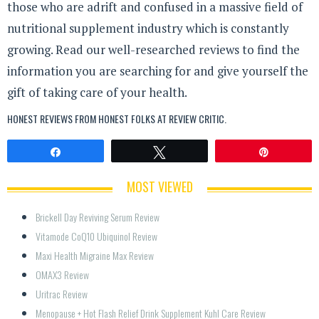
those who are adrift and confused in a massive field of
nutritional supplement industry which is constantly
growing. Read our well-researched reviews to find the
information you are searching for and give yourself the
gift of taking care of your health.
HONEST REVIEWS FROM HONEST FOLKS AT
REVIEW CRITIC
.
Share
Tweet
Pin
MOST VIEWED
Brickell Day Reviving Serum Review
Vitamode CoQ10 Ubiquinol Review
Maxi Health Migraine Max Review
OMAX3 Review
Uritrac Review
Menopause + Hot Flash Relief Drink Supplement Kuhl Care Review