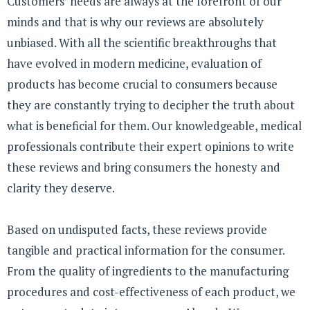
Customers’ needs are always at the forefront of our
minds and that is why our reviews are absolutely
unbiased. With all the scientific breakthroughs that
have evolved in modern medicine, evaluation of
products has become crucial to consumers because
they are constantly trying to decipher the truth about
what is beneficial for them. Our knowledgeable, medical
professionals contribute their expert opinions to write
these reviews and bring consumers the honesty and
clarity they deserve.
Based on undisputed facts, these reviews provide
tangible and practical information for the consumer.
From the quality of ingredients to the manufacturing
procedures and cost-effectiveness of each product, we