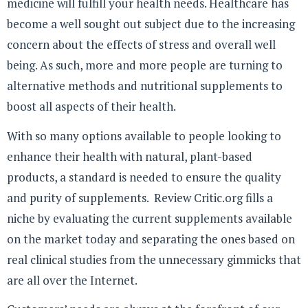
medicine will fulfill your health needs. Healthcare has
become a well sought out subject due to the increasing
concern about the effects of stress and overall well
being. As such, more and more people are turning to
alternative methods and nutritional supplements to
boost all aspects of their health.
With so many options available to people looking to
enhance their health with natural, plant-based
products, a standard is needed to ensure the quality
and purity of supplements. Review Critic.org fills a
niche by evaluating the current supplements available
on the market today and separating the ones based on
real clinical studies from the unnecessary gimmicks that
are all over the Internet.