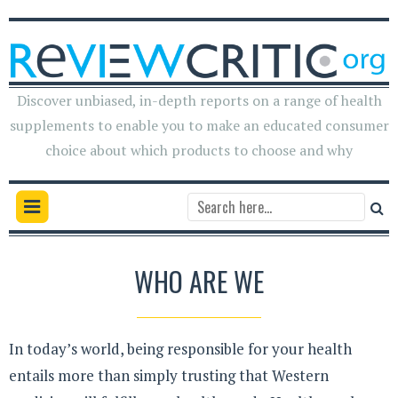
Discover unbiased, in-depth reports on a range of health
supplements to enable you to make an educated consumer
choice about which products to choose and why
WHO ARE WE
In today’s world, being responsible for your health
entails more than simply trusting that Western