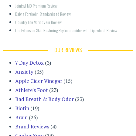
Jointsyl MD Premium Review
Dalvia Forskolin Standardized Review
Country Life VaricoVein Review
Life Extension Skin Restoring Phytoceramides with Lipowheat Review
OUR REVIEWS
7 Day Detox
(3)
Anxiety
(35)
Apple Cider Vinegar
(15)
Athlete's Foot
(23)
Bad Breath & Body Odor
(23)
Biotin
(19)
Brain
(26)
Brand Reviews
(4)
Canker Sore
(23)