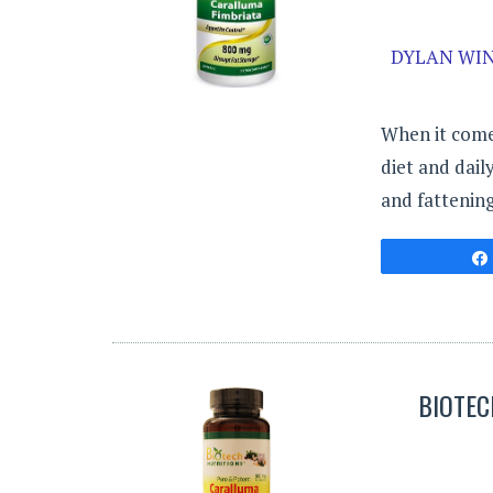
DYLAN WIN
When it come
diet and dail
and fattenin
BIOTEC