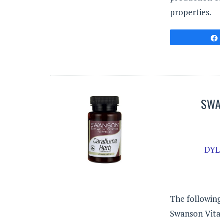
properties.
SWA
DYL
The following
Swanson Vitam