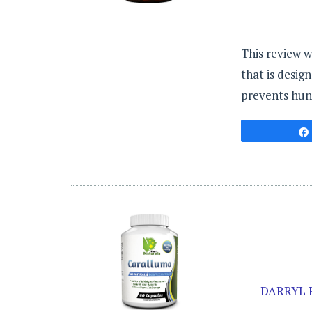
This review w
that is desig
prevents hung
DARRYL 