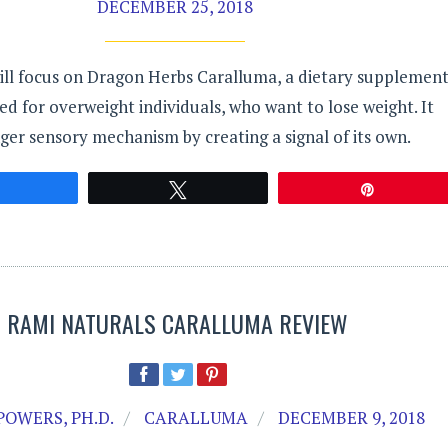
DECEMBER 25, 2018
ill focus on Dragon Herbs Caralluma, a dietary supplemen
ned for overweight individuals, who want to lose weight. It
er sensory mechanism by creating a signal of its own.
Share
Tweet
Pin
RAMI NATURALS CARALLUMA REVIEW
POWERS, PH.D.
CARALLUMA
DECEMBER 9, 2018