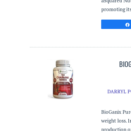
aSquared Nut
promoting its
BIO
DARRYL P
BioGanix Pur
weight loss. 
production of