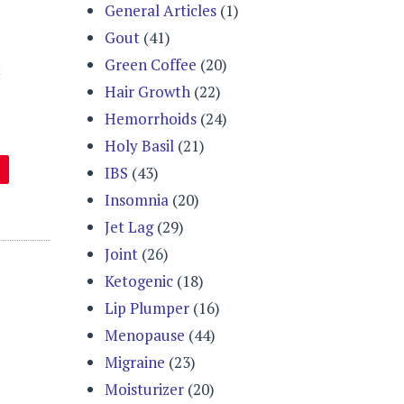
General Articles
(1)
Gout
(41)
Green Coffee
(20)
t
Hair Growth
(22)
Hemorrhoids
(24)
Holy Basil
(21)
IBS
(43)
Insomnia
(20)
Jet Lag
(29)
Joint
(26)
Ketogenic
(18)
Lip Plumper
(16)
Menopause
(44)
Migraine
(23)
Moisturizer
(20)