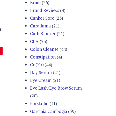
Brain
(26)
Brand Reviews
(4)
Canker Sore
(23)
Caralluma
(21)
t
Carb Blocker
(21)
CLA
(23)
Colon Cleanse
(44)
Constipation
(4)
CoQ10
(44)
Day Serum
(21)
Eye Cream
(21)
Eye Lash/Eye Brow Serum
(20)
Forskolin
(41)
Garcinia Cambogia
(59)