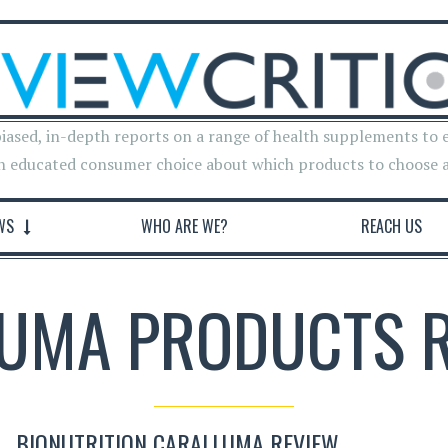
iased, in-depth reports on a range of health supplements to 
n educated consumer choice about which products to choose 
WS
WHO ARE WE?
REACH US
UMA PRODUCTS 
BIONUTRITION CARALLUMA REVIEW