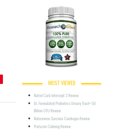
MOST VIEWED
Natrol Carb Intercept 3 Review
Dr. Formulated Probiotics Urinary Tract+ 50 
Billion CFU Review
Naturewise Garcinia Cambogia Review
Protazen Calming Review