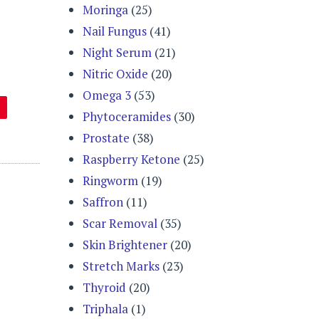
Moringa
(25)
Nail Fungus
(41)
Night Serum
(21)
Nitric Oxide
(20)
Omega 3
(53)
Phytoceramides
(30)
Prostate
(38)
Raspberry Ketone
(25)
Ringworm
(19)
Saffron
(11)
Scar Removal
(35)
Skin Brightener
(20)
Stretch Marks
(23)
Thyroid
(20)
Triphala
(1)