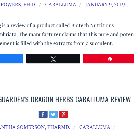
POWERS, PH.D.
CARALLUMA
JANUARY 9, 2019
 is a review of a product called Biotech Nutritions
mbriata. The manufacturer claims that this pure and poten
ement is filled with the extracts from a succulent.
Share
Tweet
Pin
GUARDEN’S DRAGON HERBS CARALLUMA REVIEW
NTHA SOMERSON, PHARMD.
CARALLUMA