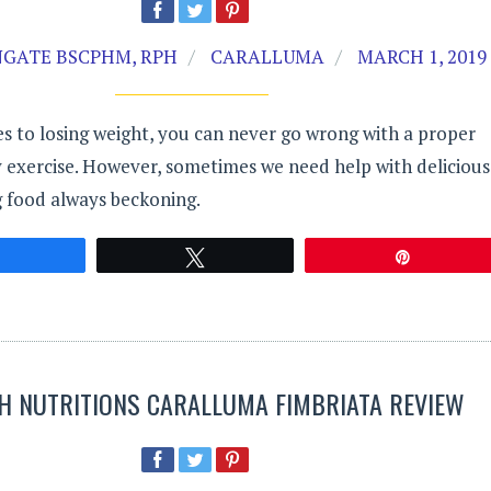
GATE BSCPHM, RPH
CARALLUMA
MARCH 1, 2019
s to losing weight, you can never go wrong with a proper
y exercise. However, sometimes we need help with delicious
g food always beckoning.
Share
Tweet
Pin
H NUTRITIONS CARALLUMA FIMBRIATA REVIEW