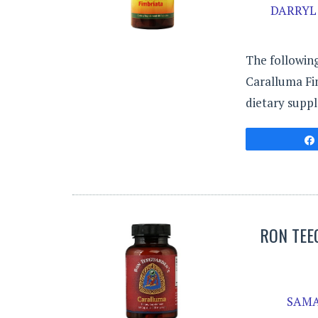
DARRYL 
The following
Caralluma Fi
dietary suppl
RON TEE
SAMA