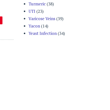
Turmeric
(38)
UTI
(23)
Varicose Veins
(39)
Yacon
(14)
Yeast Infection
(34)