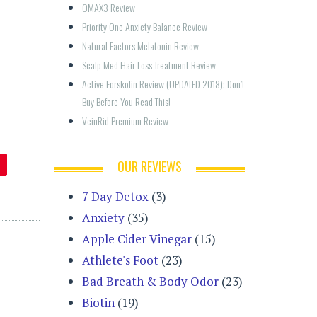
OMAX3 Review
Priority One Anxiety Balance Review
Natural Factors Melatonin Review
Scalp Med Hair Loss Treatment Review
Active Forskolin Review (UPDATED 2018): Don’t 
Buy Before You Read This!
VeinRid Premium Review
OUR REVIEWS
7 Day Detox
(3)
Anxiety
(35)
Apple Cider Vinegar
(15)
Athlete's Foot
(23)
Bad Breath & Body Odor
(23)
Biotin
(19)