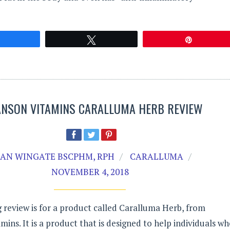
Share
Tweet
Pin
NSON VITAMINS CARALLUMA HERB REVIEW
AN WINGATE BSCPHM, RPH
CARALLUMA
NOVEMBER 4, 2018
 review is for a product called Caralluma Herb, from
ins. It is a product that is designed to help individuals w