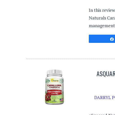
In this revie
Naturals Cara
management
ASQUAR
DARRYL P