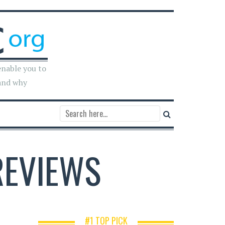
enable you to
and why
REVIEWS
#1 TOP PICK