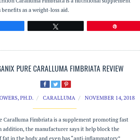
rition Caralluma Fimbriata is a nutritional supplement
 benefits as a weight-loss aid.
Share
Tweet
Pin
GANIX PURE CARALLUMA FIMBRIATA REVIEW
OWERS, PH.D.
CARALLUMA
NOVEMBER 14, 2018
e Caralluma Fimbriata is a supplement promoting fast
In addition, the manufacturer says it help block the
 fat in the body and even has “anti-inflammatory”