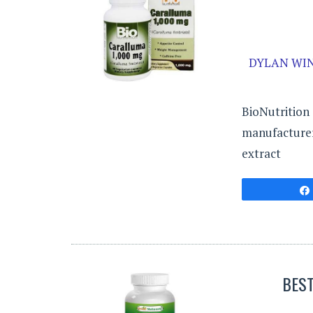
DYLAN WIN
BioNutrition 
manufacturer
extract
BES