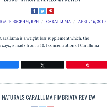
GATE BSCPHM, RPH
CARALLUMA
APRIL 16, 2019
Caralluma is a weight loss supplement which, the
 says, is made from a 10:1 concentration of Caralluma
Share
Tweet
Pin
T NATURALS CARALLUMA FIMBRIATA REVIEW