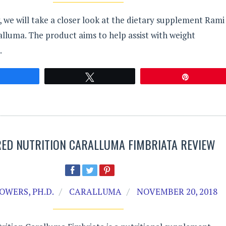
w, we will take a closer look at the dietary supplement Rami
lluma. The product aims to help assist with weight
.
Share
Tweet
Pin
ED NUTRITION CARALLUMA FIMBRIATA REVIEW
OWERS, PH.D.
CARALLUMA
NOVEMBER 20, 2018