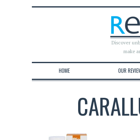
Discover unb
make a
HOME
OUR REVIE
CARALL