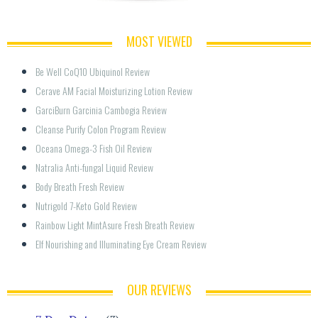
MOST VIEWED
Be Well CoQ10 Ubiquinol Review
Cerave AM Facial Moisturizing Lotion Review
GarciBurn Garcinia Cambogia Review
Cleanse Purify Colon Program Review
Oceana Omega-3 Fish Oil Review
Natralia Anti-fungal Liquid Review
Body Breath Fresh Review
Nutrigold 7-Keto Gold Review
Rainbow Light MintAsure Fresh Breath Review
Elf Nourishing and Illuminating Eye Cream Review
OUR REVIEWS