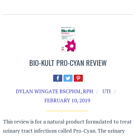
BIO-KULT PRO-CYAN REVIEW
DYLAN WINGATE BSCPHM, RPH
UTI
FEBRUARY 10, 2019
This review is for a natural product formulated to treat
urinary tract infections called Pro-Cyan. The urinary