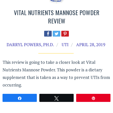
VITAL NUTRIENTS MANNOSE POWDER
REVIEW
DARRYL POWERS, PH.D.
UTI
APRIL 28, 2019
This review is going to take a closer look at Vital
Nutrients Mannose Powder. This powder is a dietary
supplement that is taken as a way to prevent UTIs from
occurring.
Share
Tweet
Pin