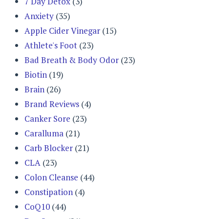
7 Day Detox
(3)
Anxiety
(35)
Apple Cider Vinegar
(15)
Athlete's Foot
(23)
Bad Breath & Body Odor
(23)
Biotin
(19)
Brain
(26)
Brand Reviews
(4)
Canker Sore
(23)
Caralluma
(21)
Carb Blocker
(21)
CLA
(23)
Colon Cleanse
(44)
Constipation
(4)
CoQ10
(44)