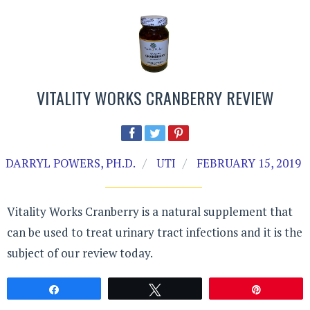
VITALITY WORKS CRANBERRY REVIEW
DARRYL POWERS, PH.D.
UTI
FEBRUARY 15, 2019
Vitality Works Cranberry is a natural supplement that
can be used to treat urinary tract infections and it is the
subject of our review today.
Share
Tweet
Pin