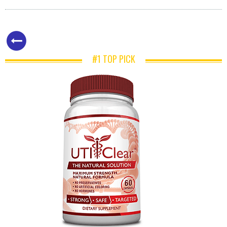
#1 TOP PICK