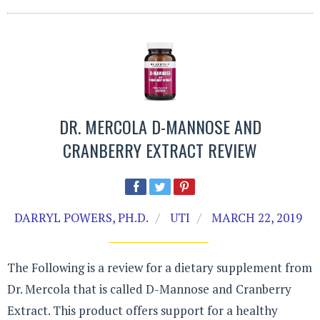
DR. MERCOLA D-MANNOSE AND
CRANBERRY EXTRACT REVIEW
DARRYL POWERS, PH.D.
UTI
MARCH 22, 2019
The Following is a review for a dietary supplement from
Dr. Mercola that is called D-Mannose and Cranberry
Extract. This product offers support for a healthy