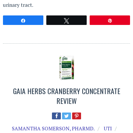
urinary tract.
Share
Tweet
Pin
GAIA HERBS CRANBERRY CONCENTRATE
REVIEW
SAMANTHA SOMERSON, PHARMD.
UTI