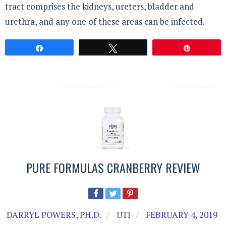
tract comprises the kidneys, ureters, bladder and
urethra, and any one of these areas can be infected.
Share
Tweet
Pin
PURE FORMULAS CRANBERRY REVIEW
DARRYL POWERS, PH.D.
UTI
FEBRUARY 4, 2019