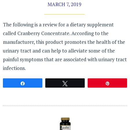
MARCH 7, 2019
The following is a review for a dietary supplement
called Cranberry Concentrate. According to the
manufacturer, this product promotes the health of the
urinary tract and can help to alleviate some of the
painful symptoms that are associated with urinary tract
infections.
Share
Tweet
Pin