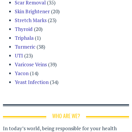
Scar Removal
(35)
Skin Brightener
(20)
Stretch Marks
(23)
Thyroid
(20)
Triphala
(1)
Turmeric
(38)
UTI
(23)
Varicose Veins
(39)
Yacon
(14)
Yeast Infection
(34)
WHO ARE WE?
In today’s world, being responsible for your health