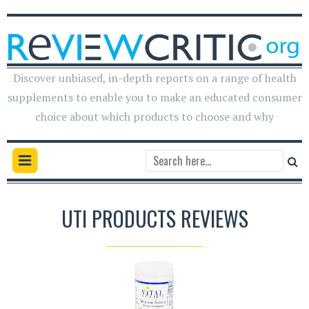
Discover unbiased, in-depth reports on a range of health
supplements to enable you to make an educated consumer
choice about which products to choose and why
UTI PRODUCTS REVIEWS