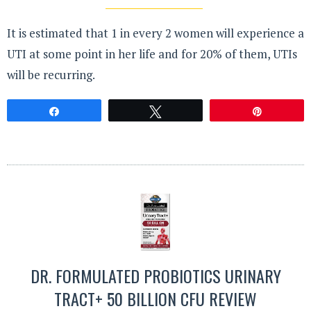
It is estimated that 1 in every 2 women will experience a
UTI at some point in her life and for 20% of them, UTIs
will be recurring.
Share
Tweet
Pin
DR. FORMULATED PROBIOTICS URINARY
TRACT+ 50 BILLION CFU REVIEW