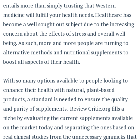
entails more than simply trusting that Western
medicine will fulfill your health needs. Healthcare has
become a well sought out subject due to the increasing
concern about the effects of stress and overall well
being. As such, more and more people are turning to
alternative methods and nutritional supplements to
boost all aspects of their health.
With so many options available to people looking to
enhance their health with natural, plant-based
products, a standard is needed to ensure the quality
and purity of supplements. Review Critic.org fills a
niche by evaluating the current supplements available
on the market today and separating the ones based on
real clinical studies from the unnecessary gimmicks that