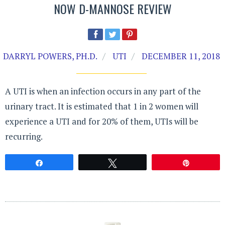
NOW D-MANNOSE REVIEW
DARRYL POWERS, PH.D.
UTI
DECEMBER 11, 2018
A UTI is when an infection occurs in any part of the
urinary tract. It is estimated that 1 in 2 women will
experience a UTI and for 20% of them, UTIs will be
recurring.
Share
Tweet
Pin