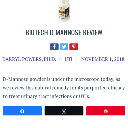
BIOTECH D-MANNOSE REVIEW
DARRYL POWERS, PH.D.
UTI
NOVEMBER 1, 2018
D-Mannose powder is under the microscope today, as
we review this natural remedy for its purported efficacy
to treat urinary tract infections or UTIs.
Share
Tweet
Pin