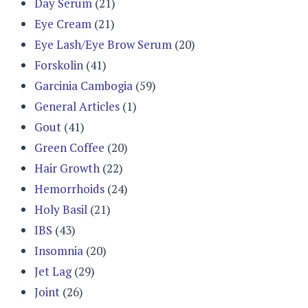
Day Serum
(21)
Eye Cream
(21)
Eye Lash/Eye Brow Serum
(20)
Forskolin
(41)
Garcinia Cambogia
(59)
General Articles
(1)
Gout
(41)
Green Coffee
(20)
Hair Growth
(22)
Hemorrhoids
(24)
Holy Basil
(21)
IBS
(43)
Insomnia
(20)
Jet Lag
(29)
Joint
(26)