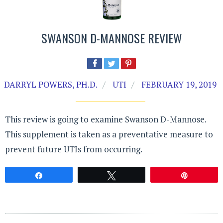
SWANSON D-MANNOSE REVIEW
DARRYL POWERS, PH.D.
UTI
FEBRUARY 19, 2019
This review is going to examine Swanson D-Mannose.
This supplement is taken as a preventative measure to
prevent future UTIs from occurring.
Share
Tweet
Pin