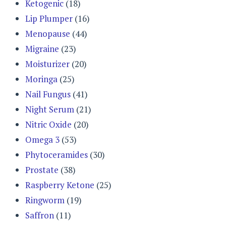
Ketogenic
(18)
Lip Plumper
(16)
Menopause
(44)
Migraine
(23)
Moisturizer
(20)
Moringa
(25)
Nail Fungus
(41)
Night Serum
(21)
Nitric Oxide
(20)
Omega 3
(53)
Phytoceramides
(30)
Prostate
(38)
Raspberry Ketone
(25)
Ringworm
(19)
Saffron
(11)