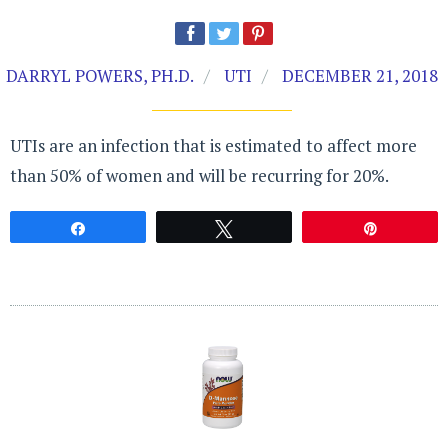
DARRYL POWERS, PH.D.
UTI
DECEMBER 21, 2018
UTIs are an infection that is estimated to affect more
than 50% of women and will be recurring for 20%.
Share
Tweet
Pin