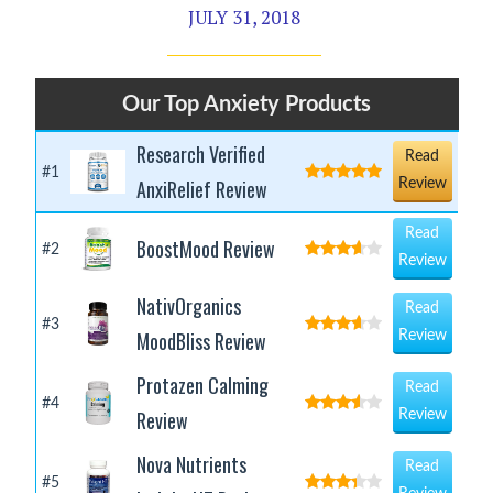
JULY 31, 2018
Our Top Anxiety Products
Research Verified
Read
#1
AnxiRelief Review
Review
Read
BoostMood Review
#2
Review
NativOrganics
Read
#3
MoodBliss Review
Review
Protazen Calming
Read
#4
Review
Review
Nova Nutrients
Read
#5