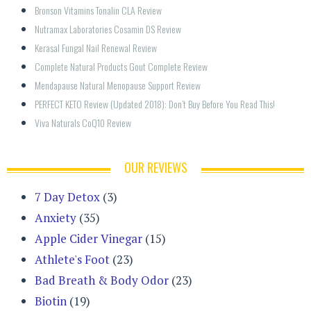
Bronson Vitamins Tonalin CLA Review
Nutramax Laboratories Cosamin DS Review
Kerasal Fungal Nail Renewal Review
Complete Natural Products Gout Complete Review
Mendapause Natural Menopause Support Review
PERFECT KETO Review (Updated 2018): Don’t Buy Before You Read This!
Viva Naturals CoQ10 Review
OUR REVIEWS
7 Day Detox
(3)
Anxiety
(35)
Apple Cider Vinegar
(15)
Athlete's Foot
(23)
Bad Breath & Body Odor
(23)
Biotin
(19)