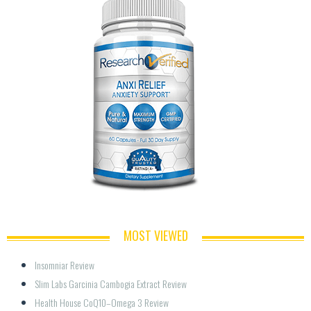
MOST VIEWED
Insomniar Review
Slim Labs Garcinia Cambogia Extract Review
Health House CoQ10–Omega 3 Review