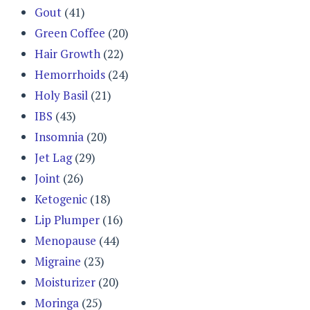
Gout
(41)
Green Coffee
(20)
Hair Growth
(22)
Hemorrhoids
(24)
Holy Basil
(21)
IBS
(43)
Insomnia
(20)
Jet Lag
(29)
Joint
(26)
Ketogenic
(18)
Lip Plumper
(16)
Menopause
(44)
Migraine
(23)
Moisturizer
(20)
Moringa
(25)