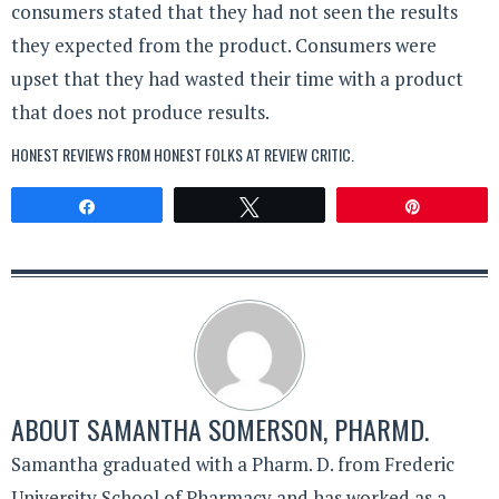
consumers stated that they had not seen the results
they expected from the product. Consumers were
upset that they had wasted their time with a product
that does not produce results.
HONEST REVIEWS FROM HONEST FOLKS AT
REVIEW CRITIC
.
Share
Tweet
Pin
ABOUT
SAMANTHA SOMERSON, PHARMD.
Samantha graduated with a Pharm. D. from Frederic
University School of Pharmacy and has worked as a