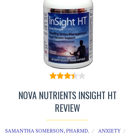
NOVA NUTRIENTS INSIGHT HT
REVIEW
SAMANTHA SOMERSON, PHARMD.
ANXIETY