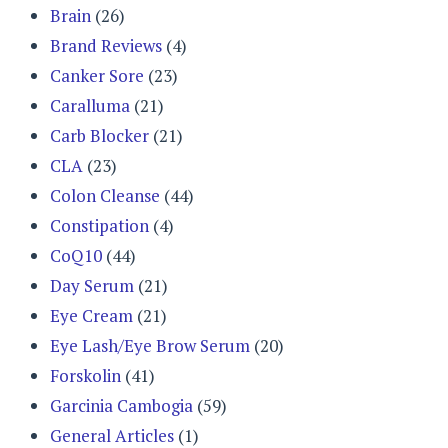
Brain
(26)
Brand Reviews
(4)
Canker Sore
(23)
Caralluma
(21)
Carb Blocker
(21)
CLA
(23)
Colon Cleanse
(44)
Constipation
(4)
CoQ10
(44)
Day Serum
(21)
Eye Cream
(21)
Eye Lash/Eye Brow Serum
(20)
Forskolin
(41)
Garcinia Cambogia
(59)
General Articles
(1)