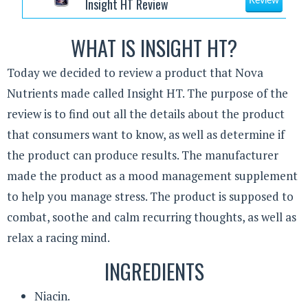
Insight HT Review
Review
WHAT IS INSIGHT HT?
Today we decided to review a product that Nova
Nutrients made called Insight HT. The purpose of the
review is to find out all the details about the product
that consumers want to know, as well as determine if
the product can produce results. The manufacturer
made the product as a mood management supplement
to help you manage stress. The product is supposed to
combat, soothe and calm recurring thoughts, as well as
relax a racing mind.
INGREDIENTS
Niacin.