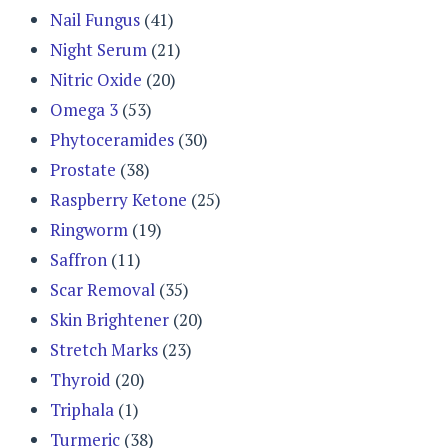
Nail Fungus
(41)
Night Serum
(21)
Nitric Oxide
(20)
Omega 3
(53)
Phytoceramides
(30)
Prostate
(38)
Raspberry Ketone
(25)
Ringworm
(19)
Saffron
(11)
Scar Removal
(35)
Skin Brightener
(20)
Stretch Marks
(23)
Thyroid
(20)
Triphala
(1)
Turmeric
(38)