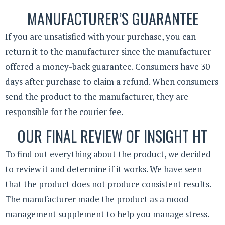
MANUFACTURER’S GUARANTEE
If you are unsatisfied with your purchase, you can
return it to the manufacturer since the manufacturer
offered a money-back guarantee. Consumers have 30
days after purchase to claim a refund. When consumers
send the product to the manufacturer, they are
responsible for the courier fee.
OUR FINAL REVIEW OF INSIGHT HT
To find out everything about the product, we decided
to review it and determine if it works. We have seen
that the product does not produce consistent results.
The manufacturer made the product as a mood
management supplement to help you manage stress.