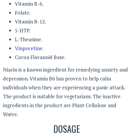
Vitamin B-6.
Folate.
Vitamin B-12.
5-HTP.
L-Theanine.
Vinpocetine
.
Cocoa Flavanoid Base.
Niacin is a known ingredient for remedying anxiety and
depression. Vitamin B6 has proven to help calm
individuals when they are experiencing a panic attack.
The product is suitable for vegetarians. The inactive
ingredients in the product are Plant Cellulose and
Water.
DOSAGE