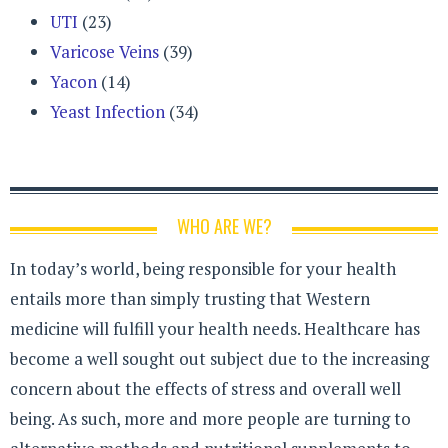
UTI
(23)
Varicose Veins
(39)
Yacon
(14)
Yeast Infection
(34)
WHO ARE WE?
In today’s world, being responsible for your health
entails more than simply trusting that Western
medicine will fulfill your health needs. Healthcare has
become a well sought out subject due to the increasing
concern about the effects of stress and overall well
being. As such, more and more people are turning to