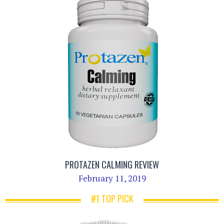
PROTAZEN CALMING REVIEW
February 11, 2019
#1 TOP PICK