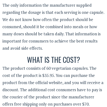
The only information the manufacturer supplied
regarding the dosage is that each serving is one capsule.
We do not know how often the product should be
consumed, should it be combined into meals or how
many doses should be taken daily. That information is
important for consumers to achieve the best results
and avoid side effects.
WHAT IS THE COST?
The product consists of 60 vegetarian capsules. The
cost of the product is $35.95. You can purchase the
product from the official website, and you will receive a
discount. The additional cost consumers have to pay is
the courier of the product since the manufacturer
offers free shipping only on purchases over $70.