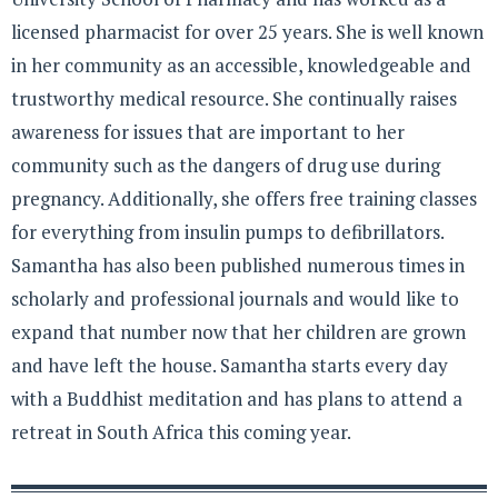
licensed pharmacist for over 25 years. She is well known
in her community as an accessible, knowledgeable and
trustworthy medical resource. She continually raises
awareness for issues that are important to her
community such as the dangers of drug use during
pregnancy. Additionally, she offers free training classes
for everything from insulin pumps to defibrillators.
Samantha has also been published numerous times in
scholarly and professional journals and would like to
expand that number now that her children are grown
and have left the house. Samantha starts every day
with a Buddhist meditation and has plans to attend a
retreat in South Africa this coming year.