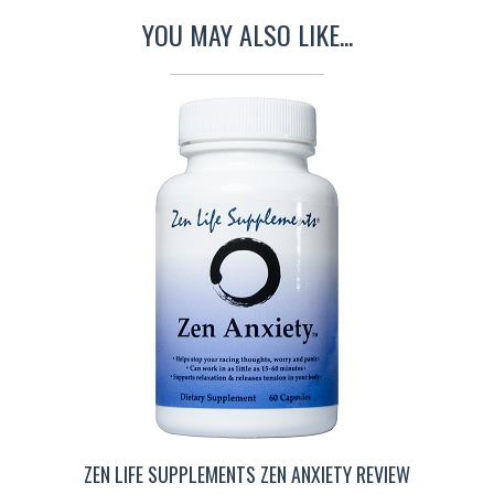
YOU MAY ALSO LIKE...
ZEN LIFE SUPPLEMENTS ZEN ANXIETY REVIEW