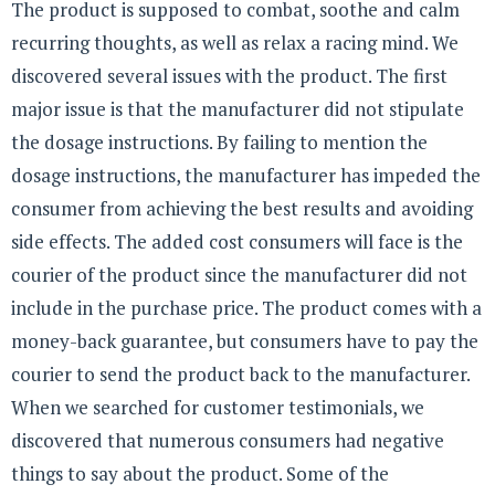
The product is supposed to combat, soothe and calm
recurring thoughts, as well as relax a racing mind. We
discovered several issues with the product. The first
major issue is that the manufacturer did not stipulate
the dosage instructions. By failing to mention the
dosage instructions, the manufacturer has impeded the
consumer from achieving the best results and avoiding
side effects. The added cost consumers will face is the
courier of the product since the manufacturer did not
include in the purchase price. The product comes with a
money-back guarantee, but consumers have to pay the
courier to send the product back to the manufacturer.
When we searched for customer testimonials, we
discovered that numerous consumers had negative
things to say about the product. Some of the