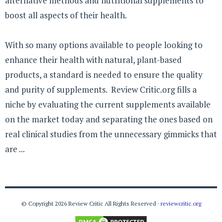
alternative methods and nutritional supplements to
boost all aspects of their health.
With so many options available to people looking to
enhance their health with natural, plant-based
products, a standard is needed to ensure the quality
and purity of supplements. Review Critic.org fills a
niche by evaluating the current supplements available
on the market today and separating the ones based on
real clinical studies from the unnecessary gimmicks that
are ...
© Copyright 2026 Review Critic All Rights Reserved ·
reviewcritic.org