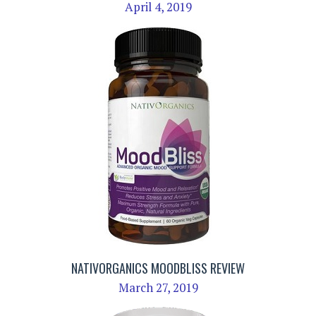
April 4, 2019
NATIVORGANICS MOODBLISS REVIEW
March 27, 2019