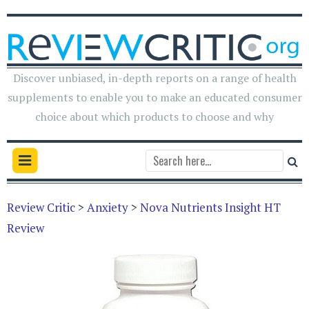
Discover unbiased, in-depth reports on a range of health
supplements to enable you to make an educated consumer
choice about which products to choose and why
Review Critic
>
Anxiety
>
Nova Nutrients Insight HT
Review