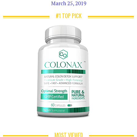
March 25, 2019
#1 TOP PICK
MOST VIEWED