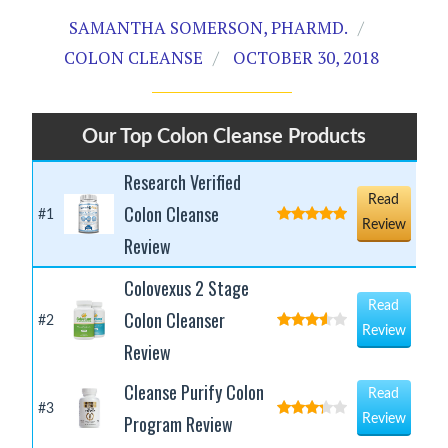
SAMANTHA SOMERSON, PHARMD.
COLON CLEANSE
OCTOBER 30, 2018
Our Top Colon Cleanse Products
Research Verified
Read
Colon Cleanse
#1
Review
Review
Colovexus 2 Stage
Read
Colon Cleanser
#2
Review
Review
Cleanse Purify Colon
Read
#3
Program Review
Review