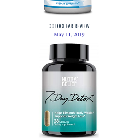
COLOCLEAR REVIEW
May 11, 2019