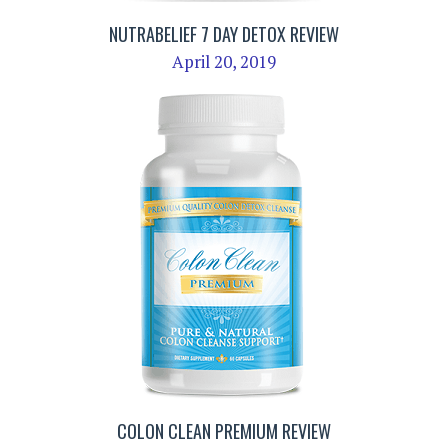
NUTRABELIEF 7 DAY DETOX REVIEW
April 20, 2019
COLON CLEAN PREMIUM REVIEW