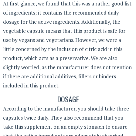
At first glance, we found that this was a rather good list
of ingredients; it contains the recommended daily
dosage for the active ingredients. Additionally, the
vegetable capsule means that this product is safe for
use by vegans and vegetarians. However, we were a
little concerned by the inclusion of citric acid in this
product, which acts as a preservative. We are also
slightly worried, as the manufacturer does not mention
if there are additional additives, fillers or binders
included in this product.
DOSAGE
According to the manufacturer, you should take three
capsules twice daily. They also recommend that you
take this supplement on an empty stomach to ensure
that the active ingredients are adequately absorbed.