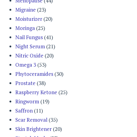
Menopause
(44)
Migraine
(23)
Moisturizer
(20)
Moringa
(25)
Nail Fungus
(41)
Night Serum
(21)
Nitric Oxide
(20)
Omega 3
(53)
Phytoceramides
(30)
Prostate
(38)
Raspberry Ketone
(25)
Ringworm
(19)
Saffron
(11)
Scar Removal
(35)
Skin Brightener
(20)