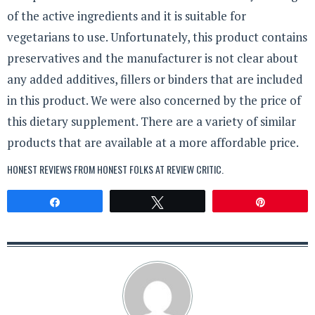
of the active ingredients and it is suitable for
vegetarians to use. Unfortunately, this product contains
preservatives and the manufacturer is not clear about
any added additives, fillers or binders that are included
in this product. We were also concerned by the price of
this dietary supplement. There are a variety of similar
products that are available at a more affordable price.
HONEST REVIEWS FROM HONEST FOLKS AT
REVIEW CRITIC
.
Share
Tweet
Pin