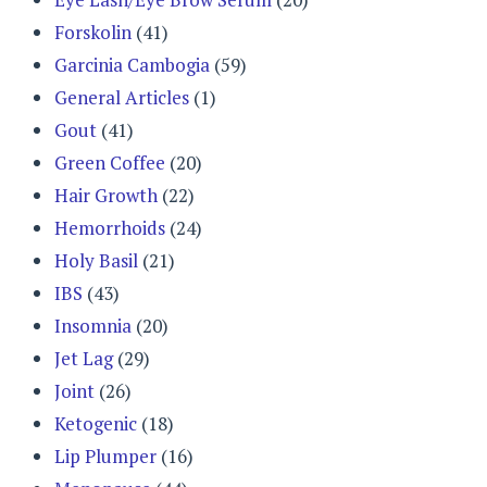
Forskolin
(41)
Garcinia Cambogia
(59)
General Articles
(1)
Gout
(41)
Green Coffee
(20)
Hair Growth
(22)
Hemorrhoids
(24)
Holy Basil
(21)
IBS
(43)
Insomnia
(20)
Jet Lag
(29)
Joint
(26)
Ketogenic
(18)
Lip Plumper
(16)