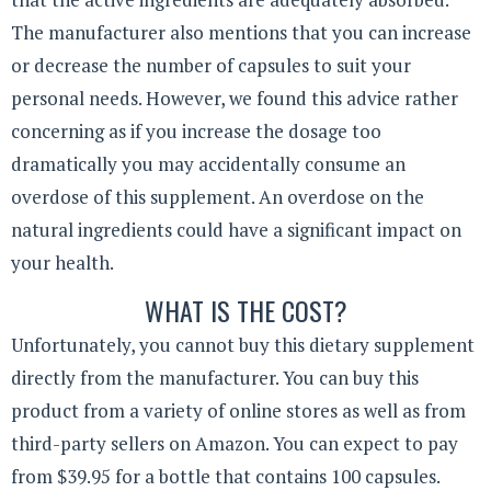
The manufacturer also mentions that you can increase
or decrease the number of capsules to suit your
personal needs. However, we found this advice rather
concerning as if you increase the dosage too
dramatically you may accidentally consume an
overdose of this supplement. An overdose on the
natural ingredients could have a significant impact on
your health.
WHAT IS THE COST?
Unfortunately, you cannot buy this dietary supplement
directly from the manufacturer. You can buy this
product from a variety of online stores as well as from
third-party sellers on Amazon. You can expect to pay
from $39.95 for a bottle that contains 100 capsules.