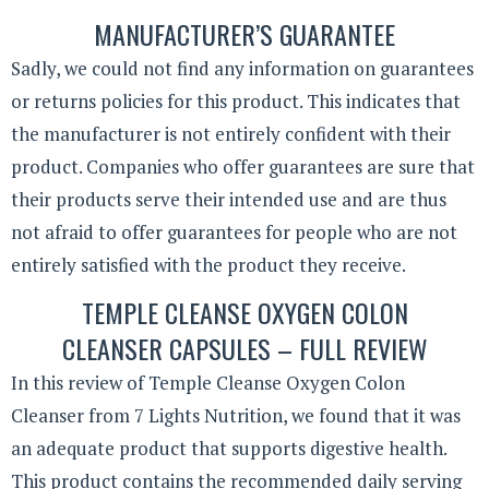
MANUFACTURER’S GUARANTEE
Sadly, we could not find any information on guarantees
or returns policies for this product. This indicates that
the manufacturer is not entirely confident with their
product. Companies who offer guarantees are sure that
their products serve their intended use and are thus
not afraid to offer guarantees for people who are not
entirely satisfied with the product they receive.
TEMPLE CLEANSE OXYGEN COLON
CLEANSER CAPSULES – FULL REVIEW
In this review of Temple Cleanse Oxygen Colon
Cleanser from 7 Lights Nutrition, we found that it was
an adequate product that supports digestive health.
This product contains the recommended daily serving