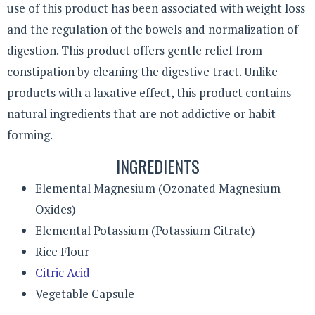
use of this product has been associated with weight loss
and the regulation of the bowels and normalization of
digestion. This product offers gentle relief from
constipation by cleaning the digestive tract. Unlike
products with a laxative effect, this product contains
natural ingredients that are not addictive or habit
forming.
INGREDIENTS
Elemental Magnesium (Ozonated Magnesium
Oxides)
Elemental Potassium (Potassium Citrate)
Rice Flour
Citric Acid
Vegetable Capsule