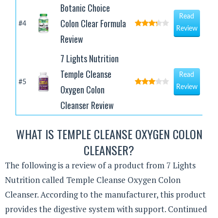
Botanic Choice
Read
Colon Clear Formula
#4
Review
Review
7 Lights Nutrition
Temple Cleanse
Read
#5
Oxygen Colon
Review
Cleanser Review
WHAT IS TEMPLE CLEANSE OXYGEN COLON
CLEANSER?
The following is a review of a product from 7 Lights
Nutrition called Temple Cleanse Oxygen Colon
Cleanser. According to the manufacturer, this product
provides the digestive system with support. Continued