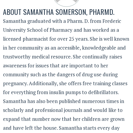
ABOUT
SAMANTHA SOMERSON, PHARMD.
Samantha graduated with a Pharm. D. from Frederic
University School of Pharmacy and has worked as a
licensed pharmacist for over 25 years. She is well known
in her community as an accessible, knowledgeable and
trustworthy medical resource. She continually raises
awareness for issues that are important to her
community such as the dangers of drug use during
pregnancy. Additionally, she offers free training classes
for everything from insulin pumps to defibrillators.
Samantha has also been published numerous times in
scholarly and professional journals and would like to
expand that number now that her children are grown
and have left the house. Samantha starts every day