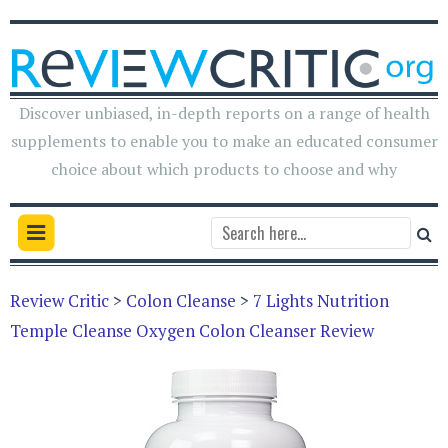
Discover unbiased, in-depth reports on a range of health
supplements to enable you to make an educated consumer
choice about which products to choose and why
Review Critic
>
Colon Cleanse
>
7 Lights Nutrition
Temple Cleanse Oxygen Colon Cleanser Review