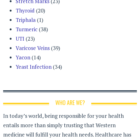
Stretch Marks
(23)
Thyroid
(20)
Triphala
(1)
Turmeric
(38)
UTI
(23)
Varicose Veins
(39)
Yacon
(14)
Yeast Infection
(34)
WHO ARE WE?
In today’s world, being responsible for your health
entails more than simply trusting that Western
medicine will fulfill your health needs. Healthcare has