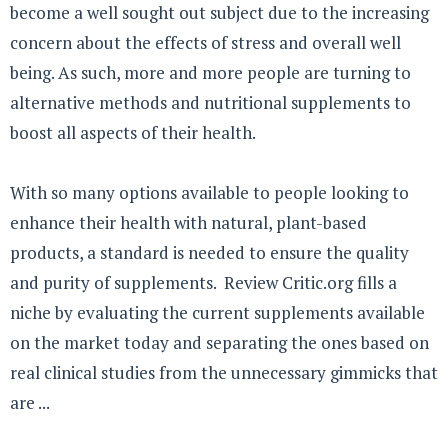
become a well sought out subject due to the increasing
concern about the effects of stress and overall well
being. As such, more and more people are turning to
alternative methods and nutritional supplements to
boost all aspects of their health.
With so many options available to people looking to
enhance their health with natural, plant-based
products, a standard is needed to ensure the quality
and purity of supplements. Review Critic.org fills a
niche by evaluating the current supplements available
on the market today and separating the ones based on
real clinical studies from the unnecessary gimmicks that
are ...