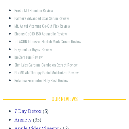
Prosta MD Premium Review
Palmer’s Advanced Scar Serum Review
Mt. Angel Vitamins Go-Out Plex Review
Blooms CoQ10 150 Aquacelle Review
TriLASTIN Intensive Stretch Mark Cream Review
Enzymedica Digest Review
bioCorneum Review
Slim Labs Garcinia Cambogia Extract Review
EltaMD AM Therapy Facial Moisturizer Review
Botanica Fermented Holy Basil Review
OUR REVIEWS
7 Day Detox
(3)
Anxiety
(35)
Apple Cider Vinegar
(15)