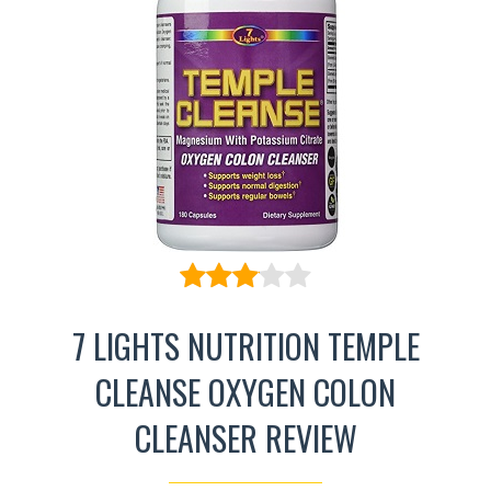
7 LIGHTS NUTRITION TEMPLE
CLEANSE OXYGEN COLON
CLEANSER REVIEW