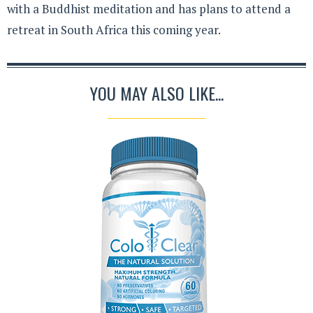
with a Buddhist meditation and has plans to attend a
retreat in South Africa this coming year.
YOU MAY ALSO LIKE...