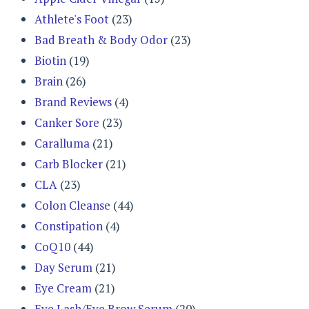
Athlete's Foot
(23)
Bad Breath & Body Odor
(23)
Biotin
(19)
Brain
(26)
Brand Reviews
(4)
Canker Sore
(23)
Caralluma
(21)
Carb Blocker
(21)
CLA
(23)
Colon Cleanse
(44)
Constipation
(4)
CoQ10
(44)
Day Serum
(21)
Eye Cream
(21)
Eye Lash/Eye Brow Serum
(20)