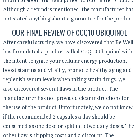
Although a refund is mentioned, the manufacturer has
not stated anything about a guarantee for the product.
OUR FINAL REVIEW OF COQ10 UBIQUINOL
After careful scrutiny, we have discovered that Be Well
has formulated a product called CoQ10 Ubiquinol with
the intent to ignite your cellular energy production,
boost stamina and vitality, promote healthy aging and
replenish serum levels when taking statin drugs. We
also discovered several flaws in the product. The
manufacturer has not provided clear instructions for
the use of the product. Unfortunately, we do not know
if the recommended 2 capsules a day should be
consumed as one dose or split into two daily doses. The
other flaw is shipping costs and a discount. The