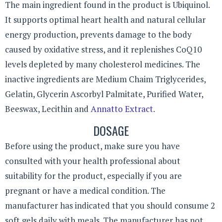
The main ingredient found in the product is Ubiquinol.
It supports optimal heart health and natural cellular
energy production, prevents damage to the body
caused by oxidative stress, and it replenishes CoQ10
levels depleted by many cholesterol medicines. The
inactive ingredients are Medium Chaim Triglycerides,
Gelatin, Glycerin Ascorbyl Palmitate, Purified Water,
Beeswax, Lecithin and
Annatto Extract
.
DOSAGE
Before using the product, make sure you have
consulted with your health professional about
suitability for the product, especially if you are
pregnant or have a medical condition. The
manufacturer has indicated that you should consume 2
soft gels daily with meals. The manufacturer has not