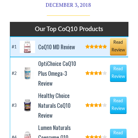
DECEMBER 3, 2018
Our Top CoQ10 Products
Read
CoQ10 MD Review
#1
Review
OptiChoice CoQ10
Read
Plus Omega-3
#2
Review
Review
Healthy Choice
Read
Naturals CoQ10
#3
Review
Review
Lumen Naturals
Read
Coenzyme Q10
#4