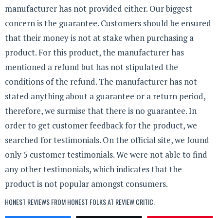
manufacturer has not provided either. Our biggest
concern is the guarantee. Customers should be ensured
that their money is not at stake when purchasing a
product. For this product, the manufacturer has
mentioned a refund but has not stipulated the
conditions of the refund. The manufacturer has not
stated anything about a guarantee or a return period,
therefore, we surmise that there is no guarantee. In
order to get customer feedback for the product, we
searched for testimonials. On the official site, we found
only 5 customer testimonials. We were not able to find
any other testimonials, which indicates that the
product is not popular amongst consumers.
HONEST REVIEWS FROM HONEST FOLKS AT
REVIEW CRITIC
.