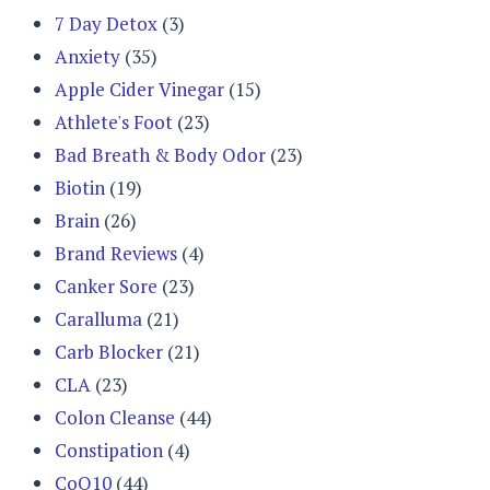
7 Day Detox
(3)
Anxiety
(35)
Apple Cider Vinegar
(15)
Athlete's Foot
(23)
Bad Breath & Body Odor
(23)
Biotin
(19)
Brain
(26)
Brand Reviews
(4)
Canker Sore
(23)
Caralluma
(21)
Carb Blocker
(21)
CLA
(23)
Colon Cleanse
(44)
Constipation
(4)
CoQ10
(44)