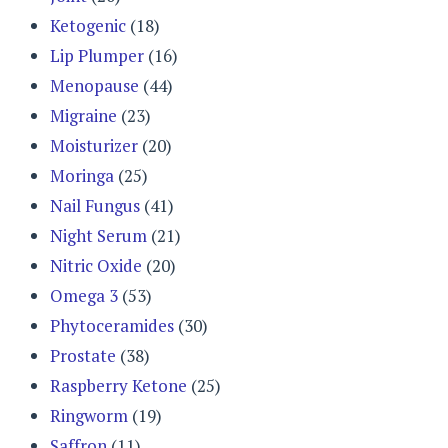
Ketogenic
(18)
Lip Plumper
(16)
Menopause
(44)
Migraine
(23)
Moisturizer
(20)
Moringa
(25)
Nail Fungus
(41)
Night Serum
(21)
Nitric Oxide
(20)
Omega 3
(53)
Phytoceramides
(30)
Prostate
(38)
Raspberry Ketone
(25)
Ringworm
(19)
Saffron
(11)