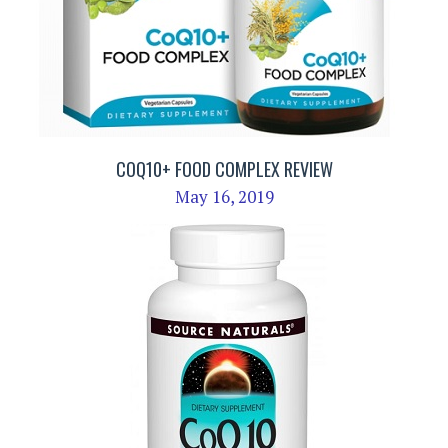
COQ10+ FOOD COMPLEX REVIEW
May 16, 2019