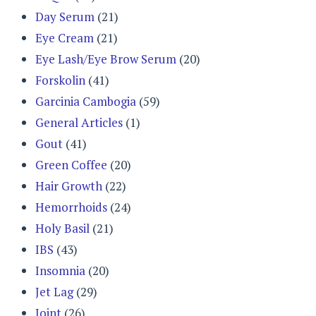
Day Serum
(21)
Eye Cream
(21)
Eye Lash/Eye Brow Serum
(20)
Forskolin
(41)
Garcinia Cambogia
(59)
General Articles
(1)
Gout
(41)
Green Coffee
(20)
Hair Growth
(22)
Hemorrhoids
(24)
Holy Basil
(21)
IBS
(43)
Insomnia
(20)
Jet Lag
(29)
Joint
(26)