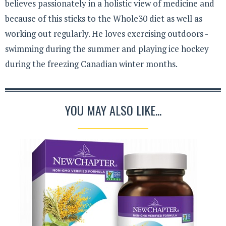
believes passionately in a holistic view of medicine and
because of this sticks to the Whole30 diet as well as
working out regularly. He loves exercising outdoors -
swimming during the summer and playing ice hockey
during the freezing Canadian winter months.
YOU MAY ALSO LIKE...