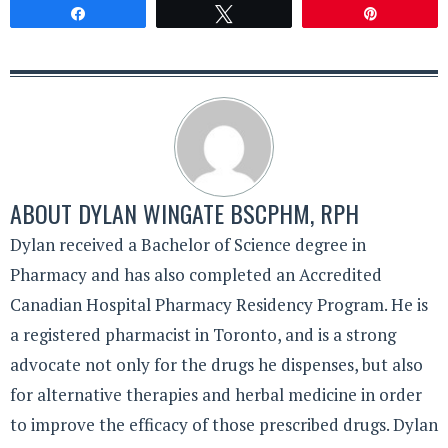
Share
Tweet
Pin
ABOUT
DYLAN WINGATE BSCPHM, RPH
Dylan received a Bachelor of Science degree in
Pharmacy and has also completed an Accredited
Canadian Hospital Pharmacy Residency Program. He is
a registered pharmacist in Toronto, and is a strong
advocate not only for the drugs he dispenses, but also
for alternative therapies and herbal medicine in order
to improve the efficacy of those prescribed drugs. Dylan