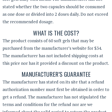
stated whether the two capsules should be consumed
as one dose or divided into 2 doses daily. Do not exceed
the recommended dosage.
WHAT IS THE COST?
The product consists of 60 soft gels that may be
purchased from the manufacturer’s website for $34.
The manufacturer has not included shipping costs at
this price nor has it provided a discount on the product.
MANUFACTURER’S GUARANTEE
The manufacturer has stated on its site that a refund
authorization number must first be obtained in order to
get a refund. The manufacturer has not stipulated the
terms and conditions for the refund nor are we
informed about the valid period to return the product.