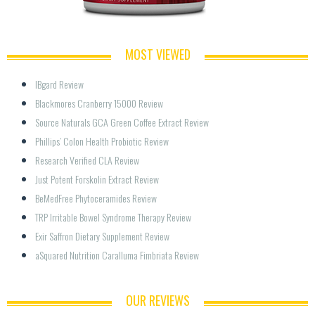
MOST VIEWED
IBgard Review
Blackmores Cranberry 15000 Review
Source Naturals GCA Green Coffee Extract Review
Phillips’ Colon Health Probiotic Review
Research Verified CLA Review
Just Potent Forskolin Extract Review
BeMedFree Phytoceramides Review
TRP Irritable Bowel Syndrome Therapy Review
Exir Saffron Dietary Supplement Review
aSquared Nutrition Caralluma Fimbriata Review
OUR REVIEWS