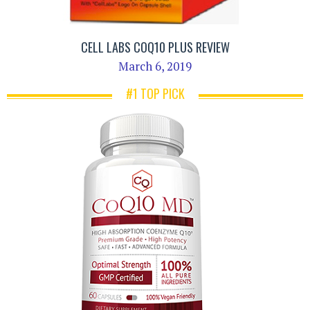
CELL LABS COQ10 PLUS REVIEW
March 6, 2019
#1 TOP PICK