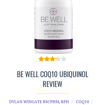
BE WELL COQ10 UBIQUINOL
REVIEW
DYLAN WINGATE BSCPHM, RPH
COQ10