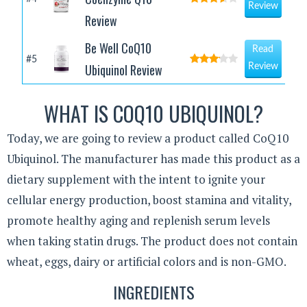
Review
Review
Be Well CoQ10
Read
#5
Ubiquinol Review
Review
WHAT IS COQ10 UBIQUINOL?
Today, we are going to review a product called CoQ10
Ubiquinol. The manufacturer has made this product as a
dietary supplement with the intent to ignite your
cellular energy production, boost stamina and vitality,
promote healthy aging and replenish serum levels
when taking statin drugs. The product does not contain
wheat, eggs, dairy or artificial colors and is non-GMO.
INGREDIENTS