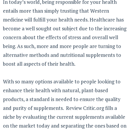
In today’s world, being responsible for your health
entails more than simply trusting that Western
medicine will fulfill your health needs. Healthcare has
become a well sought out subject due to the increasing
concern about the effects of stress and overall well
being. As such, more and more people are turning to
alternative methods and nutritional supplements to
boost all aspects of their health.
With so many options available to people looking to
enhance their health with natural, plant-based
products, a standard is needed to ensure the quality
and purity of supplements. Review Critic.org fills a
niche by evaluating the current supplements available
on the market today and separating the ones based on