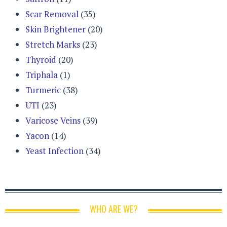
Scar Removal
(35)
Skin Brightener
(20)
Stretch Marks
(23)
Thyroid
(20)
Triphala
(1)
Turmeric
(38)
UTI
(23)
Varicose Veins
(39)
Yacon
(14)
Yeast Infection
(34)
WHO ARE WE?