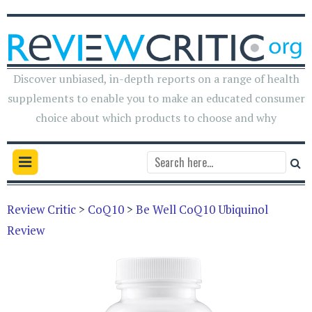
Discover unbiased, in-depth reports on a range of health
supplements to enable you to make an educated consumer
choice about which products to choose and why
Review Critic
>
CoQ10
>
Be Well CoQ10 Ubiquinol
Review