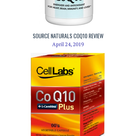
SOURCE NATURALS COQ10 REVIEW
April 24, 2019