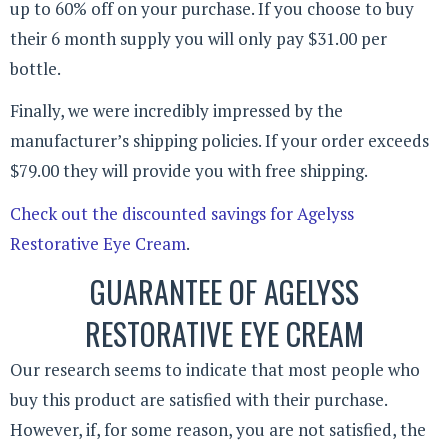
up to 60% off on your purchase. If you choose to buy
their 6 month supply you will only pay $31.00 per
bottle.
Finally, we were incredibly impressed by the
manufacturer’s shipping policies. If your order exceeds
$79.00 they will provide you with free shipping.
Check out the discounted savings for Agelyss
Restorative Eye Cream
.
GUARANTEE OF AGELYSS
RESTORATIVE EYE CREAM
Our research seems to indicate that most people who
buy this product are satisfied with their purchase.
However, if, for some reason, you are not satisfied, the