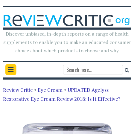
Discover unbiased, in-depth reports on a range of health
supplements to enable you to make an educated consumer
choice about which products to choose and why
Review Critic
>
Eye Cream
>
UPDATED Agelyss
Restorative Eye Cream Review 2018: Is It Effective?