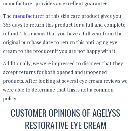
manufacturer provides an excellent guarantee.
The
manufacturer
of this skin care product gives you
365 days to return this product for a full and complete
refund. This means that you have a full year from the
original purchase date to return this anti-aging eye
cream to the producer if you are not happy with it.
Additionally, we were impressed to discover that they
accept returns for both opened and unopened
products. After looking at several eye cream reviews we
were able to determine that this is not a common
policy.
CUSTOMER OPINIONS OF AGELYSS
RESTORATIVE EYE CREAM