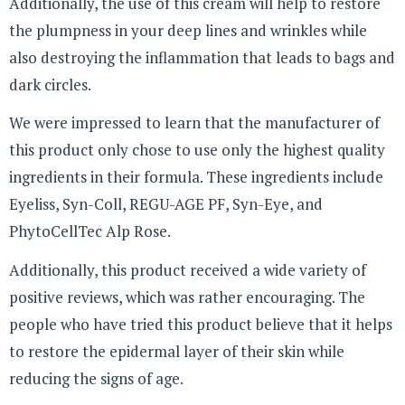
Additionally, the use of this cream will help to restore
the plumpness in your deep lines and wrinkles while
also destroying the inflammation that leads to bags and
dark circles.
We were impressed to learn that the manufacturer of
this product only chose to use only the highest quality
ingredients in their formula. These ingredients include
Eyeliss, Syn-Coll, REGU-AGE PF, Syn-Eye, and
PhytoCellTec Alp Rose.
Additionally, this product received a wide variety of
positive reviews, which was rather encouraging. The
people who have tried this product believe that it helps
to restore the epidermal layer of their skin while
reducing the signs of age.