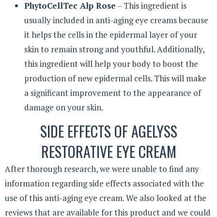
PhytoCellTec Alp Rose
– This ingredient is
usually included in anti-aging eye creams because
it helps the cells in the epidermal layer of your
skin to remain strong and youthful. Additionally,
this ingredient will help your body to boost the
production of new epidermal cells. This will make
a significant improvement to the appearance of
damage on your skin.
SIDE EFFECTS OF AGELYSS
RESTORATIVE EYE CREAM
After thorough research, we were unable to find any
information regarding side effects associated with the
use of this anti-aging eye cream. We also looked at the
reviews that are available for this product and we could