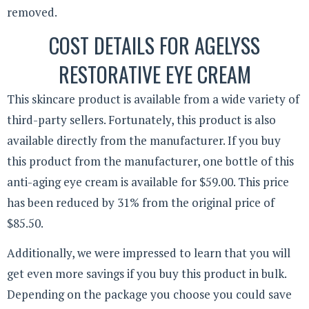
removed.
COST DETAILS FOR AGELYSS
RESTORATIVE EYE CREAM
This skincare product is available from a wide variety of
third-party sellers. Fortunately, this product is also
available directly from the manufacturer. If you buy
this product from the manufacturer, one bottle of this
anti-aging eye cream is available for $59.00. This price
has been reduced by 31% from the original price of
$85.50.
Additionally, we were impressed to learn that you will
get even more savings if you buy this product in bulk.
Depending on the package you choose you could save