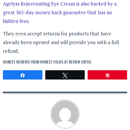
Agelyss Rejuvenating Eye Cream is also backed by a
great 365-day money back guarantee that has no
hidden fees
.
They even accept returns for products that have
already been opened and will provide you with a full
refund.
HONEST REVIEWS FROM HONEST FOLKS AT
REVIEW CRITIC
.
Share
Tweet
Pin