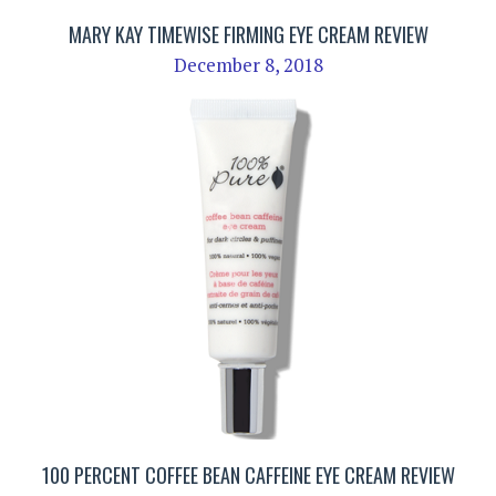
MARY KAY TIMEWISE FIRMING EYE CREAM REVIEW
December 8, 2018
100 PERCENT COFFEE BEAN CAFFEINE EYE CREAM REVIEW