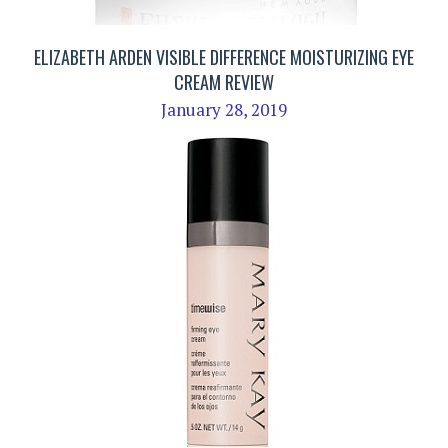
ELIZABETH ARDEN VISIBLE DIFFERENCE MOISTURIZING EYE
CREAM REVIEW
January 28, 2019