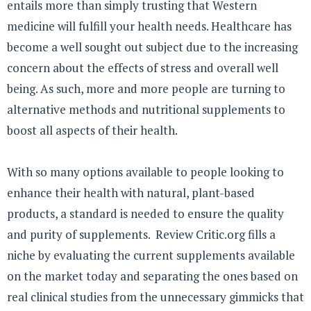
entails more than simply trusting that Western
medicine will fulfill your health needs. Healthcare has
become a well sought out subject due to the increasing
concern about the effects of stress and overall well
being. As such, more and more people are turning to
alternative methods and nutritional supplements to
boost all aspects of their health.
With so many options available to people looking to
enhance their health with natural, plant-based
products, a standard is needed to ensure the quality
and purity of supplements. Review Critic.org fills a
niche by evaluating the current supplements available
on the market today and separating the ones based on
real clinical studies from the unnecessary gimmicks that