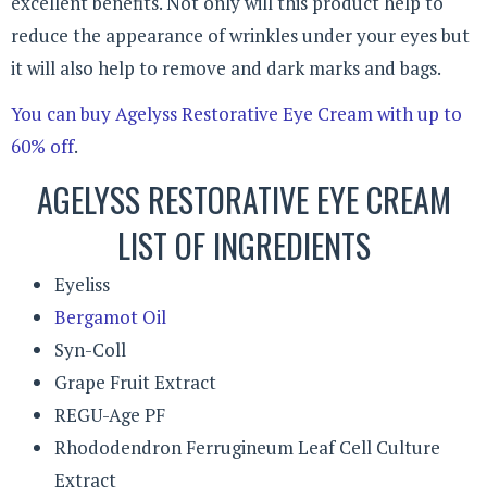
excellent benefits. Not only will this product help to
reduce the appearance of wrinkles under your eyes but
it will also help to remove and dark marks and bags.
You can buy Agelyss Restorative Eye Cream with up to
60% off
.
AGELYSS RESTORATIVE EYE CREAM
LIST OF INGREDIENTS
Eyeliss
Bergamot Oil
Syn-Coll
Grape Fruit Extract
REGU-Age PF
Rhododendron Ferrugineum Leaf Cell Culture
Extract