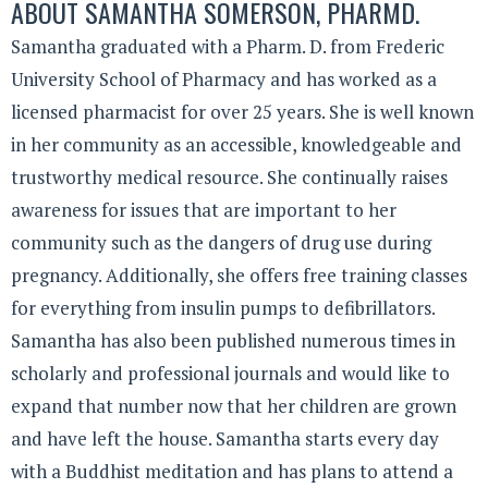
ABOUT
SAMANTHA SOMERSON, PHARMD.
Samantha graduated with a Pharm. D. from Frederic
University School of Pharmacy and has worked as a
licensed pharmacist for over 25 years. She is well known
in her community as an accessible, knowledgeable and
trustworthy medical resource. She continually raises
awareness for issues that are important to her
community such as the dangers of drug use during
pregnancy. Additionally, she offers free training classes
for everything from insulin pumps to defibrillators.
Samantha has also been published numerous times in
scholarly and professional journals and would like to
expand that number now that her children are grown
and have left the house. Samantha starts every day
with a Buddhist meditation and has plans to attend a