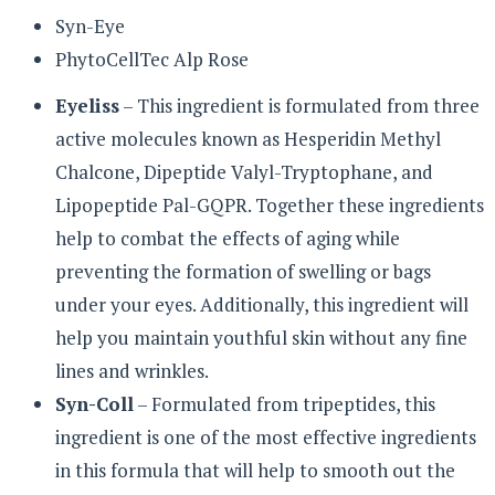
Syn-Eye
PhytoCellTec Alp Rose
Eyeliss
– This ingredient is formulated from three
active molecules known as Hesperidin Methyl
Chalcone, Dipeptide Valyl-Tryptophane, and
Lipopeptide Pal-GQPR. Together these ingredients
help to combat the effects of aging while
preventing the formation of swelling or bags
under your eyes. Additionally, this ingredient will
help you maintain youthful skin without any fine
lines and wrinkles.
Syn-Coll
– Formulated from tripeptides, this
ingredient is one of the most effective ingredients
in this formula that will help to smooth out the