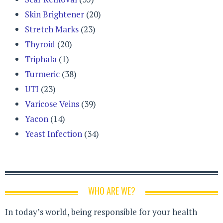
Skin Brightener
(20)
Stretch Marks
(23)
Thyroid
(20)
Triphala
(1)
Turmeric
(38)
UTI
(23)
Varicose Veins
(39)
Yacon
(14)
Yeast Infection
(34)
WHO ARE WE?
In today’s world, being responsible for your health