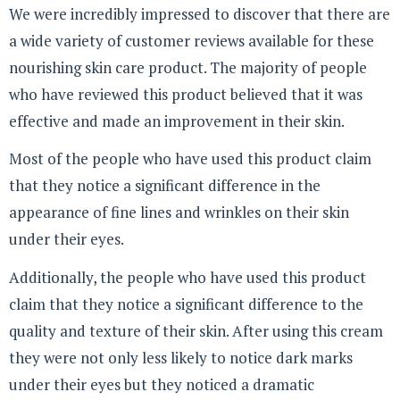
We were incredibly impressed to discover that there are
a wide variety of customer reviews available for these
nourishing skin care product. The majority of people
who have reviewed this product believed that it was
effective and made an improvement in their skin.
Most of the people who have used this product claim
that they notice a significant difference in the
appearance of fine lines and wrinkles on their skin
under their eyes.
Additionally, the people who have used this product
claim that they notice a significant difference to the
quality and texture of their skin. After using this cream
they were not only less likely to notice dark marks
under their eyes but they noticed a dramatic