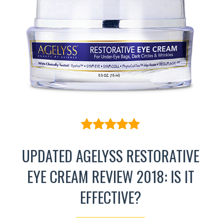
UPDATED AGELYSS RESTORATIVE
EYE CREAM REVIEW 2018: IS IT
EFFECTIVE?