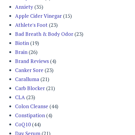
Anxiety
(35)
Apple Cider Vinegar
(15)
Athlete's Foot
(23)
Bad Breath & Body Odor
(23)
Biotin
(19)
Brain
(26)
Brand Reviews
(4)
Canker Sore
(23)
Caralluma
(21)
Carb Blocker
(21)
CLA
(23)
Colon Cleanse
(44)
Constipation
(4)
CoQ10
(44)
Day Serum
(21)