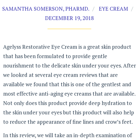
SAMANTHA SOMERSON, PHARMD.
EYE CREAM
DECEMBER 19, 2018
Agelyss Restorative Eye Cream is a great skin product
that has been formulated to provide gentle
nourishment to the delicate skin under your eyes. After
we looked at several eye cream reviews that are
available we found that this is one of the gentlest and
most effective anti-aging eye creams that are available.
Not only does this product provide deep hydration to
the skin under your eyes but this product will also help
to reduce the appearance of fine lines and crow’s feet.
In this review, we will take an in-depth examination of