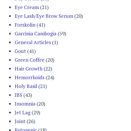
Eye Cream
(21)
Eye Lash/Eye Brow Serum
(20)
Forskolin
(41)
Garcinia Cambogia
(59)
General Articles
(1)
Gout
(41)
Green Coffee
(20)
Hair Growth
(22)
Hemorrhoids
(24)
Holy Basil
(21)
IBS
(43)
Insomnia
(20)
Jet Lag
(29)
Joint
(26)
Ketogenic
(18)