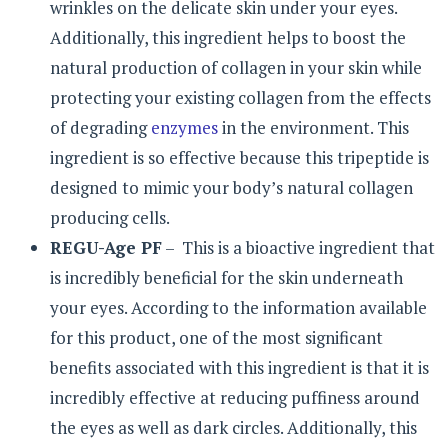
wrinkles on the delicate skin under your eyes.
Additionally, this ingredient helps to boost the
natural production of collagen in your skin while
protecting your existing collagen from the effects
of degrading
enzymes
in the environment. This
ingredient is so effective because this tripeptide is
designed to mimic your body’s natural collagen
producing cells.
REGU-Age PF
– This is a bioactive ingredient that
is incredibly beneficial for the skin underneath
your eyes. According to the information available
for this product, one of the most significant
benefits associated with this ingredient is that it is
incredibly effective at reducing puffiness around
the eyes as well as dark circles. Additionally, this