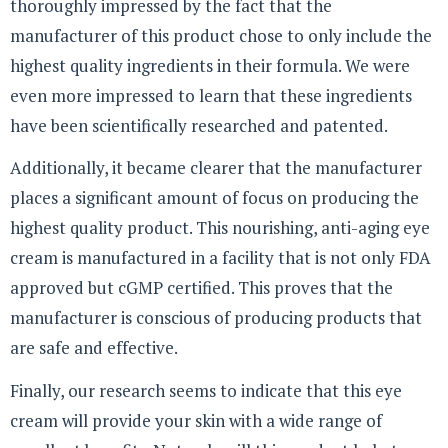
thoroughly impressed by the fact that the
manufacturer of this product chose to only include the
highest quality ingredients in their formula. We were
even more impressed to learn that these ingredients
have been scientifically researched and patented.
Additionally, it became clearer that the manufacturer
places a significant amount of focus on producing the
highest quality product. This nourishing, anti-aging eye
cream is manufactured in a facility that is not only FDA
approved but cGMP certified. This proves that the
manufacturer is conscious of producing products that
are safe and effective.
Finally, our research seems to indicate that this eye
cream will provide your skin with a wide range of