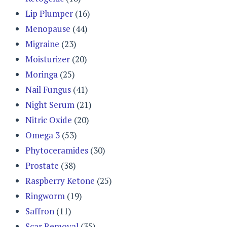
Lip Plumper
(16)
Menopause
(44)
Migraine
(23)
Moisturizer
(20)
Moringa
(25)
Nail Fungus
(41)
Night Serum
(21)
Nitric Oxide
(20)
Omega 3
(53)
Phytoceramides
(30)
Prostate
(38)
Raspberry Ketone
(25)
Ringworm
(19)
Saffron
(11)
Scar Removal
(35)