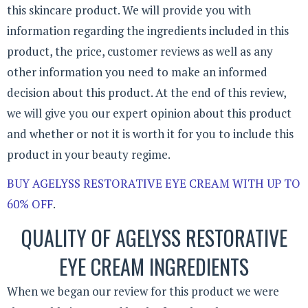
this skincare product. We will provide you with
information regarding the ingredients included in this
product, the price, customer reviews as well as any
other information you need to make an informed
decision about this product. At the end of this review,
we will give you our expert opinion about this product
and whether or not it is worth it for you to include this
product in your beauty regime.
BUY AGELYSS RESTORATIVE EYE CREAM WITH UP TO
60% OFF
.
QUALITY OF AGELYSS RESTORATIVE
EYE CREAM INGREDIENTS
When we began our review for this product we were