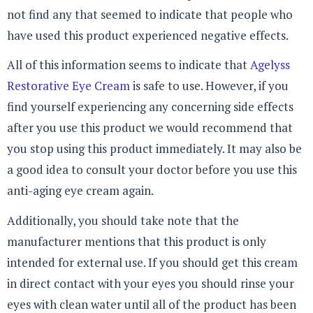
not find any that seemed to indicate that people who
have used this product experienced negative effects.
All of this information seems to indicate that
Agelyss
Restorative Eye Cream
is safe to use. However, if you
find yourself experiencing any concerning side effects
after you use this product we would recommend that
you stop using this product immediately. It may also be
a good idea to consult your doctor before you use this
anti-aging eye cream again.
Additionally, you should take note that the
manufacturer mentions that this product is only
intended for external use. If you should get this cream
in direct contact with your eyes you should rinse your
eyes with clean water until all of the product has been