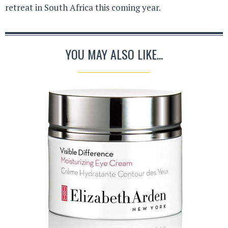
retreat in South Africa this coming year.
YOU MAY ALSO LIKE...