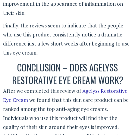
improvement in the appearance of inflammation on
their skin.
Finally, the reviews seem to indicate that the people
who use this product consistently notice a dramatic
difference just a few short weeks after beginning to use
this eye cream.
CONCLUSION – DOES AGELYSS
RESTORATIVE EYE CREAM WORK?
After we completed this review of
Agelyss Restorative
Eye Cream
we found that this skin care product can be
ranked among the top anti-aging eye creams.
Individuals who use this product will find that the
quality of their skin around their eyes is improved.