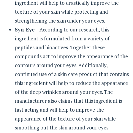
ingredient will help to drastically improve the
texture of your skin while protecting and
strengthening the skin under your eyes.
Syn-Eye
– According to our research, this
ingredient is formulated from a variety of
peptides and bioactives. Together these
compounds act to improve the appearance of the
contours around your eyes. Additionally,
continued use of a skin care product that contains
this ingredient will help to reduce the appearance
of the deep wrinkles around your eyes. The
manufacturer also claims that this ingredient is
fast acting and will help to improve the
appearance of the texture of your skin while
smoothing out the skin around your eyes.