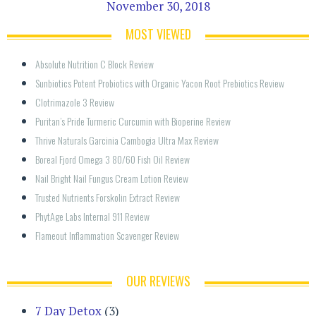
November 30, 2018
MOST VIEWED
Absolute Nutrition C Block Review
Sunbiotics Potent Probiotics with Organic Yacon Root Prebiotics Review
Clotrimazole 3 Review
Puritan’s Pride Turmeric Curcumin with Bioperine Review
Thrive Naturals Garcinia Cambogia Ultra Max Review
Boreal Fjord Omega 3 80/60 Fish Oil Review
Nail Bright Nail Fungus Cream Lotion Review
Trusted Nutrients Forskolin Extract Review
PhytAge Labs Internal 911 Review
Flameout Inflammation Scavenger Review
OUR REVIEWS
7 Day Detox
(3)