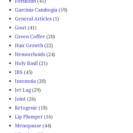
Forskolin
(41)
Garcinia Cambogia
(59)
General Articles
(1)
Gout
(41)
Green Coffee
(20)
Hair Growth
(22)
Hemorrhoids
(24)
Holy Basil
(21)
IBS
(43)
Insomnia
(20)
Jet Lag
(29)
Joint
(26)
Ketogenic
(18)
Lip Plumper
(16)
Menopause
(44)