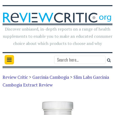
Discover unbiased, in-depth reports on a range of health
supplements to enable you to make an educated consumer
choice about which products to choose and why
Review Critic
>
Garcinia Cambogia
>
Slim Labs Garcinia
Cambogia Extract Review