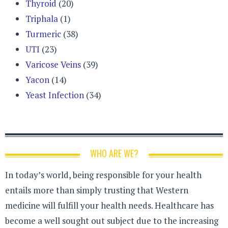
Thyroid
(20)
Triphala
(1)
Turmeric
(38)
UTI
(23)
Varicose Veins
(39)
Yacon
(14)
Yeast Infection
(34)
WHO ARE WE?
In today’s world, being responsible for your health
entails more than simply trusting that Western
medicine will fulfill your health needs. Healthcare has
become a well sought out subject due to the increasing