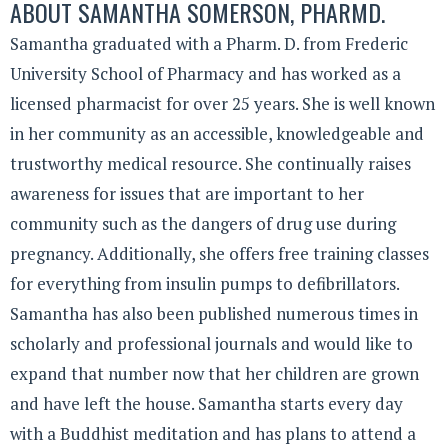
ABOUT
SAMANTHA SOMERSON, PHARMD.
Samantha graduated with a Pharm. D. from Frederic
University School of Pharmacy and has worked as a
licensed pharmacist for over 25 years. She is well known
in her community as an accessible, knowledgeable and
trustworthy medical resource. She continually raises
awareness for issues that are important to her
community such as the dangers of drug use during
pregnancy. Additionally, she offers free training classes
for everything from insulin pumps to defibrillators.
Samantha has also been published numerous times in
scholarly and professional journals and would like to
expand that number now that her children are grown
and have left the house. Samantha starts every day
with a Buddhist meditation and has plans to attend a