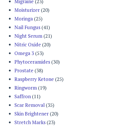
Migraine
(23)
Moisturizer
(20)
Moringa
(25)
Nail Fungus
(41)
Night Serum
(21)
Nitric Oxide
(20)
Omega 3
(53)
Phytoceramides
(30)
Prostate
(38)
Raspberry Ketone
(25)
Ringworm
(19)
Saffron
(11)
Scar Removal
(35)
Skin Brightener
(20)
Stretch Marks
(23)