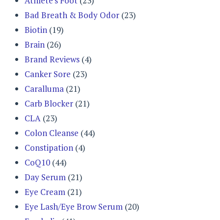
Athlete's Foot
(23)
Bad Breath & Body Odor
(23)
Biotin
(19)
Brain
(26)
Brand Reviews
(4)
Canker Sore
(23)
Caralluma
(21)
Carb Blocker
(21)
CLA
(23)
Colon Cleanse
(44)
Constipation
(4)
CoQ10
(44)
Day Serum
(21)
Eye Cream
(21)
Eye Lash/Eye Brow Serum
(20)