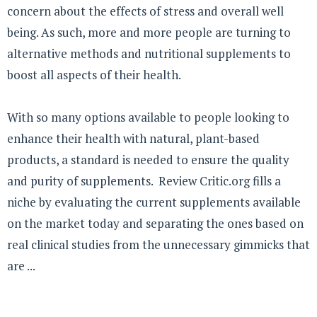
concern about the effects of stress and overall well
being. As such, more and more people are turning to
alternative methods and nutritional supplements to
boost all aspects of their health.
With so many options available to people looking to
enhance their health with natural, plant-based
products, a standard is needed to ensure the quality
and purity of supplements. Review Critic.org fills a
niche by evaluating the current supplements available
on the market today and separating the ones based on
real clinical studies from the unnecessary gimmicks that
are ...