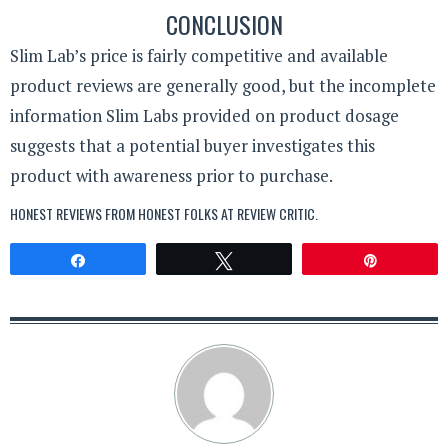
CONCLUSION
Slim Lab’s price is fairly competitive and available
product reviews are generally good, but the incomplete
information Slim Labs provided on product dosage
suggests that a potential buyer investigates this
product with awareness prior to purchase.
HONEST REVIEWS FROM HONEST FOLKS AT
REVIEW CRITIC
.
Share
Tweet
Pin