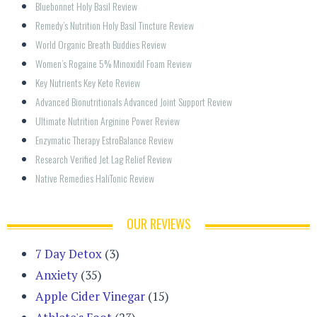
Bluebonnet Holy Basil Review
Remedy’s Nutrition Holy Basil Tincture Review
World Organic Breath Buddies Review
Women’s Rogaine 5% Minoxidil Foam Review
Key Nutrients Key Keto Review
Advanced Bionutritionals Advanced Joint Support Review
Ultimate Nutrition Arginine Power Review
Enzymatic Therapy EstroBalance Review
Research Verified Jet Lag Relief Review
Native Remedies HaliTonic Review
OUR REVIEWS
7 Day Detox
(3)
Anxiety
(35)
Apple Cider Vinegar
(15)