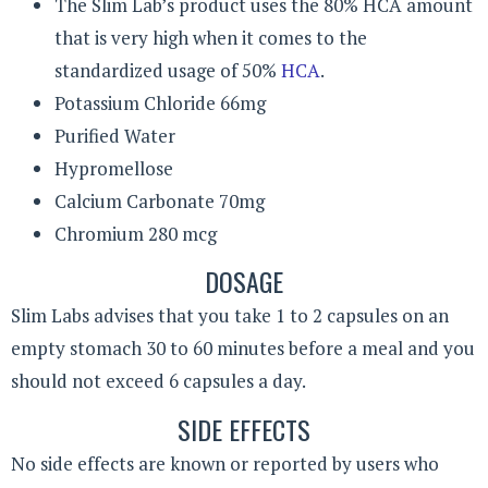
The Slim Lab’s product uses the 80% HCA amount
that is very high when it comes to the
standardized usage of 50%
HCA
.
Potassium Chloride 66mg
Purified Water
Hypromellose
Calcium Carbonate 70mg
Chromium 280 mcg
DOSAGE
Slim Labs advises that you take 1 to 2 capsules on an
empty stomach 30 to 60 minutes before a meal and you
should not exceed 6 capsules a day.
SIDE EFFECTS
No side effects are known or reported by users who