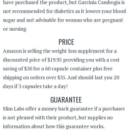
have purchased the product, but Garcinia Cambogia is
not recommended for diabetics as it lowers your blood
sugar and not advisable for woman who are pregnant
or nursing.
PRICE
Amazon is selling the weight loss supplement for a
discounted price of $19.95 providing you with a cost
saving of $30 for a 60 capsule container plus free
shipping on orders over $35. And should last you 20
days if 3 capsules take a day!
GUARANTEE
Slim Labs offer a money back guarantee if a purchaser
is not pleased with their product, but supplies no
information about how this guarantee works.