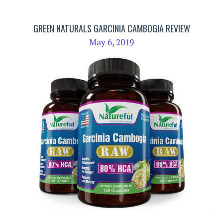
GREEN NATURALS GARCINIA CAMBOGIA REVIEW
May 6, 2019