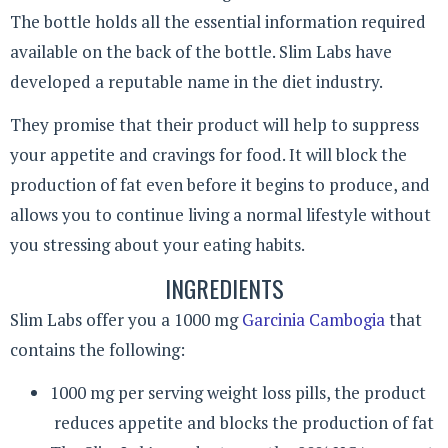
The bottle holds all the essential information required
available on the back of the bottle. Slim Labs have
developed a reputable name in the diet industry.
They promise that their product will help to suppress
your appetite and cravings for food. It will block the
production of fat even before it begins to produce, and
allows you to continue living a normal lifestyle without
you stressing about your eating habits.
INGREDIENTS
Slim Labs offer you a 1000 mg
Garcinia Cambogia
that
contains the following:
1000 mg per serving weight loss pills, the product
reduces appetite and blocks the production of fat