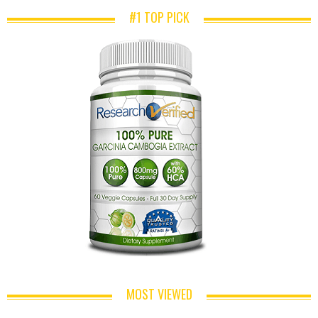
#1 TOP PICK
MOST VIEWED