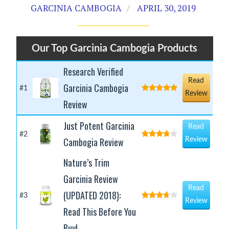
GARCINIA CAMBOGIA
APRIL 30, 2019
Our Top Garcinia Cambogia Products
Research Verified
Read
Garcinia Cambogia
#1
Review
Review
Just Potent Garcinia
Read
#2
Cambogia Review
Review
Nature’s Trim
Garcinia Review
Read
(UPDATED 2018):
#3
Review
Read This Before You
Buy!