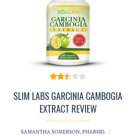
SLIM LABS GARCINIA CAMBOGIA
EXTRACT REVIEW
SAMANTHA SOMERSON, PHARMD.