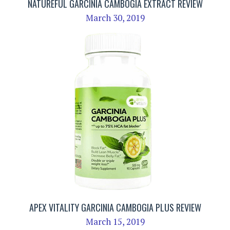
NATUREFUL GARCINIA CAMBOGIA EXTRACT REVIEW
March 30, 2019
APEX VITALITY GARCINIA CAMBOGIA PLUS REVIEW
March 15, 2019