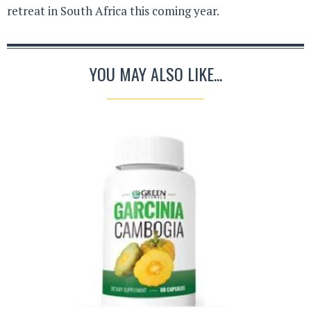
retreat in South Africa this coming year.
YOU MAY ALSO LIKE...