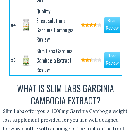
Quality
Encapsulations
Read
#4
Garcinia Cambogia
Review
Review
Slim Labs Garcinia
Read
Cambogia Extract
#5
Review
Review
WHAT IS SLIM LABS GARCINIA
CAMBOGIA EXTRACT?
Slim Labs offer you a 1000mg Garcinia Cambogia weight
loss supplement provided for you in a well designed
brownish bottle with an image of the fruit on the front.