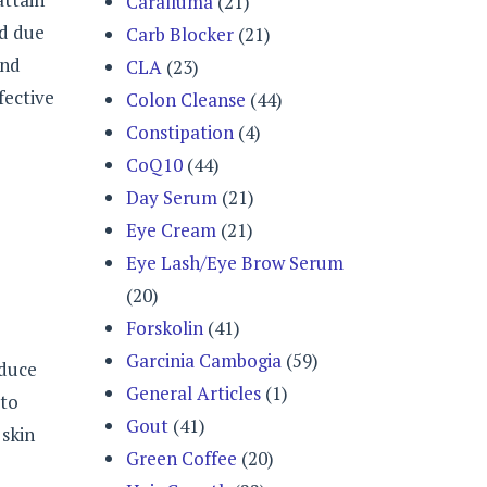
Caralluma
(21)
ed due
Carb Blocker
(21)
and
CLA
(23)
fective
Colon Cleanse
(44)
Constipation
(4)
CoQ10
(44)
Day Serum
(21)
Eye Cream
(21)
Eye Lash/Eye Brow Serum
(20)
Forskolin
(41)
Garcinia Cambogia
(59)
educe
General Articles
(1)
to
Gout
(41)
 skin
Green Coffee
(20)