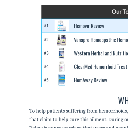
Our T
Hemovir Review
#1
Venapro Homeopathic Hemor
#2
Western Herbal and Nutriti
#3
ClearMed Hemorrhoid Trea
#4
HemAway Review
#5
WH
To help patients suffering from hemorrhoids
that claim to help cure this ailment. Durin
Below is our research so that users and peop