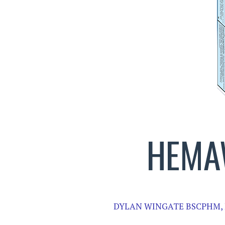
HEMA
DYLAN WINGATE BSCPHM,