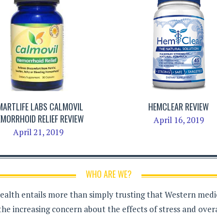
MARTLIFE LABS CALMOVIL
HEMCLEAR REVIEW
EMORRHOID RELIEF REVIEW
April 16, 2019
April 21, 2019
WHO ARE WE?
health entails more than simply trusting that Western medici
the increasing concern about the effects of stress and over