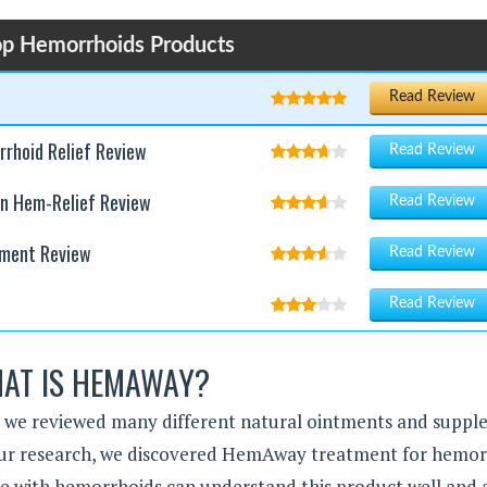
op Hemorrhoids Products
Read Review
rhoid Relief Review
Read Review
on Hem-Relief Review
Read Review
tment Review
Read Review
Read Review
AT IS HEMAWAY?
, we reviewed many different natural ointments and supp
g our research, we discovered HemAway treatment for hemor
le with hemorrhoids can understand this product well and 