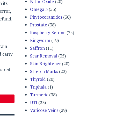
Nitric Oxide
(20)
 its
Omega 3
(53)
error,
Phytoceramides
(30)
refund,
Prostate
(38)
Raspberry Ketone
(25)
Ringworm
(19)
tain
Saffron
(11)
d carry
Scar Removal
(35)
Skin Brightener
(20)
mpared
Stretch Marks
(23)
Thyroid
(20)
Triphala
(1)
Turmeric
(38)
UTI
(23)
Varicose Veins
(39)