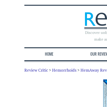
Discover unb
make a
HOME
OUR REVIE
Review Critic
>
Hemorrhoids
>
HemAway Rev