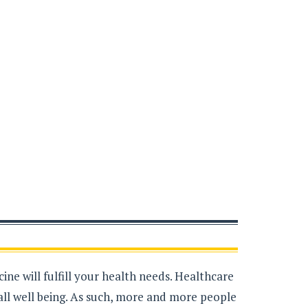
ne will fulfill your health needs. Healthcare
all well being. As such, more and more people