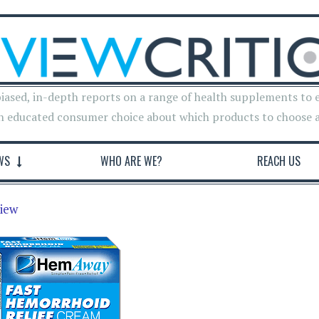
iased, in-depth reports on a range of health supplements to 
n educated consumer choice about which products to choose 
WS
WHO ARE WE?
REACH US
iew