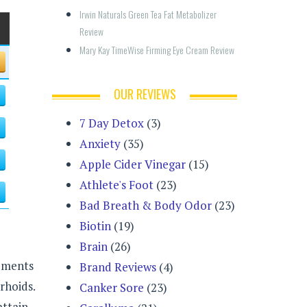
Irwin Naturals Green Tea Fat Metabolizer 
Review
Mary Kay TimeWise Firming Eye Cream Review
OUR REVIEWS
7 Day Detox
(3)
Anxiety
(35)
Apple Cider Vinegar
(15)
Athlete's Foot
(23)
Bad Breath & Body Odor
(23)
Biotin
(19)
Brain
(26)
lements
Brand Reviews
(4)
rhoids.
Canker Sore
(23)
attain