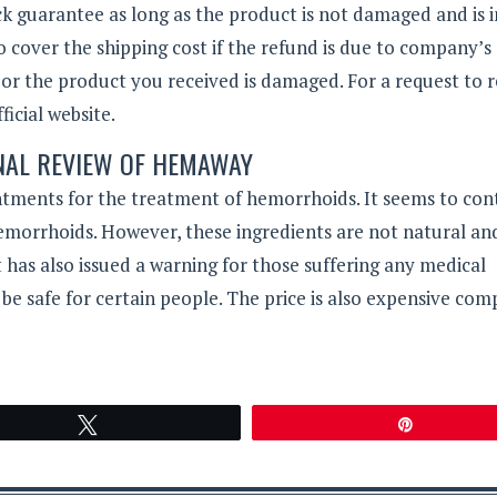
guarantee as long as the product is not damaged and is in
o cover the shipping cost if the refund is due to company’s 
 or the product you received is damaged. For a request to 
icial website.
NAL REVIEW OF HEMAWAY
ntments for the treatment of hemorrhoids. It seems to con
hemorrhoids. However, these ingredients are not natural an
has also issued a warning for those suffering any medical
 be safe for certain people. The price is also expensive co
Tweet
Pin