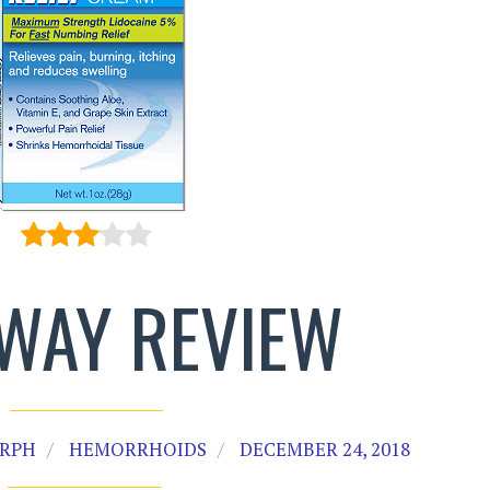
WAY REVIEW
 RPH
HEMORRHOIDS
DECEMBER 24, 2018