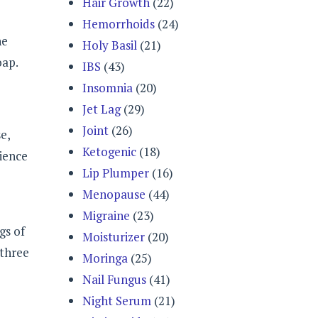
Hair Growth
(22)
Hemorrhoids
(24)
he
Holy Basil
(21)
oap.
IBS
(43)
Insomnia
(20)
Jet Lag
(29)
Joint
(26)
e,
Ketogenic
(18)
rience
Lip Plumper
(16)
Menopause
(44)
Migraine
(23)
gs of
Moisturizer
(20)
 three
Moringa
(25)
Nail Fungus
(41)
Night Serum
(21)