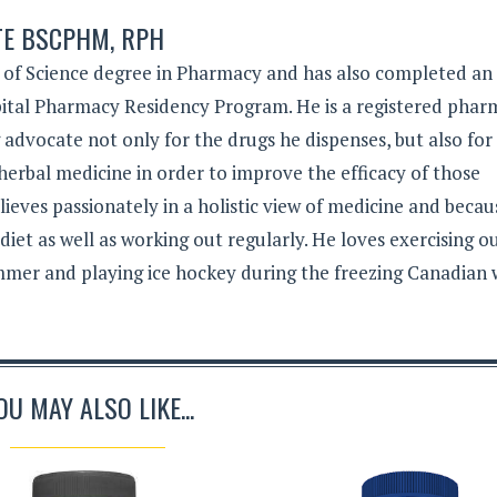
TE BSCPHM, RPH
 of Science degree in Pharmacy and has also completed an
tal Pharmacy Residency Program. He is a registered phar
g advocate not only for the drugs he dispenses, but also for
herbal medicine in order to improve the efficacy of those
lieves passionately in a holistic view of medicine and becau
 diet as well as working out regularly. He loves exercising 
mer and playing ice hockey during the freezing Canadian 
OU MAY ALSO LIKE...