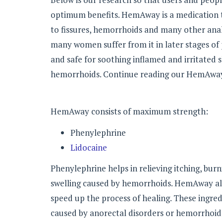
optimum benefits. HemAway is a medication th
to fissures, hemorrhoids and many other ana
many women suffer from it in later stages of 
and safe for soothing inflamed and irritated s
hemorrhoids. Continue reading our HemAway
HemAway consists of maximum strength:
Phenylephrine
Lidocaine
Phenylephrine helps in relieving itching, bur
swelling caused by hemorrhoids. HemAway also
speed up the process of healing. These ingredi
caused by anorectal disorders or hemorrhoid