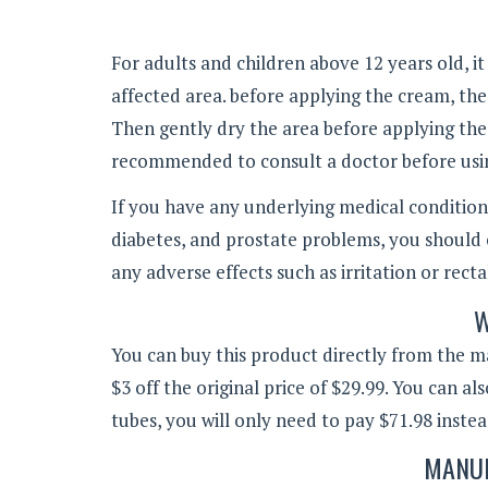
For adults and children above 12 years old, i
affected area. before applying the cream, th
Then gently dry the area before applying the c
recommended to consult a doctor before usin
If you have any underlying medical conditions
diabetes, and prostate problems, you should 
any adverse effects such as irritation or rect
W
You can buy this product directly from the ma
$3 off the original price of $29.99. You can a
tubes, you will only need to pay $71.98 instea
MANUF