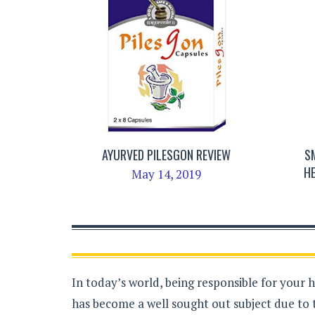
AYURVED PILESGON REVIEW
S
H
May 14, 2019
In today’s world, being responsible for your 
has become a well sought out subject due to 