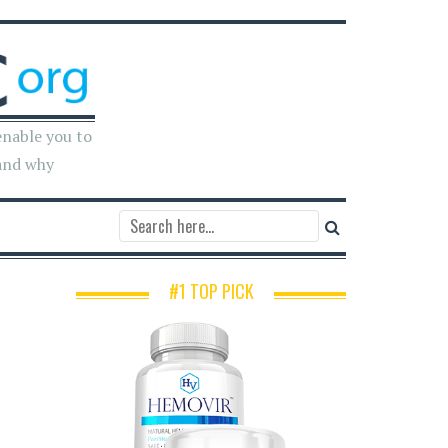
enable you to
and why
#1 TOP PICK