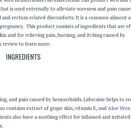
at is used externally to alleviate soreness and pain caus
l and rectum related discomforts. It is a common ailment 
pregnancy. This product consists of ingredients that are ef
kin and for relieving pain, burning, and itching caused by
 review to learn more.
INGREDIENTS
ning, and pain caused by hemorrhoids. Lidocaine helps to r
 contains extract of grape skin, vitamin E, and
Aloe Vera
ents also have a soothing effect for inflamed and irritated
s.