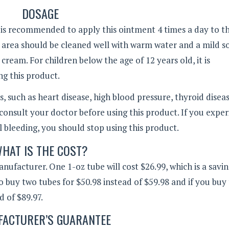
DOSAGE
t is recommended to apply this ointment 4 times a day to t
e area should be cleaned well with warm water and a mild s
ream. For children below the age of 12 years old, it is
g this product.
, such as heart disease, high blood pressure, thyroid diseas
consult your doctor before using this product. If you expe
al bleeding, you should stop using this product.
HAT IS THE COST?
nufacturer. One 1-oz tube will cost $26.99, which is a savin
lso buy two tubes for $50.98 instead of $59.98 and if you buy
d of $89.97.
ACTURER’S GUARANTEE