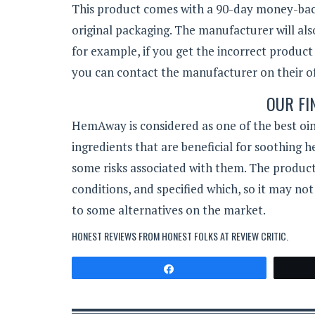
This product comes with a 90-day money-back 
original packaging. The manufacturer will als
for example, if you get the incorrect product
you can contact the manufacturer on their off
OUR FI
HemAway is considered as one of the best oi
ingredients that are beneficial for soothing 
some risks associated with them. The product 
conditions, and specified which, so it may not
to some alternatives on the market.
HONEST REVIEWS FROM HONEST FOLKS AT
REVIEW CRITIC
.
Share