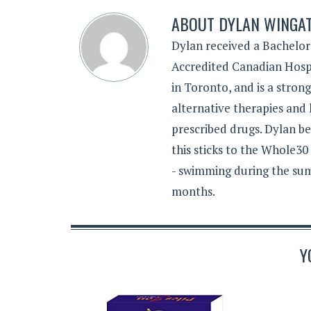
ABOUT
DYLAN WINGA
Dylan received a Bachelor
Accredited Canadian Hospi
in Toronto, and is a stron
alternative therapies and 
prescribed drugs. Dylan be
this sticks to the Whole30
- swimming during the sum
months.
Y