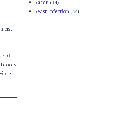
Yacon
(14)
Yeast Infection
(34)
macist
se of
outdoors
winter