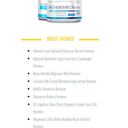
MOST VIEWED
Infinite Lash Eyelash Enhance Serum Review
Natural Nutrition Labs Garcinia Cambogia 
Review
Maxi Health Migraine Max Review
Cerave AM Facial Moisturizing Lotion Review
NatRx Venotrex Review
Solanova Relora Review
EO Ageless Skin Care Organic Argan Face Oil 
Review
Biogreen Labs White Kidney Bean Extract 
Review