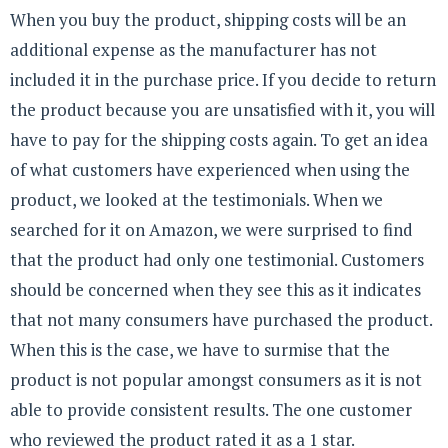
When you buy the product, shipping costs will be an
additional expense as the manufacturer has not
included it in the purchase price. If you decide to return
the product because you are unsatisfied with it, you will
have to pay for the shipping costs again. To get an idea
of what customers have experienced when using the
product, we looked at the testimonials. When we
searched for it on Amazon, we were surprised to find
that the product had only one testimonial. Customers
should be concerned when they see this as it indicates
that not many consumers have purchased the product.
When this is the case, we have to surmise that the
product is not popular amongst consumers as it is not
able to provide consistent results. The one customer
who reviewed the product rated it as a 1 star.