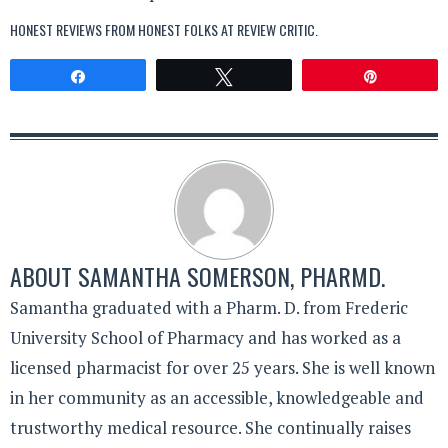
HONEST REVIEWS FROM HONEST FOLKS AT
REVIEW CRITIC
.
Share
Tweet
Pin
ABOUT
SAMANTHA SOMERSON, PHARMD.
Samantha graduated with a Pharm. D. from Frederic
University School of Pharmacy and has worked as a
licensed pharmacist for over 25 years. She is well known
in her community as an accessible, knowledgeable and
trustworthy medical resource. She continually raises