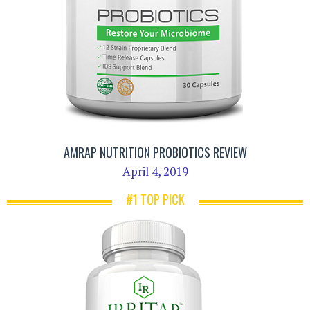
AMRAP NUTRITION PROBIOTICS REVIEW
April 4, 2019
#1 TOP PICK