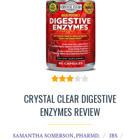
CRYSTAL CLEAR DIGESTIVE
ENZYMES REVIEW
SAMANTHA SOMERSON, PHARMD.
IBS