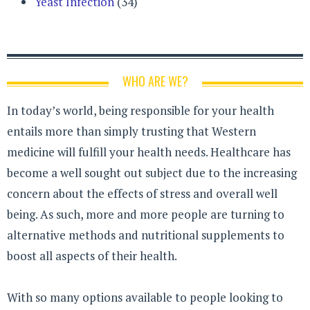
Yeast Infection
(34)
WHO ARE WE?
In today’s world, being responsible for your health
entails more than simply trusting that Western
medicine will fulfill your health needs. Healthcare has
become a well sought out subject due to the increasing
concern about the effects of stress and overall well
being. As such, more and more people are turning to
alternative methods and nutritional supplements to
boost all aspects of their health.
With so many options available to people looking to