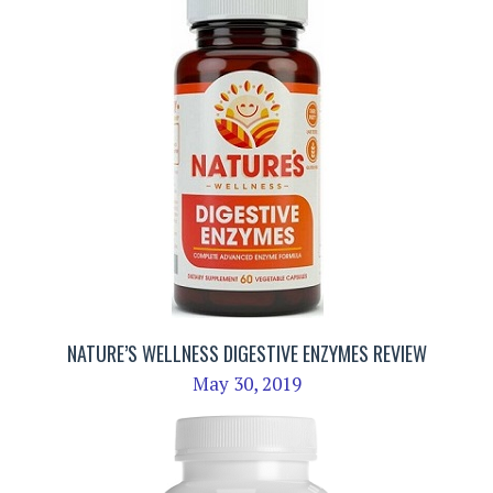
NATURE’S WELLNESS DIGESTIVE ENZYMES REVIEW
May 30, 2019