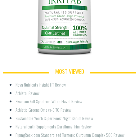
MOST VIEWED
Nova Nutrients Insight HT Review
Athletol Review
Swanson Full Spectrum Witch Hazel Review
Athletic Greens Omega-3 TG Review
Sustainable Youth Super Boost Night Serum Review
Natural Earth Supplements Caralluma Trim Review
PipingRock.com Standardized Turmeric Curcumin Complex 500 Review