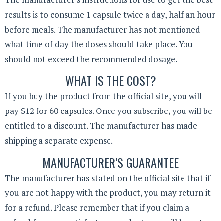
results is to consume 1 capsule twice a day, half an hour
before meals. The manufacturer has not mentioned
what time of day the doses should take place. You
should not exceed the recommended dosage.
WHAT IS THE COST?
If you buy the product from the official site, you will
pay $12 for 60 capsules. Once you subscribe, you will be
entitled to a discount. The manufacturer has made
shipping a separate expense.
MANUFACTURER’S GUARANTEE
The manufacturer has stated on the official site that if
you are not happy with the product, you may return it
for a refund. Please remember that if you claim a