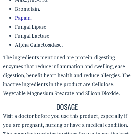
Bromelain.
Papain
.
Fungal Lipase.
Fungal Lactase.
Alpha Galactosidase.
The ingredients mentioned are protein-digesting
enzymes that reduce inflammation and swelling, ease
digestion, benefit heart health and reduce allergies. The
inactive ingredients in the product are Cellulose,
Vegetable Magnesium Stearate and Silicon Dioxide.
DOSAGE
Visit a doctor before you use this product, especially if
you are pregnant, nursing or have a medical condition.
The manufacturer’s instructions for use to get the best