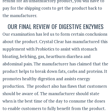
refund for an unsatisfactory product, you will have to
pay for the shipping costs to get the product back to
the manufacturer.
OUR FINAL REVIEW OF DIGESTIVE ENZYMES
Our examination has led us to form certain conclusions
about the product. Crystal Clear has manufactured this
supplement with Probiotics to assist with stomach
bloating, belching, gas, heartburn diarrhea and
abdominal pain. The manufacturer has claimed that the
product helps to break down fats, carbs and proteins. It
promotes healthy digestion and assists energy
production. The product also has flaws that customers
should be aware of. The manufacturer should state
when is the best time of the day to consume the doses
to enable customers to fully benefit from the product.