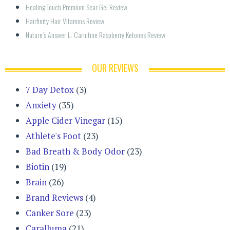
Healing Touch Premium Scar Gel Review
Hairfinity Hair Vitamins Review
Nature’s Answer L- Carnitine Raspberry Ketones Review
OUR REVIEWS
7 Day Detox
(3)
Anxiety
(35)
Apple Cider Vinegar
(15)
Athlete's Foot
(23)
Bad Breath & Body Odor
(23)
Biotin
(19)
Brain
(26)
Brand Reviews
(4)
Canker Sore
(23)
Caralluma
(21)