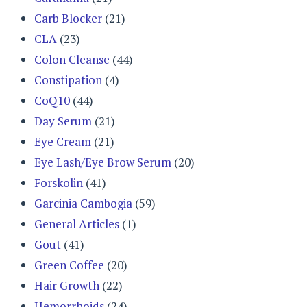
Carb Blocker
(21)
CLA
(23)
Colon Cleanse
(44)
Constipation
(4)
CoQ10
(44)
Day Serum
(21)
Eye Cream
(21)
Eye Lash/Eye Brow Serum
(20)
Forskolin
(41)
Garcinia Cambogia
(59)
General Articles
(1)
Gout
(41)
Green Coffee
(20)
Hair Growth
(22)
Hemorrhoids
(24)