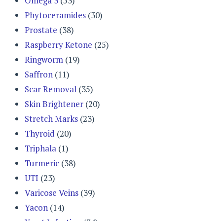
Omega 3
(53)
Phytoceramides
(30)
Prostate
(38)
Raspberry Ketone
(25)
Ringworm
(19)
Saffron
(11)
Scar Removal
(35)
Skin Brightener
(20)
Stretch Marks
(23)
Thyroid
(20)
Triphala
(1)
Turmeric
(38)
UTI
(23)
Varicose Veins
(39)
Yacon
(14)