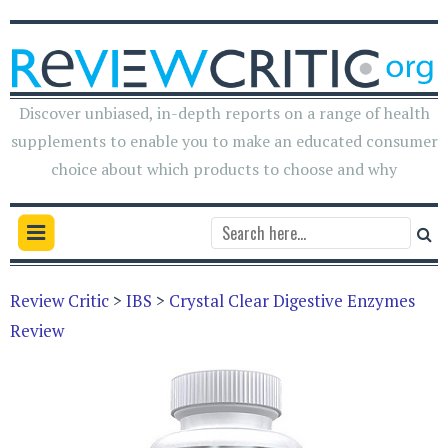
Discover unbiased, in-depth reports on a range of health
supplements to enable you to make an educated consumer
choice about which products to choose and why
Review Critic
>
IBS
>
Crystal Clear Digestive Enzymes
Review