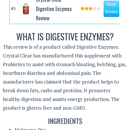
Read
Digestive Enzymes
#5
Review
Review
WHAT IS DIGESTIVE ENZYMES?
This review is of a product called Digestive Enzymes.
Crystal Clear has manufactured this supplement with
Probiotics to assist with stomach bloating, belching, gas,
heartburn diarrhea and abdominal pain. The
manufacturer has claimed that the product helps to
break down fats, carbs and proteins. It promotes
healthy digestion and assists energy production. The
product is gluten-free and non-GMO.
INGREDIENTS
Makzyme-Pro.