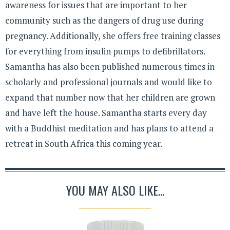
awareness for issues that are important to her
community such as the dangers of drug use during
pregnancy. Additionally, she offers free training classes
for everything from insulin pumps to defibrillators.
Samantha has also been published numerous times in
scholarly and professional journals and would like to
expand that number now that her children are grown
and have left the house. Samantha starts every day
with a Buddhist meditation and has plans to attend a
retreat in South Africa this coming year.
YOU MAY ALSO LIKE...