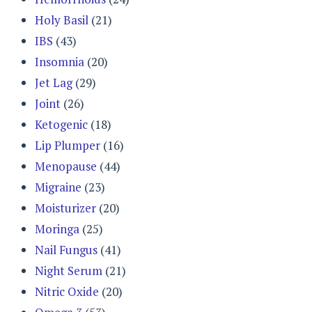
Holy Basil
(21)
IBS
(43)
Insomnia
(20)
Jet Lag
(29)
Joint
(26)
Ketogenic
(18)
Lip Plumper
(16)
Menopause
(44)
Migraine
(23)
Moisturizer
(20)
Moringa
(25)
Nail Fungus
(41)
Night Serum
(21)
Nitric Oxide
(20)