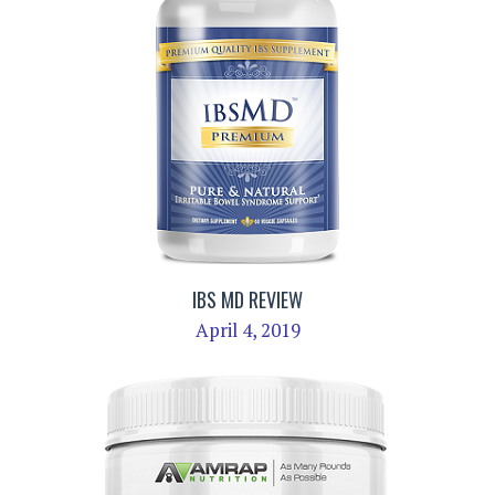
IBS MD REVIEW
April 4, 2019