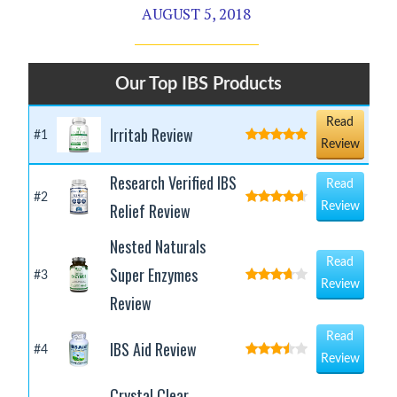
AUGUST 5, 2018
Our Top IBS Products
Read
Irritab Review
#1
Review
Research Verified IBS
Read
#2
Relief Review
Review
Nested Naturals
Read
Super Enzymes
#3
Review
Review
Read
IBS Aid Review
#4
Review
Crystal Clear