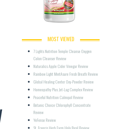
MOST VIEWED
7 Lights Nutrition Temple Cleanse Oxygen 
Colon Cleanser Review
Naturalics Apple Cider Vinegar Review
Rainbow Light MintAsure Fresh Breath Review
Global Healing Center Oxy-Powder Review
Homeopathy Plus Jet-Lag Complex Review
Peaceful Nutrition Calmquil Review
W
Botanic Choice Chlorophyll Concentrate 
Review
YeFense Review
St. Francis Herb Farm Holy Basil Review