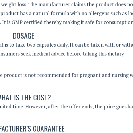
p weight loss. The manufacturer claims the product does n
The product has a natural formula with no allergens such as l
. It is GMP certified thereby making it safe for consumption
DOSAGE
 is to take two capsules daily. It can be taken with or wit
umers seek medical advice before taking this dietary
he product is not recommended for pregnant and nursing 
HAT IS THE COST?
limited time. However, after the offer ends, the price goes b
ACTURER’S GUARANTEE