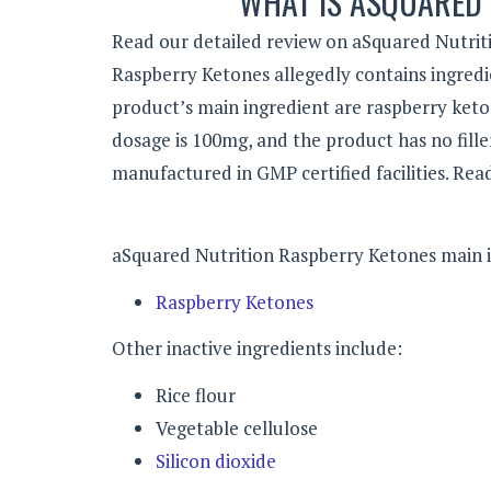
WHAT IS ASQUARED
Read our detailed review on aSquared Nutriti
Raspberry Ketones allegedly contains ingredie
product’s main ingredient are raspberry ket
dosage is 100mg, and the product has no fillers
manufactured in GMP certified facilities. Rea
aSquared Nutrition Raspberry Ketones main i
Raspberry Ketones
Other inactive ingredients include:
Rice flour
Vegetable cellulose
Silicon dioxide