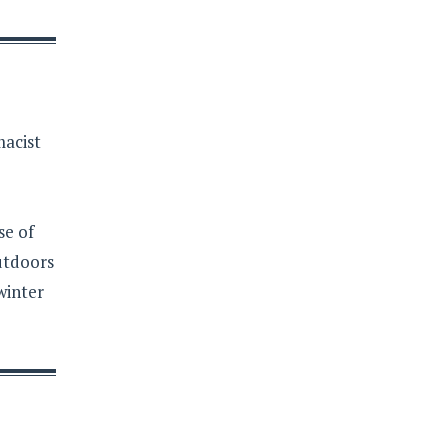
macist
se of
outdoors
winter