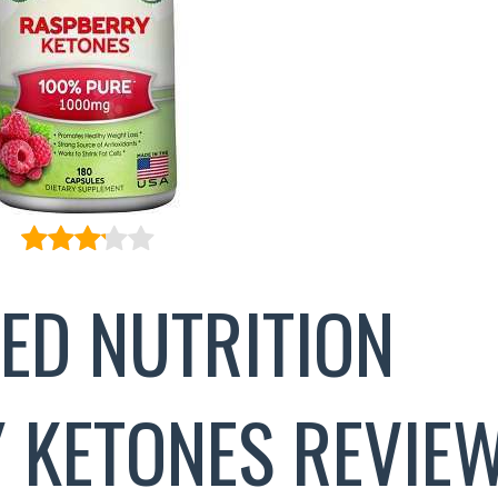
ED NUTRITION
 KETONES REVIE