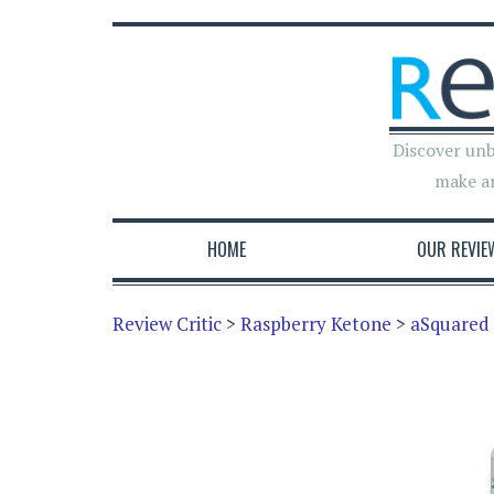
Discover unb
make a
HOME
OUR REVIE
Review Critic
>
Raspberry Ketone
>
aSquared 