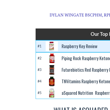
DYLAN WINGATE BSCPHM, RP
Our Top 
Raspberry Key Review
#1
Piping Rock Raspberry Keton
#2
Futurebiotics Red Raspberry
#3
TNVitamins Raspberry Keton
#4
aSquared Nutrition Raspberr
#5