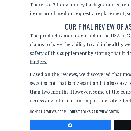
There is a 30-day money back guarantee refun
items purchased or request a replacement, suc
OUR FINAL REVIEW OF 
The product is manufactured in the USA in GM
claims to have the ability to aid in healthy w
safety of this supplement by stating that it do
binders.
Based on the reviews, we discovered that mos
sweet scent that is pleasant and it also easy 
than two months. However, some of the consum
across any information on possible side effect
HONEST REVIEWS FROM HONEST FOLKS AT
REVIEW CRITIC
.
Share