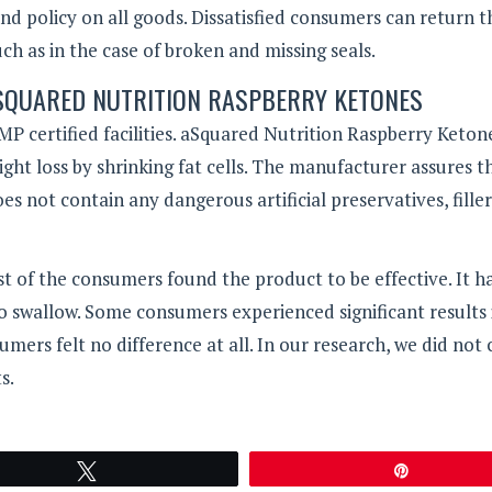
d policy on all goods. Dissatisfied consumers can return t
h as in the case of broken and missing seals.
ASQUARED NUTRITION RASPBERRY KETONES
P certified facilities. aSquared Nutrition Raspberry Keton
eight loss by shrinking fat cells. The manufacturer assures t
es not contain any dangerous artificial preservatives, filler
t of the consumers found the product to be effective. It ha
to swallow. Some consumers experienced significant results 
ers felt no difference at all. In our research, we did not
s.
Tweet
Pin