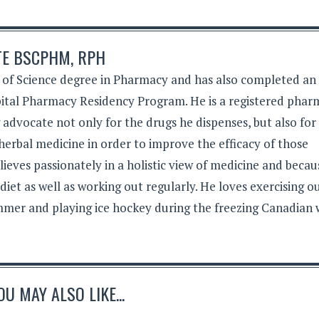
TE BSCPHM, RPH
 of Science degree in Pharmacy and has also completed an
tal Pharmacy Residency Program. He is a registered phar
g advocate not only for the drugs he dispenses, but also for
herbal medicine in order to improve the efficacy of those
lieves passionately in a holistic view of medicine and becau
 diet as well as working out regularly. He loves exercising 
mer and playing ice hockey during the freezing Canadian 
OU MAY ALSO LIKE...