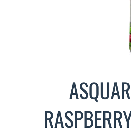
ASQUAR
RASPBERRY