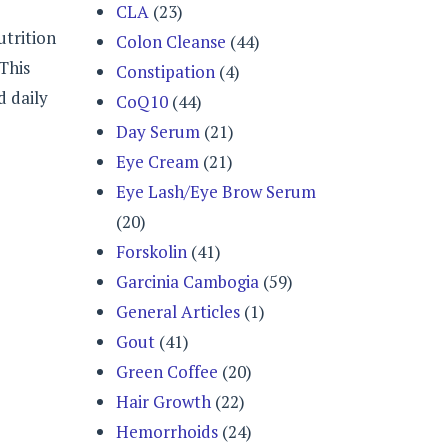
CLA
(23)
utrition
Colon Cleanse
(44)
This
Constipation
(4)
d daily
CoQ10
(44)
Day Serum
(21)
Eye Cream
(21)
Eye Lash/Eye Brow Serum
(20)
Forskolin
(41)
Garcinia Cambogia
(59)
General Articles
(1)
Gout
(41)
Green Coffee
(20)
Hair Growth
(22)
Hemorrhoids
(24)