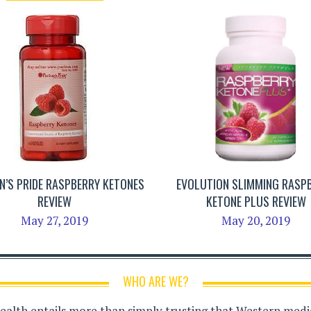
N’S PRIDE RASPBERRY KETONES
EVOLUTION SLIMMING RASP
REVIEW
KETONE PLUS REVIEW
May 27, 2019
May 20, 2019
WHO ARE WE?
health entails more than simply trusting that Western medici