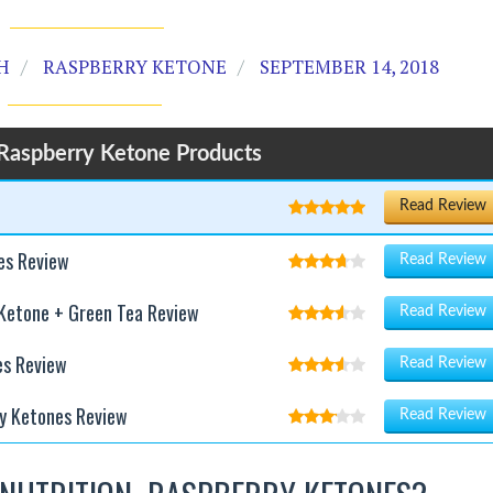
H
RASPBERRY KETONE
SEPTEMBER 14, 2018
Raspberry Ketone Products
Read Review
es Review
Read Review
 Ketone + Green Tea Review
Read Review
es Review
Read Review
y Ketones Review
Read Review