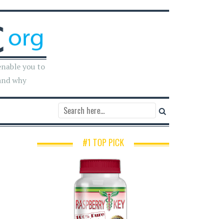
enable you to
and why
#1 TOP PICK