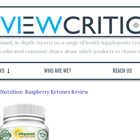
iased, in-depth reports on a range of health supplements to 
n educated consumer choice about which products to choose 
WS
WHO ARE WE?
REACH US
Nutrition Raspberry Ketones Review