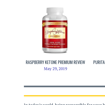
RASPBERRY KETONE PREMIUM REVIEW
PURITA
May 29, 2019
In today’s world, being responsible for your 