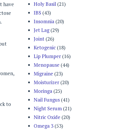
Holy Basil
(21)
ot have
IBS
(43)
actose
Insomnia
(20)
.
Jet Lag
(29)
Joint
(26)
hout
Ketogenic
(18)
Lip Plumper
(16)
Menopause
(44)
women,
Migraine
(23)
Moisturizer
(20)
Moringa
(25)
Nail Fungus
(41)
ack to
Night Serum
(21)
Nitric Oxide
(20)
Omega 3
(53)