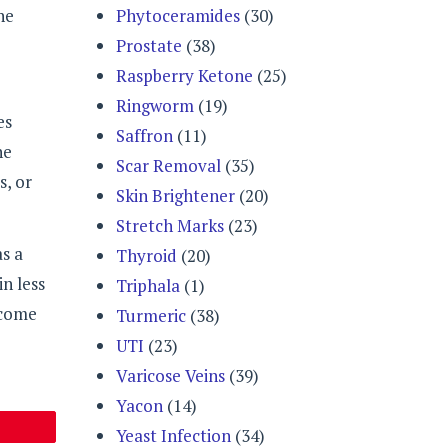
Phytoceramides
(30)
he
Prostate
(38)
Raspberry Ketone
(25)
Ringworm
(19)
es
Saffron
(11)
he
Scar Removal
(35)
s, or
Skin Brightener
(20)
Stretch Marks
(23)
s a
Thyroid
(20)
in less
Triphala
(1)
 come
Turmeric
(38)
UTI
(23)
Varicose Veins
(39)
Yacon
(14)
Yeast Infection
(34)