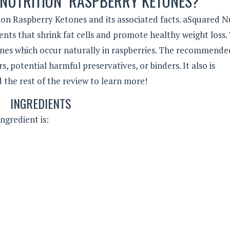
 NUTRITION RASPBERRY KETONES?
on Raspberry Ketones and its associated facts. aSquared N
nts that shrink fat cells and promote healthy weight loss. 
ones which occur naturally in raspberries. The recommende
, potential harmful preservatives, or binders. It also is
d the rest of the review to learn more!
INGREDIENTS
ngredient is: