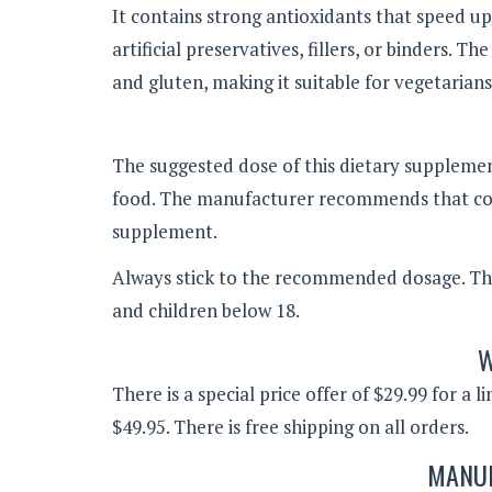
It contains strong antioxidants that speed u
artificial preservatives, fillers, or binders. 
and gluten, making it suitable for vegetarians
The suggested dose of this dietary supplement
food. The manufacturer recommends that cons
supplement.
Always stick to the recommended dosage. T
and children below 18.
W
There is a special price offer of $29.99 for a 
$49.95. There is free shipping on all orders.
MANUF