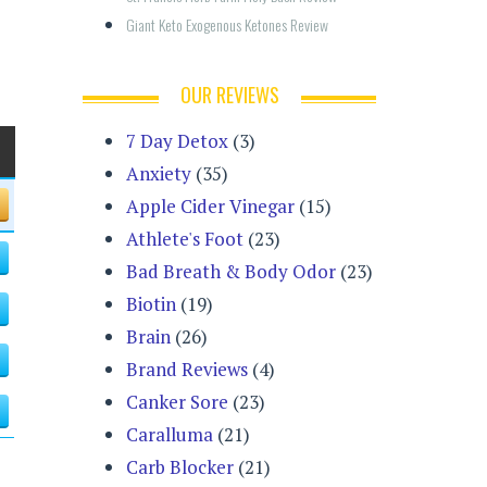
Giant Keto Exogenous Ketones Review
OUR REVIEWS
7 Day Detox
(3)
Anxiety
(35)
Apple Cider Vinegar
(15)
Athlete's Foot
(23)
Bad Breath & Body Odor
(23)
Biotin
(19)
Brain
(26)
Brand Reviews
(4)
Canker Sore
(23)
Caralluma
(21)
Carb Blocker
(21)