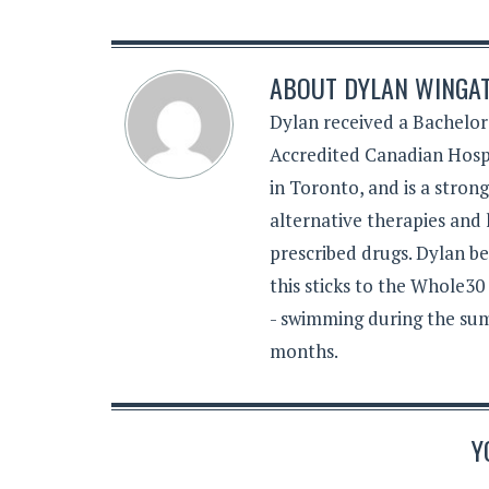
ABOUT
DYLAN WINGA
Dylan received a Bachelor
Accredited Canadian Hospi
in Toronto, and is a stron
alternative therapies and 
prescribed drugs. Dylan be
this sticks to the Whole30
- swimming during the sum
months.
Y