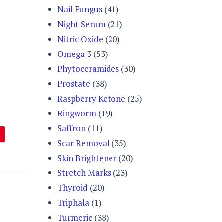
Nail Fungus
(41)
Night Serum
(21)
Nitric Oxide
(20)
Omega 3
(53)
Phytoceramides
(30)
Prostate
(38)
Raspberry Ketone
(25)
Ringworm
(19)
Saffron
(11)
Scar Removal
(35)
Skin Brightener
(20)
Stretch Marks
(23)
Thyroid
(20)
Triphala
(1)
Turmeric
(38)