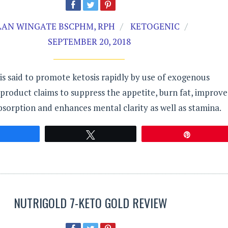
LAN WINGATE BSCPHM, RPH
KETOGENIC
SEPTEMBER 20, 2018
is said to promote ketosis rapidly by use of exogenous
product claims to suppress the appetite, burn fat, improve
bsorption and enhances mental clarity as well as stamina.
Share
Tweet
Pin
NUTRIGOLD 7-KETO GOLD REVIEW