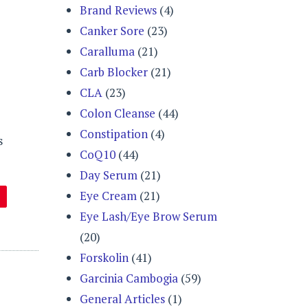
Brand Reviews
(4)
Canker Sore
(23)
Caralluma
(21)
Carb Blocker
(21)
CLA
(23)
Colon Cleanse
(44)
Constipation
(4)
s
CoQ10
(44)
Day Serum
(21)
Eye Cream
(21)
Eye Lash/Eye Brow Serum
(20)
Forskolin
(41)
Garcinia Cambogia
(59)
General Articles
(1)