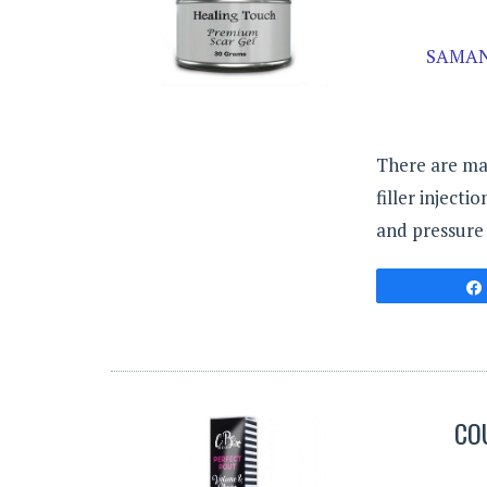
SAMAN
There are ma
filler inject
and pressure 
CO