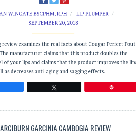
AN WINGATE BSCPHM, RPH
LIP PLUMPER
SEPTEMBER 20, 2018
 review examines the real facts about Cougar Perfect Pout
 The manufacturer claims that this product doubles the
el of your lips and claims that the product improves the lip
ll as decreases anti-aging and sagging effects.
Share
Tweet
Pin
GARCIBURN GARCINIA CAMBOGIA REVIEW