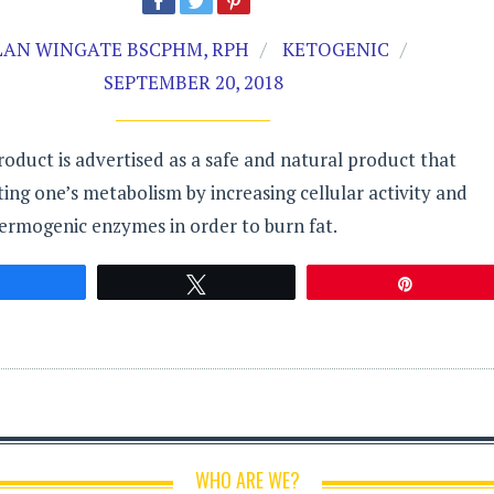
LAN WINGATE BSCPHM, RPH
KETOGENIC
SEPTEMBER 20, 2018
roduct is advertised as a safe and natural product that
sting one’s metabolism by increasing cellular activity and
ermogenic enzymes in order to burn fat.
Share
Tweet
Pin
WHO ARE WE?