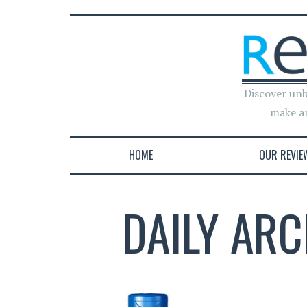
Discover unb
make a
HOME
OUR REVIE
DAILY ARC