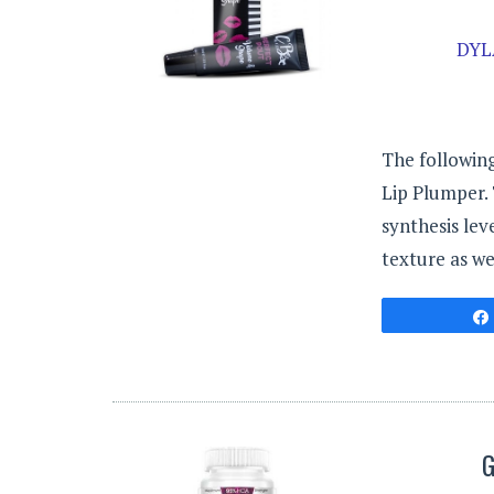
DYL
The following
Lip Plumper.
synthesis lev
texture as we