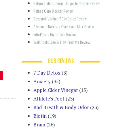
Nature’s Life Turmeric Ginger Joint Ease Review
Refuze Carb Blocker Review
Research Verified 7 Day Detox Review
Advanced Naturals YeastZyme Max Review
InterPlexus Thyro-Dyne Review
Well Roots Ease & Flow Prostate Review
OUR REVIEWS
7 Day Detox
(3)
Anxiety
(35)
Apple Cider Vinegar
(15)
Athlete's Foot
(23)
Bad Breath & Body Odor
(23)
Biotin
(19)
Brain
(26)