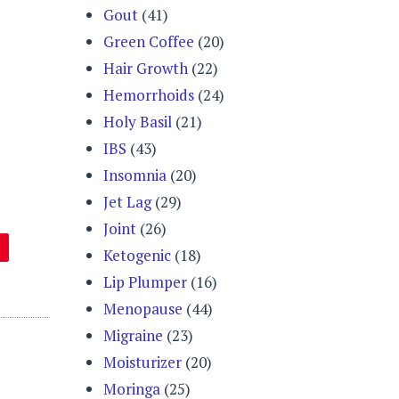
Gout
(41)
Green Coffee
(20)
Hair Growth
(22)
Hemorrhoids
(24)
Holy Basil
(21)
IBS
(43)
Insomnia
(20)
Jet Lag
(29)
Joint
(26)
Ketogenic
(18)
Lip Plumper
(16)
Menopause
(44)
Migraine
(23)
Moisturizer
(20)
Moringa
(25)