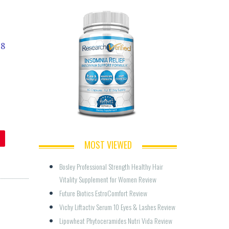
18
MOST VIEWED
Bosley Professional Strength Healthy Hair 
Vitality Supplement for Women Review
Future Biotics EstroComfort Review
Vichy Liftactiv Serum 10 Eyes & Lashes Review
Lipowheat Phytoceramides Nutri Vida Review