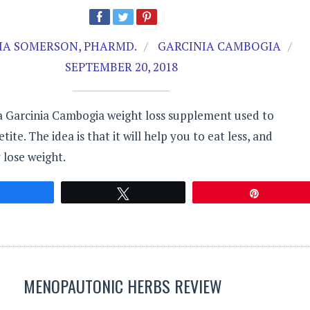
A SOMERSON, PHARMD.
GARCINIA CAMBOGIA
SEPTEMBER 20, 2018
 a Garcinia Cambogia weight loss supplement used to
ite. The idea is that it will help you to eat less, and
 lose weight.
Share
Tweet
Pin
MENOPAUTONIC HERBS REVIEW