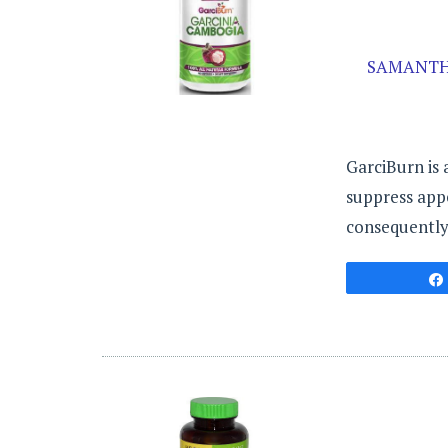
SAMANTH
GarciBurn is
suppress appet
consequently