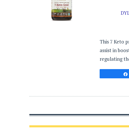
DY
This 7 Keto p
assist in boo
regulating th