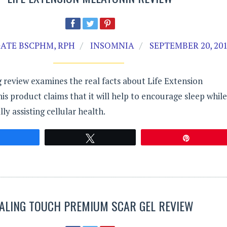
ATE BSCPHM, RPH
INSOMNIA
SEPTEMBER 20, 20
 review examines the real facts about Life Extension
is product claims that it will help to encourage sleep while
lly assisting cellular health.
Share
Tweet
Pin
ALING TOUCH PREMIUM SCAR GEL REVIEW