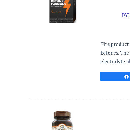
DY
This product 
ketones. The 
electrolyte a