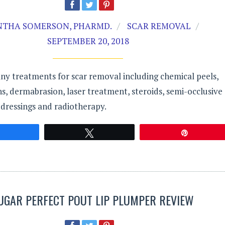
THA SOMERSON, PHARMD.
SCAR REMOVAL
SEPTEMBER 20, 2018
ny treatments for scar removal including chemical peels,
ions, dermabrasion, laser treatment, steroids, semi-occlusive
dressings and radiotherapy.
Share
Tweet
Pin
UGAR PERFECT POUT LIP PLUMPER REVIEW