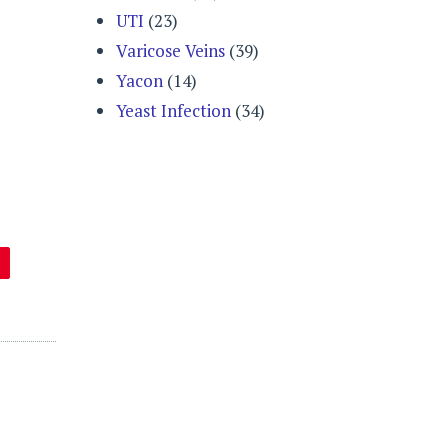
UTI
(23)
Varicose Veins
(39)
Yacon
(14)
Yeast Infection
(34)