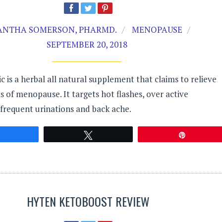
NTHA SOMERSON, PHARMD.
MENOPAUSE
SEPTEMBER 20, 2018
is a herbal all natural supplement that claims to relieve
of menopause. It targets hot flashes, over active
 frequent urinations and back ache.
Share
Tweet
Pin
HYTEN KETOBOOST REVIEW