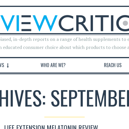
iased, in-depth reports on a range of health supplements to 
n educated consumer choice about which products to choose 
WS
WHO ARE WE?
REACH US
HIVES: SEPTEMBE
LIFE EXTENSION MELATONIN REVIEW