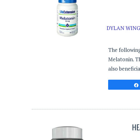
DYLAN WING
The following
Melatonin. Th
also beneficia
HE