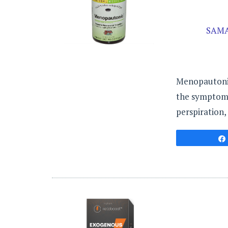
SAMA
Menopautonic 
the symptoms 
perspiration,