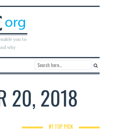
enable you to
and why
R 20, 2018
#1 TOP PICK