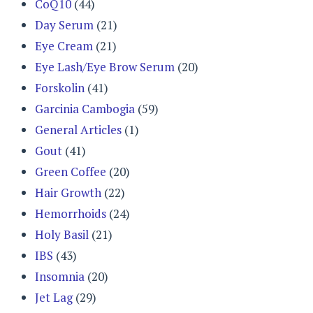
CoQ10
(44)
Day Serum
(21)
Eye Cream
(21)
Eye Lash/Eye Brow Serum
(20)
Forskolin
(41)
Garcinia Cambogia
(59)
General Articles
(1)
Gout
(41)
Green Coffee
(20)
Hair Growth
(22)
Hemorrhoids
(24)
Holy Basil
(21)
IBS
(43)
Insomnia
(20)
Jet Lag
(29)