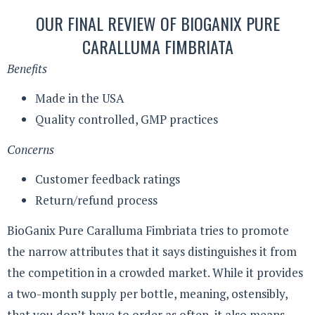
OUR FINAL REVIEW OF BIOGANIX PURE
CARALLUMA FIMBRIATA
Benefits
Made in the USA
Quality controlled, GMP practices
Concerns
Customer feedback ratings
Return/refund process
BioGanix Pure Caralluma Fimbriata tries to promote
the narrow attributes that it says distinguishes it from
the competition in a crowded market. While it provides
a two-month supply per bottle, meaning, ostensibly,
that you don’t have to order as often, it also means