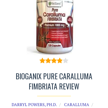
BIOGANIX PURE CARALLUMA
FIMBRIATA REVIEW
DARRYL POWERS, PH.D.
CARALLUMA