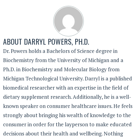
ABOUT
DARRYL POWERS, PH.D.
Dr. Powers holds a Bachelors of Science degree in
Biochemistry from the University of Michigan and a
Ph.D. in Biochemistry and Molecular Biology from
Michigan Technological University. Darryl is a published
biomedical researcher with an expertise in the field of
dietary supplement research. Additionally, he is a well-
known speaker on consumer healthcare issues. He feels
strongly about bringing his wealth of knowledge to the
consumer in order for the layperson to make educated
decisions about their health and wellbeing. Nothing