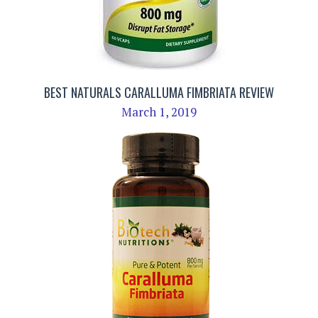
BEST NATURALS CARALLUMA FIMBRIATA REVIEW
March 1, 2019