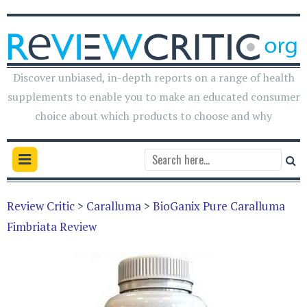
Discover unbiased, in-depth reports on a range of health
supplements to enable you to make an educated consumer
choice about which products to choose and why
Review Critic
>
Caralluma
>
BioGanix Pure Caralluma
Fimbriata Review