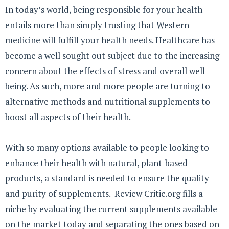
In today’s world, being responsible for your health
entails more than simply trusting that Western
medicine will fulfill your health needs. Healthcare has
become a well sought out subject due to the increasing
concern about the effects of stress and overall well
being. As such, more and more people are turning to
alternative methods and nutritional supplements to
boost all aspects of their health.
With so many options available to people looking to
enhance their health with natural, plant-based
products, a standard is needed to ensure the quality
and purity of supplements. Review Critic.org fills a
niche by evaluating the current supplements available
on the market today and separating the ones based on