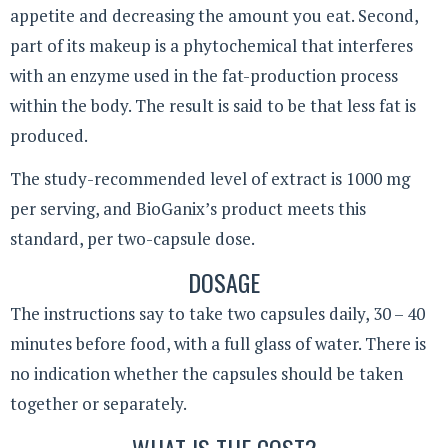
appetite and decreasing the amount you eat. Second,
part of its makeup is a phytochemical that interferes
with an enzyme used in the fat-production process
within the body. The result is said to be that less fat is
produced.
The study-recommended level of extract is 1000 mg
per serving, and BioGanix’s product meets this
standard, per two-capsule dose.
DOSAGE
The instructions say to take two capsules daily, 30 – 40
minutes before food, with a full glass of water. There is
no indication whether the capsules should be taken
together or separately.
WHAT IS THE COST?