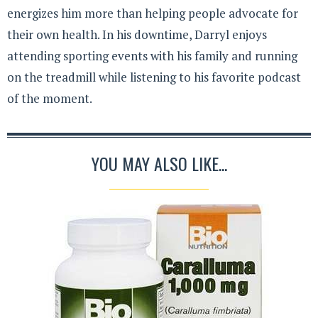
energizes him more than helping people advocate for
their own health. In his downtime, Darryl enjoys
attending sporting events with his family and running
on the treadmill while listening to his favorite podcast
of the moment.
YOU MAY ALSO LIKE...