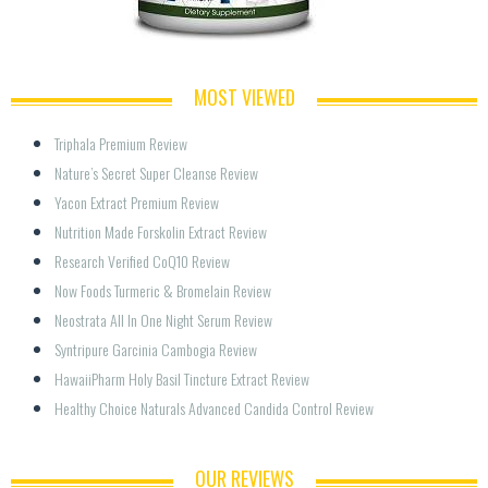
MOST VIEWED
Triphala Premium Review
Nature’s Secret Super Cleanse Review
Yacon Extract Premium Review
Nutrition Made Forskolin Extract Review
Research Verified CoQ10 Review
Now Foods Turmeric & Bromelain Review
Neostrata All In One Night Serum Review
Syntripure Garcinia Cambogia Review
HawaiiPharm Holy Basil Tincture Extract Review
Healthy Choice Naturals Advanced Candida Control Review
OUR REVIEWS