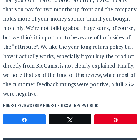
that you pay for two months up front and the company
holds more of your money sooner than if you bought
monthly. We’re not talking about huge sums, of course,
but we think it important to be aware of both sides of
the “attribute”. We like the year-long return policy but
how it actually works, especially if you buy the product
directly from BioGanix, is not clearly explained. Finally,
we note that as of the time of this review, while most of
the customer feedback ratings were positive, a full 25%
were negative.
HONEST REVIEWS FROM HONEST FOLKS AT
REVIEW CRITIC
.
Share
Tweet
Pin