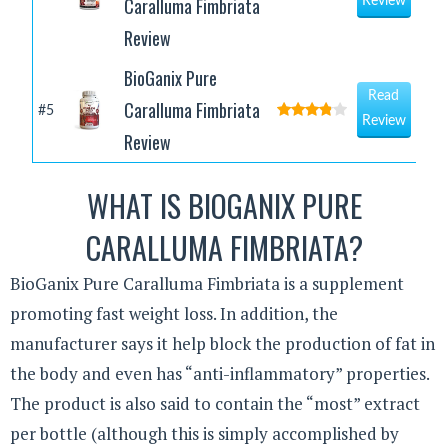
Caralluma Fimbriata
Review
Review
BioGanix Pure
Read
Caralluma Fimbriata
#5
Review
Review
WHAT IS BIOGANIX PURE
CARALLUMA FIMBRIATA?
BioGanix Pure Caralluma Fimbriata is a supplement
promoting fast weight loss. In addition, the
manufacturer says it help block the production of fat in
the body and even has “anti-inflammatory” properties.
The product is also said to contain the “most” extract
per bottle (although this is simply accomplished by