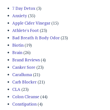
7 Day Detox
(3)
Anxiety
(35)
Apple Cider Vinegar
(15)
Athlete's Foot
(23)
Bad Breath & Body Odor
(23)
Biotin
(19)
Brain
(26)
Brand Reviews
(4)
Canker Sore
(23)
Caralluma
(21)
Carb Blocker
(21)
CLA
(23)
Colon Cleanse
(44)
Constipation
(4)