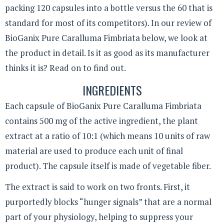
packing 120 capsules into a bottle versus the 60 that is
standard for most of its competitors). In our review of
BioGanix Pure Caralluma Fimbriata below, we look at
the product in detail. Is it as good as its manufacturer
thinks it is? Read on to find out.
INGREDIENTS
Each capsule of BioGanix Pure Caralluma Fimbriata
contains 500 mg of the active ingredient, the plant
extract at a ratio of 10:1 (which means 10 units of raw
material are used to produce each unit of final
product). The capsule itself is made of vegetable fiber.
The extract is said to work on two fronts. First, it
purportedly blocks “hunger signals” that are a normal
part of your physiology, helping to suppress your