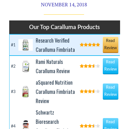
NOVEMBER 14, 2018
Our Top Caralluma Products
Research Verified
Read
#1
Caralluma Fimbriata
Review
Rami Naturals
Read
#2
Caralluma Review
Review
aSquared Nutrition
Read
Caralluma Fimbriata
#3
Review
Review
Schwartz
Bioresearch
Read
#4