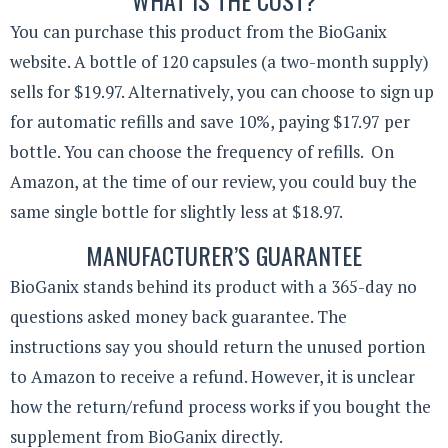
You can purchase this product from the BioGanix
website. A bottle of 120 capsules (a two-month supply)
sells for $19.97. Alternatively, you can choose to sign up
for automatic refills and save 10%, paying $17.97 per
bottle. You can choose the frequency of refills. On
Amazon, at the time of our review, you could buy the
same single bottle for slightly less at $18.97.
MANUFACTURER’S GUARANTEE
BioGanix stands behind its product with a 365-day no
questions asked money back guarantee. The
instructions say you should return the unused portion
to Amazon to receive a refund. However, it is unclear
how the return/refund process works if you bought the
supplement from BioGanix directly.