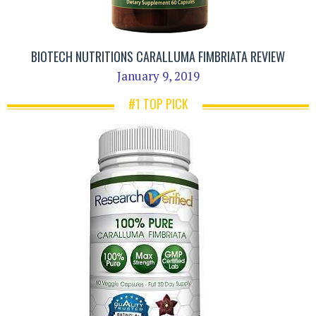
BIOTECH NUTRITIONS CARALLUMA FIMBRIATA REVIEW
January 9, 2019
#1 TOP PICK