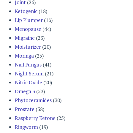
Joint
(26)
Ketogenic
(18)
Lip Plumper
(16)
Menopause
(44)
Migraine
(23)
Moisturizer
(20)
Moringa
(25)
Nail Fungus
(41)
Night Serum
(21)
Nitric Oxide
(20)
Omega 3
(53)
Phytoceramides
(30)
Prostate
(38)
Raspberry Ketone
(25)
Ringworm
(19)