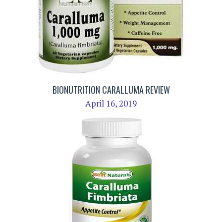
BIONUTRITION CARALLUMA REVIEW
April 16, 2019