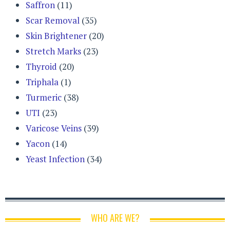
Saffron
(11)
Scar Removal
(35)
Skin Brightener
(20)
Stretch Marks
(23)
Thyroid
(20)
Triphala
(1)
Turmeric
(38)
UTI
(23)
Varicose Veins
(39)
Yacon
(14)
Yeast Infection
(34)
WHO ARE WE?