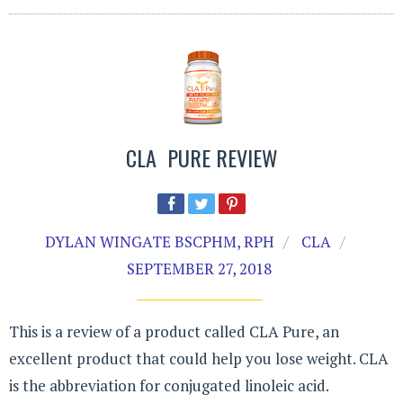
CLA PURE REVIEW
DYLAN WINGATE BSCPHM, RPH
CLA
SEPTEMBER 27, 2018
This is a review of a product called CLA Pure, an
excellent product that could help you lose weight. CLA
is the abbreviation for conjugated linoleic acid.