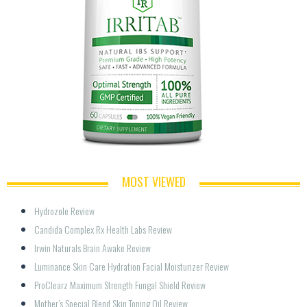
MOST VIEWED
Hydrozole Review
Candida Complex Rx Health Labs Review
Irwin Naturals Brain Awake Review
Luminance Skin Care Hydration Facial Moisturizer Review
ProClearz Maximum Strength Fungal Shield Review
Mother’s Special Blend Skin Toning Oil Review