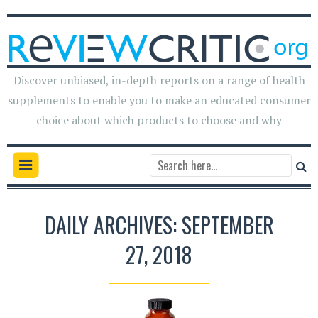
Discover unbiased, in-depth reports on a range of health
supplements to enable you to make an educated consumer
choice about which products to choose and why
DAILY ARCHIVES: SEPTEMBER
27, 2018