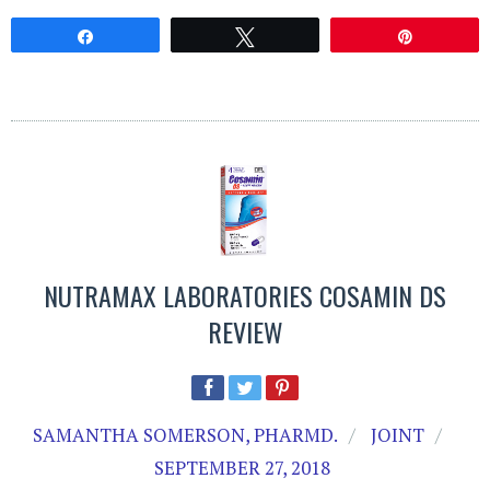
Share
Tweet
Pin
NUTRAMAX LABORATORIES COSAMIN DS
REVIEW
SAMANTHA SOMERSON, PHARMD.
JOINT
SEPTEMBER 27, 2018