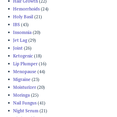
Hair Growth
(22)
Hemorrhoids
(24)
Holy Basil
(21)
IBS
(43)
Insomnia
(20)
Jet Lag
(29)
Joint
(26)
Ketogenic
(18)
Lip Plumper
(16)
Menopause
(44)
Migraine
(23)
Moisturizer
(20)
Moringa
(25)
Nail Fungus
(41)
Night Serum
(21)