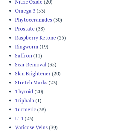
Nitric Oxide
(20)
Omega 3
(53)
Phytoceramides
(30)
Prostate
(38)
Raspberry Ketone
(25)
Ringworm
(19)
Saffron
(11)
Scar Removal
(35)
Skin Brightener
(20)
Stretch Marks
(23)
Thyroid
(20)
Triphala
(1)
Turmeric
(38)
UTI
(23)
Varicose Veins
(39)