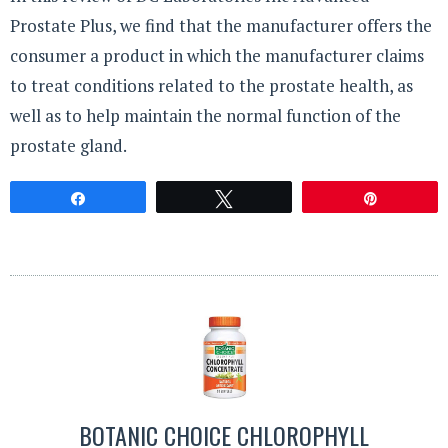
Prostate Plus, we find that the manufacturer offers the
consumer a product in which the manufacturer claims
to treat conditions related to the prostate health, as
well as to help maintain the normal function of the
prostate gland.
Share
Tweet
Pin
BOTANIC CHOICE CHLOROPHYLL