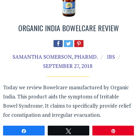
ORGANIC INDIA BOWELCARE REVIEW
SAMANTHA SOMERSON, PHARMD.
IBS
SEPTEMBER 27, 2018
Today we review Bowelcare manufactured by Organic
India. This product aids the symptoms of Irritable
Bowel Syndrome. It claims to specifically provide relief
for constipation and irregular evacuation.
Share
Tweet
Pin