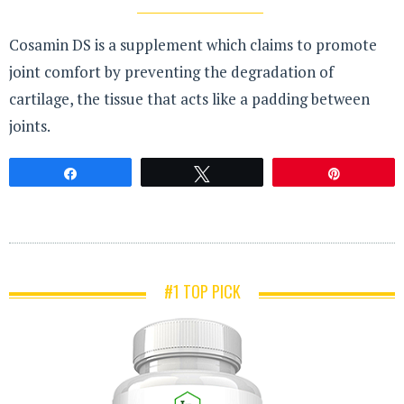
Cosamin DS is a supplement which claims to promote
joint comfort by preventing the degradation of
cartilage, the tissue that acts like a padding between
joints.
Share
Tweet
Pin
#1 TOP PICK