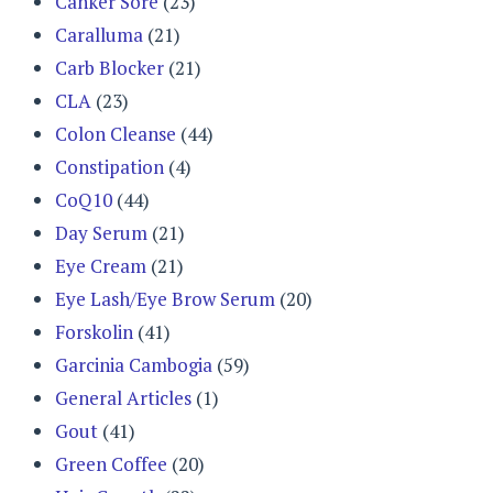
Canker Sore
(23)
Caralluma
(21)
Carb Blocker
(21)
CLA
(23)
Colon Cleanse
(44)
Constipation
(4)
CoQ10
(44)
Day Serum
(21)
Eye Cream
(21)
Eye Lash/Eye Brow Serum
(20)
Forskolin
(41)
Garcinia Cambogia
(59)
General Articles
(1)
Gout
(41)
Green Coffee
(20)