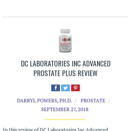
DC LABORATORIES INC ADVANCED
PROSTATE PLUS REVIEW
DARRYL POWERS, PH.D.
PROSTATE
SEPTEMBER 27, 2018
In this review of DC Laboratories Inc Advanced