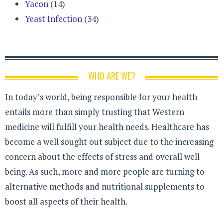
Yacon
(14)
Yeast Infection
(34)
WHO ARE WE?
In today’s world, being responsible for your health
entails more than simply trusting that Western
medicine will fulfill your health needs. Healthcare has
become a well sought out subject due to the increasing
concern about the effects of stress and overall well
being. As such, more and more people are turning to
alternative methods and nutritional supplements to
boost all aspects of their health.