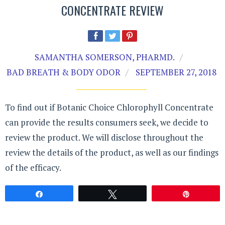
CONCENTRATE REVIEW
SAMANTHA SOMERSON, PHARMD.
BAD BREATH & BODY ODOR
SEPTEMBER 27, 2018
To find out if Botanic Choice Chlorophyll Concentrate
can provide the results consumers seek, we decide to
review the product. We will disclose throughout the
review the details of the product, as well as our findings
of the efficacy.
Share
Tweet
Pin