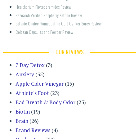
Healthorium Phytoceramides Review
Research Verified Raspberry Ketone Review
Botanic Choice Homeopathic Cold Canker Sores Review
Colosan Capsules and Powder Review
OUR REVIEWS
7 Day Detox
(3)
Anxiety
(35)
Apple Cider Vinegar
(15)
Athlete's Foot
(23)
Bad Breath & Body Odor
(23)
Biotin
(19)
Brain
(26)
Brand Reviews
(4)