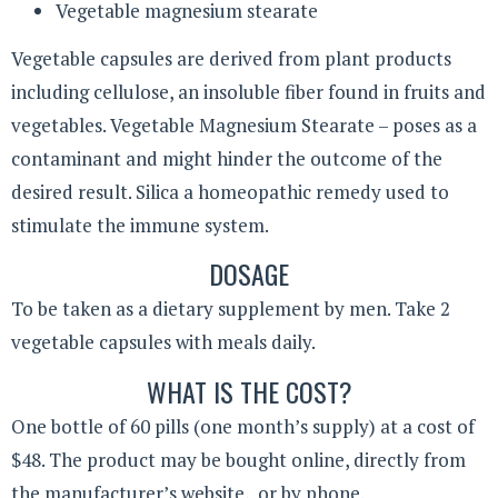
Vegetable magnesium stearate
Vegetable capsules are derived from plant products
including cellulose, an insoluble fiber found in fruits and
vegetables. Vegetable Magnesium Stearate – poses as a
contaminant and might hinder the outcome of the
desired result. Silica a homeopathic remedy used to
stimulate the immune system.
DOSAGE
To be taken as a dietary supplement by men. Take 2
vegetable capsules with meals daily.
WHAT IS THE COST?
One bottle of 60 pills (one month’s supply) at a cost of
$48. The product may be bought online, directly from
the manufacturer’s website, or by phone.