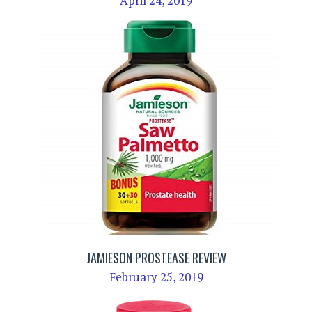
April 24, 2019
JAMIESON PROSTEASE REVIEW
February 25, 2019