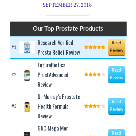
SEPTEMBER 27, 2018
Our Top Prostate Products
Research Verified
Read
#1
Prosta Relief Review
Review
FutureBiotics
Read
ProstAdvanced
#2
Review
Review
Dr Murray’s Prostate
Read
Health Formula
#3
Review
Review
GNC Mega Men
Read