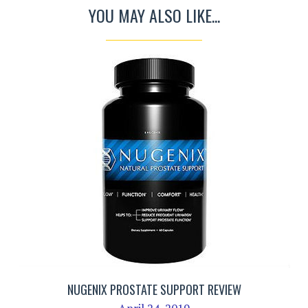
YOU MAY ALSO LIKE...
NUGENIX PROSTATE SUPPORT REVIEW