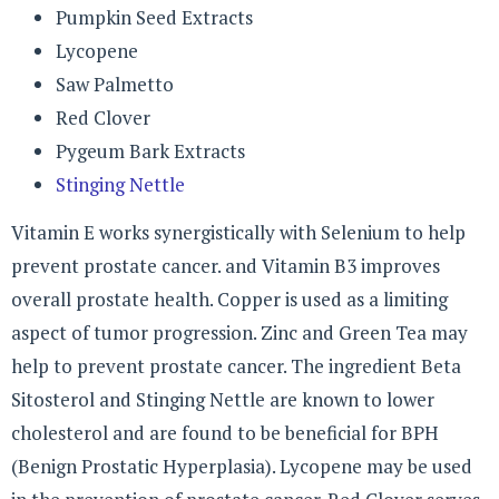
Pumpkin Seed Extracts
Lycopene
Saw Palmetto
Red Clover
Pygeum Bark Extracts
Stinging Nettle
Vitamin E works synergistically with Selenium to help
prevent prostate cancer. and Vitamin B3 improves
overall prostate health. Copper is used as a limiting
aspect of tumor progression. Zinc and Green Tea may
help to prevent prostate cancer. The ingredient Beta
Sitosterol and Stinging Nettle are known to lower
cholesterol and are found to be beneficial for BPH
(Benign Prostatic Hyperplasia). Lycopene may be used