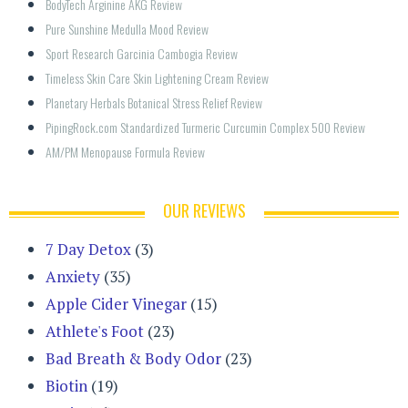
BodyTech Arginine AKG Review
Pure Sunshine Medulla Mood Review
Sport Research Garcinia Cambogia Review
Timeless Skin Care Skin Lightening Cream Review
Planetary Herbals Botanical Stress Relief Review
PipingRock.com Standardized Turmeric Curcumin Complex 500 Review
AM/PM Menopause Formula Review
OUR REVIEWS
7 Day Detox
(3)
Anxiety
(35)
Apple Cider Vinegar
(15)
Athlete's Foot
(23)
Bad Breath & Body Odor
(23)
Biotin
(19)