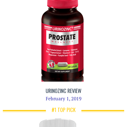
URINOZINC REVIEW
February 1, 2019
#1 TOP PICK