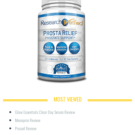
MOST VIEWED
Glow Essentials Clear Day Serum Review
Menoprin Review
Proaxil Review