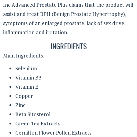
Inc Advanced Prostate Plus claims that the product will
assist and treat BPH (Benign Prostate Hypertrophy),
symptoms of an enlarged prostate, lack of sex drive,
inflammation and irritation.
INGREDIENTS
Main Ingredients:
Selenium
Vitamin B3
Vitamin E
Copper
Zinc
Beta Sitosterol
Green Tea Extracts
Cernilton Flower Pollen Extracts