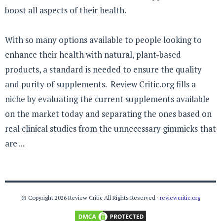
boost all aspects of their health.
With so many options available to people looking to
enhance their health with natural, plant-based
products, a standard is needed to ensure the quality
and purity of supplements. Review Critic.org fills a
niche by evaluating the current supplements available
on the market today and separating the ones based on
real clinical studies from the unnecessary gimmicks that
are ...
© Copyright 2026 Review Critic All Rights Reserved ·
reviewcritic.org