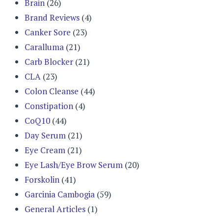
Brain
(26)
Brand Reviews
(4)
Canker Sore
(23)
Caralluma
(21)
Carb Blocker
(21)
CLA
(23)
Colon Cleanse
(44)
Constipation
(4)
CoQ10
(44)
Day Serum
(21)
Eye Cream
(21)
Eye Lash/Eye Brow Serum
(20)
Forskolin
(41)
Garcinia Cambogia
(59)
General Articles
(1)