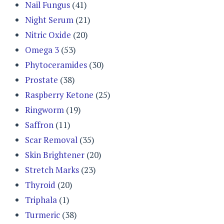
Nail Fungus
(41)
Night Serum
(21)
Nitric Oxide
(20)
Omega 3
(53)
Phytoceramides
(30)
Prostate
(38)
Raspberry Ketone
(25)
Ringworm
(19)
Saffron
(11)
Scar Removal
(35)
Skin Brightener
(20)
Stretch Marks
(23)
Thyroid
(20)
Triphala
(1)
Turmeric
(38)