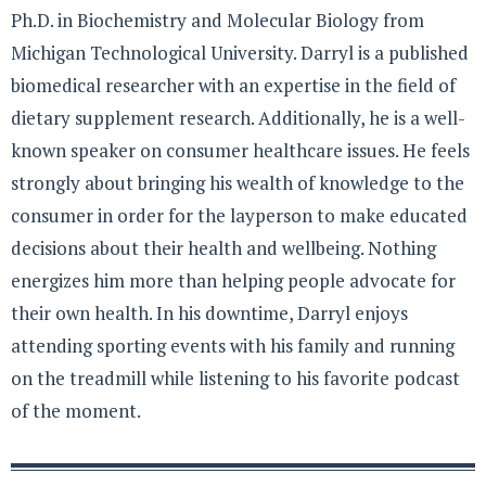
Ph.D. in Biochemistry and Molecular Biology from
Michigan Technological University. Darryl is a published
biomedical researcher with an expertise in the field of
dietary supplement research. Additionally, he is a well-
known speaker on consumer healthcare issues. He feels
strongly about bringing his wealth of knowledge to the
consumer in order for the layperson to make educated
decisions about their health and wellbeing. Nothing
energizes him more than helping people advocate for
their own health. In his downtime, Darryl enjoys
attending sporting events with his family and running
on the treadmill while listening to his favorite podcast
of the moment.