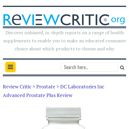
Discover unbiased, in-depth reports on a range of health
supplements to enable you to make an educated consumer
choice about which products to choose and why
Review Critic
>
Prostate
>
DC Laboratories Inc
Advanced Prostate Plus Review