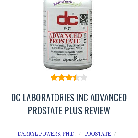
DC LABORATORIES INC ADVANCED
PROSTATE PLUS REVIEW
DARRYL POWERS, PH.D.
PROSTATE