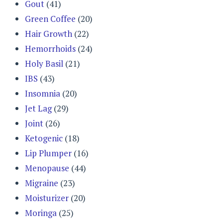
Gout
(41)
Green Coffee
(20)
Hair Growth
(22)
Hemorrhoids
(24)
Holy Basil
(21)
IBS
(43)
Insomnia
(20)
Jet Lag
(29)
Joint
(26)
Ketogenic
(18)
Lip Plumper
(16)
Menopause
(44)
Migraine
(23)
Moisturizer
(20)
Moringa
(25)