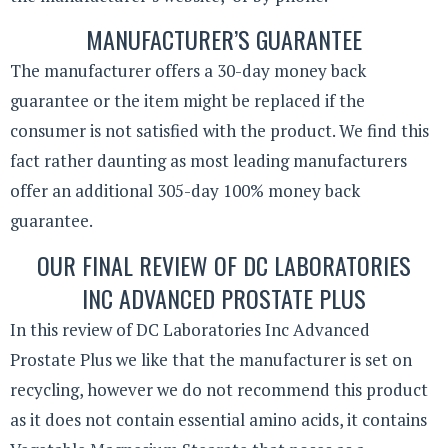
MANUFACTURER’S GUARANTEE
The manufacturer offers a 30-day money back
guarantee or the item might be replaced if the
consumer is not satisfied with the product. We find this
fact rather daunting as most leading manufacturers
offer an additional 305-day 100% money back
guarantee.
OUR FINAL REVIEW OF DC LABORATORIES
INC ADVANCED PROSTATE PLUS
In this review of DC Laboratories Inc Advanced
Prostate Plus we like that the manufacturer is set on
recycling, however we do not recommend this product
as it does not contain essential amino acids, it contains