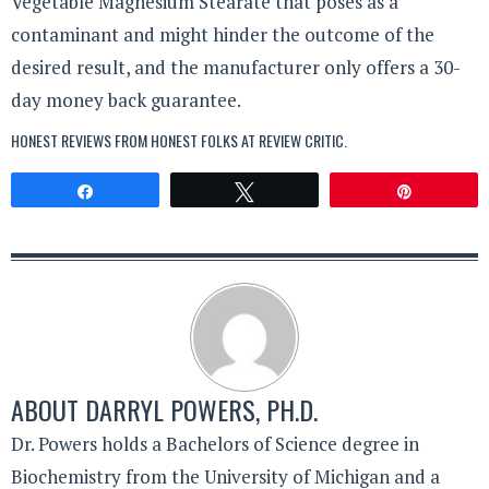
Vegetable Magnesium Stearate that poses as a
contaminant and might hinder the outcome of the
desired result, and the manufacturer only offers a 30-
day money back guarantee.
HONEST REVIEWS FROM HONEST FOLKS AT
REVIEW CRITIC
.
Share
Tweet
Pin
ABOUT
DARRYL POWERS, PH.D.
Dr. Powers holds a Bachelors of Science degree in
Biochemistry from the University of Michigan and a