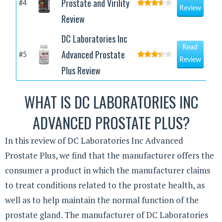
Prostate and Virility
#4
Review
Review
DC Laboratories Inc
Read
Advanced Prostate
#5
Review
Plus Review
WHAT IS DC LABORATORIES INC
ADVANCED PROSTATE PLUS?
In this review of DC Laboratories Inc Advanced
Prostate Plus, we find that the manufacturer offers the
consumer a product in which the manufacturer claims
to treat conditions related to the prostate health, as
well as to help maintain the normal function of the
prostate gland. The manufacturer of DC Laboratories