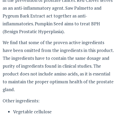
in the prevention of prostate cancer. Red Clover serves
as an anti-inflammatory agent. Saw Palmetto and
Pygeum Bark Extract act together as anti-
inflammatories. Pumpkin Seed aims to treat BPH
(Benign Prostatic Hyperplasia).
We find that some of the proven active ingredients
have been omitted from the ingredients in this product.
The ingredients have to contain the same dosage and
purity of ingredients found in clinical studies. The
product does not include amino acids, as it is essential
to maintain the proper optimum health of the prostate
gland.
Other ingredients:
Vegetable cellulose