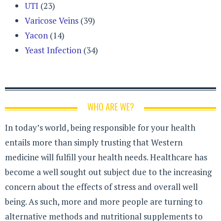
UTI
(23)
Varicose Veins
(39)
Yacon
(14)
Yeast Infection
(34)
WHO ARE WE?
In today’s world, being responsible for your health
entails more than simply trusting that Western
medicine will fulfill your health needs. Healthcare has
become a well sought out subject due to the increasing
concern about the effects of stress and overall well
being. As such, more and more people are turning to
alternative methods and nutritional supplements to