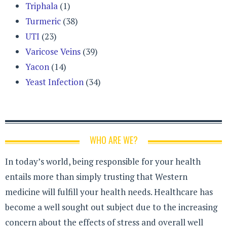
Triphala
(1)
Turmeric
(38)
UTI
(23)
Varicose Veins
(39)
Yacon
(14)
Yeast Infection
(34)
WHO ARE WE?
In today’s world, being responsible for your health
entails more than simply trusting that Western
medicine will fulfill your health needs. Healthcare has
become a well sought out subject due to the increasing
concern about the effects of stress and overall well