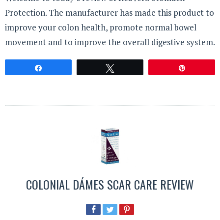
Protection. The manufacturer has made this product to
improve your colon health, promote normal bowel
movement and to improve the overall digestive system.
Share
Tweet
Pin
COLONIAL DÁMES SCAR CARE REVIEW