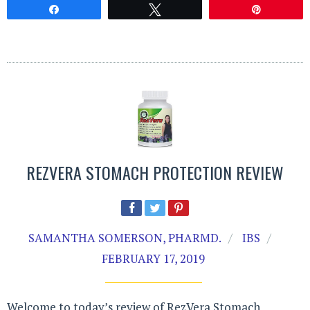
Share
Tweet
Pin
REZVERA STOMACH PROTECTION REVIEW
SAMANTHA SOMERSON, PHARMD.
IBS
FEBRUARY 17, 2019
Welcome to today’s review of RezVera Stomach