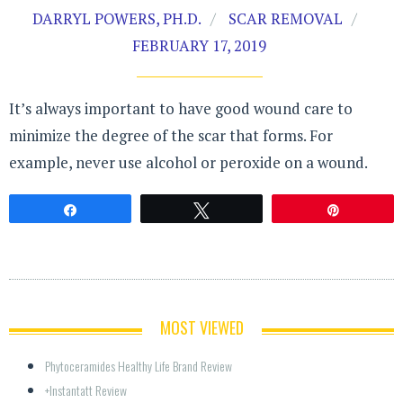
DARRYL POWERS, PH.D.
SCAR REMOVAL
FEBRUARY 17, 2019
It’s always important to have good wound care to
minimize the degree of the scar that forms. For
example, never use alcohol or peroxide on a wound.
Share
Tweet
Pin
MOST VIEWED
Phytoceramides Healthy Life Brand Review
+Instantatt Review