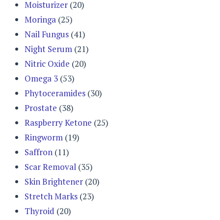
Moisturizer
(20)
Moringa
(25)
Nail Fungus
(41)
Night Serum
(21)
Nitric Oxide
(20)
Omega 3
(53)
Phytoceramides
(30)
Prostate
(38)
Raspberry Ketone
(25)
Ringworm
(19)
Saffron
(11)
Scar Removal
(35)
Skin Brightener
(20)
Stretch Marks
(23)
Thyroid
(20)