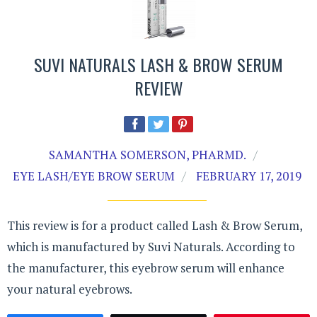
SUVI NATURALS LASH & BROW SERUM
REVIEW
SAMANTHA SOMERSON, PHARMD.
EYE LASH/EYE BROW SERUM
FEBRUARY 17, 2019
This review is for a product called Lash & Brow Serum,
which is manufactured by Suvi Naturals. According to
the manufacturer, this eyebrow serum will enhance
your natural eyebrows.