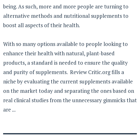
being. As such, more and more people are turning to
alternative methods and nutritional supplements to
boost all aspects of their health.
With so many options available to people looking to
enhance their health with natural, plant-based
products, a standard is needed to ensure the quality
and purity of supplements. Review Critic.org fills a
niche by evaluating the current supplements available
on the market today and separating the ones based on
real clinical studies from the unnecessary gimmicks that
are ...