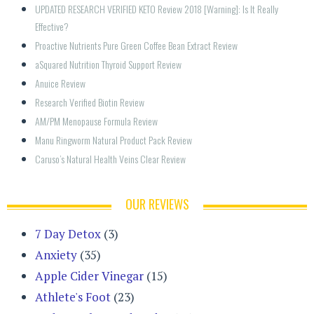
UPDATED RESEARCH VERIFIED KETO Review 2018 [Warning]: Is It Really 
Effective?
Proactive Nutrients Pure Green Coffee Bean Extract Review
aSquared Nutrition Thyroid Support Review
Anuice Review
Research Verified Biotin Review
AM/PM Menopause Formula Review
Manu Ringworm Natural Product Pack Review
Caruso’s Natural Health Veins Clear Review
OUR REVIEWS
7 Day Detox
(3)
Anxiety
(35)
Apple Cider Vinegar
(15)
Athlete's Foot
(23)