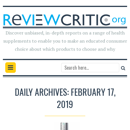
Discover unbiased, in-depth reports on a range of health
supplements to enable you to make an educated consumer
choice about which products to choose and why
DAILY ARCHIVES: FEBRUARY 17,
2019