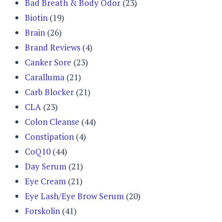
Bad Breath & Body Odor
(23)
Biotin
(19)
Brain
(26)
Brand Reviews
(4)
Canker Sore
(23)
Caralluma
(21)
Carb Blocker
(21)
CLA
(23)
Colon Cleanse
(44)
Constipation
(4)
CoQ10
(44)
Day Serum
(21)
Eye Cream
(21)
Eye Lash/Eye Brow Serum
(20)
Forskolin
(41)