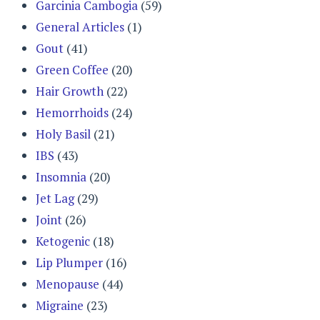
Garcinia Cambogia
(59)
General Articles
(1)
Gout
(41)
Green Coffee
(20)
Hair Growth
(22)
Hemorrhoids
(24)
Holy Basil
(21)
IBS
(43)
Insomnia
(20)
Jet Lag
(29)
Joint
(26)
Ketogenic
(18)
Lip Plumper
(16)
Menopause
(44)
Migraine
(23)