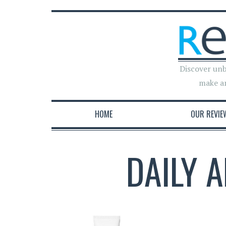
Discover unb
make a
HOME
OUR REVIE
DAILY 