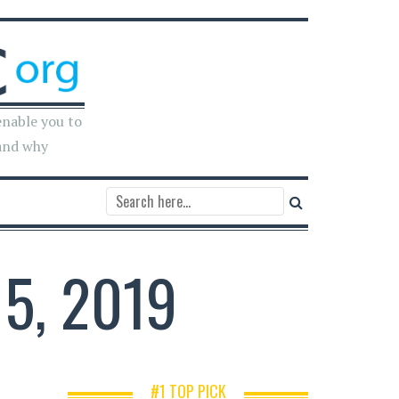
enable you to
and why
5, 2019
#1 TOP PICK