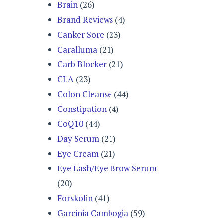
Brain
(26)
Brand Reviews
(4)
Canker Sore
(23)
Caralluma
(21)
Carb Blocker
(21)
CLA
(23)
Colon Cleanse
(44)
Constipation
(4)
CoQ10
(44)
Day Serum
(21)
Eye Cream
(21)
Eye Lash/Eye Brow Serum
(20)
Forskolin
(41)
Garcinia Cambogia
(59)