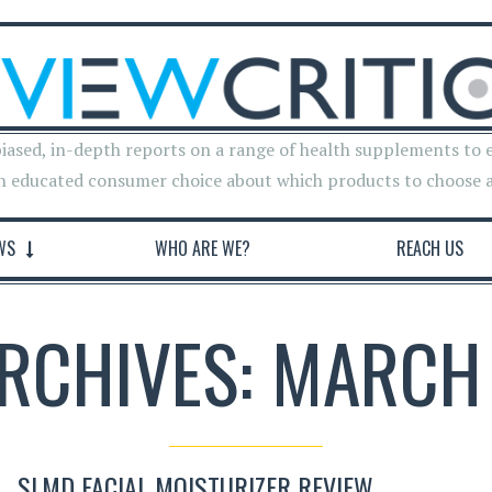
iased, in-depth reports on a range of health supplements to 
n educated consumer choice about which products to choose 
WS
WHO ARE WE?
REACH US
ARCHIVES: MARCH 
SLMD FACIAL MOISTURIZER REVIEW