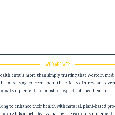
WHO ARE WE?
health entails more than simply trusting that Western medici
the increasing concern about the effects of stress and over
ional supplements to boost all aspects of their health.
king to enhance their health with natural, plant-based pro
tic.org fills a niche by evaluating the current supplement