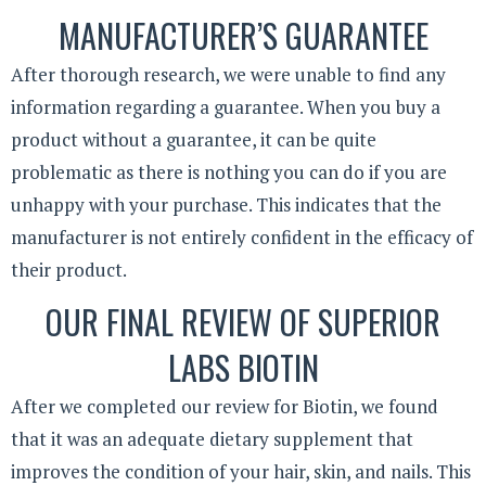
MANUFACTURER’S GUARANTEE
After thorough research, we were unable to find any
information regarding a guarantee. When you buy a
product without a guarantee, it can be quite
problematic as there is nothing you can do if you are
unhappy with your purchase. This indicates that the
manufacturer is not entirely confident in the efficacy of
their product.
OUR FINAL REVIEW OF SUPERIOR
LABS BIOTIN
After we completed our review for Biotin, we found
that it was an adequate dietary supplement that
improves the condition of your hair, skin, and nails. This