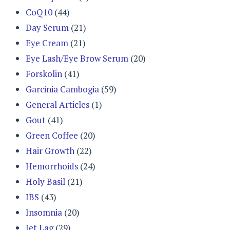
CoQ10
(44)
Day Serum
(21)
Eye Cream
(21)
Eye Lash/Eye Brow Serum
(20)
Forskolin
(41)
Garcinia Cambogia
(59)
General Articles
(1)
Gout
(41)
Green Coffee
(20)
Hair Growth
(22)
Hemorrhoids
(24)
Holy Basil
(21)
IBS
(43)
Insomnia
(20)
Jet Lag
(29)