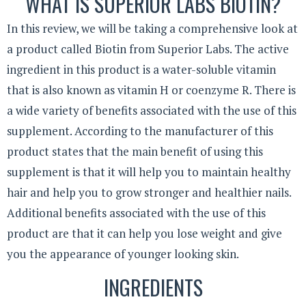
WHAT IS SUPERIOR LABS BIOTIN?
In this review, we will be taking a comprehensive look at
a product called Biotin from Superior Labs. The active
ingredient in this product is a water-soluble vitamin
that is also known as vitamin H or coenzyme R. There is
a wide variety of benefits associated with the use of this
supplement. According to the manufacturer of this
product states that the main benefit of using this
supplement is that it will help you to maintain healthy
hair and help you to grow stronger and healthier nails.
Additional benefits associated with the use of this
product are that it can help you lose weight and give
you the appearance of younger looking skin.
INGREDIENTS