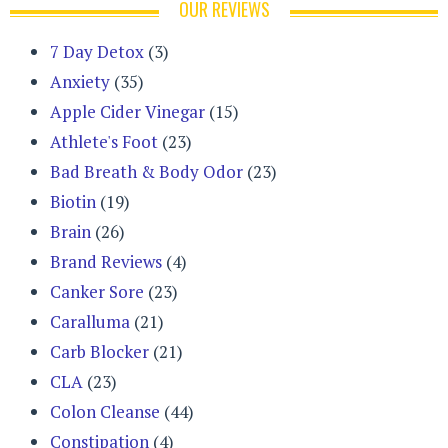
OUR REVIEWS
7 Day Detox
(3)
Anxiety
(35)
Apple Cider Vinegar
(15)
Athlete's Foot
(23)
Bad Breath & Body Odor
(23)
Biotin
(19)
Brain
(26)
Brand Reviews
(4)
Canker Sore
(23)
Caralluma
(21)
Carb Blocker
(21)
CLA
(23)
Colon Cleanse
(44)
Constipation
(4)