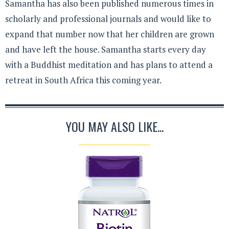
Samantha has also been published numerous times in
scholarly and professional journals and would like to
expand that number now that her children are grown
and have left the house. Samantha starts every day
with a Buddhist meditation and has plans to attend a
retreat in South Africa this coming year.
YOU MAY ALSO LIKE...