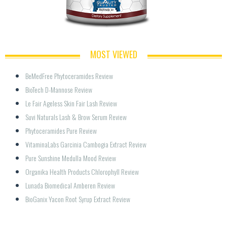
MOST VIEWED
BeMedFree Phytoceramides Review
BioTech D-Mannose Review
Le Fair Ageless Skin Fair Lash Review
Suvi Naturals Lash & Brow Serum Review
Phytoceramides Pure Review
VitaminaLabs Garcinia Cambogia Extract Review
Pure Sunshine Medulla Mood Review
Organika Health Products Chlorophyll Review
Lunada Biomedical Amberen Review
BioGanix Yacon Root Syrup Extract Review