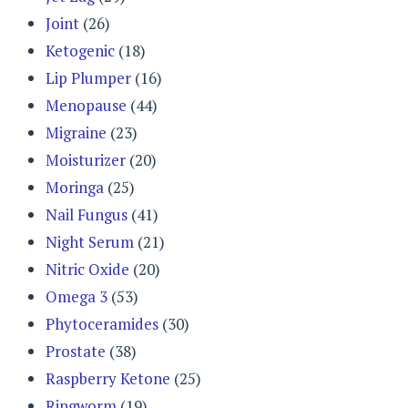
Joint
(26)
Ketogenic
(18)
Lip Plumper
(16)
Menopause
(44)
Migraine
(23)
Moisturizer
(20)
Moringa
(25)
Nail Fungus
(41)
Night Serum
(21)
Nitric Oxide
(20)
Omega 3
(53)
Phytoceramides
(30)
Prostate
(38)
Raspberry Ketone
(25)
Ringworm
(19)