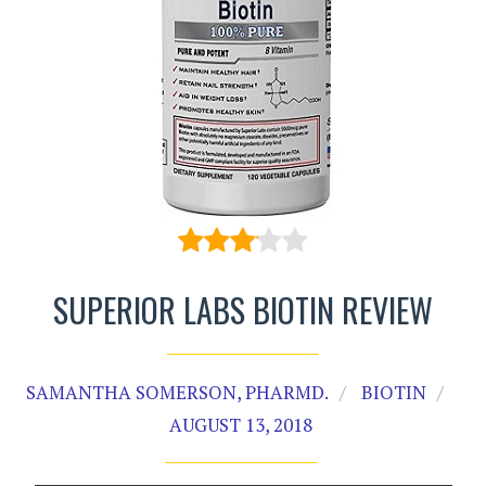
SUPERIOR LABS BIOTIN REVIEW
SAMANTHA SOMERSON, PHARMD.
BIOTIN
AUGUST 13, 2018