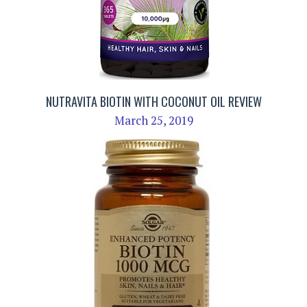
NUTRAVITA BIOTIN WITH COCONUT OIL REVIEW
March 25, 2019