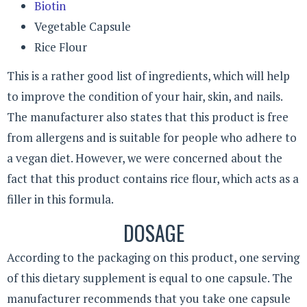
Biotin
Vegetable Capsule
Rice Flour
This is a rather good list of ingredients, which will help
to improve the condition of your hair, skin, and nails.
The manufacturer also states that this product is free
from allergens and is suitable for people who adhere to
a vegan diet. However, we were concerned about the
fact that this product contains rice flour, which acts as a
filler in this formula.
DOSAGE
According to the packaging on this product, one serving
of this dietary supplement is equal to one capsule. The
manufacturer recommends that you take one capsule