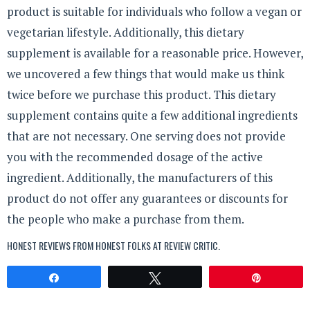
product is suitable for individuals who follow a vegan or
vegetarian lifestyle. Additionally, this dietary
supplement is available for a reasonable price. However,
we uncovered a few things that would make us think
twice before we purchase this product. This dietary
supplement contains quite a few additional ingredients
that are not necessary. One serving does not provide
you with the recommended dosage of the active
ingredient. Additionally, the manufacturers of this
product do not offer any guarantees or discounts for
the people who make a purchase from them.
HONEST REVIEWS FROM HONEST FOLKS AT
REVIEW CRITIC
.
Share
Tweet
Pin