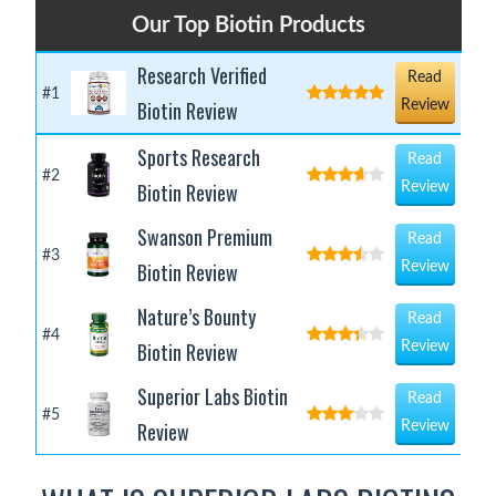
Our Top Biotin Products
Research Verified
Read
#1
Biotin Review
Review
Sports Research
Read
#2
Biotin Review
Review
Swanson Premium
Read
#3
Biotin Review
Review
Nature’s Bounty
Read
#4
Biotin Review
Review
Superior Labs Biotin
Read
#5
Review
Review