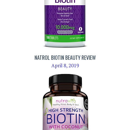
NATROL BIOTIN BEAUTY REVIEW
April 8, 2019