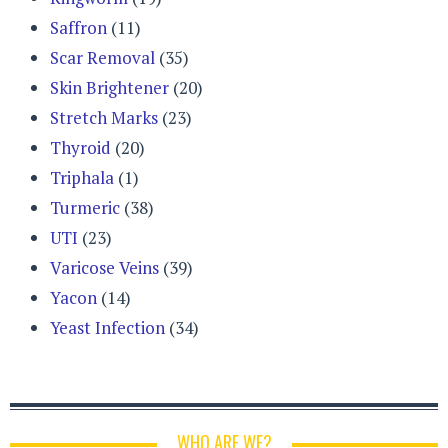
Saffron
(11)
Scar Removal
(35)
Skin Brightener
(20)
Stretch Marks
(23)
Thyroid
(20)
Triphala
(1)
Turmeric
(38)
UTI
(23)
Varicose Veins
(39)
Yacon
(14)
Yeast Infection
(34)
WHO ARE WE?