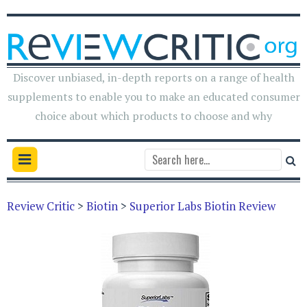
Discover unbiased, in-depth reports on a range of health
supplements to enable you to make an educated consumer
choice about which products to choose and why
Review Critic
>
Biotin
>
Superior Labs Biotin Review