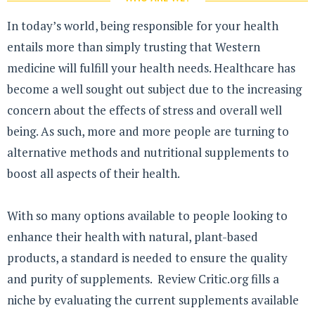
In today’s world, being responsible for your health
entails more than simply trusting that Western
medicine will fulfill your health needs. Healthcare has
become a well sought out subject due to the increasing
concern about the effects of stress and overall well
being. As such, more and more people are turning to
alternative methods and nutritional supplements to
boost all aspects of their health.
With so many options available to people looking to
enhance their health with natural, plant-based
products, a standard is needed to ensure the quality
and purity of supplements. Review Critic.org fills a
niche by evaluating the current supplements available