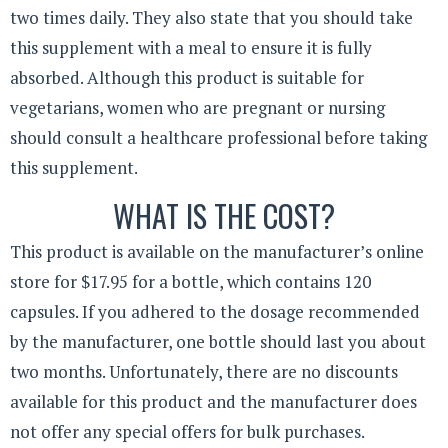
two times daily. They also state that you should take
this supplement with a meal to ensure it is fully
absorbed. Although this product is suitable for
vegetarians, women who are pregnant or nursing
should consult a healthcare professional before taking
this supplement.
WHAT IS THE COST?
This product is available on the manufacturer’s online
store for $17.95 for a bottle, which contains 120
capsules. If you adhered to the dosage recommended
by the manufacturer, one bottle should last you about
two months. Unfortunately, there are no discounts
available for this product and the manufacturer does
not offer any special offers for bulk purchases.