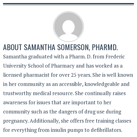
ABOUT
SAMANTHA SOMERSON, PHARMD.
Samantha graduated with a Pharm. D. from Frederic
University School of Pharmacy and has worked as a
licensed pharmacist for over 25 years. She is well known
in her community as an accessible, knowledgeable and
trustworthy medical resource. She continually raises
awareness for issues that are important to her
community such as the dangers of drug use during
pregnancy. Additionally, she offers free training classes
for everything from insulin pumps to defibrillators.