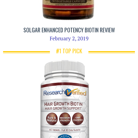
SOLGAR ENHANCED POTENCY BIOTIN REVIEW
February 2, 2019
#1 TOP PICK