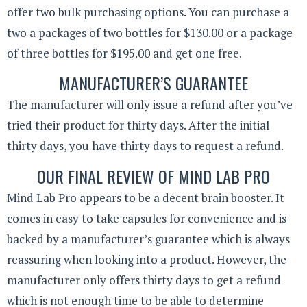
offer two bulk purchasing options. You can purchase a
two a packages of two bottles for $130.00 or a package
of three bottles for $195.00 and get one free.
MANUFACTURER’S GUARANTEE
The manufacturer will only issue a refund after you’ve
tried their product for thirty days. After the initial
thirty days, you have thirty days to request a refund.
OUR FINAL REVIEW OF MIND LAB PRO
Mind Lab Pro appears to be a decent brain booster. It
comes in easy to take capsules for convenience and is
backed by a manufacturer’s guarantee which is always
reassuring when looking into a product. However, the
manufacturer only offers thirty days to get a refund
which is not enough time to be able to determine