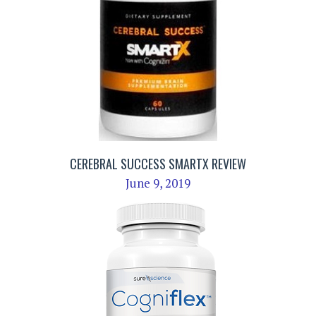
CEREBRAL SUCCESS SMARTX REVIEW
June 9, 2019