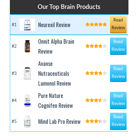
Our Top Brain Products
Read
Neurexil Review
#1
Review
Onnit Alpha Brain
Read
#2
Review
Review
Avanse
Read
Nutraceuticals
#3
Review
Lumonol Review
Pure Nature
Read
#4
Cognifen Review
Review
Read
Mind Lab Pro Review
#5
Review