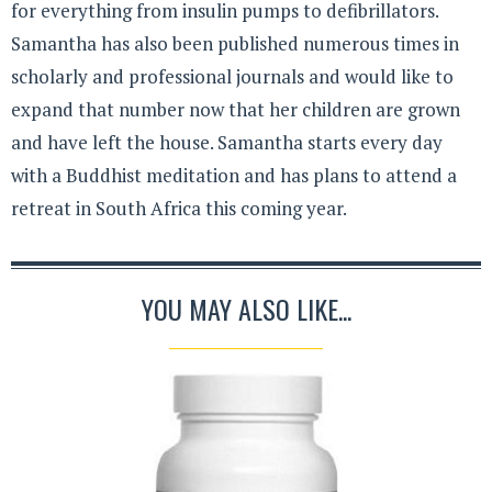
for everything from insulin pumps to defibrillators.
Samantha has also been published numerous times in
scholarly and professional journals and would like to
expand that number now that her children are grown
and have left the house. Samantha starts every day
with a Buddhist meditation and has plans to attend a
retreat in South Africa this coming year.
YOU MAY ALSO LIKE...