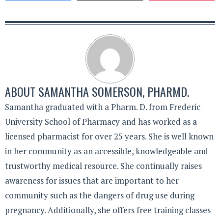
ABOUT
SAMANTHA SOMERSON, PHARMD.
Samantha graduated with a Pharm. D. from Frederic
University School of Pharmacy and has worked as a
licensed pharmacist for over 25 years. She is well known
in her community as an accessible, knowledgeable and
trustworthy medical resource. She continually raises
awareness for issues that are important to her
community such as the dangers of drug use during
pregnancy. Additionally, she offers free training classes