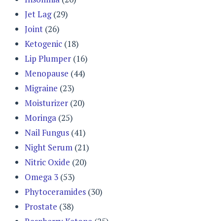
Jet Lag
(29)
Joint
(26)
Ketogenic
(18)
Lip Plumper
(16)
Menopause
(44)
Migraine
(23)
Moisturizer
(20)
Moringa
(25)
Nail Fungus
(41)
Night Serum
(21)
Nitric Oxide
(20)
Omega 3
(53)
Phytoceramides
(30)
Prostate
(38)