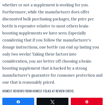
whether or not a supplement is working for you.
Furthermore, while the manufacturer does offer
discounted bulk purchasing packages, the price per
bottle is expensive relative to most others brain-
boosting supplements we have seen. Especially
considering that if you follow the manufacturer’s
dosage instructions, one bottle can end up lasting you
only two weeks! Taking these factors into
consideration, you are better off choosing a brain-
boosting supplement that is backed by a strong
manufacturer’s guarantee for consumer protection and
one that is reasonably priced.
HONEST REVIEWS FROM HONEST FOLKS AT
REVIEW CRITIC
.
Share
Tweet
Pin