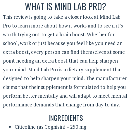
WHAT IS MIND LAB PRO?
This review is going to take a closer look at Mind Lab
Pro to learn more about how it works and to see if it’s
worth trying out to get a brain boost. Whether for
school, work or just because you feel like you need an
extra boost, every person can find themselves at some
point needing an extra boost that can help sharpen
your mind. Mind Lab Pro is a dietary supplement that
designed to help sharpen your mind. The manufacturer
claims that their supplement is formulated to help you
perform better mentally and will adapt to meet mental
performance demands that change from day to day.
INGREDIENTS
Citicoline (as Cognizin) – 250 mg