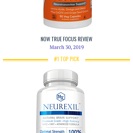
NOW TRUE FOCUS REVIEW
March 30, 2019
#1 TOP PICK