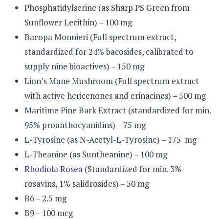
Phosphatidylserine (as Sharp PS Green from
Sunflower Lecithin) – 100 mg
Bacopa Monnieri (Full spectrum extract,
standardized for 24% bacosides, calibrated to
supply nine bioactives) – 150 mg
Lion’s Mane Mushroom (Full spectrum extract
with active hericenones and erinacines) – 500 mg
Maritime Pine Bark Extract (standardized for min.
95% proanthocyanidins) – 75 mg
L-Tyrosine (as N-Acetyl-L-Tyrosine) – 175 mg
L-Theanine (as Suntheanine) – 100 mg
Rhodiola Rosea
(Standardized for min. 3%
rosavins, 1% salidrosides) – 50 mg
B6 – 2.5 mg
B9 – 100 mcg