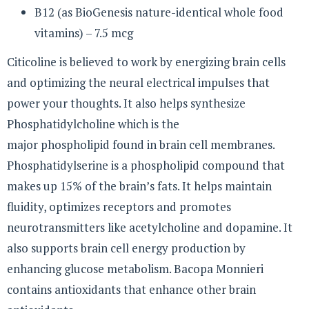
B12 (as BioGenesis nature-identical whole food
vitamins) – 7.5 mcg
Citicoline is believed to work by energizing brain cells
and optimizing the neural electrical impulses that
power your thoughts. It also helps synthesize
Phosphatidylcholine which is the
major phospholipid found in brain cell membranes.
Phosphatidylserine is a phospholipid compound that
makes up 15% of the brain’s fats. It helps maintain
fluidity, optimizes receptors and promotes
neurotransmitters like acetylcholine and dopamine. It
also supports brain cell energy production by
enhancing glucose metabolism. Bacopa Monnieri
contains antioxidants that enhance other brain