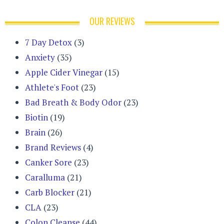
OUR REVIEWS
7 Day Detox
(3)
Anxiety
(35)
Apple Cider Vinegar
(15)
Athlete's Foot
(23)
Bad Breath & Body Odor
(23)
Biotin
(19)
Brain
(26)
Brand Reviews
(4)
Canker Sore
(23)
Caralluma
(21)
Carb Blocker
(21)
CLA
(23)
Colon Cleanse
(44)