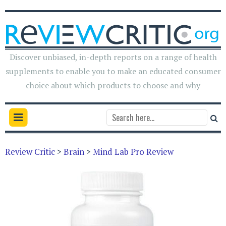
Discover unbiased, in-depth reports on a range of health
supplements to enable you to make an educated consumer
choice about which products to choose and why
Review Critic
>
Brain
>
Mind Lab Pro Review