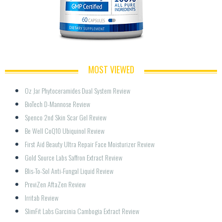
MOST VIEWED
Oz Jar Phytoceramides Dual System Review
BioTech D-Mannose Review
Spenco 2nd Skin Scar Gel Review
Be Well CoQ10 Ubiquinol Review
First Aid Beauty Ultra Repair Face Moisturizer Review
Gold Source Labs Saffron Extract Review
Blis-To-Sol Anti-Fungal Liquid Review
PreviZen AftaZen Review
Irritab Review
SlimFit Labs Garcinia Cambogia Extract Review