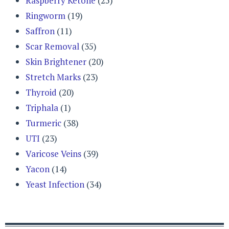
Raspberry Ketone
(25)
Ringworm
(19)
Saffron
(11)
Scar Removal
(35)
Skin Brightener
(20)
Stretch Marks
(23)
Thyroid
(20)
Triphala
(1)
Turmeric
(38)
UTI
(23)
Varicose Veins
(39)
Yacon
(14)
Yeast Infection
(34)