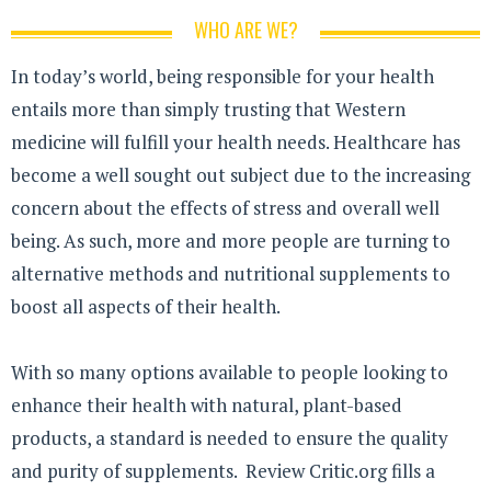
WHO ARE WE?
In today’s world, being responsible for your health
entails more than simply trusting that Western
medicine will fulfill your health needs. Healthcare has
become a well sought out subject due to the increasing
concern about the effects of stress and overall well
being. As such, more and more people are turning to
alternative methods and nutritional supplements to
boost all aspects of their health.
With so many options available to people looking to
enhance their health with natural, plant-based
products, a standard is needed to ensure the quality
and purity of supplements. Review Critic.org fills a