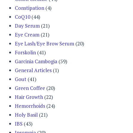
Constipation
(4)
CoQ10
(44)
Day Serum
(21)
Eye Cream
(21)
Eye Lash/Eye Brow Serum
(20)
Forskolin
(41)
Garcinia Cambogia
(59)
General Articles
(1)
Gout
(41)
Green Coffee
(20)
Hair Growth
(22)
Hemorrhoids
(24)
Holy Basil
(21)
IBS
(43)
Insomnia
(20)