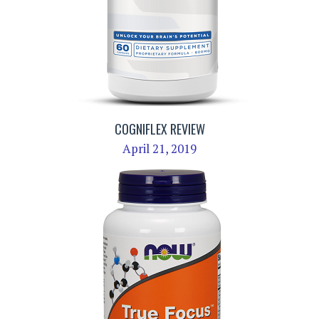
COGNIFLEX REVIEW
April 21, 2019