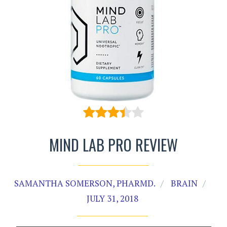
MIND LAB PRO REVIEW
SAMANTHA SOMERSON, PHARMD.
BRAIN
JULY 31, 2018