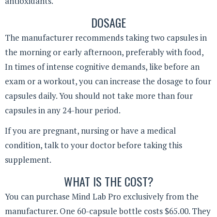
antioxidants.
DOSAGE
The manufacturer recommends taking two capsules in
the morning or early afternoon, preferably with food,
In times of intense cognitive demands, like before an
exam or a workout, you can increase the dosage to four
capsules daily. You should not take more than four
capsules in any 24-hour period.
If you are pregnant, nursing or have a medical
condition, talk to your doctor before taking this
supplement.
WHAT IS THE COST?
You can purchase Mind Lab Pro exclusively from the
manufacturer. One 60-capsule bottle costs $65.00. They