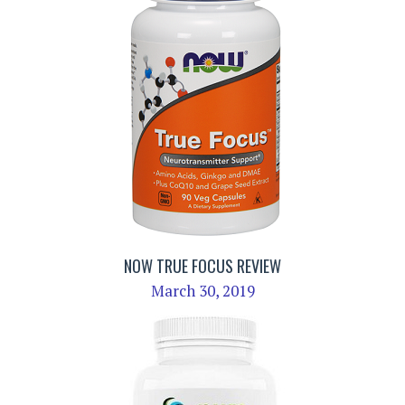
NOW TRUE FOCUS REVIEW
March 30, 2019