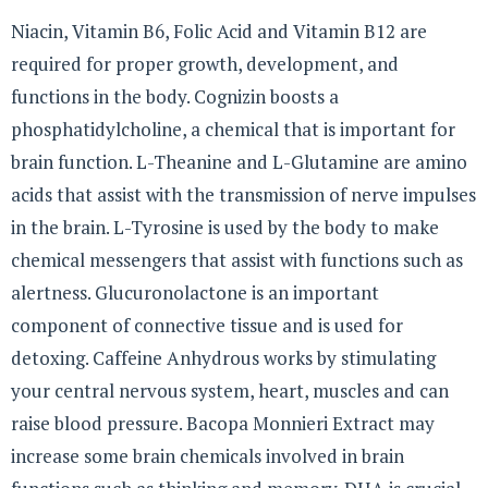
Niacin, Vitamin B6, Folic Acid and Vitamin B12 are
required for proper growth, development, and
functions in the body. Cognizin boosts a
phosphatidylcholine, a chemical that is important for
brain function. L-Theanine and L-Glutamine are amino
acids that assist with the transmission of nerve impulses
in the brain. L-Tyrosine is used by the body to make
chemical messengers that assist with functions such as
alertness. Glucuronolactone is an important
component of connective tissue and is used for
detoxing. Caffeine Anhydrous works by stimulating
your central nervous system, heart, muscles and can
raise blood pressure. Bacopa Monnieri Extract may
increase some brain chemicals involved in brain