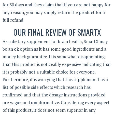
for 30 days and they claim that if you are not happy for
any reason, you may simply return the product for a
full refund.
OUR FINAL REVIEW OF SMARTX
As a dietary supplement for brain health, SmartX may
be an ok option as it has some good ingredients and a
money back guarantee. It is somewhat disappointing
that this product is noticeably expensive indicating that
it is probably not a suitable choice for everyone.
Furthermore, it is worrying that this supplement has a
list of possible side effects which research has
confirmed and that the dosage instructions provided
are vague and uninformative. Considering every aspect
of this product, it does not seem superior in any