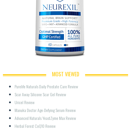
MOST VIEWED
Purelife Naturals Daily Prostate Care Review
Scar Away Silicone Scar Gel Review
Uricel Review
Manuka Doctor Age-Defying Serum Review
Advanced Naturals YeastZyme Max Review
Herbal Forest CoQ10 Review