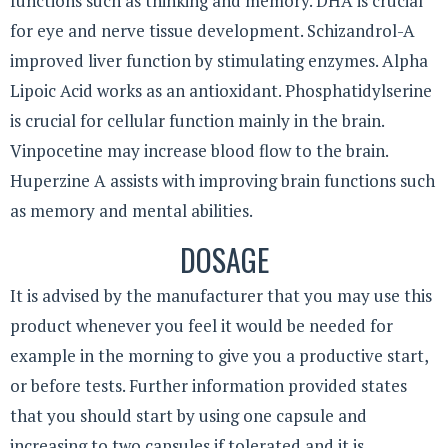
functions such as thinking and memory. DHA is crucial
for eye and nerve tissue development. Schizandrol-A
improved liver function by stimulating enzymes. Alpha
Lipoic Acid works as an antioxidant. Phosphatidylserine
is crucial for cellular function mainly in the brain.
Vinpocetine may increase blood flow to the brain.
Huperzine A assists with improving brain functions such
as memory and mental abilities.
DOSAGE
It is advised by the manufacturer that you may use this
product whenever you feel it would be needed for
example in the morning to give you a productive start,
or before tests. Further information provided states
that you should start by using one capsule and
increasing to two capsules if tolerated and it is