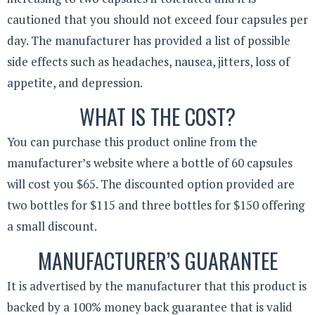
cautioned that you should not exceed four capsules per
day. The manufacturer has provided a list of possible
side effects such as headaches, nausea, jitters, loss of
appetite, and depression.
WHAT IS THE COST?
You can purchase this product online from the
manufacturer’s website where a bottle of 60 capsules
will cost you $65. The discounted option provided are
two bottles for $115 and three bottles for $150 offering
a small discount.
MANUFACTURER’S GUARANTEE
It is advertised by the manufacturer that this product is
backed by a 100% money back guarantee that is valid