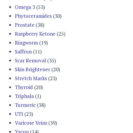
Omega 3
(53)
Phytoceramides
(30)
Prostate
(38)
Raspberry Ketone
(25)
Ringworm
(19)
Saffron
(11)
Scar Removal
(35)
Skin Brightener
(20)
Stretch Marks
(23)
Thyroid
(20)
Triphala
(1)
Turmeric
(38)
UTI
(23)
Varicose Veins
(39)
Yacon
(14)