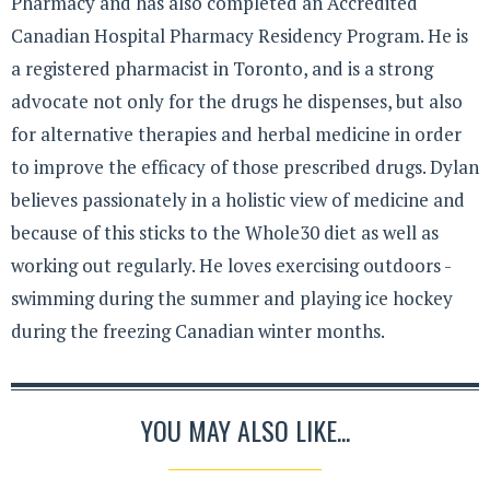
Pharmacy and has also completed an Accredited
Canadian Hospital Pharmacy Residency Program. He is
a registered pharmacist in Toronto, and is a strong
advocate not only for the drugs he dispenses, but also
for alternative therapies and herbal medicine in order
to improve the efficacy of those prescribed drugs. Dylan
believes passionately in a holistic view of medicine and
because of this sticks to the Whole30 diet as well as
working out regularly. He loves exercising outdoors -
swimming during the summer and playing ice hockey
during the freezing Canadian winter months.
YOU MAY ALSO LIKE...