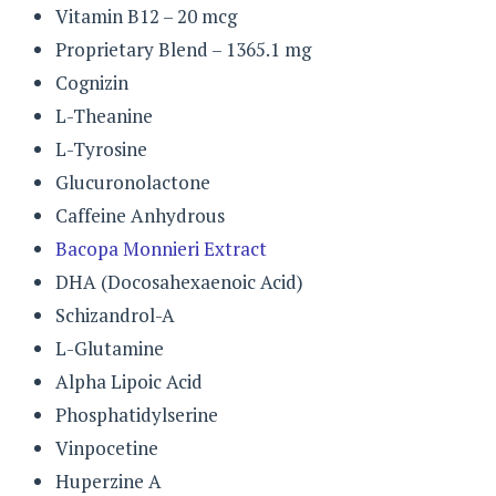
Vitamin B12 – 20 mcg
Proprietary Blend – 1365.1 mg
Cognizin
L-Theanine
L-Tyrosine
Glucuronolactone
Caffeine Anhydrous
Bacopa Monnieri Extract
DHA (Docosahexaenoic Acid)
Schizandrol-A
L-Glutamine
Alpha Lipoic Acid
Phosphatidylserine
Vinpocetine
Huperzine A