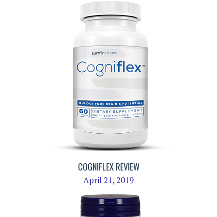
COGNIFLEX REVIEW
April 21, 2019