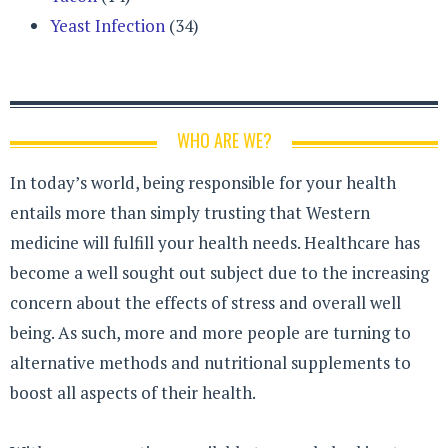
Yeast Infection
(34)
WHO ARE WE?
In today’s world, being responsible for your health
entails more than simply trusting that Western
medicine will fulfill your health needs. Healthcare has
become a well sought out subject due to the increasing
concern about the effects of stress and overall well
being. As such, more and more people are turning to
alternative methods and nutritional supplements to
boost all aspects of their health.