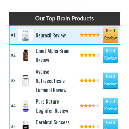
Our Top Brain Products
Read
Neurexil Review
#1
Review
Onnit Alpha Brain
Read
#2
Review
Review
Avanse
Read
Nutraceuticals
#3
Review
Lumonol Review
Pure Nature
Read
#4
Cognifen Review
Review
Cerebral Success
Read
#5