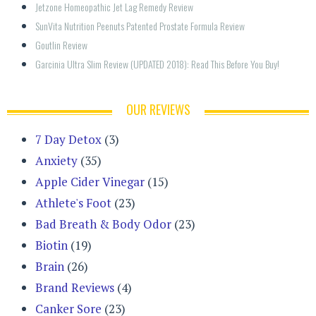
Jetzone Homeopathic Jet Lag Remedy Review
SunVita Nutrition Peenuts Patented Prostate Formula Review
Goutlin Review
Garcinia Ultra Slim Review (UPDATED 2018): Read This Before You Buy!
OUR REVIEWS
7 Day Detox
(3)
Anxiety
(35)
Apple Cider Vinegar
(15)
Athlete's Foot
(23)
Bad Breath & Body Odor
(23)
Biotin
(19)
Brain
(26)
Brand Reviews
(4)
Canker Sore
(23)