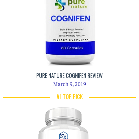
PURE NATURE COGNIFEN REVIEW
March 9, 2019
#1 TOP PICK