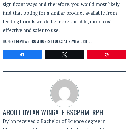
significant ways and therefore, you would most likely
find that opting for a similar product available from
leading brands would be more suitable, more cost
effective and safer to use.
HONEST REVIEWS FROM HONEST FOLKS AT
REVIEW CRITIC
.
Share
Tweet
Pin
ABOUT
DYLAN WINGATE BSCPHM, RPH
Dylan received a Bachelor of Science degree in