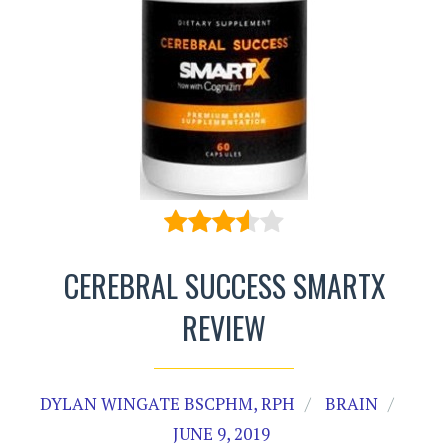
CEREBRAL SUCCESS SMARTX
REVIEW
DYLAN WINGATE BSCPHM, RPH
BRAIN
JUNE 9, 2019