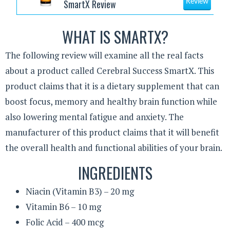
SmartX Review
Review
WHAT IS SMARTX?
The following review will examine all the real facts
about a product called Cerebral Success SmartX. This
product claims that it is a dietary supplement that can
boost focus, memory and healthy brain function while
also lowering mental fatigue and anxiety. The
manufacturer of this product claims that it will benefit
the overall health and functional abilities of your brain.
INGREDIENTS
Niacin (Vitamin B3) – 20 mg
Vitamin B6 – 10 mg
Folic Acid – 400 mcg