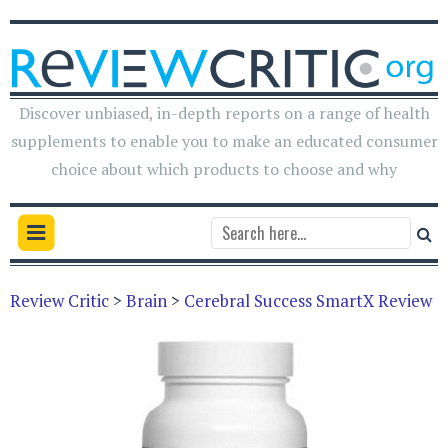
Discover unbiased, in-depth reports on a range of health
supplements to enable you to make an educated consumer
choice about which products to choose and why
Review Critic
>
Brain
>
Cerebral Success SmartX Review