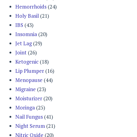
Hemorrhoids
(24)
Holy Basil
(21)
IBS
(43)
Insomnia
(20)
Jet Lag
(29)
Joint
(26)
Ketogenic
(18)
Lip Plumper
(16)
Menopause
(44)
Migraine
(23)
Moisturizer
(20)
Moringa
(25)
Nail Fungus
(41)
Night Serum
(21)
Nitric Oxide
(20)