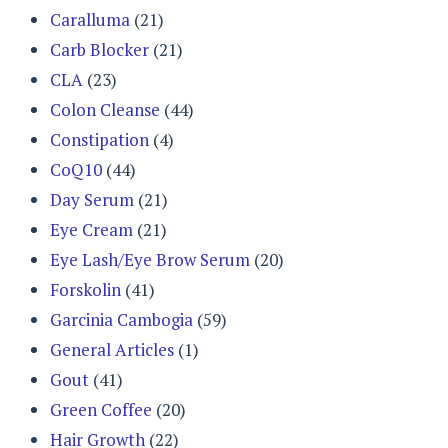
Caralluma
(21)
Carb Blocker
(21)
CLA
(23)
Colon Cleanse
(44)
Constipation
(4)
CoQ10
(44)
Day Serum
(21)
Eye Cream
(21)
Eye Lash/Eye Brow Serum
(20)
Forskolin
(41)
Garcinia Cambogia
(59)
General Articles
(1)
Gout
(41)
Green Coffee
(20)
Hair Growth
(22)