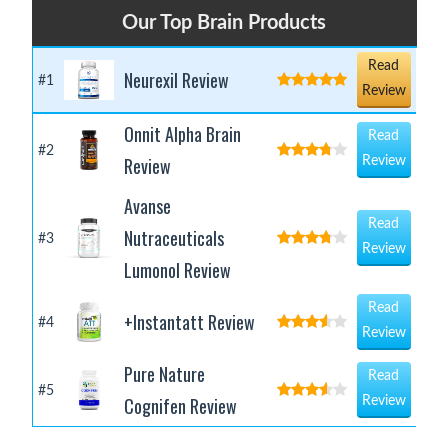
Our Top Brain Products
Read
Neurexil Review
#1
Review
Onnit Alpha Brain
Read
#2
Review
Review
Avanse
Read
Nutraceuticals
#3
Review
Lumonol Review
Read
+Instantatt Review
#4
Review
Pure Nature
Read
#5
Cognifen Review
Review