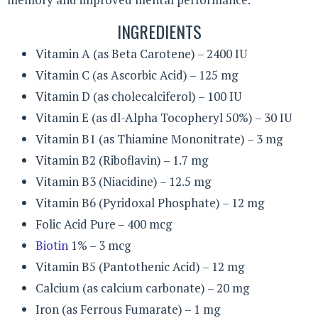
INGREDIENTS
Vitamin A (as Beta Carotene) – 2400 IU
Vitamin C (as Ascorbic Acid) – 125 mg
Vitamin D (as cholecalciferol) – 100 IU
Vitamin E (as dl-Alpha Tocopheryl 50%) – 30 IU
Vitamin B1 (as Thiamine Mononitrate) – 3 mg
Vitamin B2 (Riboflavin) – 1.7 mg
Vitamin B3 (Niacidine) – 12.5 mg
Vitamin B6 (Pyridoxal Phosphate) – 12 mg
Folic Acid Pure – 400 mcg
Biotin
1% – 3 mcg
Vitamin B5 (Pantothenic Acid) – 12 mg
Calcium (as calcium carbonate) – 20 mg
Iron (as Ferrous Fumarate) – 1 mg