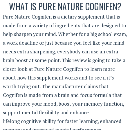
WHAT IS PURE NATURE COGNIFEN?
Pure Nature Cognifen is a dietary supplement that is
made from a variety of ingredients that are designed to
help sharpen your mind. Whether for a big school exam,
a work deadline or just because you feel like your mind
needs extra sharpening, everybody can use an extra
brain boost at some point. This review is going to take a
closer look at Pure Nature Cognifen to learn more
about how this supplement works and to see if it’s
worth trying out. The manufacturer claims that
Cognifen is made from a brain and focus formula that
can improve your mood, boost your memory function,
support mental flexibility and enhance
lifelong cognitive ability for faster learning, enhanced
memory and improved mental performance.