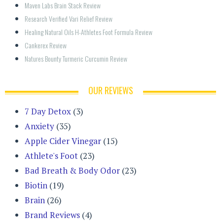
Maven Labs Brain Stack Review
Research Verified Vari Relief Review
Healing Natural Oils H-Athletes Foot Formula Review
Cankerex Review
Natures Bounty Turmeric Curcumin Review
OUR REVIEWS
7 Day Detox
(3)
Anxiety
(35)
Apple Cider Vinegar
(15)
Athlete's Foot
(23)
Bad Breath & Body Odor
(23)
Biotin
(19)
Brain
(26)
Brand Reviews
(4)