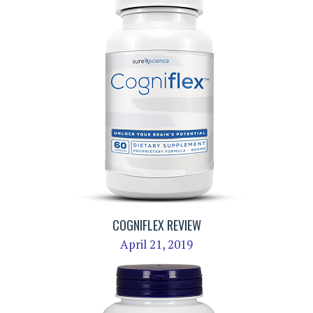
COGNIFLEX REVIEW
April 21, 2019