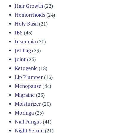
Hair Growth
(22)
Hemorrhoids
(24)
Holy Basil
(21)
IBS
(43)
Insomnia
(20)
Jet Lag
(29)
Joint
(26)
Ketogenic
(18)
Lip Plumper
(16)
Menopause
(44)
Migraine
(23)
Moisturizer
(20)
Moringa
(25)
Nail Fungus
(41)
Night Serum
(21)