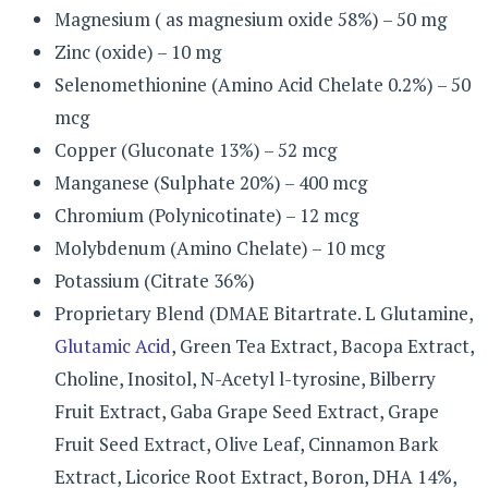
Magnesium ( as magnesium oxide 58%) – 50 mg
Zinc (oxide) – 10 mg
Selenomethionine (Amino Acid Chelate 0.2%) – 50
mcg
Copper (Gluconate 13%) – 52 mcg
Manganese (Sulphate 20%) – 400 mcg
Chromium (Polynicotinate) – 12 mcg
Molybdenum (Amino Chelate) – 10 mcg
Potassium (Citrate 36%)
Proprietary Blend (DMAE Bitartrate. L Glutamine,
Glutamic Acid
, Green Tea Extract, Bacopa Extract,
Choline, Inositol, N-Acetyl l-tyrosine, Bilberry
Fruit Extract, Gaba Grape Seed Extract, Grape
Fruit Seed Extract, Olive Leaf, Cinnamon Bark
Extract, Licorice Root Extract, Boron, DHA 14%,