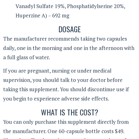
Vanadyl Sulfate 19%, Phosphatidylserine 20%,
Huperzine A) – 692 mg
DOSAGE
The manufacturer recommends taking two capsules
daily, one in the morning and one in the afternoon with
a full glass of water.
If you are pregnant, nursing or under medical
supervision, you should talk to your doctor before
taking this supplement. You should discontinue use if
you begin to experience adverse side effects.
WHAT IS THE COST?
You can only purchase this supplement directly from
the manufacturer. One 60-capsule bottle costs $49.