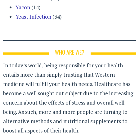
Yacon
(14)
Yeast Infection
(34)
WHO ARE WE?
In today’s world, being responsible for your health
entails more than simply trusting that Western
medicine will fulfill your health needs. Healthcare has
become a well sought out subject due to the increasing
concern about the effects of stress and overall well
being. As such, more and more people are turning to
alternative methods and nutritional supplements to
boost all aspects of their health.