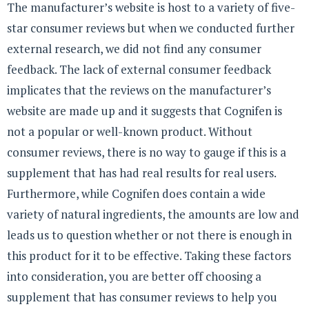
The manufacturer’s website is host to a variety of five-
star consumer reviews but when we conducted further
external research, we did not find any consumer
feedback. The lack of external consumer feedback
implicates that the reviews on the manufacturer’s
website are made up and it suggests that Cognifen is
not a popular or well-known product. Without
consumer reviews, there is no way to gauge if this is a
supplement that has had real results for real users.
Furthermore, while Cognifen does contain a wide
variety of natural ingredients, the amounts are low and
leads us to question whether or not there is enough in
this product for it to be effective. Taking these factors
into consideration, you are better off choosing a
supplement that has consumer reviews to help you