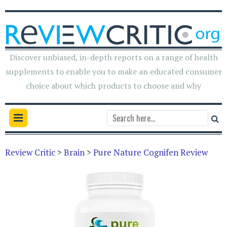
Discover unbiased, in-depth reports on a range of health
supplements to enable you to make an educated consumer
choice about which products to choose and why
Review Critic
>
Brain
>
Pure Nature Cognifen Review