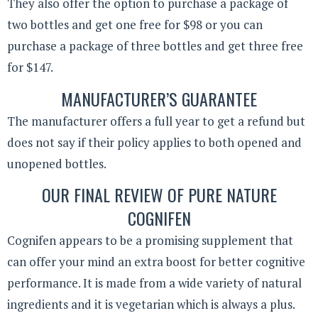
They also offer the option to purchase a package of
two bottles and get one free for $98 or you can
purchase a package of three bottles and get three free
for $147.
MANUFACTURER’S GUARANTEE
The manufacturer offers a full year to get a refund but
does not say if their policy applies to both opened and
unopened bottles.
OUR FINAL REVIEW OF PURE NATURE
COGNIFEN
Cognifen appears to be a promising supplement that
can offer your mind an extra boost for better cognitive
performance. It is made from a wide variety of natural
ingredients and it is vegetarian which is always a plus.