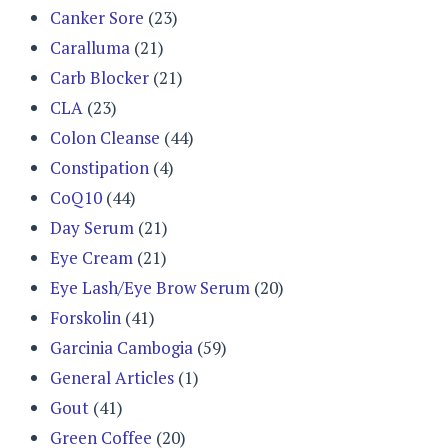
Canker Sore
(23)
Caralluma
(21)
Carb Blocker
(21)
CLA
(23)
Colon Cleanse
(44)
Constipation
(4)
CoQ10
(44)
Day Serum
(21)
Eye Cream
(21)
Eye Lash/Eye Brow Serum
(20)
Forskolin
(41)
Garcinia Cambogia
(59)
General Articles
(1)
Gout
(41)
Green Coffee
(20)