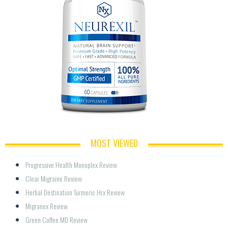
MOST VIEWED
Progressive Health Monoplex Review
Clear Migraine Review
Herbal Destination Turmeric Hrx Review
Migranex Review
Green Coffee MD Review