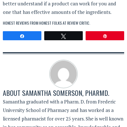
better understand if a product can work for you and
one that has effective amounts of the ingredients.
HONEST REVIEWS FROM HONEST FOLKS AT
REVIEW CRITIC
.
Share
Tweet
Pin
ABOUT
SAMANTHA SOMERSON, PHARMD.
Samantha graduated with a Pharm. D. from Frederic
University School of Pharmacy and has worked as a
licensed pharmacist for over 25 years. She is well known