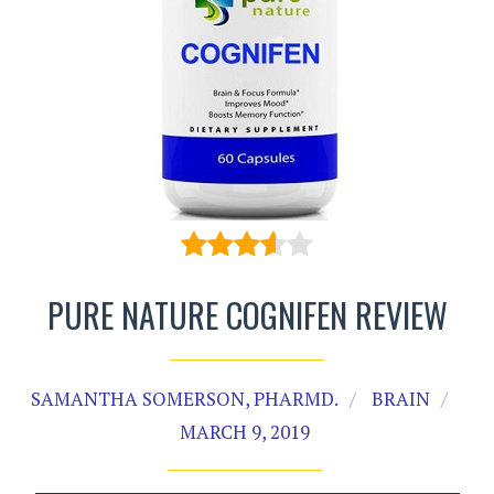
PURE NATURE COGNIFEN REVIEW
SAMANTHA SOMERSON, PHARMD.
BRAIN
MARCH 9, 2019