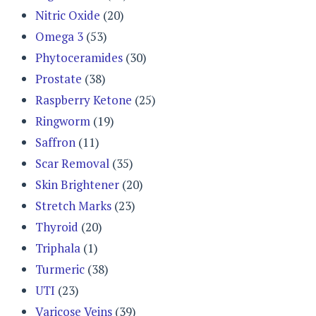
Nitric Oxide
(20)
Omega 3
(53)
Phytoceramides
(30)
Prostate
(38)
Raspberry Ketone
(25)
Ringworm
(19)
Saffron
(11)
Scar Removal
(35)
Skin Brightener
(20)
Stretch Marks
(23)
Thyroid
(20)
Triphala
(1)
Turmeric
(38)
UTI
(23)
Varicose Veins
(39)