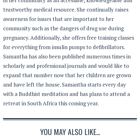
in her community as an accessible, knowledgeable and
trustworthy medical resource. She continually raises
awareness for issues that are important to her
community such as the dangers of drug use during
pregnancy. Additionally, she offers free training classes
for everything from insulin pumps to defibrillators.
Samantha has also been published numerous times in
scholarly and professional journals and would like to
expand that number now that her children are grown
and have left the house. Samantha starts every day
with a Buddhist meditation and has plans to attend a
retreat in South Africa this coming year.
YOU MAY ALSO LIKE...