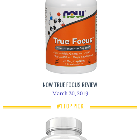
NOW TRUE FOCUS REVIEW
March 30, 2019
#1 TOP PICK