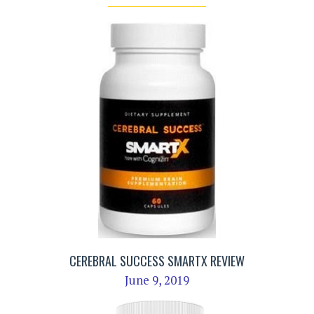
CEREBRAL SUCCESS SMARTX REVIEW
June 9, 2019