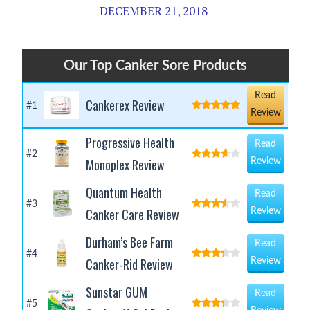
DECEMBER 21, 2018
Our Top Canker Sore Products
Read
Cankerex Review
#1
Review
Progressive Health
Read
#2
Monoplex Review
Review
Quantum Health
Read
#3
Canker Care Review
Review
Durham’s Bee Farm
Read
#4
Canker-Rid Review
Review
Sunstar GUM
Read
#5