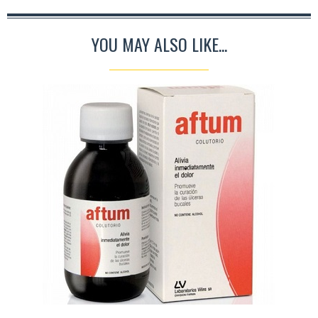
YOU MAY ALSO LIKE...