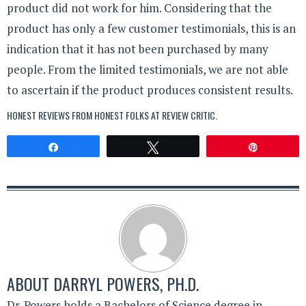
product did not work for him. Considering that the
product has only a few customer testimonials, this is an
indication that it has not been purchased by many
people. From the limited testimonials, we are not able
to ascertain if the product produces consistent results.
HONEST REVIEWS FROM HONEST FOLKS AT
REVIEW CRITIC
.
Share
Tweet
Pin
ABOUT
DARRYL POWERS, PH.D.
Dr. Powers holds a Bachelors of Science degree in