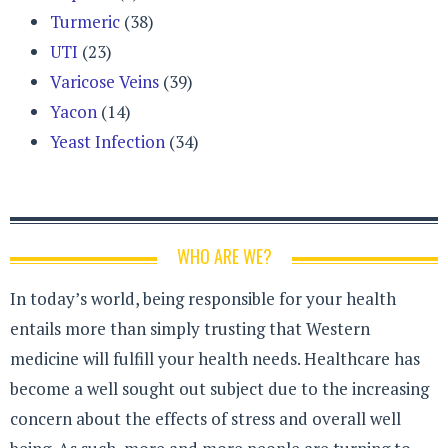
Turmeric
(38)
UTI
(23)
Varicose Veins
(39)
Yacon
(14)
Yeast Infection
(34)
WHO ARE WE?
In today’s world, being responsible for your health
entails more than simply trusting that Western
medicine will fulfill your health needs. Healthcare has
become a well sought out subject due to the increasing
concern about the effects of stress and overall well