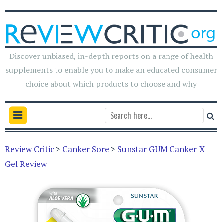
Discover unbiased, in-depth reports on a range of health
supplements to enable you to make an educated consumer
choice about which products to choose and why
Review Critic
>
Canker Sore
>
Sunstar GUM Canker-X
Gel Review