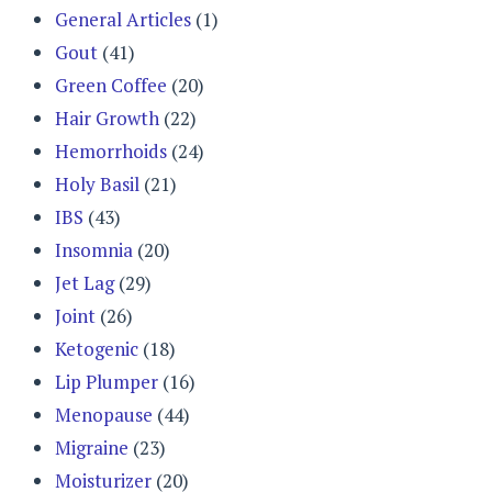
General Articles
(1)
Gout
(41)
Green Coffee
(20)
Hair Growth
(22)
Hemorrhoids
(24)
Holy Basil
(21)
IBS
(43)
Insomnia
(20)
Jet Lag
(29)
Joint
(26)
Ketogenic
(18)
Lip Plumper
(16)
Menopause
(44)
Migraine
(23)
Moisturizer
(20)