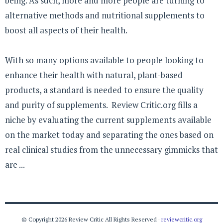
being. As such, more and more people are turning to
alternative methods and nutritional supplements to
boost all aspects of their health.
With so many options available to people looking to
enhance their health with natural, plant-based
products, a standard is needed to ensure the quality
and purity of supplements. Review Critic.org fills a
niche by evaluating the current supplements available
on the market today and separating the ones based on
real clinical studies from the unnecessary gimmicks that
are ...
© Copyright 2026 Review Critic All Rights Reserved ·
reviewcritic.org