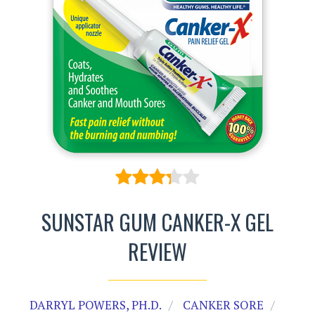
SUNSTAR GUM CANKER-X GEL
REVIEW
DARRYL POWERS, PH.D.
CANKER SORE