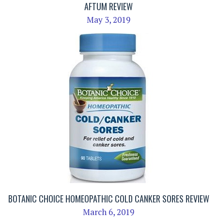
AFTUM REVIEW
May 3, 2019
BOTANIC CHOICE HOMEOPATHIC COLD CANKER SORES REVIEW
March 6, 2019