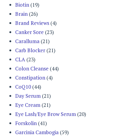
Biotin
(19)
Brain
(26)
Brand Reviews
(4)
Canker Sore
(23)
Caralluma
(21)
Carb Blocker
(21)
CLA
(23)
Colon Cleanse
(44)
Constipation
(4)
CoQ10
(44)
Day Serum
(21)
Eye Cream
(21)
Eye Lash/Eye Brow Serum
(20)
Forskolin
(41)
Garcinia Cambogia
(59)