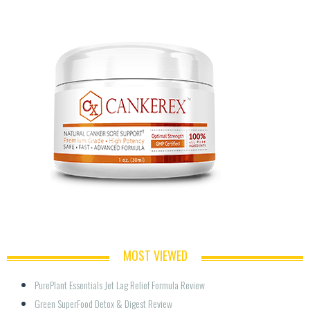
MOST VIEWED
PurePlant Essentials Jet Lag Relief Formula Review
Green SuperFood Detox & Digest Review