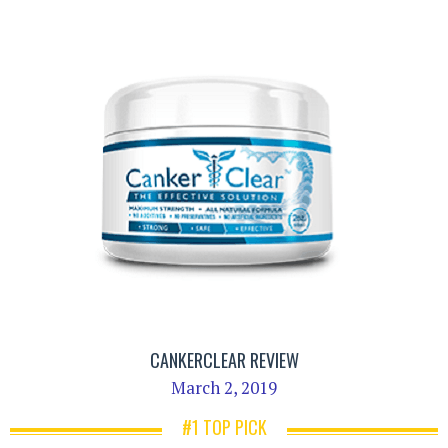
CANKERCLEAR REVIEW
March 2, 2019
#1 TOP PICK