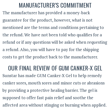
MANUFACTURER’S COMMITMENT
The manufacturer has provided a money-back
guarantee for the product, however, what is not
mentioned are the terms and conditions pertaining to
the refund. We have not been told who qualifies for a
refund or if any questions will be asked when requesting
a refund. Also, you will have to pay for the shipping
costs to get the product back to the manufacturer.
OUR FINAL REVIEW OF GUM CANKER-X GEL
Sunstar has made GUM Canker-X Gel to help remedy
canker sores, mouth sores and minor cuts or abrasions
by providing a protective healing barrier. The gel is
supposed to offer fast pain relief and soothe the
affected area without stinging or burning when applied.