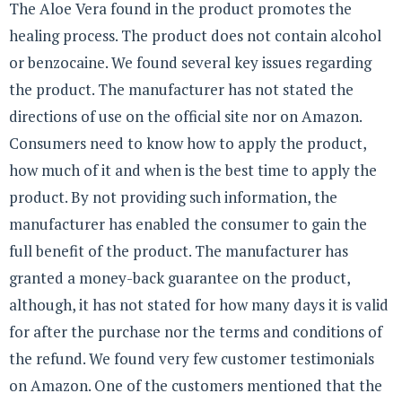
The Aloe Vera found in the product promotes the
healing process. The product does not contain alcohol
or benzocaine. We found several key issues regarding
the product. The manufacturer has not stated the
directions of use on the official site nor on Amazon.
Consumers need to know how to apply the product,
how much of it and when is the best time to apply the
product. By not providing such information, the
manufacturer has enabled the consumer to gain the
full benefit of the product. The manufacturer has
granted a money-back guarantee on the product,
although, it has not stated for how many days it is valid
for after the purchase nor the terms and conditions of
the refund. We found very few customer testimonials
on Amazon. One of the customers mentioned that the