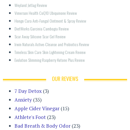
Weyland Jetlag Review
Vimerson Health CoQ10 Ubiquinone Review
Hongo Cura Anti-Fungal Ointment & Spray Review
DietWorks Garcinia Cambogia Review
Scar Away Silicone Scar Gel Review
Irwin Naturals Active-Cleanse and Probiotics Review
Timeless Skin Care Skin Lightening Cream Review
Evolution Slimming Raspberry Ketone Plus Review
OUR REVIEWS
7 Day Detox
(3)
Anxiety
(35)
Apple Cider Vinegar
(15)
Athlete's Foot
(23)
Bad Breath & Body Odor
(23)