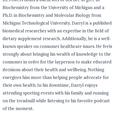
Biochemistry from the University of Michigan and a
Ph.D. in Biochemistry and Molecular Biology from
Michigan Technological University. Darryl is a published
biomedical researcher with an expertise in the field of
dietary supplement research. Additionally, he is a well-
known speaker on consumer healthcare issues. He feels
strongly about bringing his wealth of knowledge to the
consumer in order for the layperson to make educated
decisions about their health and wellbeing. Nothing
energizes him more than helping people advocate for
their own health. In his downtime, Darryl enjoys
attending sporting events with his family and running
on the treadmill while listening to his favorite podcast
of the moment.