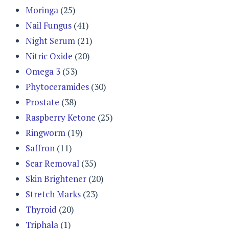
Moringa
(25)
Nail Fungus
(41)
Night Serum
(21)
Nitric Oxide
(20)
Omega 3
(53)
Phytoceramides
(30)
Prostate
(38)
Raspberry Ketone
(25)
Ringworm
(19)
Saffron
(11)
Scar Removal
(35)
Skin Brightener
(20)
Stretch Marks
(23)
Thyroid
(20)
Triphala
(1)