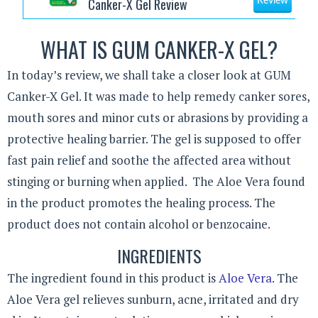
Canker-X Gel Review
Review
WHAT IS GUM CANKER-X GEL?
In today’s review, we shall take a closer look at GUM
Canker-X Gel. It was made to help remedy canker sores,
mouth sores and minor cuts or abrasions by providing a
protective healing barrier. The gel is supposed to offer
fast pain relief and soothe the affected area without
stinging or burning when applied. The Aloe Vera found
in the product promotes the healing process. The
product does not contain alcohol or benzocaine.
INGREDIENTS
The ingredient found in this product is
Aloe Vera
. The
Aloe Vera gel relieves sunburn, acne, irritated and dry