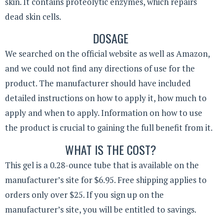
skin. It contains proteolytic enzymes, which repairs
dead skin cells.
DOSAGE
We searched on the official website as well as Amazon,
and we could not find any directions of use for the
product. The manufacturer should have included
detailed instructions on how to apply it, how much to
apply and when to apply. Information on how to use
the product is crucial to gaining the full benefit from it.
WHAT IS THE COST?
This gel is a 0.28-ounce tube that is available on the
manufacturer’s site for $6.95. Free shipping applies to
orders only over $25. If you sign up on the
manufacturer’s site, you will be entitled to savings.