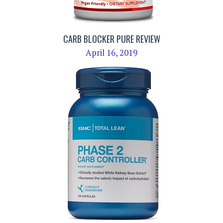
CARB BLOCKER PURE REVIEW
April 16, 2019