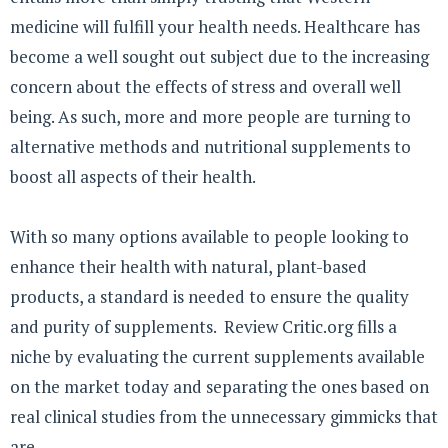
medicine will fulfill your health needs. Healthcare has
become a well sought out subject due to the increasing
concern about the effects of stress and overall well
being. As such, more and more people are turning to
alternative methods and nutritional supplements to
boost all aspects of their health.
With so many options available to people looking to
enhance their health with natural, plant-based
products, a standard is needed to ensure the quality
and purity of supplements. Review Critic.org fills a
niche by evaluating the current supplements available
on the market today and separating the ones based on
real clinical studies from the unnecessary gimmicks that
are ...