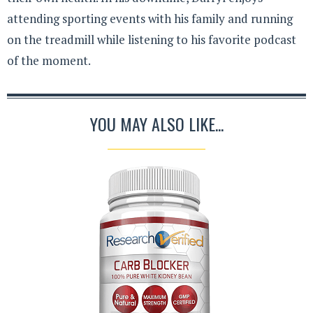
attending sporting events with his family and running
on the treadmill while listening to his favorite podcast
of the moment.
YOU MAY ALSO LIKE...