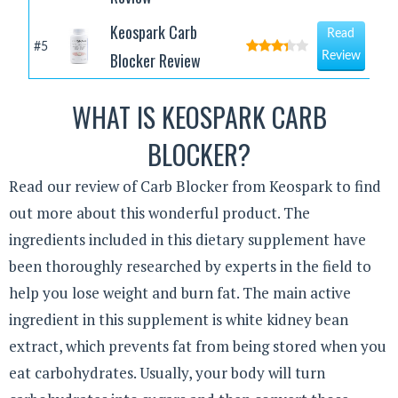
Keospark Carb
Read
#5
Blocker Review
Review
WHAT IS KEOSPARK CARB
BLOCKER?
Read our review of Carb Blocker from Keospark to find
out more about this wonderful product. The
ingredients included in this dietary supplement have
been thoroughly researched by experts in the field to
help you lose weight and burn fat. The main active
ingredient in this supplement is white kidney bean
extract, which prevents fat from being stored when you
eat carbohydrates. Usually, your body will turn