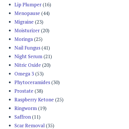
Lip Plumper
(16)
Menopause
(44)
Migraine
(23)
Moisturizer
(20)
Moringa
(25)
Nail Fungus
(41)
Night Serum
(21)
Nitric Oxide
(20)
Omega 3
(53)
Phytoceramides
(30)
Prostate
(38)
Raspberry Ketone
(25)
Ringworm
(19)
Saffron
(11)
Scar Removal
(35)