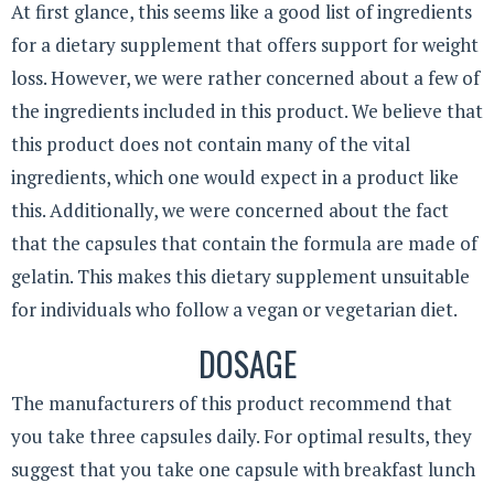
At first glance, this seems like a good list of ingredients
for a dietary supplement that offers support for weight
loss. However, we were rather concerned about a few of
the ingredients included in this product. We believe that
this product does not contain many of the vital
ingredients, which one would expect in a product like
this. Additionally, we were concerned about the fact
that the capsules that contain the formula are made of
gelatin. This makes this dietary supplement unsuitable
for individuals who follow a vegan or vegetarian diet.
DOSAGE
The manufacturers of this product recommend that
you take three capsules daily. For optimal results, they
suggest that you take one capsule with breakfast lunch