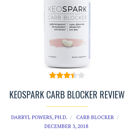
KEOSPARK CARB BLOCKER REVIEW
DARRYL POWERS, PH.D.
CARB BLOCKER
DECEMBER 3, 2018