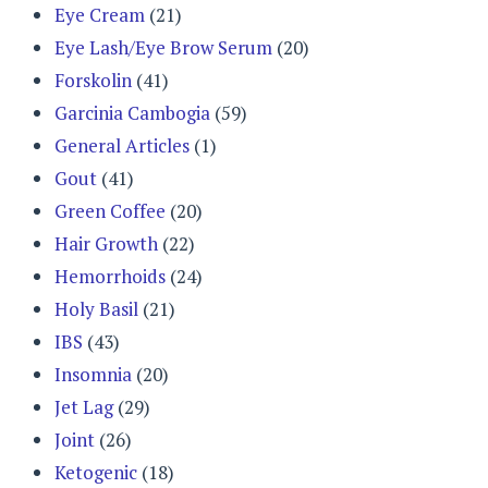
Eye Cream
(21)
Eye Lash/Eye Brow Serum
(20)
Forskolin
(41)
Garcinia Cambogia
(59)
General Articles
(1)
Gout
(41)
Green Coffee
(20)
Hair Growth
(22)
Hemorrhoids
(24)
Holy Basil
(21)
IBS
(43)
Insomnia
(20)
Jet Lag
(29)
Joint
(26)
Ketogenic
(18)