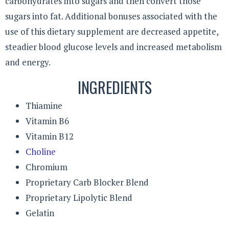
carbohydrates into sugars and then convert those
sugars into fat. Additional bonuses associated with the
use of this dietary supplement are decreased appetite,
steadier blood glucose levels and increased metabolism
and energy.
INGREDIENTS
Thiamine
Vitamin B6
Vitamin B12
Choline
Chromium
Proprietary Carb Blocker Blend
Proprietary Lipolytic Blend
Gelatin