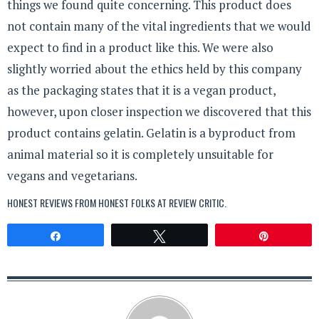
things we found quite concerning. This product does
not contain many of the vital ingredients that we would
expect to find in a product like this. We were also
slightly worried about the ethics held by this company
as the packaging states that it is a vegan product,
however, upon closer inspection we discovered that this
product contains gelatin. Gelatin is a byproduct from
animal material so it is completely unsuitable for
vegans and vegetarians.
HONEST REVIEWS FROM HONEST FOLKS AT
REVIEW CRITIC
.
Share
Tweet
Pin