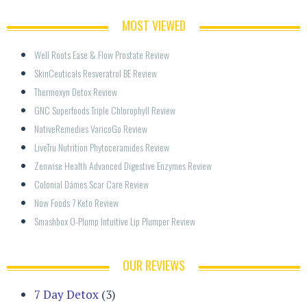
MOST VIEWED
Well Roots Ease & Flow Prostate Review
SkinCeuticals Resveratrol BE Review
Thermoxyn Detox Review
GNC Superfoods Triple Chlorophyll Review
NativeRemedies VaricoGo Review
LiveTru Nutrition Phytoceramides Review
Zenwise Health Advanced Digestive Enzymes Review
Colonial Dámes Scar Care Review
Now Foods 7 Keto Review
Smashbox O-Plump Intuitive Lip Plumper Review
OUR REVIEWS
7 Day Detox
(3)