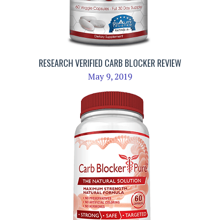
RESEARCH VERIFIED CARB BLOCKER REVIEW
May 9, 2019