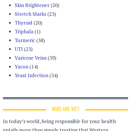
Skin Brightener
(20)
Stretch Marks
(23)
Thyroid
(20)
Triphala
(1)
Turmeric
(38)
UTI
(23)
Varicose Veins
(39)
Yacon
(14)
Yeast Infection
(34)
WHO ARE WE?
In today’s world, being responsible for your health
entails more than simply trusting that Western