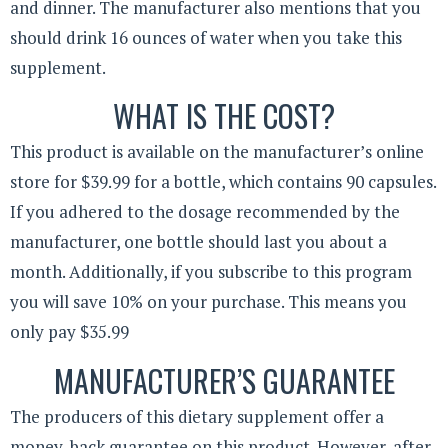
and dinner. The manufacturer also mentions that you
should drink 16 ounces of water when you take this
supplement.
WHAT IS THE COST?
This product is available on the manufacturer’s online
store for $39.99 for a bottle, which contains 90 capsules.
If you adhered to the dosage recommended by the
manufacturer, one bottle should last you about a
month. Additionally, if you subscribe to this program
you will save 10% on your purchase. This means you
only pay $35.99
MANUFACTURER’S GUARANTEE
The producers of this dietary supplement offer a
money-back guarantee on this product. However, after