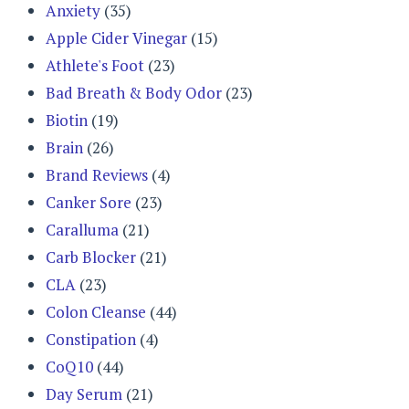
Anxiety
(35)
Apple Cider Vinegar
(15)
Athlete's Foot
(23)
Bad Breath & Body Odor
(23)
Biotin
(19)
Brain
(26)
Brand Reviews
(4)
Canker Sore
(23)
Caralluma
(21)
Carb Blocker
(21)
CLA
(23)
Colon Cleanse
(44)
Constipation
(4)
CoQ10
(44)
Day Serum
(21)