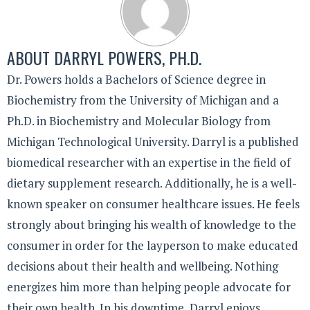
ABOUT
DARRYL POWERS, PH.D.
Dr. Powers holds a Bachelors of Science degree in
Biochemistry from the University of Michigan and a
Ph.D. in Biochemistry and Molecular Biology from
Michigan Technological University. Darryl is a published
biomedical researcher with an expertise in the field of
dietary supplement research. Additionally, he is a well-
known speaker on consumer healthcare issues. He feels
strongly about bringing his wealth of knowledge to the
consumer in order for the layperson to make educated
decisions about their health and wellbeing. Nothing
energizes him more than helping people advocate for
their own health. In his downtime, Darryl enjoys