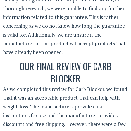
thorough research, we were unable to find any further
information related to this guarantee. This is rather
concerning as we do not know how long the guarantee
is valid for. Additionally, we are unsure if the
manufacturer of this product will accept products that
have already been opened.
OUR FINAL REVIEW OF CARB
BLOCKER
As we completed this review for Carb Blocker, we found
that it was an acceptable product that can help with
weight-loss. The manufacturers provide clear
instructions for use and the manufacturer provides
discounts and free shipping. However, there were a few