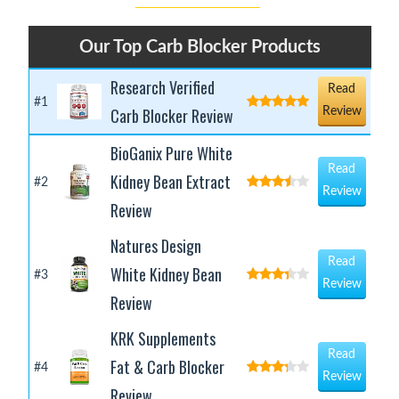
Our Top Carb Blocker Products
Research Verified
Read
#1
Carb Blocker Review
Review
BioGanix Pure White
Read
Kidney Bean Extract
#2
Review
Review
Natures Design
Read
White Kidney Bean
#3
Review
Review
KRK Supplements
Read
Fat & Carb Blocker
#4
Review
Review