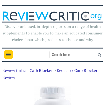
Discover unbiased, in-depth reports on a range of health
supplements to enable you to make an educated consumer
choice about which products to choose and why
Review Critic
>
Carb Blocker
>
Keospark Carb Blocker
Review