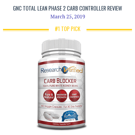
GNC TOTAL LEAN PHASE 2 CARB CONTROLLER REVIEW
March 25, 2019
#1 TOP PICK