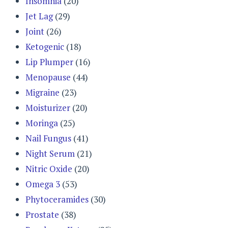
Insomnia
(20)
Jet Lag
(29)
Joint
(26)
Ketogenic
(18)
Lip Plumper
(16)
Menopause
(44)
Migraine
(23)
Moisturizer
(20)
Moringa
(25)
Nail Fungus
(41)
Night Serum
(21)
Nitric Oxide
(20)
Omega 3
(53)
Phytoceramides
(30)
Prostate
(38)