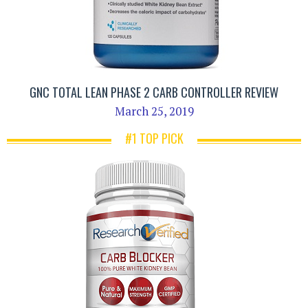
GNC TOTAL LEAN PHASE 2 CARB CONTROLLER REVIEW
March 25, 2019
#1 TOP PICK