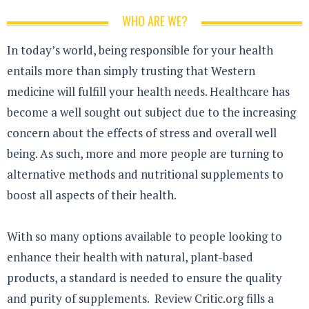
WHO ARE WE?
In today’s world, being responsible for your health
entails more than simply trusting that Western
medicine will fulfill your health needs. Healthcare has
become a well sought out subject due to the increasing
concern about the effects of stress and overall well
being. As such, more and more people are turning to
alternative methods and nutritional supplements to
boost all aspects of their health.
With so many options available to people looking to
enhance their health with natural, plant-based
products, a standard is needed to ensure the quality
and purity of supplements. Review Critic.org fills a