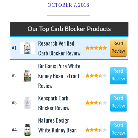
OCTOBER 7, 2018
Our Top Carb Blocker Products
Research Verified
Read
#1
Carb Blocker Review
Review
BioGanix Pure White
Read
Kidney Bean Extract
#2
Review
Review
Keospark Carb
Read
#3
Blocker Review
Review
Natures Design
Read
White Kidney Bean
#4
Review