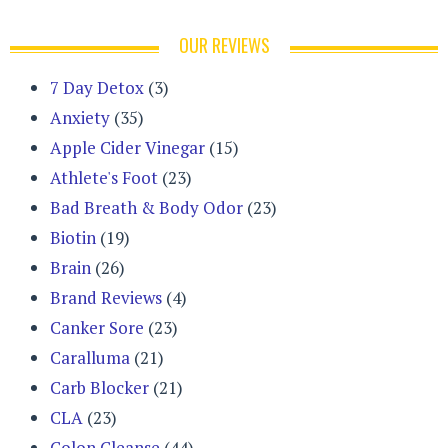
OUR REVIEWS
7 Day Detox
(3)
Anxiety
(35)
Apple Cider Vinegar
(15)
Athlete's Foot
(23)
Bad Breath & Body Odor
(23)
Biotin
(19)
Brain
(26)
Brand Reviews
(4)
Canker Sore
(23)
Caralluma
(21)
Carb Blocker
(21)
CLA
(23)
Colon Cleanse
(44)