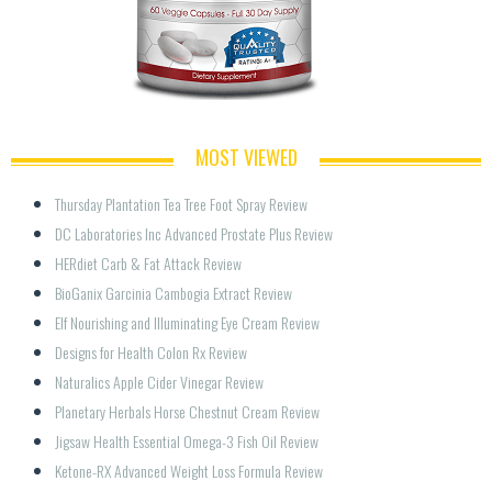
MOST VIEWED
Thursday Plantation Tea Tree Foot Spray Review
DC Laboratories Inc Advanced Prostate Plus Review
HERdiet Carb & Fat Attack Review
BioGanix Garcinia Cambogia Extract Review
Elf Nourishing and Illuminating Eye Cream Review
Designs for Health Colon Rx Review
Naturalics Apple Cider Vinegar Review
Planetary Herbals Horse Chestnut Cream Review
Jigsaw Health Essential Omega-3 Fish Oil Review
Ketone-RX Advanced Weight Loss Formula Review