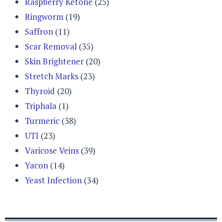
Raspberry Ketone
(25)
Ringworm
(19)
Saffron
(11)
Scar Removal
(35)
Skin Brightener
(20)
Stretch Marks
(23)
Thyroid
(20)
Triphala
(1)
Turmeric
(38)
UTI
(23)
Varicose Veins
(39)
Yacon
(14)
Yeast Infection
(34)