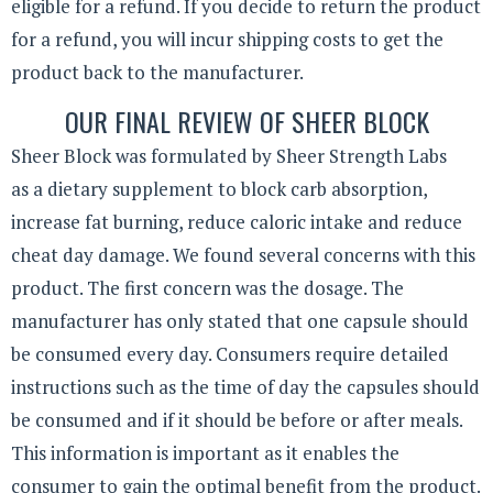
eligible for a refund. If you decide to return the product
for a refund, you will incur shipping costs to get the
product back to the manufacturer.
OUR FINAL REVIEW OF SHEER BLOCK
Sheer Block was formulated by Sheer Strength Labs
as a dietary supplement to block carb absorption,
increase fat burning, reduce caloric intake and reduce
cheat day damage. We found several concerns with this
product. The first concern was the dosage. The
manufacturer has only stated that one capsule should
be consumed every day. Consumers require detailed
instructions such as the time of day the capsules should
be consumed and if it should be before or after meals.
This information is important as it enables the
consumer to gain the optimal benefit from the product.