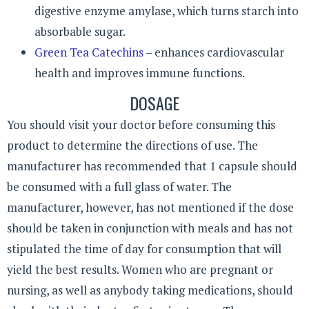
digestive enzyme amylase, which turns starch into
absorbable sugar.
Green Tea Catechins
– enhances cardiovascular
health and improves immune functions.
DOSAGE
You should visit your doctor before consuming this
product to determine the directions of use. The
manufacturer has recommended that 1 capsule should
be consumed with a full glass of water. The
manufacturer, however, has not mentioned if the dose
should be taken in conjunction with meals and has not
stipulated the time of day for consumption that will
yield the best results. Women who are pregnant or
nursing, as well as anybody taking medications, should