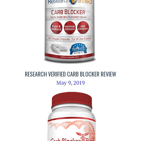
RESEARCH VERIFIED CARB BLOCKER REVIEW
May 9, 2019