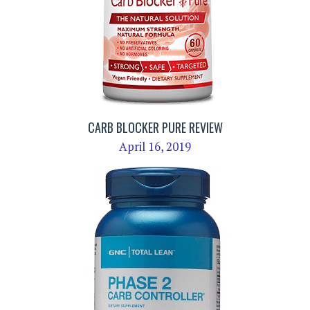
CARB BLOCKER PURE REVIEW
April 16, 2019