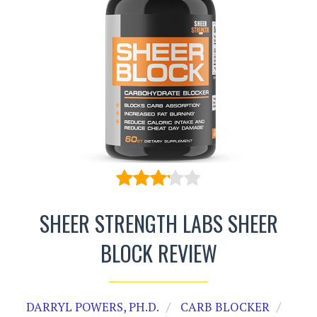
SHEER STRENGTH LABS SHEER
BLOCK REVIEW
DARRYL POWERS, PH.D.
CARB BLOCKER