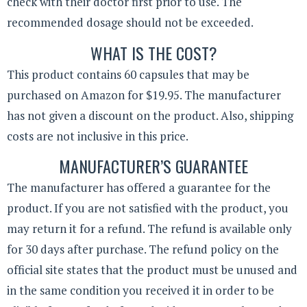
check with their doctor first prior to use. The
recommended dosage should not be exceeded.
WHAT IS THE COST?
This product contains 60 capsules that may be
purchased on Amazon for $19.95. The manufacturer
has not given a discount on the product. Also, shipping
costs are not inclusive in this price.
MANUFACTURER’S GUARANTEE
The manufacturer has offered a guarantee for the
product. If you are not satisfied with the product, you
may return it for a refund. The refund is available only
for 30 days after purchase. The refund policy on the
official site states that the product must be unused and
in the same condition you received it in order to be