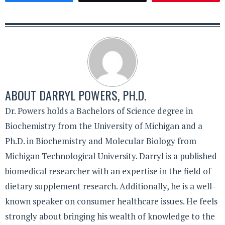
ABOUT
DARRYL POWERS, PH.D.
Dr. Powers holds a Bachelors of Science degree in
Biochemistry from the University of Michigan and a
Ph.D. in Biochemistry and Molecular Biology from
Michigan Technological University. Darryl is a published
biomedical researcher with an expertise in the field of
dietary supplement research. Additionally, he is a well-
known speaker on consumer healthcare issues. He feels
strongly about bringing his wealth of knowledge to the