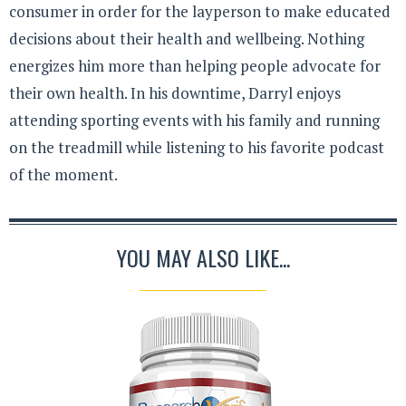
consumer in order for the layperson to make educated
decisions about their health and wellbeing. Nothing
energizes him more than helping people advocate for
their own health. In his downtime, Darryl enjoys
attending sporting events with his family and running
on the treadmill while listening to his favorite podcast
of the moment.
YOU MAY ALSO LIKE...