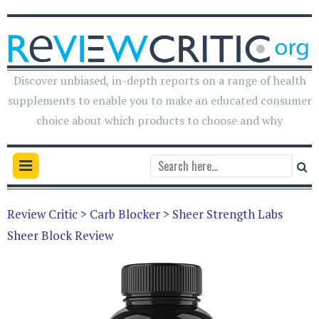
Discover unbiased, in-depth reports on a range of health
supplements to enable you to make an educated consumer
choice about which products to choose and why
Review Critic
>
Carb Blocker
>
Sheer Strength Labs
Sheer Block Review