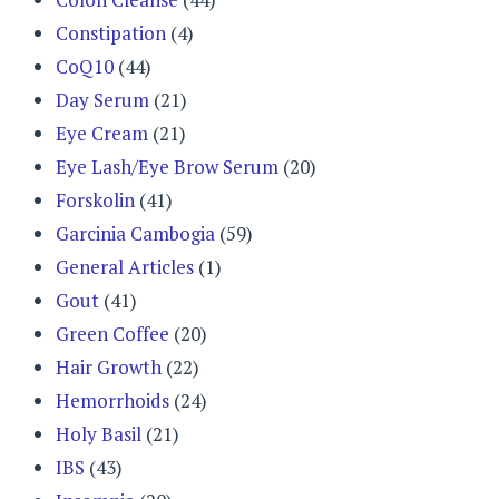
Constipation
(4)
CoQ10
(44)
Day Serum
(21)
Eye Cream
(21)
Eye Lash/Eye Brow Serum
(20)
Forskolin
(41)
Garcinia Cambogia
(59)
General Articles
(1)
Gout
(41)
Green Coffee
(20)
Hair Growth
(22)
Hemorrhoids
(24)
Holy Basil
(21)
IBS
(43)