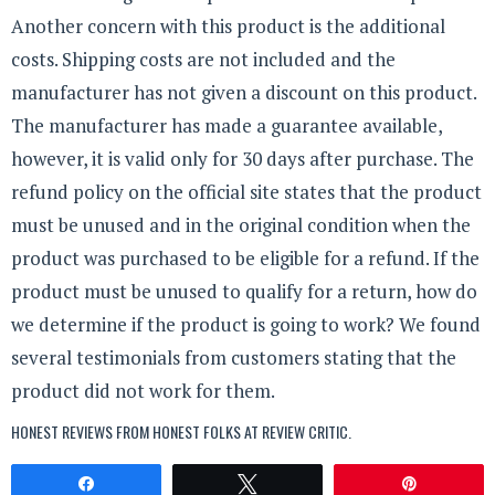
Another concern with this product is the additional
costs. Shipping costs are not included and the
manufacturer has not given a discount on this product.
The manufacturer has made a guarantee available,
however, it is valid only for 30 days after purchase. The
refund policy on the official site states that the product
must be unused and in the original condition when the
product was purchased to be eligible for a refund. If the
product must be unused to qualify for a return, how do
we determine if the product is going to work? We found
several testimonials from customers stating that the
product did not work for them.
HONEST REVIEWS FROM HONEST FOLKS AT
REVIEW CRITIC
.
Share
Tweet
Pin