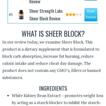
Review
Sheer Strength Labs
Read
#5
Sheer Block Review
Review
WHAT IS SHEER BLOCK?
In our review today, we examine Sheer Block. This
product is a dietary supplement that is formulated to
block carb absorption, increase fat burning, reduce
caloric intake and reduce cheat day damage. The
product does not contain any GMO’s, fillers or banned
substances.
INGREDIENTS
White Kidney Bean Extract – promotes weight loss
by acting as a starch blocker to inhibit the starch-