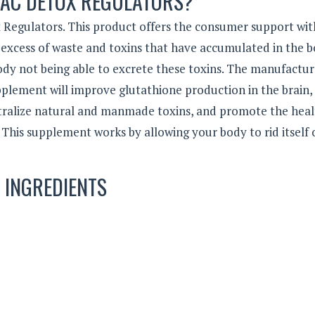
NAC DETOX REGULATORS?
x Regulators. This product offers the consumer support wit
xcess of waste and toxins that have accumulated in the b
dy not being able to excrete these toxins. The manufactur
upplement will improve glutathione production in the brain, 
tralize natural and manmade toxins, and promote the hea
This supplement works by allowing your body to rid itself 
INGREDIENTS