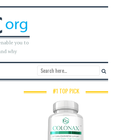
enable you to
and why
#1 TOP PICK