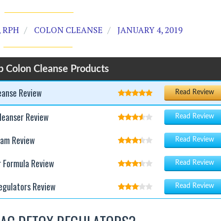
 RPH
COLON CLEANSE
JANUARY 4, 2019
p Colon Cleanse Products
leanse Review
Read Review
leanser Review
Read Review
ram Review
Read Review
r Formula Review
Read Review
egulators Review
Read Review