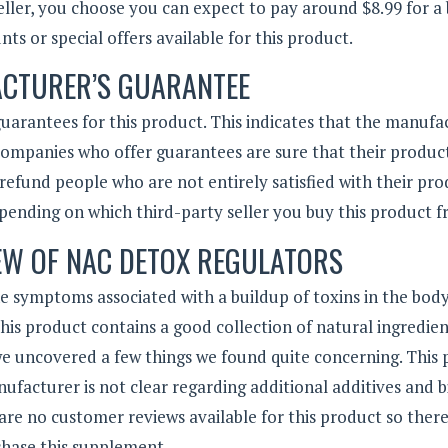
eller, you choose you can expect to pay around $8.99 for a 
ts or special offers available for this product.
CTURER’S GUARANTEE
uarantees for this product. This indicates that the manufa
 Companies who offer guarantees are sure that their produc
 refund people who are not entirely satisfied with their pro
ending on which third-party seller you buy this product f
EW OF NAC DETOX REGULATORS
he symptoms associated with a buildup of toxins in the body
is product contains a good collection of natural ingredie
 we uncovered a few things we found quite concerning. This
nufacturer is not clear regarding additional additives and b
re no customer reviews available for this product so there
chase this supplement.