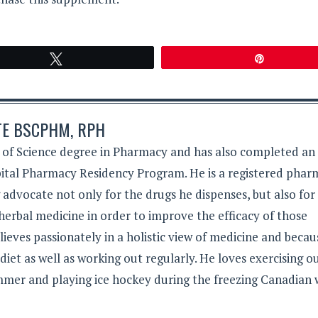
Tweet
Pin
TE BSCPHM, RPH
 of Science degree in Pharmacy and has also completed an
tal Pharmacy Residency Program. He is a registered phar
g advocate not only for the drugs he dispenses, but also for
herbal medicine in order to improve the efficacy of those
lieves passionately in a holistic view of medicine and becau
 diet as well as working out regularly. He loves exercising 
mer and playing ice hockey during the freezing Canadian 