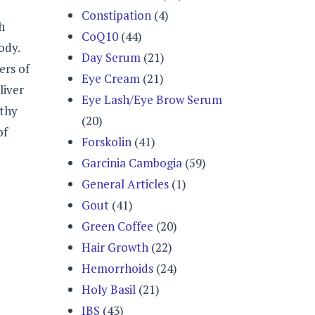
Constipation
(4)
h
CoQ10
(44)
ody.
Day Serum
(21)
ers of
Eye Cream
(21)
liver
Eye Lash/Eye Brow Serum
lthy
(20)
of
Forskolin
(41)
Garcinia Cambogia
(59)
General Articles
(1)
Gout
(41)
Green Coffee
(20)
Hair Growth
(22)
Hemorrhoids
(24)
Holy Basil
(21)
IBS
(43)