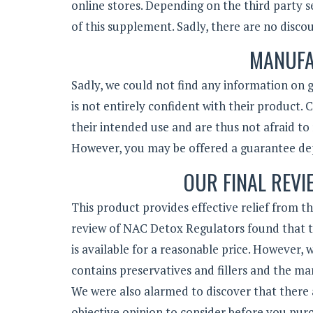
online stores. Depending on the third party s
of this supplement. Sadly, there are no discoun
MANUFA
Sadly, we could not find any information on g
is not entirely confident with their product.
their intended use and are thus not afraid to
However, you may be offered a guarantee dep
OUR FINAL REVI
This product provides effective relief from t
review of NAC Detox Regulators found that th
is available for a reasonable price. However,
contains preservatives and fillers and the ma
We were also alarmed to discover that there a
objective opinion to consider before you pur