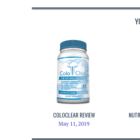
Y
COLOCLEAR REVIEW
NUTR
May 11, 2019