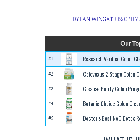
DYLAN WINGATE BSCPHM,
Our To
Research Verified Colon C
#1
Colovexus 2 Stage Colon C
#2
Cleanse Purify Colon Prog
#3
Botanic Choice Colon Clea
#4
Doctor’s Best NAC Detox R
#5