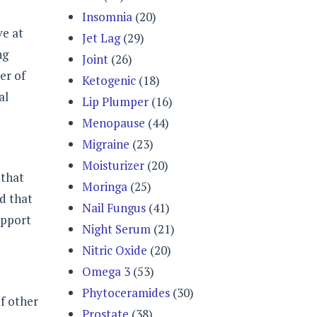
Insomnia
(20)
ve at
Jet Lag
(29)
ng
Joint
(26)
er of
Ketogenic
(18)
al
Lip Plumper
(16)
Menopause
(44)
Migraine
(23)
Moisturizer
(20)
 that
Moringa
(25)
nd that
Nail Fungus
(41)
upport
Night Serum
(21)
Nitric Oxide
(20)
Omega 3
(53)
Phytoceramides
(30)
of other
Prostate
(38)