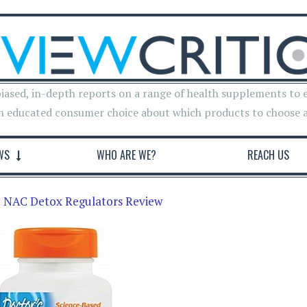
iased, in-depth reports on a range of health supplements to 
n educated consumer choice about which products to choose 
WS
WHO ARE WE?
REACH US
t NAC Detox Regulators Review