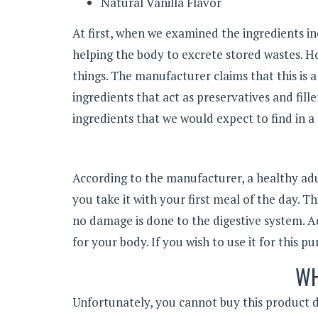
Natural Vanilla Flavor
At first, when we examined the ingredients in
helping the body to excrete stored wastes. 
things. The manufacturer claims that this is 
ingredients that act as preservatives and fille
ingredients that we would expect to find in a 
According to the manufacturer, a healthy adu
you take it with your first meal of the day. T
no damage is done to the digestive system. Ad
for your body. If you wish to use it for this p
WH
Unfortunately, you cannot buy this product di