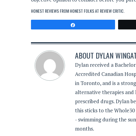
HONEST REVIEWS FROM HONEST FOLKS AT
REVIEW CRITIC
.
Share
ABOUT
DYLAN WINGA
Dylan received a Bachelor
Accredited Canadian Hospi
in Toronto, and is a stron
alternative therapies and 
prescribed drugs. Dylan be
this sticks to the Whole30
- swimming during the sum
months.