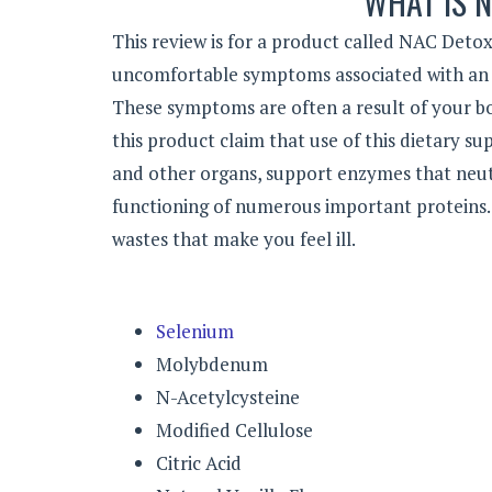
WHAT IS 
This review is for a product called NAC Deto
uncomfortable symptoms associated with an e
These symptoms are often a result of your bo
this product claim that use of this dietary s
and other organs, support enzymes that neu
functioning of numerous important proteins. 
wastes that make you feel ill.
Selenium
Molybdenum
N-Acetylcysteine
Modified Cellulose
Citric Acid