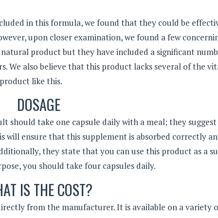
cluded in this formula, we found that they could be effecti
However, upon closer examination, we found a few concerni
a natural product but they have included a significant numb
rs. We also believe that this product lacks several of the vit
product like this.
DOSAGE
lt should take one capsule daily with a meal; they suggest
his will ensure that this supplement is absorbed correctly a
ditionally, they state that you can use this product as a s
urpose, you should take four capsules daily.
AT IS THE COST?
rectly from the manufacturer. It is available on a variety 