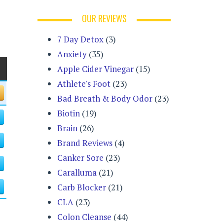
OUR REVIEWS
7 Day Detox
(3)
Anxiety
(35)
Apple Cider Vinegar
(15)
Athlete's Foot
(23)
Bad Breath & Body Odor
(23)
Biotin
(19)
Brain
(26)
Brand Reviews
(4)
Canker Sore
(23)
Caralluma
(21)
Carb Blocker
(21)
CLA
(23)
Colon Cleanse
(44)