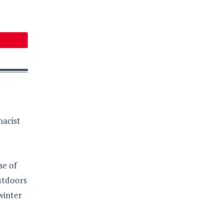
macist
se of
outdoors
winter