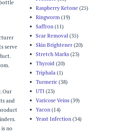
bottle
Raspberry Ketone
(25)
Ringworm
(19)
Saffron
(11)
Scar Removal
(35)
cturer
Skin Brightener
(20)
ts serve
Stretch Marks
(23)
duct.
Thyroid
(20)
rom.
Triphala
(1)
Turmeric
(38)
UTI
(23)
. Our
Varicose Veins
(39)
nts and
Yacon
(14)
 product
Yeast Infection
(34)
inders.
 is no