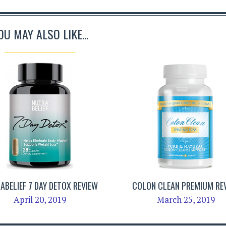
OU MAY ALSO LIKE...
ABELIEF 7 DAY DETOX REVIEW
COLON CLEAN PREMIUM RE
April 20, 2019
March 25, 2019