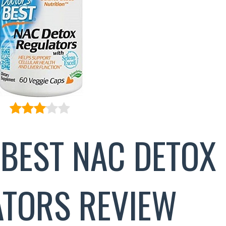
 BEST NAC DETOX
TORS REVIEW