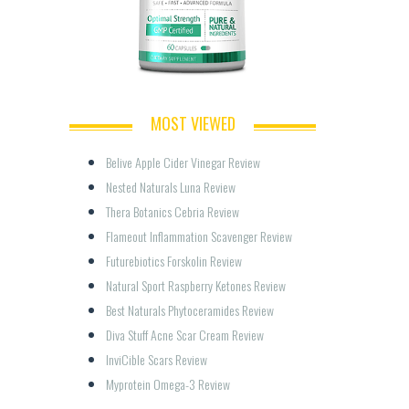
MOST VIEWED
Belive Apple Cider Vinegar Review
Nested Naturals Luna Review
Thera Botanics Cebria Review
Flameout Inflammation Scavenger Review
Futurebiotics Forskolin Review
Natural Sport Raspberry Ketones Review
Best Naturals Phytoceramides Review
Diva Stuff Acne Scar Cream Review
InviCible Scars Review
Myprotein Omega-3 Review