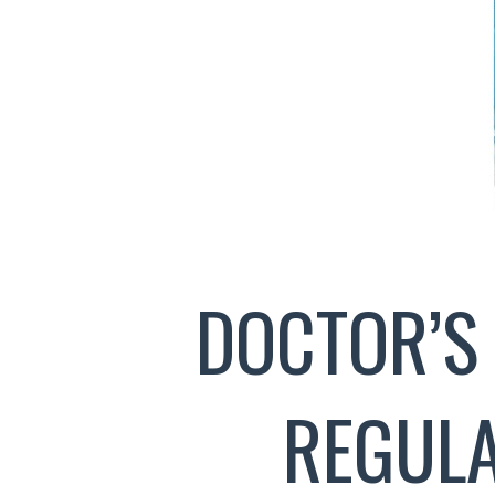
DOCTOR’S
REGULA