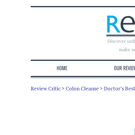
Discover unb
make a
HOME
OUR REVIE
Review Critic
>
Colon Cleanse
>
Doctor’s Bes