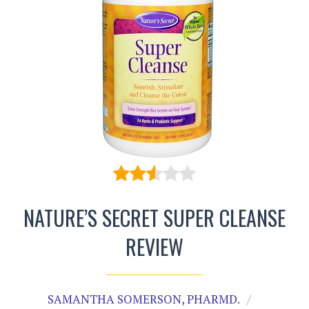
NATURE’S SECRET SUPER CLEANSE
REVIEW
SAMANTHA SOMERSON, PHARMD.