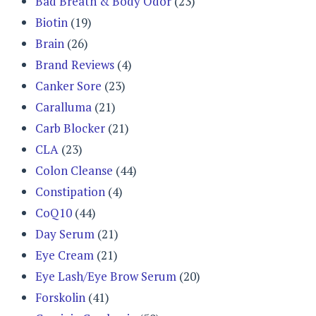
Bad Breath & Body Odor
(23)
Biotin
(19)
Brain
(26)
Brand Reviews
(4)
Canker Sore
(23)
Caralluma
(21)
Carb Blocker
(21)
CLA
(23)
Colon Cleanse
(44)
Constipation
(4)
CoQ10
(44)
Day Serum
(21)
Eye Cream
(21)
Eye Lash/Eye Brow Serum
(20)
Forskolin
(41)