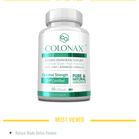
MOST VIEWED
Nature Made Biotin Review