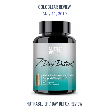
COLOCLEAR REVIEW
May 11, 2019
NUTRABELIEF 7 DAY DETOX REVIEW