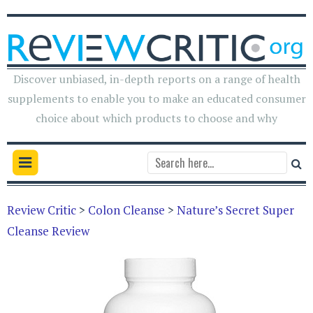
Discover unbiased, in-depth reports on a range of health
supplements to enable you to make an educated consumer
choice about which products to choose and why
Review Critic
>
Colon Cleanse
>
Nature’s Secret Super
Cleanse Review