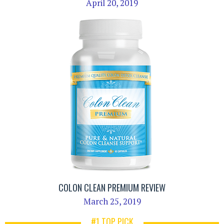
April 20, 2019
COLON CLEAN PREMIUM REVIEW
March 25, 2019
#1 TOP PICK