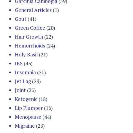
Garcinia Cambogia
(59)
General Articles
(1)
Gout
(41)
Green Coffee
(20)
Hair Growth
(22)
Hemorrhoids
(24)
Holy Basil
(21)
IBS
(43)
Insomnia
(20)
Jet Lag
(29)
Joint
(26)
Ketogenic
(18)
Lip Plumper
(16)
Menopause
(44)
Migraine
(23)