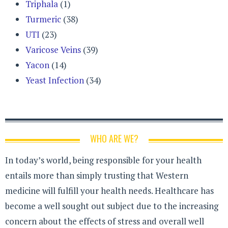
Triphala
(1)
Turmeric
(38)
UTI
(23)
Varicose Veins
(39)
Yacon
(14)
Yeast Infection
(34)
WHO ARE WE?
In today’s world, being responsible for your health
entails more than simply trusting that Western
medicine will fulfill your health needs. Healthcare has
become a well sought out subject due to the increasing
concern about the effects of stress and overall well