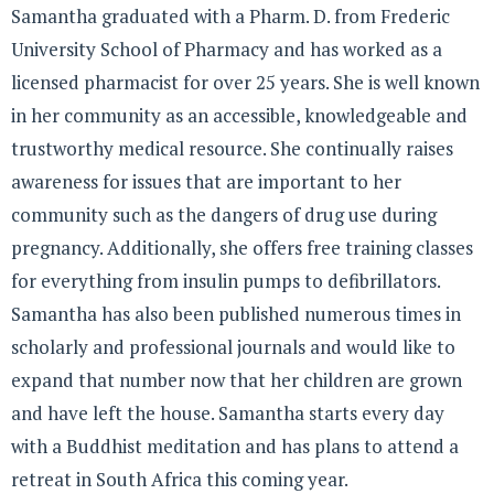
Samantha graduated with a Pharm. D. from Frederic
University School of Pharmacy and has worked as a
licensed pharmacist for over 25 years. She is well known
in her community as an accessible, knowledgeable and
trustworthy medical resource. She continually raises
awareness for issues that are important to her
community such as the dangers of drug use during
pregnancy. Additionally, she offers free training classes
for everything from insulin pumps to defibrillators.
Samantha has also been published numerous times in
scholarly and professional journals and would like to
expand that number now that her children are grown
and have left the house. Samantha starts every day
with a Buddhist meditation and has plans to attend a
retreat in South Africa this coming year.