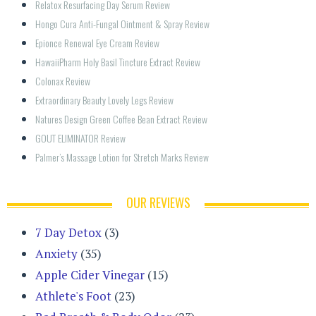
Relatox Resurfacing Day Serum Review
Hongo Cura Anti-Fungal Ointment & Spray Review
Epionce Renewal Eye Cream Review
HawaiiPharm Holy Basil Tincture Extract Review
Colonax Review
Extraordinary Beauty Lovely Legs Review
Natures Design Green Coffee Bean Extract Review
GOUT ELIMINATOR Review
Palmer’s Massage Lotion for Stretch Marks Review
OUR REVIEWS
7 Day Detox
(3)
Anxiety
(35)
Apple Cider Vinegar
(15)
Athlete's Foot
(23)