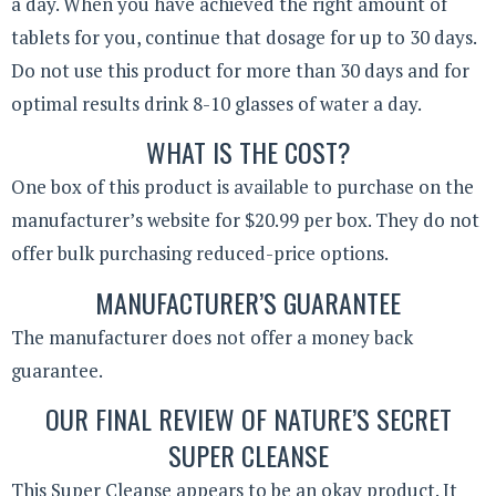
a day. When you have achieved the right amount of
tablets for you, continue that dosage for up to 30 days.
Do not use this product for more than 30 days and for
optimal results drink 8-10 glasses of water a day.
WHAT IS THE COST?
One box of this product is available to purchase on the
manufacturer’s website for $20.99 per box. They do not
offer bulk purchasing reduced-price options.
MANUFACTURER’S GUARANTEE
The manufacturer does not offer a money back
guarantee.
OUR FINAL REVIEW OF NATURE’S SECRET
SUPER CLEANSE
This Super Cleanse appears to be an okay product. It