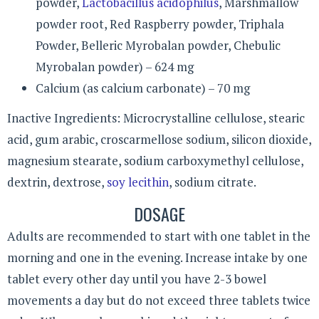
powder,
Lactobacillus acidophilus
, Marshmallow
powder root, Red Raspberry powder, Triphala
Powder, Belleric Myrobalan powder, Chebulic
Myrobalan powder) – 624 mg
Calcium (as calcium carbonate) – 70 mg
Inactive Ingredients: Microcrystalline cellulose, stearic
acid, gum arabic, croscarmellose sodium, silicon dioxide,
magnesium stearate, sodium carboxymethyl cellulose,
dextrin, dextrose,
soy lecithin
, sodium citrate.
DOSAGE
Adults are recommended to start with one tablet in the
morning and one in the evening. Increase intake by one
tablet every other day until you have 2-3 bowel
movements a day but do not exceed three tablets twice