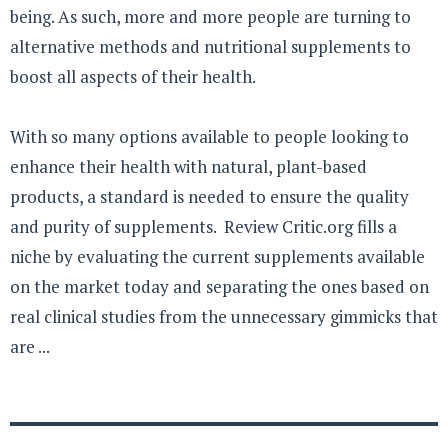
being. As such, more and more people are turning to
alternative methods and nutritional supplements to
boost all aspects of their health.
With so many options available to people looking to
enhance their health with natural, plant-based
products, a standard is needed to ensure the quality
and purity of supplements. Review Critic.org fills a
niche by evaluating the current supplements available
on the market today and separating the ones based on
real clinical studies from the unnecessary gimmicks that
are ...