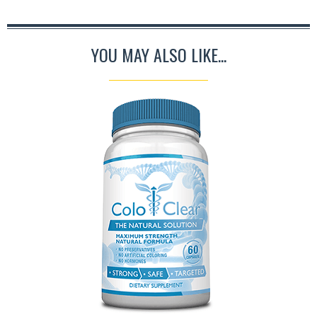
YOU MAY ALSO LIKE...