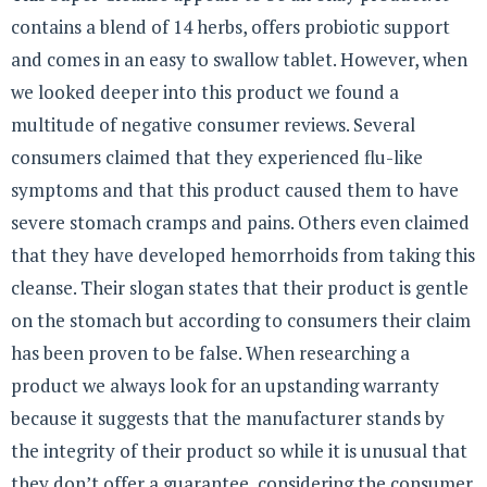
contains a blend of 14 herbs, offers probiotic support
and comes in an easy to swallow tablet. However, when
we looked deeper into this product we found a
multitude of negative consumer reviews. Several
consumers claimed that they experienced flu-like
symptoms and that this product caused them to have
severe stomach cramps and pains. Others even claimed
that they have developed hemorrhoids from taking this
cleanse. Their slogan states that their product is gentle
on the stomach but according to consumers their claim
has been proven to be false. When researching a
product we always look for an upstanding warranty
because it suggests that the manufacturer stands by
the integrity of their product so while it is unusual that
they don’t offer a guarantee, considering the consumer