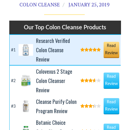
COLON CLEANSE
JANUARY 25, 2019
Our Top Colon Cleanse Products
Research Verified
Read
Colon Cleanse
#1
Review
Review
Colovexus 2 Stage
Read
Colon Cleanser
#2
Review
Review
Cleanse Purify Colon
Read
#3
Program Review
Review
Botanic Choice
Read