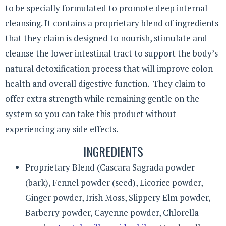
to be specially formulated to promote deep internal
cleansing. It contains a proprietary blend of ingredients
that they claim is designed to nourish, stimulate and
cleanse the lower intestinal tract to support the body’s
natural detoxification process that will improve colon
health and overall digestive function. They claim to
offer extra strength while remaining gentle on the
system so you can take this product without
experiencing any side effects.
INGREDIENTS
Proprietary Blend (Cascara Sagrada powder
(bark), Fennel powder (seed), Licorice powder,
Ginger powder, Irish Moss, Slippery Elm powder,
Barberry powder, Cayenne powder, Chlorella