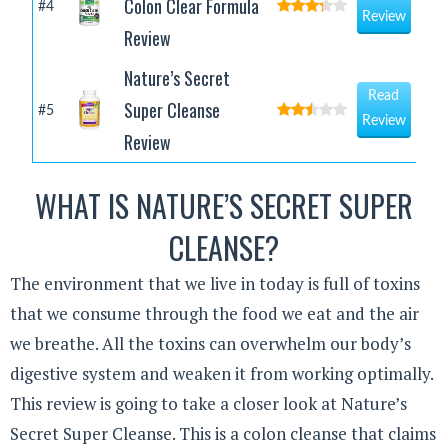
Colon Clear Formula
#4
Review
Review
Nature’s Secret
Read
Super Cleanse
#5
Review
Review
WHAT IS NATURE’S SECRET SUPER
CLEANSE?
The environment that we live in today is full of toxins
that we consume through the food we eat and the air
we breathe. All the toxins can overwhelm our body’s
digestive system and weaken it from working optimally.
This review is going to take a closer look at Nature’s
Secret Super Cleanse. This is a colon cleanse that claims