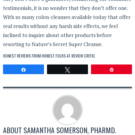
testimonials, it is no wonder that they don’t offer one.
With so many colon-cleanses available today that offer
real results without any harsh side effects, we feel
inclined to inquire about other products before
resorting to Nature’s Secret Super Cleanse.
HONEST REVIEWS FROM HONEST FOLKS AT
REVIEW CRITIC
.
Share
Tweet
Pin
ABOUT
SAMANTHA SOMERSON, PHARMD.