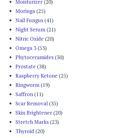
Moisturizer
(20)
Moringa
(25)
Nail Fungus
(41)
Night Serum
(21)
Nitric Oxide
(20)
Omega 3
(53)
Phytoceramides
(30)
Prostate
(38)
Raspberry Ketone
(25)
Ringworm
(19)
Saffron
(11)
Scar Removal
(35)
Skin Brightener
(20)
Stretch Marks
(23)
Thyroid
(20)