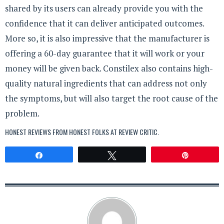
shared by its users can already provide you with the
confidence that it can deliver anticipated outcomes.
More so, it is also impressive that the manufacturer is
offering a 60-day guarantee that it will work or your
money will be given back. Constilex also contains high-
quality natural ingredients that can address not only
the symptoms, but will also target the root cause of the
problem.
HONEST REVIEWS FROM HONEST FOLKS AT
REVIEW CRITIC
.
Share
Tweet
Pin