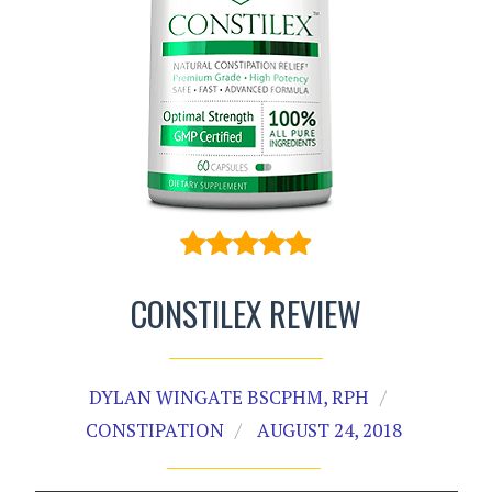
CONSTILEX REVIEW
DYLAN WINGATE BSCPHM, RPH
CONSTIPATION
AUGUST 24, 2018