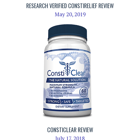
RESEARCH VERIFIED CONSTIRELIEF REVIEW
May 20, 2019
CONSTICLEAR REVIEW
July 17, 2018