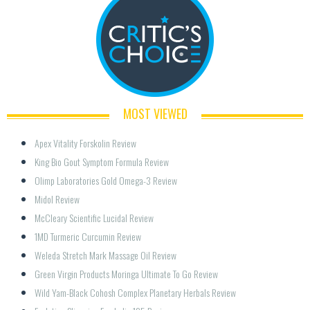
MOST VIEWED
Apex Vitality Forskolin Review
King Bio Gout Symptom Formula Review
Olimp Laboratories Gold Omega-3 Review
Midol Review
McCleary Scientific Lucidal Review
1MD Turmeric Curcumin Review
Weleda Stretch Mark Massage Oil Review
Green Virgin Products Moringa Ultimate To Go Review
Wild Yam-Black Cohosh Complex Planetary Herbals Review