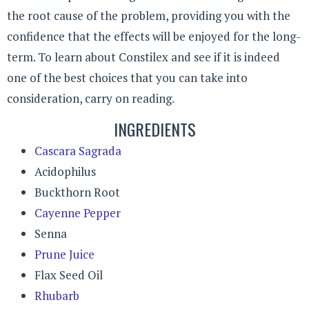
the root cause of the problem, providing you with the
confidence that the effects will be enjoyed for the long-
term. To learn about Constilex and see if it is indeed
one of the best choices that you can take into
consideration, carry on reading.
INGREDIENTS
Cascara Sagrada
Acidophilus
Buckthorn Root
Cayenne Pepper
Senna
Prune Juice
Flax Seed Oil
Rhubarb