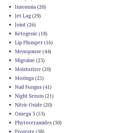
Insomnia
(20)
Jet Lag
(29)
Joint
(26)
Ketogenic
(18)
Lip Plumper
(16)
Menopause
(44)
Migraine
(23)
Moisturizer
(20)
Moringa
(25)
Nail Fungus
(41)
Night Serum
(21)
Nitric Oxide
(20)
Omega 3
(53)
Phytoceramides
(30)
Prostate
(38)