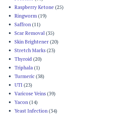
Raspberry Ketone
(25)
Ringworm
(19)
Saffron
(11)
Scar Removal
(35)
Skin Brightener
(20)
Stretch Marks
(23)
Thyroid
(20)
Triphala
(1)
Turmeric
(38)
UTI
(23)
Varicose Veins
(39)
Yacon
(14)
Yeast Infection
(34)