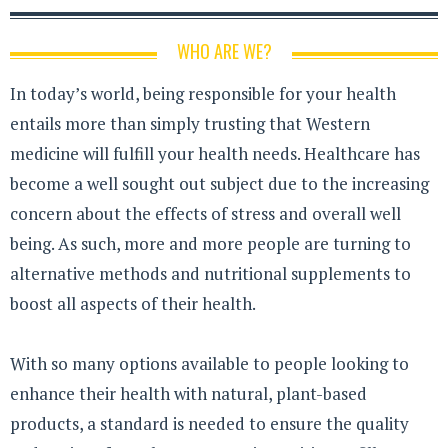
WHO ARE WE?
In today’s world, being responsible for your health
entails more than simply trusting that Western
medicine will fulfill your health needs. Healthcare has
become a well sought out subject due to the increasing
concern about the effects of stress and overall well
being. As such, more and more people are turning to
alternative methods and nutritional supplements to
boost all aspects of their health.
With so many options available to people looking to
enhance their health with natural, plant-based
products, a standard is needed to ensure the quality