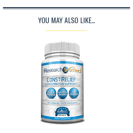
YOU MAY ALSO LIKE...