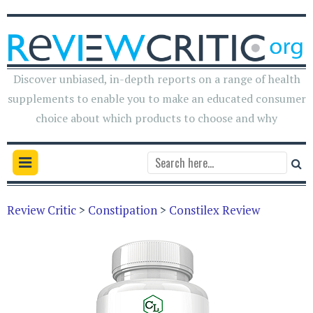
Discover unbiased, in-depth reports on a range of health
supplements to enable you to make an educated consumer
choice about which products to choose and why
Review Critic
>
Constipation
>
Constilex Review