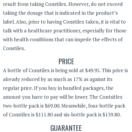
result from taking Constilex. However, do not exceed
taking the dosage that is indicated in the product’s
label. Also, prior to having Constilex taken, it is vital to
talk with a healthcare practitioner, especially for those
with health conditions that can impede the effects of
Constilex.
PRICE
A bottle of Constilex is being sold at $49.95. This price is
already reduced by as much as 17% as against its
regular price. If you buy in bundled packages, the
amount you have to pay will be lower. The Contsitlex
two-bottle pack is $69.00. Meanwhile, four-bottle pack
of Constilex is $111.80 and six-bottle pack is $139.80.
GUARANTEE