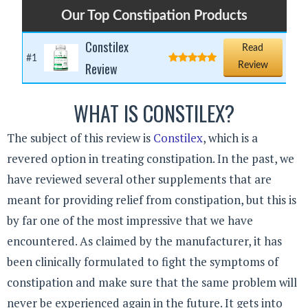
Our Top Constipation Products
Constilex
Read
#1
Review
Review
WHAT IS CONSTILEX?
The subject of this review is
Constilex
, which is a
revered option in treating constipation. In the past, we
have reviewed several other supplements that are
meant for providing relief from constipation, but this is
by far one of the most impressive that we have
encountered. As claimed by the manufacturer, it has
been clinically formulated to fight the symptoms of
constipation and make sure that the same problem will
never be experienced again in the future. It gets into