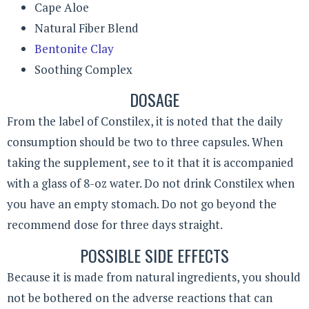
Cape Aloe
Natural Fiber Blend
Bentonite Clay
Soothing Complex
DOSAGE
From the label of Constilex, it is noted that the daily
consumption should be two to three capsules. When
taking the supplement, see to it that it is accompanied
with a glass of 8-oz water. Do not drink Constilex when
you have an empty stomach. Do not go beyond the
recommend dose for three days straight.
POSSIBLE SIDE EFFECTS
Because it is made from natural ingredients, you should
not be bothered on the adverse reactions that can