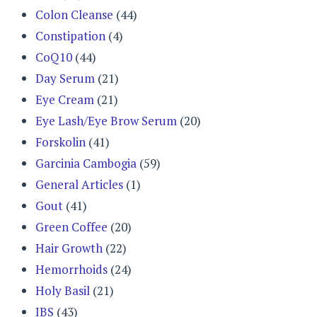
Colon Cleanse
(44)
Constipation
(4)
CoQ10
(44)
Day Serum
(21)
Eye Cream
(21)
Eye Lash/Eye Brow Serum
(20)
Forskolin
(41)
Garcinia Cambogia
(59)
General Articles
(1)
Gout
(41)
Green Coffee
(20)
Hair Growth
(22)
Hemorrhoids
(24)
Holy Basil
(21)
IBS
(43)