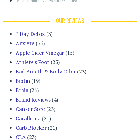
Evolution Slimming Forskolin 125 Review
OUR REVIEWS
7 Day Detox
(3)
Anxiety
(35)
Apple Cider Vinegar
(15)
Athlete's Foot
(23)
Bad Breath & Body Odor
(23)
Biotin
(19)
Brain
(26)
Brand Reviews
(4)
Canker Sore
(23)
Caralluma
(21)
Carb Blocker
(21)
CLA
(23)