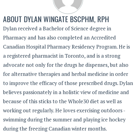
ABOUT
DYLAN WINGATE BSCPHM, RPH
Dylan received a Bachelor of Science degree in
Pharmacy and has also completed an Accredited
Canadian Hospital Pharmacy Residency Program. He is
a registered pharmacist in Toronto, and is a strong
advocate not only for the drugs he dispenses, but also
for alternative therapies and herbal medicine in order
to improve the efficacy of those prescribed drugs. Dylan
believes passionately in a holistic view of medicine and
because of this sticks to the Whole30 diet as well as
working out regularly. He loves exercising outdoors -
swimming during the summer and playing ice hockey
during the freezing Canadian winter months.