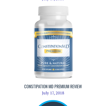
CONSTIPATION MD PREMIUM REVIEW
July 17, 2018