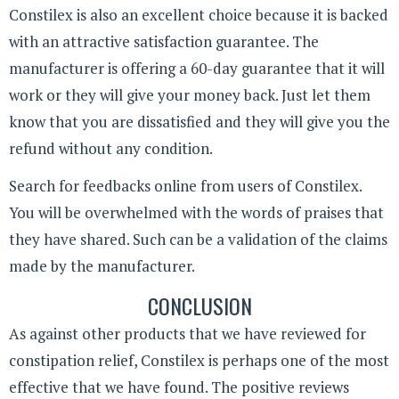
Constilex is also an excellent choice because it is backed
with an attractive satisfaction guarantee. The
manufacturer is offering a 60-day guarantee that it will
work or they will give your money back. Just let them
know that you are dissatisfied and they will give you the
refund without any condition.
Search for feedbacks online from users of Constilex.
You will be overwhelmed with the words of praises that
they have shared. Such can be a validation of the claims
made by the manufacturer.
CONCLUSION
As against other products that we have reviewed for
constipation relief, Constilex is perhaps one of the most
effective that we have found. The positive reviews