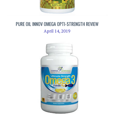
PURE OIL INNOV OMEGA OPTI-STRENGTH REVIEW
April 14, 2019