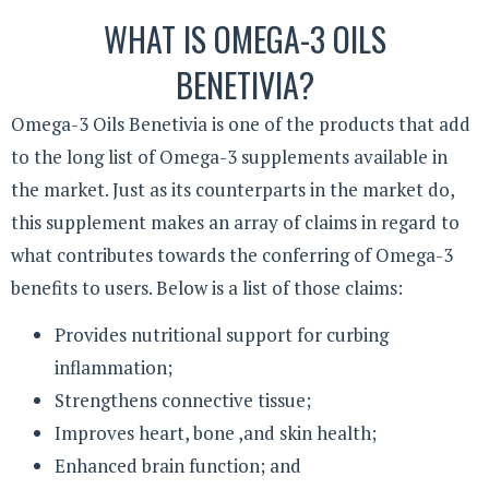
WHAT IS OMEGA-3 OILS
BENETIVIA?
Omega-3 Oils Benetivia is one of the products that add
to the long list of Omega-3 supplements available in
the market. Just as its counterparts in the market do,
this supplement makes an array of claims in regard to
what contributes towards the conferring of Omega-3
benefits to users. Below is a list of those claims:
Provides nutritional support for curbing
inflammation;
Strengthens connective tissue;
Improves heart, bone ,and skin health;
Enhanced brain function; and