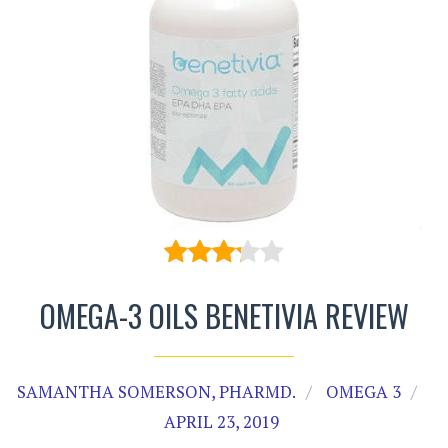
OMEGA-3 OILS BENETIVIA REVIEW
SAMANTHA SOMERSON, PHARMD.
OMEGA 3
APRIL 23, 2019