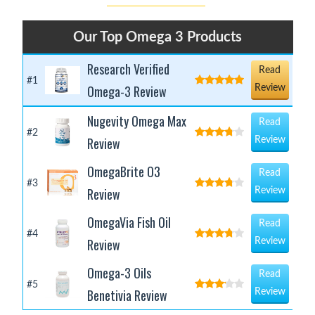
Our Top Omega 3 Products
Research Verified
Read
#1
Omega-3 Review
Review
Nugevity Omega Max
Read
#2
Review
Review
OmegaBrite O3
Read
#3
Review
Review
OmegaVia Fish Oil
Read
#4
Review
Review
Omega-3 Oils
Read
#5
Benetivia Review
Review