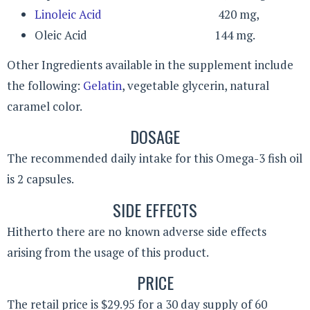
Linoleic Acid
420 mg,
Oleic Acid 144 mg.
Other Ingredients available in the supplement include
the following:
Gelatin
, vegetable glycerin, natural
caramel color.
DOSAGE
The recommended daily intake for this Omega-3 fish oil
is 2 capsules.
SIDE EFFECTS
Hitherto there are no known adverse side effects
arising from the usage of this product.
PRICE
The retail price is $29.95 for a 30 day supply of 60