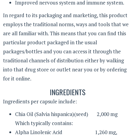
Improved nervous system and immune system.
In regard to its packaging and marketing, this product
employs the traditional norms, ways and tools that we
are all familiar with. This means that you can find this
particular product packaged in the usual
packages/bottles and you can access it through the
traditional channels of distribution either by walking
into that drug store or outlet near you or by ordering
for it online.
INGREDIENTS
Ingredients per capsule include:
Chia Oil (Salvia hispanica)(seed) 2,000 mg
Which typically contains:
Alpha Linolenic Acid 1,260 mg,