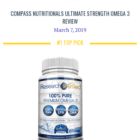
COMPASS NUTRITIONALS ULTIMATE STRENGTH OMEGA 3
REVIEW
March 7, 2019
#1 TOP PICK