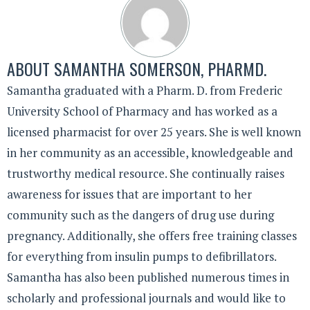
ABOUT
SAMANTHA SOMERSON, PHARMD.
Samantha graduated with a Pharm. D. from Frederic
University School of Pharmacy and has worked as a
licensed pharmacist for over 25 years. She is well known
in her community as an accessible, knowledgeable and
trustworthy medical resource. She continually raises
awareness for issues that are important to her
community such as the dangers of drug use during
pregnancy. Additionally, she offers free training classes
for everything from insulin pumps to defibrillators.
Samantha has also been published numerous times in
scholarly and professional journals and would like to