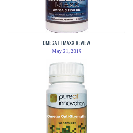
OMEGA III MAXX REVIEW
May 21, 2019