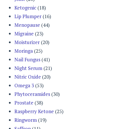
Ketogenic
(18)
Lip Plumper
(16)
Menopause
(44)
Migraine
(23)
Moisturizer
(20)
Moringa
(25)
Nail Fungus
(41)
Night Serum
(21)
Nitric Oxide
(20)
Omega 3
(53)
Phytoceramides
(30)
Prostate
(38)
Raspberry Ketone
(25)
Ringworm
(19)
Saffron
(11)