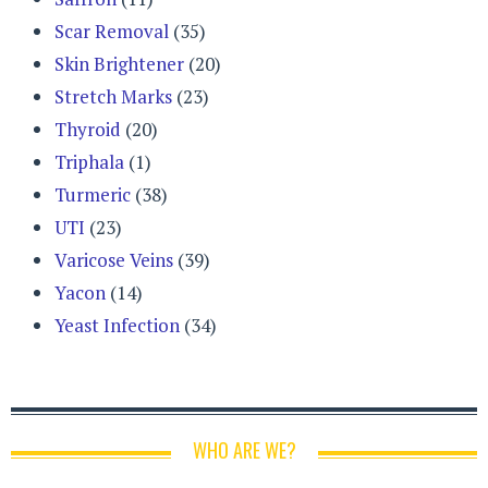
Scar Removal
(35)
Skin Brightener
(20)
Stretch Marks
(23)
Thyroid
(20)
Triphala
(1)
Turmeric
(38)
UTI
(23)
Varicose Veins
(39)
Yacon
(14)
Yeast Infection
(34)
WHO ARE WE?