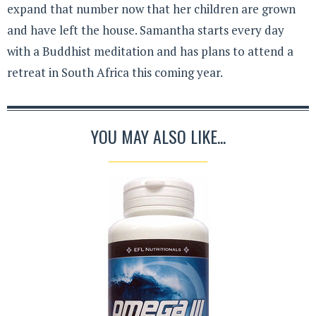
expand that number now that her children are grown
and have left the house. Samantha starts every day
with a Buddhist meditation and has plans to attend a
retreat in South Africa this coming year.
YOU MAY ALSO LIKE...