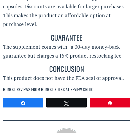
capsules. Discounts are available for larger purchases.
This makes the product an affordable option at
purchase level.
GUARANTEE
The supplement comes with a 30-day money-back
guarantee but charges a 15% product restocking fee.
CONCLUSION
This product does not have the FDA seal of approval.
HONEST REVIEWS FROM HONEST FOLKS AT
REVIEW CRITIC
.
Share
Tweet
Pin