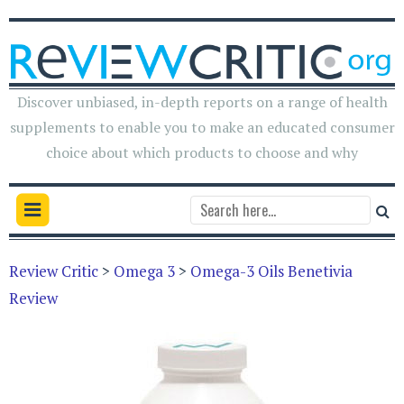
Discover unbiased, in-depth reports on a range of health
supplements to enable you to make an educated consumer
choice about which products to choose and why
Review Critic
>
Omega 3
>
Omega-3 Oils Benetivia
Review