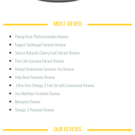
MOST VIEWED
Piping Rock Phytoceramides Review
Fugacil Antifungal Formula Review
Source Naturals Cherry Fruit Extract Review
Pure Life Garcinia Extract Review
Herbal Destination Turmeric Hrx Review
Holy Basil Premium Review
 Ultra-Pure Omega-3 Fish Oil with LemonLock Review
Vox Nutrition Forskolin Review
Menoprin Review
Omega-3 Premium Review
OUR REVIEWS