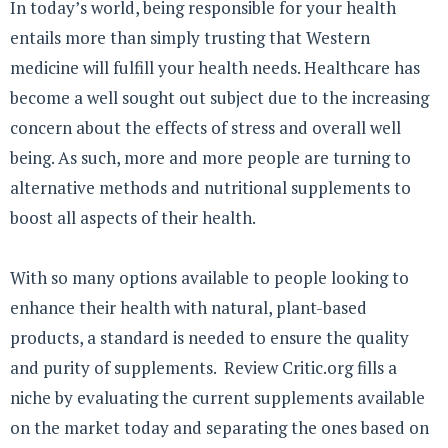
In today’s world, being responsible for your health
entails more than simply trusting that Western
medicine will fulfill your health needs. Healthcare has
become a well sought out subject due to the increasing
concern about the effects of stress and overall well
being. As such, more and more people are turning to
alternative methods and nutritional supplements to
boost all aspects of their health.
With so many options available to people looking to
enhance their health with natural, plant-based
products, a standard is needed to ensure the quality
and purity of supplements. Review Critic.org fills a
niche by evaluating the current supplements available
on the market today and separating the ones based on