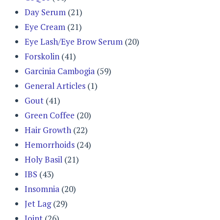
Day Serum
(21)
Eye Cream
(21)
Eye Lash/Eye Brow Serum
(20)
Forskolin
(41)
Garcinia Cambogia
(59)
General Articles
(1)
Gout
(41)
Green Coffee
(20)
Hair Growth
(22)
Hemorrhoids
(24)
Holy Basil
(21)
IBS
(43)
Insomnia
(20)
Jet Lag
(29)
Joint
(26)