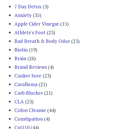
7 Day Detox
(3)
Anxiety
(35)
Apple Cider Vinegar
(15)
Athlete's Foot
(23)
Bad Breath & Body Odor
(23)
Biotin
(19)
Brain
(26)
Brand Reviews
(4)
Canker Sore
(23)
Caralluma
(21)
Carb Blocker
(21)
CLA
(23)
Colon Cleanse
(44)
Constipation
(4)
CoQ10
(44)