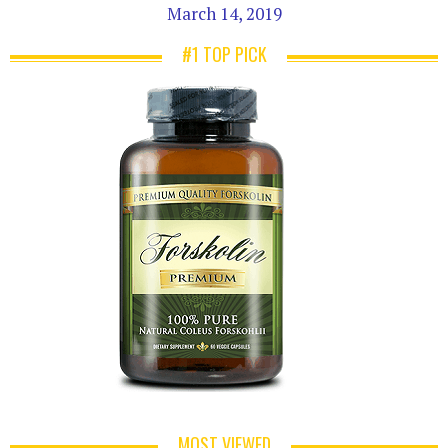
March 14, 2019
#1 TOP PICK
MOST VIEWED