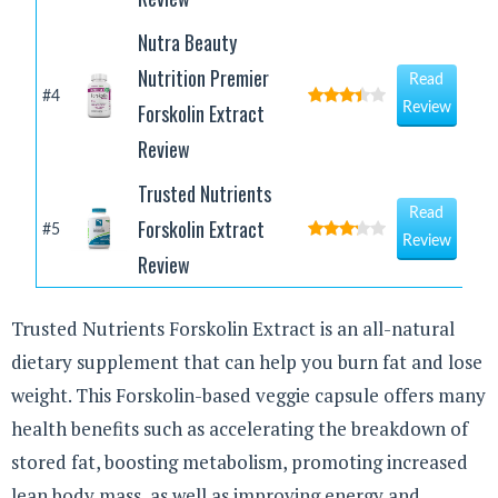
Nutra Beauty
Nutrition Premier
Read
#4
Forskolin Extract
Review
Review
Trusted Nutrients
Read
Forskolin Extract
#5
Review
Review
Trusted Nutrients Forskolin Extract is an all-natural
dietary supplement that can help you burn fat and lose
weight. This Forskolin-based veggie capsule offers many
health benefits such as accelerating the breakdown of
stored fat, boosting metabolism, promoting increased
lean body mass, as well as improving energy and