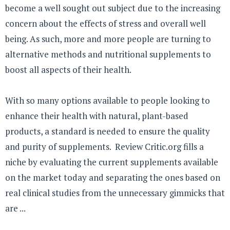
become a well sought out subject due to the increasing
concern about the effects of stress and overall well
being. As such, more and more people are turning to
alternative methods and nutritional supplements to
boost all aspects of their health.
With so many options available to people looking to
enhance their health with natural, plant-based
products, a standard is needed to ensure the quality
and purity of supplements. Review Critic.org fills a
niche by evaluating the current supplements available
on the market today and separating the ones based on
real clinical studies from the unnecessary gimmicks that
are ...