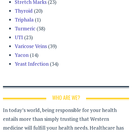
Stretch Marks
(23)
Thyroid
(20)
Triphala
(1)
Turmeric
(38)
UTI
(23)
Varicose Veins
(39)
Yacon
(14)
Yeast Infection
(34)
WHO ARE WE?
In today’s world, being responsible for your health
entails more than simply trusting that Western
medicine will fulfill your health needs. Healthcare has