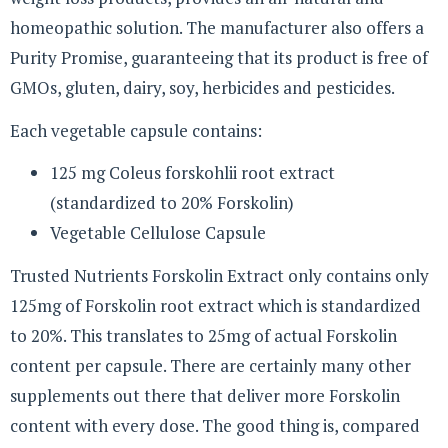
homeopathic solution. The manufacturer also offers a
Purity Promise, guaranteeing that its product is free of
GMOs, gluten, dairy, soy, herbicides and pesticides.
Each vegetable capsule contains:
125 mg Coleus forskohlii root extract
(standardized to 20% Forskolin)
Vegetable Cellulose Capsule
Trusted Nutrients Forskolin Extract only contains only
125mg of Forskolin root extract which is standardized
to 20%. This translates to 25mg of actual Forskolin
content per capsule. There are certainly many other
supplements out there that deliver more Forskolin
content with every dose. The good thing is, compared