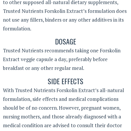
to other supposed all-natural dietary supplements,
Trusted Nutrients Forskolin Extract’s formulation does
not use any fillers, binders or any other additives in its
formulation.
DOSAGE
Trusted Nutrients recommends taking one Forskolin
Extract veggie capsule a day, preferably before
breakfast or any other regular meal.
SIDE EFFECTS
With Trusted Nutrients Forskolin Extract’s all-natural
formulation, side effects and medical complications
should be of no concern. However, pregnant women,
nursing mothers, and those already diagnosed with a
medical condition are advised to consult their doctor