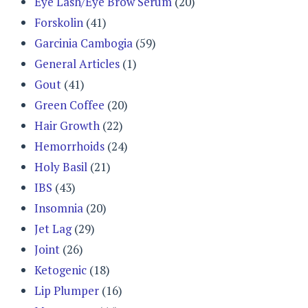
Eye Lash/Eye Brow Serum
(20)
Forskolin
(41)
Garcinia Cambogia
(59)
General Articles
(1)
Gout
(41)
Green Coffee
(20)
Hair Growth
(22)
Hemorrhoids
(24)
Holy Basil
(21)
IBS
(43)
Insomnia
(20)
Jet Lag
(29)
Joint
(26)
Ketogenic
(18)
Lip Plumper
(16)