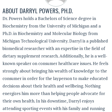
ABOUT
DARRYL POWERS, PH.D.
Dr. Powers holds a Bachelors of Science degree in
Biochemistry from the University of Michigan and a
Ph.D. in Biochemistry and Molecular Biology from
Michigan Technological University. Darryl is a published
biomedical researcher with an expertise in the field of
dietary supplement research. Additionally, he is a well-
known speaker on consumer healthcare issues. He feels
strongly about bringing his wealth of knowledge to the
consumer in order for the layperson to make educated
decisions about their health and wellbeing. Nothing
energizes him more than helping people advocate for
their own health. In his downtime, Darryl enjoys
attending sporting events with his family and running