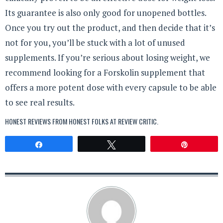
Its guarantee is also only good for unopened bottles.
Once you try out the product, and then decide that it’s
not for you, you’ll be stuck with a lot of unused
supplements. If you’re serious about losing weight, we
recommend looking for a Forskolin supplement that
offers a more potent dose with every capsule to be able
to see real results.
HONEST REVIEWS FROM HONEST FOLKS AT
REVIEW CRITIC
.
Share
Tweet
Pin