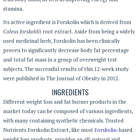
stamina.
Its active ingredient is Forskolin which is derived from
Coleus forskohlii
root extract. Aside from being a widely
used medicinal herb, Forskolin has been clinically
proven to significantly decrease body fat percentage
and total fat mass in a group of overweight test
subjects. The successful results of this 12-week study
were published in The Journal of Obesity in 2012.
INGREDIENTS
Different weight loss and fat burner products in the
market today can be composed of various ingredients,
with many containing synthetic chemicals. Trusted
Nutrients Forskolin Extract, like most
Forskolin
-based
weight loss products, provides an all-natural and