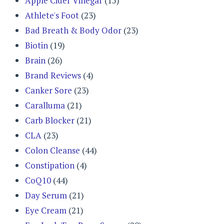
Apple Cider Vinegar
(15)
Athlete's Foot
(23)
Bad Breath & Body Odor
(23)
Biotin
(19)
Brain
(26)
Brand Reviews
(4)
Canker Sore
(23)
Caralluma
(21)
Carb Blocker
(21)
CLA
(23)
Colon Cleanse
(44)
Constipation
(4)
CoQ10
(44)
Day Serum
(21)
Eye Cream
(21)