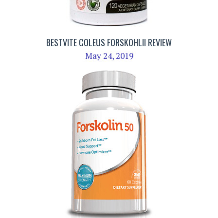
BESTVITE COLEUS FORSKOHLII REVIEW
May 24, 2019