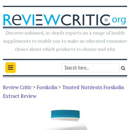
Discover unbiased, in-depth reports on a range of health
supplements to enable you to make an educated consumer
choice about which products to choose and why
Review Critic
>
Forskolin
>
Trusted Nutrients Forskolin
Extract Review