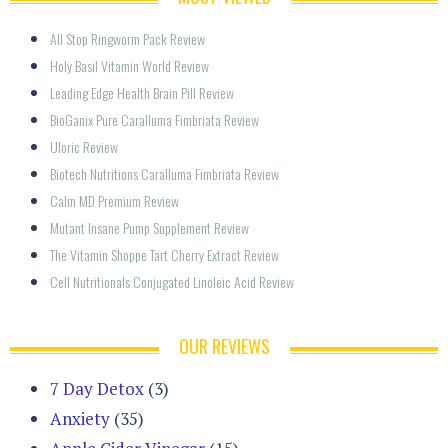
All Stop Ringworm Pack Review
Holy Basil Vitamin World Review
Leading Edge Health Brain Pill Review
BioGanix Pure Caralluma Fimbriata Review
Uloric Review
Biotech Nutritions Caralluma Fimbriata Review
Calm MD Premium Review
Mutant Insane Pump Supplement Review
The Vitamin Shoppe Tart Cherry Extract Review
Cell Nutritionals Conjugated Linoleic Acid Review
OUR REVIEWS
7 Day Detox
(3)
Anxiety
(35)