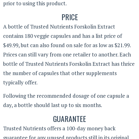
prior to using this product.
PRICE
A bottle of Trusted Nutrients Forskolin Extract
contains 180 veggie capsules and has a list price of
$49.99, but can also found on sale for as low as $21.99.
Prices can still vary from one retailer to another. Each
bottle of Trusted Nutrients Forskolin Extract has thrice
the number of capsules that other supplements
typically offer.
Following the recommended dosage of one capsule a
day, a bottle should last up to six months.
GUARANTEE
Trusted Nutrients offers a 100-day money back
guarantee for any unused products still in its original