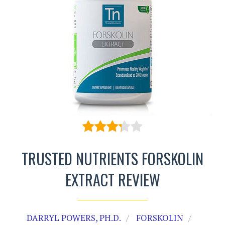
TRUSTED NUTRIENTS FORSKOLIN
EXTRACT REVIEW
DARRYL POWERS, PH.D.
FORSKOLIN