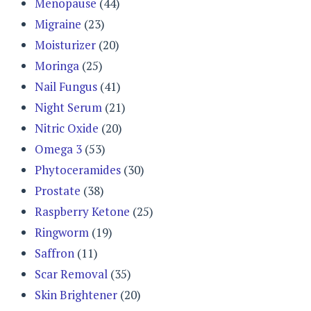
Menopause
(44)
Migraine
(23)
Moisturizer
(20)
Moringa
(25)
Nail Fungus
(41)
Night Serum
(21)
Nitric Oxide
(20)
Omega 3
(53)
Phytoceramides
(30)
Prostate
(38)
Raspberry Ketone
(25)
Ringworm
(19)
Saffron
(11)
Scar Removal
(35)
Skin Brightener
(20)