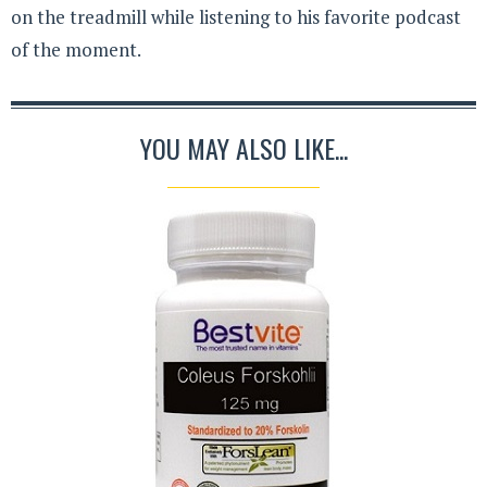
on the treadmill while listening to his favorite podcast
of the moment.
YOU MAY ALSO LIKE...