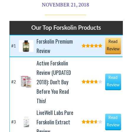
NOVEMBER 21, 2018
Our Top Forskolin Products
Forskolin Premium
Read
#1
Review
Review
Active Forskolin
Review (UPDATED
Read
2018): Don’t Buy
#2
Review
Before You Read
This!
LiveWell Labs Pure
Read
Forskolin Extract
#3
Review
Review