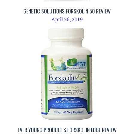
GENETIC SOLUTIONS FORSKOLIN 50 REVIEW
April 26, 2019
EVER YOUNG PRODUCTS FORSKOLIN EDGE REVIEW