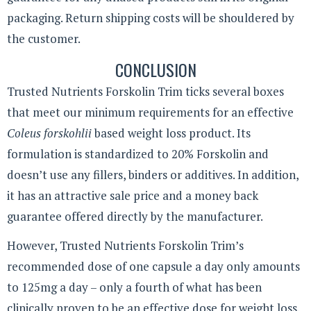
packaging. Return shipping costs will be shouldered by
the customer.
CONCLUSION
Trusted Nutrients Forskolin Trim ticks several boxes
that meet our minimum requirements for an effective
Coleus forskohlii
based weight loss product. Its
formulation is standardized to 20% Forskolin and
doesn’t use any fillers, binders or additives. In addition,
it has an attractive sale price and a money back
guarantee offered directly by the manufacturer.
However, Trusted Nutrients Forskolin Trim’s
recommended dose of one capsule a day only amounts
to 125mg a day – only a fourth of what has been
clinically proven to be an effective dose for weight loss.