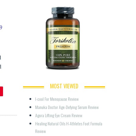
9
d
d
MOST VIEWED
I-cool For Menopause Review
Manuka Doctor Age-Defying Serum Review
Agora Lifting Eye Cream Review
Healing Natural Oils H-Athletes Foot Formula 
Review