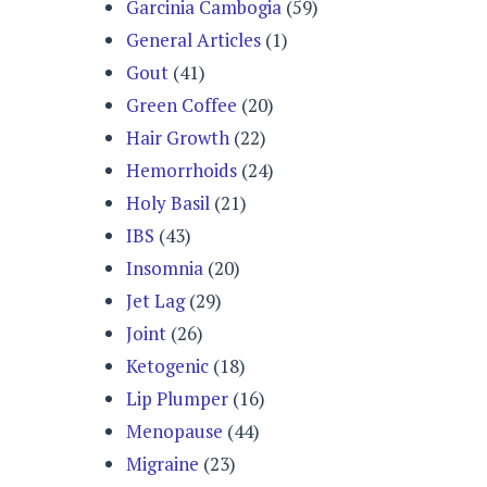
Garcinia Cambogia
(59)
General Articles
(1)
Gout
(41)
Green Coffee
(20)
Hair Growth
(22)
Hemorrhoids
(24)
Holy Basil
(21)
IBS
(43)
Insomnia
(20)
Jet Lag
(29)
Joint
(26)
Ketogenic
(18)
Lip Plumper
(16)
Menopause
(44)
Migraine
(23)