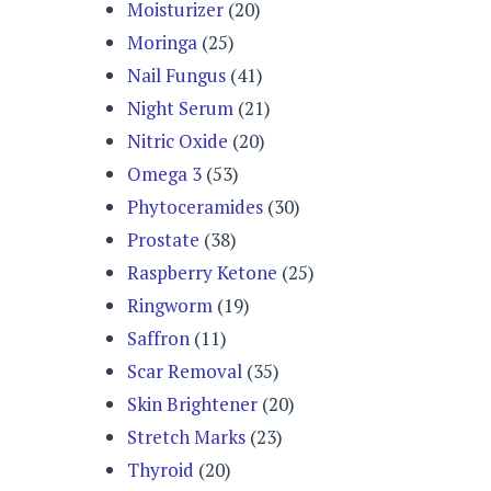
Moisturizer
(20)
Moringa
(25)
Nail Fungus
(41)
Night Serum
(21)
Nitric Oxide
(20)
Omega 3
(53)
Phytoceramides
(30)
Prostate
(38)
Raspberry Ketone
(25)
Ringworm
(19)
Saffron
(11)
Scar Removal
(35)
Skin Brightener
(20)
Stretch Marks
(23)
Thyroid
(20)