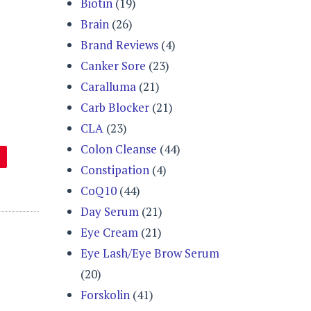
Biotin
(19)
Brain
(26)
Brand Reviews
(4)
Canker Sore
(23)
Caralluma
(21)
Carb Blocker
(21)
CLA
(23)
Colon Cleanse
(44)
Constipation
(4)
CoQ10
(44)
Day Serum
(21)
Eye Cream
(21)
Eye Lash/Eye Brow Serum
(20)
Forskolin
(41)