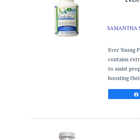
SAMANTHA 
Ever Young P
contains extr
to assist peo
boosting the