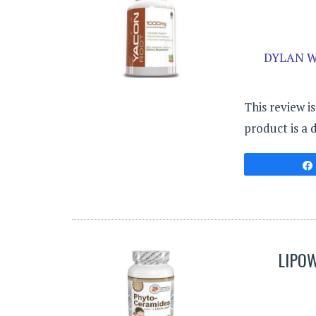
DYLAN W
This review i
product is a 
LIPO