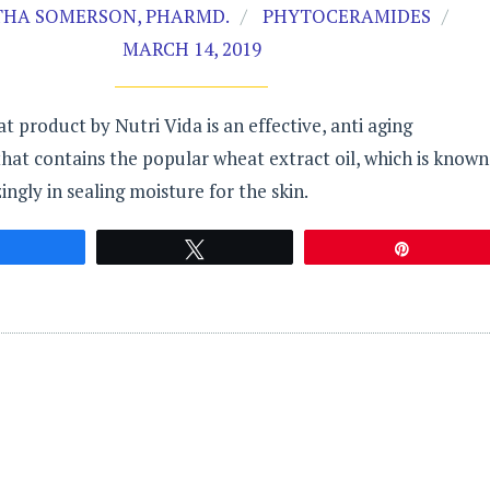
HA SOMERSON, PHARMD.
PHYTOCERAMIDES
MARCH 14, 2019
 product by Nutri Vida is an effective, anti aging
at contains the popular wheat extract oil, which is known
ngly in sealing moisture for the skin.
Share
Tweet
Pin