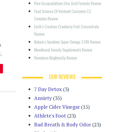
Pure Encapsulations Uric Acid Formula Review
Food Science Of Vermont Curcumin C3 
Complex Review
Earth’s Creation Cranberry Fruit Concentrate 
Review
Nature’s Sunshine Super Omega-3 EPA Review
s
Moodboost Anxiety Supplements Review
.
Revoderm BrightenUp Review
OUR REVIEWS
7 Day Detox
(3)
Anxiety
(35)
Apple Cider Vinegar
(15)
Athlete's Foot
(23)
Bad Breath & Body Odor
(23)