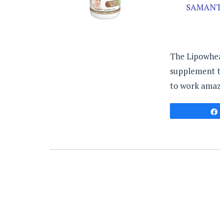
SAMANT
The Lipowheat
supplement th
to work amazi