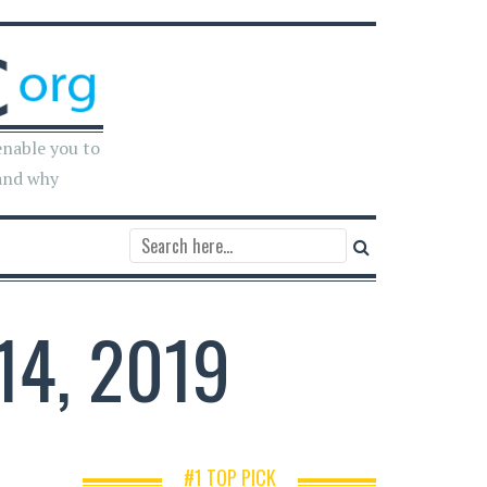
enable you to
and why
14, 2019
#1 TOP PICK