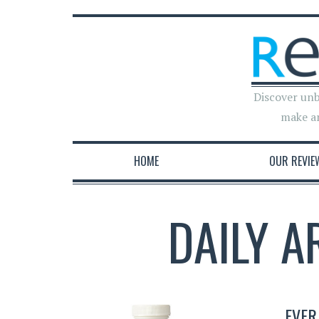
Discover unb
make a
HOME
OUR REVIE
DAILY A
EVER