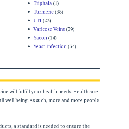
Triphala
(1)
Turmeric
(38)
UTI
(23)
Varicose Veins
(39)
Yacon
(14)
Yeast Infection
(34)
ne will fulfill your health needs. Healthcare
all well being. As such, more and more people
ducts, a standard is needed to ensure the