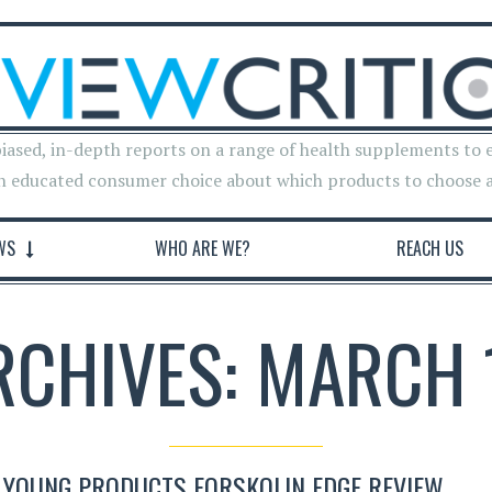
iased, in-depth reports on a range of health supplements to 
n educated consumer choice about which products to choose 
WS
WHO ARE WE?
REACH US
RCHIVES: MARCH 
 YOUNG PRODUCTS FORSKOLIN EDGE REVIEW