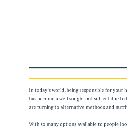
In today’s world, being responsible for your 
has become a well sought out subject due to 
are turning to alternative methods and nutrit
With so many options available to people loo