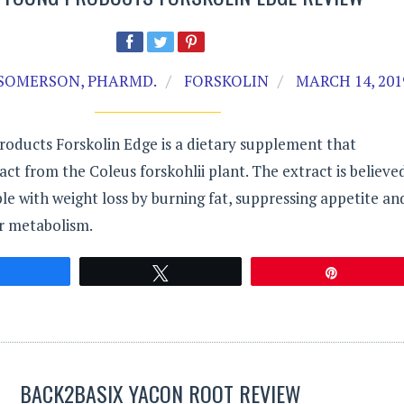
SOMERSON, PHARMD.
FORSKOLIN
MARCH 14, 201
roducts Forskolin Edge is a dietary supplement that
act from the Coleus forskohlii plant. The extract is believe
ple with weight loss by burning fat, suppressing appetite an
ir metabolism.
Share
Tweet
Pin
BACK2BASIX YACON ROOT REVIEW