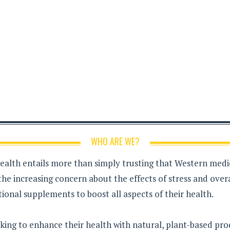
WHO ARE WE?
health entails more than simply trusting that Western medici
the increasing concern about the effects of stress and over
ional supplements to boost all aspects of their health.
king to enhance their health with natural, plant-based pro