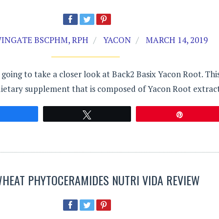
INGATE BSCPHM, RPH
YACON
MARCH 14, 2019
s going to take a closer look at Back2 Basix Yacon Root. Thi
dietary supplement that is composed of Yacon Root extract
Share
Tweet
Pin
WHEAT PHYTOCERAMIDES NUTRI VIDA REVIEW