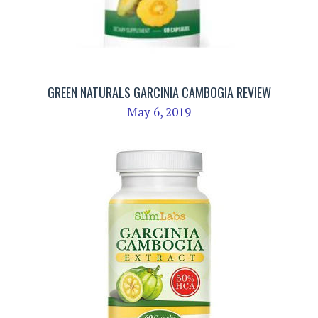
GREEN NATURALS GARCINIA CAMBOGIA REVIEW
May 6, 2019