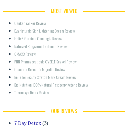
MOST VIEWED
Canker Yanker Review
Eva Naturals Skin Lightening Cream Review
Helix6 Garcinia Cambogia Review
Naturasil Ringworm Treatment Review
OMAX3 Review
PNN Pharmaceuticals CYBELE Scagel Review
Quantum Research Migrelief Review
Bella Joi Beauty Stretch Mark Cream Review
Bio Nutrition 100% Natural Raspberry Ketone Review
Thermoxyn Detox Review
OUR REVIEWS
7 Day Detox
(3)