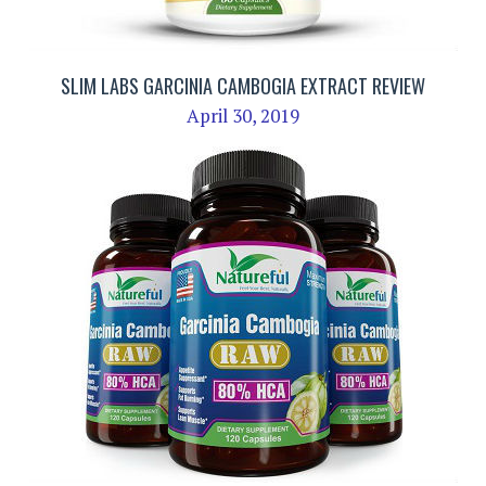
SLIM LABS GARCINIA CAMBOGIA EXTRACT REVIEW
April 30, 2019