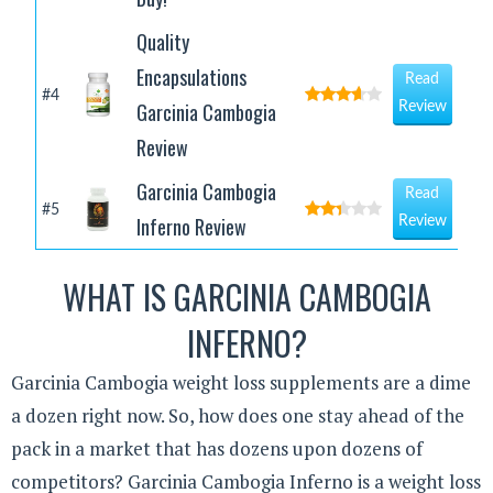
Quality
Encapsulations
Read
#4
Garcinia Cambogia
Review
Review
Garcinia Cambogia
Read
#5
Inferno Review
Review
WHAT IS GARCINIA CAMBOGIA
INFERNO?
Garcinia Cambogia weight loss supplements are a dime
a dozen right now. So, how does one stay ahead of the
pack in a market that has dozens upon dozens of
competitors? Garcinia Cambogia Inferno is a weight loss