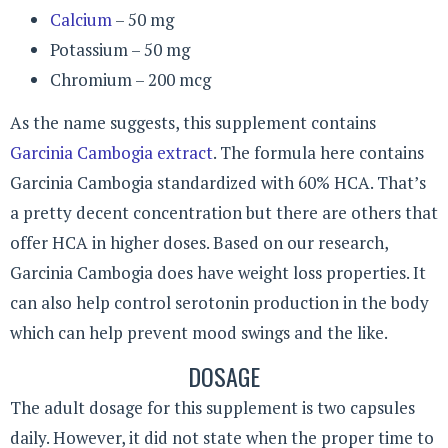
Calcium
– 50 mg
Potassium – 50 mg
Chromium – 200 mcg
As the name suggests, this supplement contains
Garcinia Cambogia extract
. The formula here contains
Garcinia Cambogia standardized with 60% HCA. That’s
a pretty decent concentration but there are others that
offer HCA in higher doses. Based on our research,
Garcinia Cambogia does have weight loss properties. It
can also help control serotonin production in the body
which can help prevent mood swings and the like.
DOSAGE
The adult dosage for this supplement is two capsules
daily. However, it did not state when the proper time to