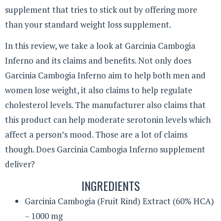
supplement that tries to stick out by offering more
than your standard weight loss supplement.
In this review, we take a look at Garcinia Cambogia
Inferno and its claims and benefits. Not only does
Garcinia Cambogia Inferno aim to help both men and
women lose weight, it also claims to help regulate
cholesterol levels. The manufacturer also claims that
this product can help moderate serotonin levels which
affect a person’s mood. Those are a lot of claims
though. Does Garcinia Cambogia Inferno supplement
deliver?
INGREDIENTS
Garcinia Cambogia (Fruit Rind) Extract (60% HCA)
– 1000 mg