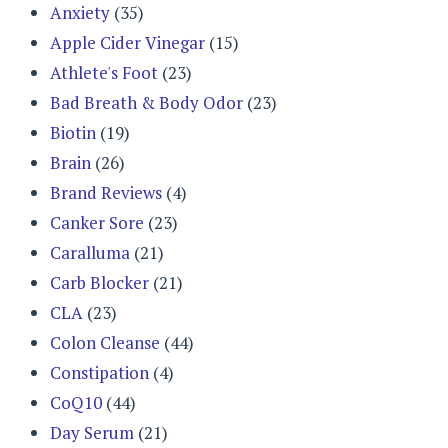
Anxiety
(35)
Apple Cider Vinegar
(15)
Athlete's Foot
(23)
Bad Breath & Body Odor
(23)
Biotin
(19)
Brain
(26)
Brand Reviews
(4)
Canker Sore
(23)
Caralluma
(21)
Carb Blocker
(21)
CLA
(23)
Colon Cleanse
(44)
Constipation
(4)
CoQ10
(44)
Day Serum
(21)