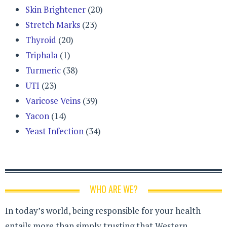
Skin Brightener
(20)
Stretch Marks
(23)
Thyroid
(20)
Triphala
(1)
Turmeric
(38)
UTI
(23)
Varicose Veins
(39)
Yacon
(14)
Yeast Infection
(34)
WHO ARE WE?
In today’s world, being responsible for your health
entails more than simply trusting that Western