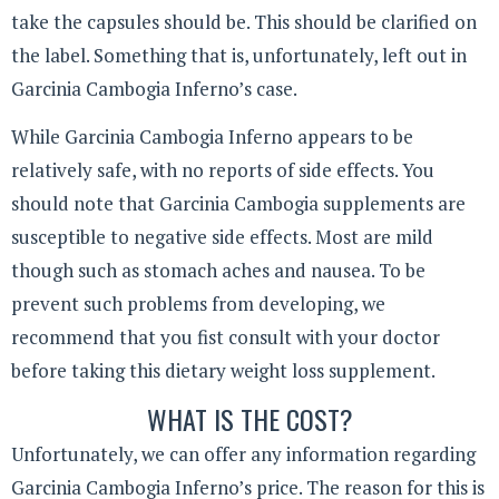
take the capsules should be. This should be clarified on
the label. Something that is, unfortunately, left out in
Garcinia Cambogia Inferno’s case.
While Garcinia Cambogia Inferno appears to be
relatively safe, with no reports of side effects. You
should note that Garcinia Cambogia supplements are
susceptible to negative side effects. Most are mild
though such as stomach aches and nausea. To be
prevent such problems from developing, we
recommend that you fist consult with your doctor
before taking this dietary weight loss supplement.
WHAT IS THE COST?
Unfortunately, we can offer any information regarding
Garcinia Cambogia Inferno’s price. The reason for this is