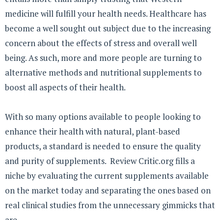
medicine will fulfill your health needs. Healthcare has
become a well sought out subject due to the increasing
concern about the effects of stress and overall well
being. As such, more and more people are turning to
alternative methods and nutritional supplements to
boost all aspects of their health.
With so many options available to people looking to
enhance their health with natural, plant-based
products, a standard is needed to ensure the quality
and purity of supplements. Review Critic.org fills a
niche by evaluating the current supplements available
on the market today and separating the ones based on
real clinical studies from the unnecessary gimmicks that
are ...