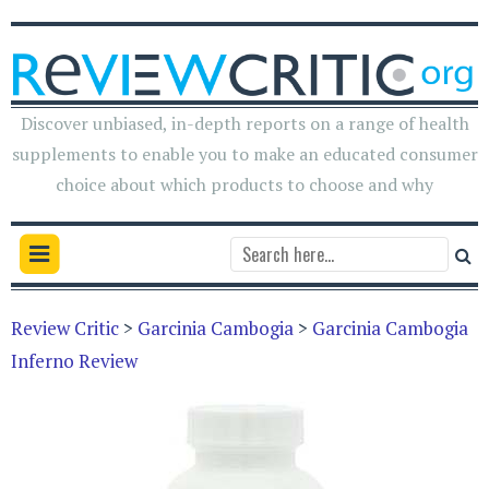
Discover unbiased, in-depth reports on a range of health
supplements to enable you to make an educated consumer
choice about which products to choose and why
Review Critic
>
Garcinia Cambogia
>
Garcinia Cambogia
Inferno Review