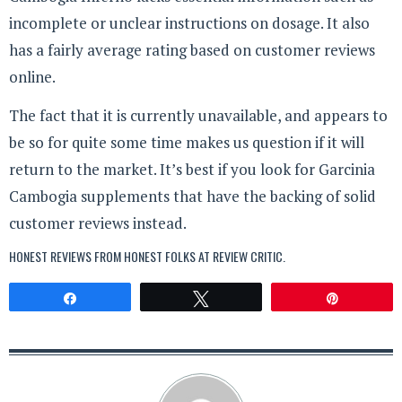
incomplete or unclear instructions on dosage. It also
has a fairly average rating based on customer reviews
online.
The fact that it is currently unavailable, and appears to
be so for quite some time makes us question if it will
return to the market. It’s best if you look for Garcinia
Cambogia supplements that have the backing of solid
customer reviews instead.
HONEST REVIEWS FROM HONEST FOLKS AT
REVIEW CRITIC
.
Share
Tweet
Pin