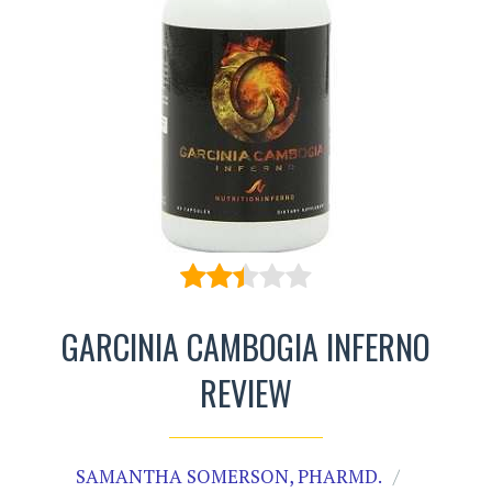
GARCINIA CAMBOGIA INFERNO
REVIEW
SAMANTHA SOMERSON, PHARMD.