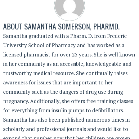
ABOUT
SAMANTHA SOMERSON, PHARMD.
Samantha graduated with a Pharm. D. from Frederic
University School of Pharmacy and has worked as a
licensed pharmacist for over 25 years. She is well known
in her community as an accessible, knowledgeable and
trustworthy medical resource. She continually raises
awareness for issues that are important to her
community such as the dangers of drug use during
pregnancy. Additionally, she offers free training classes
for everything from insulin pumps to defibrillators.
Samantha has also been published numerous times in
scholarly and professional journals and would like to
expand that number now that her children are grown