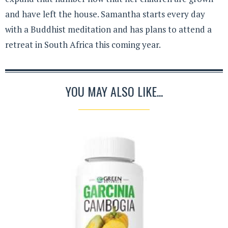
and have left the house. Samantha starts every day
with a Buddhist meditation and has plans to attend a
retreat in South Africa this coming year.
YOU MAY ALSO LIKE...