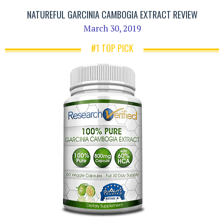
NATUREFUL GARCINIA CAMBOGIA EXTRACT REVIEW
March 30, 2019
#1 TOP PICK