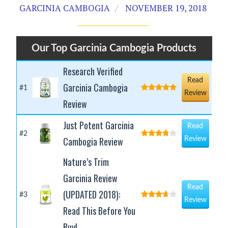
GARCINIA CAMBOGIA
NOVEMBER 19, 2018
Our Top Garcinia Cambogia Products
Research Verified
Read
Garcinia Cambogia
#1
Review
Review
Just Potent Garcinia
Read
#2
Cambogia Review
Review
Nature’s Trim
Garcinia Review
Read
(UPDATED 2018):
#3
Review
Read This Before You
Buy!