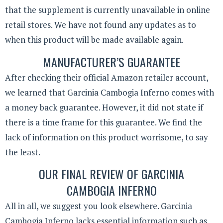
that the supplement is currently unavailable in online
retail stores. We have not found any updates as to
when this product will be made available again.
MANUFACTURER’S GUARANTEE
After checking their official Amazon retailer account,
we learned that Garcinia Cambogia Inferno comes with
a money back guarantee. However, it did not state if
there is a time frame for this guarantee. We find the
lack of information on this product worrisome, to say
the least.
OUR FINAL REVIEW OF GARCINIA
CAMBOGIA INFERNO
All in all, we suggest you look elsewhere. Garcinia
Cambogia Inferno lacks essential information such as