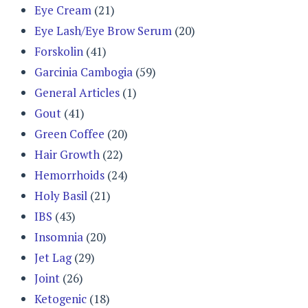
Eye Cream
(21)
Eye Lash/Eye Brow Serum
(20)
Forskolin
(41)
Garcinia Cambogia
(59)
General Articles
(1)
Gout
(41)
Green Coffee
(20)
Hair Growth
(22)
Hemorrhoids
(24)
Holy Basil
(21)
IBS
(43)
Insomnia
(20)
Jet Lag
(29)
Joint
(26)
Ketogenic
(18)