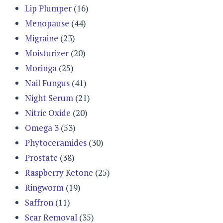
Lip Plumper
(16)
Menopause
(44)
Migraine
(23)
Moisturizer
(20)
Moringa
(25)
Nail Fungus
(41)
Night Serum
(21)
Nitric Oxide
(20)
Omega 3
(53)
Phytoceramides
(30)
Prostate
(38)
Raspberry Ketone
(25)
Ringworm
(19)
Saffron
(11)
Scar Removal
(35)