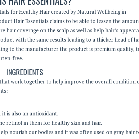
IS HAIR ESSENTIALS?
ntials for Healthy Hair created by Natural Wellbeing in
duct Hair Essentials claims to be able to lessen the amoun
ore hair coverage on the scalp as well as help hair’s appear
duct with the same results leading to a thicker head of ha
ing to the manufacturer the product is premium quality, t
luten-free.
INGREDIENTS
 that work together to help improve the overall condition 
ents:
it is also an antioxidant.
he retinol in them for healthy skin and hair.
help nourish our bodies and it was often used on gray hair t