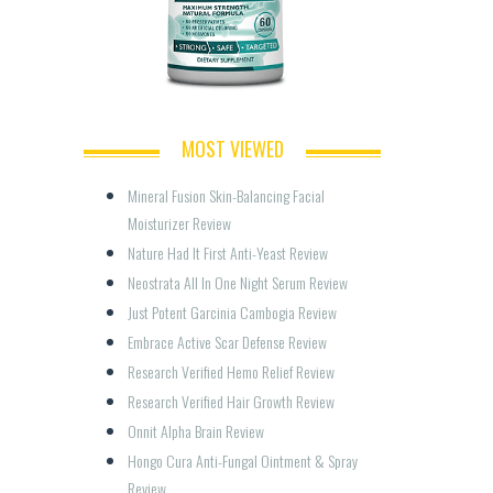
MOST VIEWED
Mineral Fusion Skin-Balancing Facial 
Moisturizer Review
Nature Had It First Anti-Yeast Review
Neostrata All In One Night Serum Review
Just Potent Garcinia Cambogia Review
Embrace Active Scar Defense Review
Research Verified Hemo Relief Review
Research Verified Hair Growth Review
Onnit Alpha Brain Review
Hongo Cura Anti-Fungal Ointment & Spray 
Review