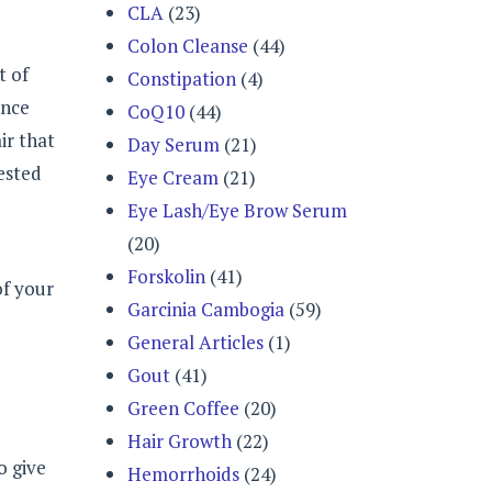
CLA
(23)
Colon Cleanse
(44)
t of
Constipation
(4)
ance
CoQ10
(44)
ir that
Day Serum
(21)
ested
Eye Cream
(21)
Eye Lash/Eye Brow Serum
(20)
Forskolin
(41)
of your
Garcinia Cambogia
(59)
General Articles
(1)
Gout
(41)
Green Coffee
(20)
Hair Growth
(22)
o give
Hemorrhoids
(24)