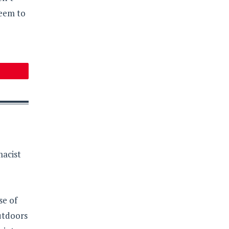
seem to
macist
se of
outdoors