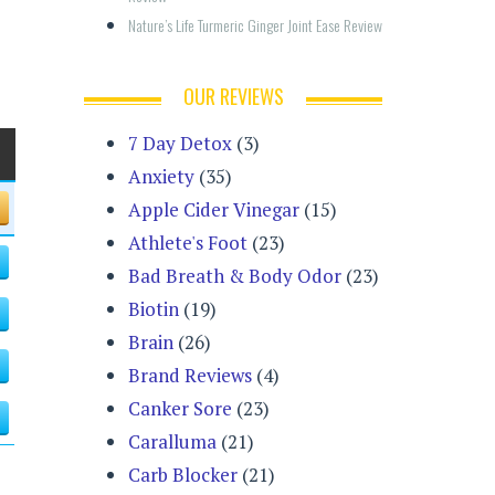
Nature’s Life Turmeric Ginger Joint Ease Review
OUR REVIEWS
7 Day Detox
(3)
Anxiety
(35)
Apple Cider Vinegar
(15)
Athlete's Foot
(23)
Bad Breath & Body Odor
(23)
Biotin
(19)
Brain
(26)
Brand Reviews
(4)
Canker Sore
(23)
Caralluma
(21)
Carb Blocker
(21)