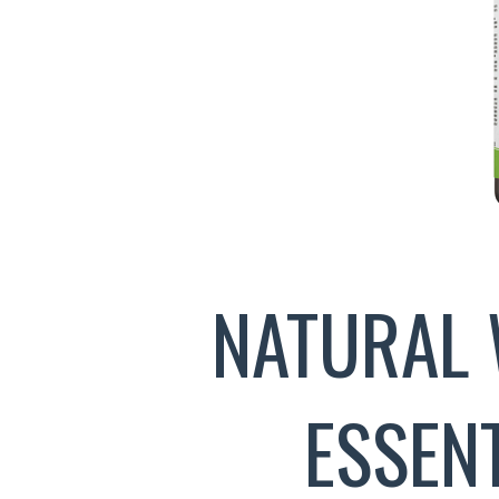
NATURAL 
ESSEN