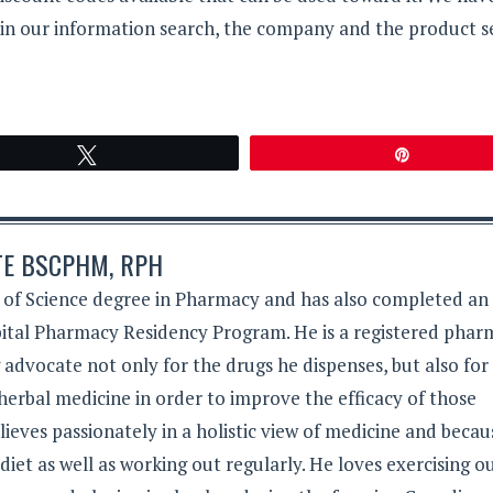
 in our information search, the company and the product 
Tweet
Pin
TE BSCPHM, RPH
 of Science degree in Pharmacy and has also completed an
tal Pharmacy Residency Program. He is a registered phar
g advocate not only for the drugs he dispenses, but also for
herbal medicine in order to improve the efficacy of those
lieves passionately in a holistic view of medicine and becau
 diet as well as working out regularly. He loves exercising 