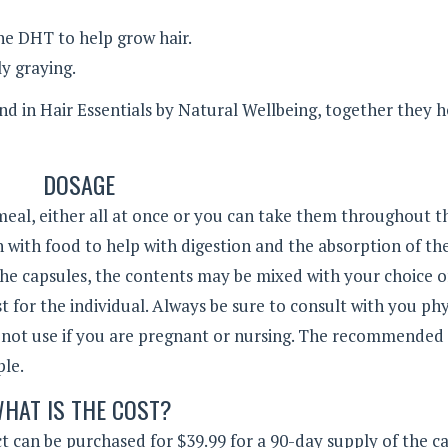
he DHT to help grow hair.
y graying.
 in Hair Essentials by Natural Wellbeing, together they h
DOSAGE
 meal, either all at once or you can take them throughout t
 with food to help with digestion and the absorption of th
he capsules, the contents may be mixed with your choice of
 for the individual. Always be sure to consult with you phy
 not use if you are pregnant or nursing. The recommended
ople.
HAT IS THE COST?
 can be purchased for $39.99 for a 90-day supply of the ca