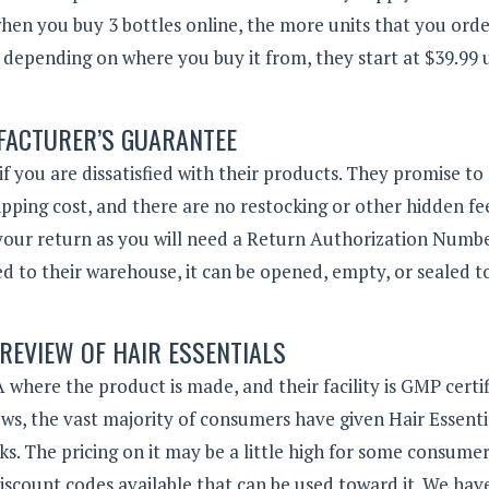
when you buy 3 bottles online, the more units that you orde
ry depending on where you buy it from, they start at $39.99 
ACTURER’S GUARANTEE
f you are dissatisfied with their products. They promise to
ipping cost, and there are no restocking or other hidden fe
s your return as you will need a Return Authorization Numb
ned to their warehouse, it can be opened, empty, or sealed t
 REVIEW OF HAIR ESSENTIALS
 where the product is made, and their facility is GMP certif
ws, the vast majority of consumers have given Hair Essenti
ks.
The pricing on it may be a little high for some consumer
iscount codes available that can be used toward it. We hav