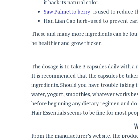
it back its natural color.
Saw Palmetto berry
–is used to reduce t
Han Lian Cao herb–used to prevent earl
These and many more ingredients can be found
be healthier and grow thicker.
The dosage is to take 3 capsules daily with a
It is recommended that the capsules be taken
ingredients.
Should you have trouble taking t
water, yogurt, smoothies, whatever works best
before beginning any dietary regimen and do
Hair Essentials seems to be fine for most pe
W
From the manufacturer’s website, the product