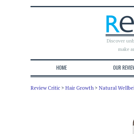
Discover unb
make a
HOME
OUR REVIE
Review Critic
>
Hair Growth
>
Natural Wellbei