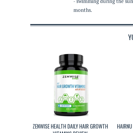
- swimming during the sum
months.
Y
ZENWISE HEALTH DAILY HAIR GROWTH
HAIRNU