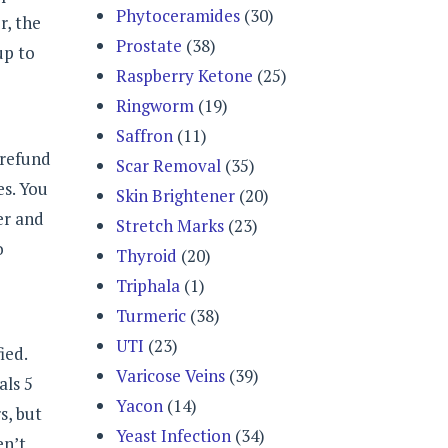
Phytoceramides
(30)
r, the
Prostate
(38)
up to
Raspberry Ketone
(25)
Ringworm
(19)
Saffron
(11)
 refund
Scar Removal
(35)
es. You
Skin Brightener
(20)
er and
Stretch Marks
(23)
o
Thyroid
(20)
Triphala
(1)
Turmeric
(38)
UTI
(23)
ied.
Varicose Veins
(39)
als 5
Yacon
(14)
s, but
Yeast Infection
(34)
en’t