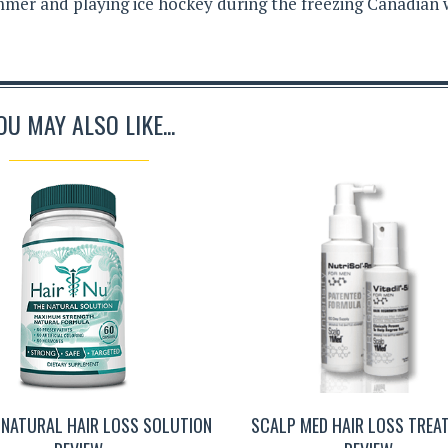
mer and playing ice hockey during the freezing Canadian 
OU MAY ALSO LIKE...
 NATURAL HAIR LOSS SOLUTION
SCALP MED HAIR LOSS TREA