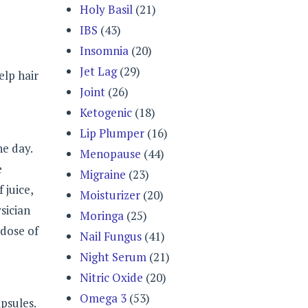
Holy Basil
(21)
IBS
(43)
Insomnia
(20)
Jet Lag
(29)
elp hair
Joint
(26)
Ketogenic
(18)
Lip Plumper
(16)
he day.
Menopause
(44)
e
Migraine
(23)
 juice,
Moisturizer
(20)
sician
Moringa
(25)
 dose of
Nail Fungus
(41)
Night Serum
(21)
Nitric Oxide
(20)
Omega 3
(53)
psules.