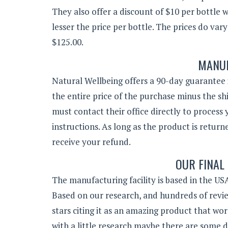
They also offer a discount of $10 per bottle 
lesser the price per bottle. The prices do va
$125.00.
MANUF
Natural Wellbeing offers a 90-day guarantee i
the entire price of the purchase minus the sh
must contact their office directly to proces
instructions. As long as the product is retur
receive your refund.
OUR FINAL
The manufacturing facility is based in the USA
Based on our research, and hundreds of revie
stars citing it as an amazing product that wor
with a little research maybe there are some d