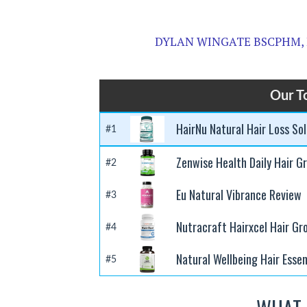
DYLAN WINGATE BSCPHM,
Our T
HairNu Natural Hair Loss So
#1
Zenwise Health Daily Hair G
#2
Eu Natural Vibrance Review
#3
Nutracraft Hairxcel Hair G
#4
Natural Wellbeing Hair Essen
#5