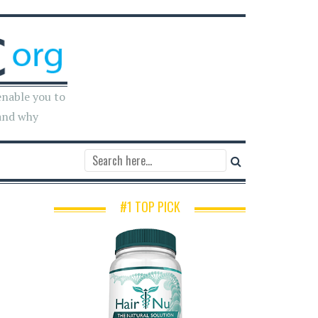
enable you to
and why
#1 TOP PICK