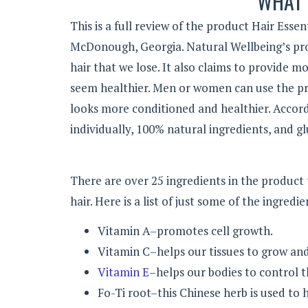
WHAT 
This is a full review of the product Hair Esse
McDonough, Georgia.
Natural Wellbeing’s pro
hair that we lose. It also claims to provide m
seem healthier. Men or women can use the pro
looks more conditioned and healthier. Accord
individually, 100% natural ingredients, and g
There are over 25 ingredients in the product
hair. Here is a list of just some of the ingredi
Vitamin A–promotes cell growth.
Vitamin C–helps our tissues to grow and 
Vitamin E
–helps our bodies to control t
Fo-Ti root–this Chinese herb is used to 