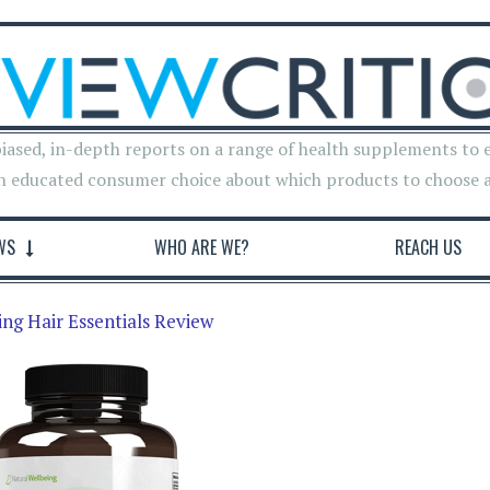
iased, in-depth reports on a range of health supplements to 
n educated consumer choice about which products to choose 
WS
WHO ARE WE?
REACH US
ng Hair Essentials Review