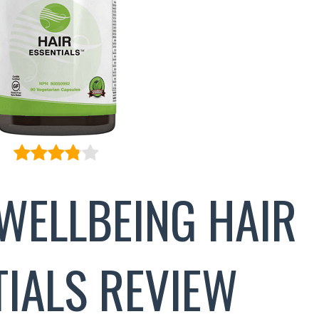
WELLBEING HAIR
TIALS REVIEW