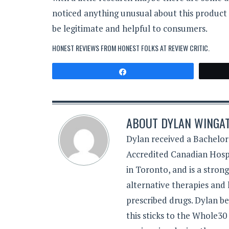
noticed anything unusual about this product
be legitimate and helpful to consumers.
HONEST REVIEWS FROM HONEST FOLKS AT
REVIEW CRITIC
.
Share
ABOUT
DYLAN WINGA
Dylan received a Bachelor
Accredited Canadian Hospi
in Toronto, and is a stron
alternative therapies and 
prescribed drugs. Dylan be
this sticks to the Whole30