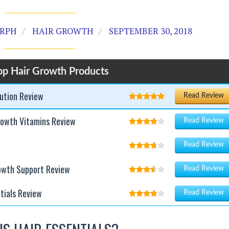
 RPH
HAIR GROWTH
SEPTEMBER 30, 2018
op Hair Growth Products
lution Review
Read Review
rowth Vitamins Review
Read Review
Read Review
rowth Support Review
Read Review
tials Review
Read Review