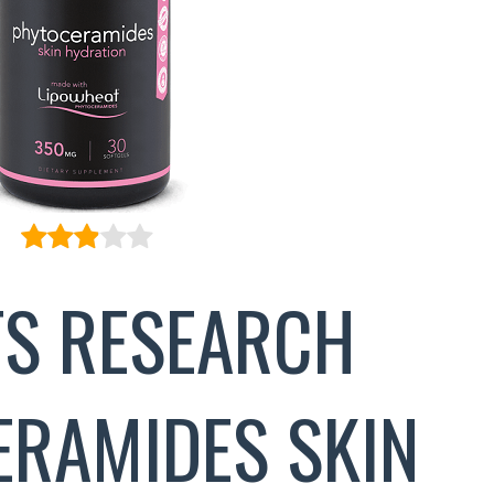
S RESEARCH
RAMIDES SKIN