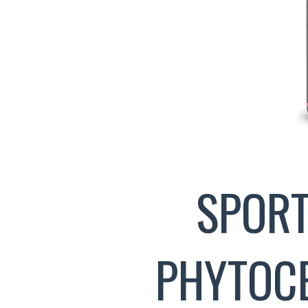
SPORT
PHYTOCE