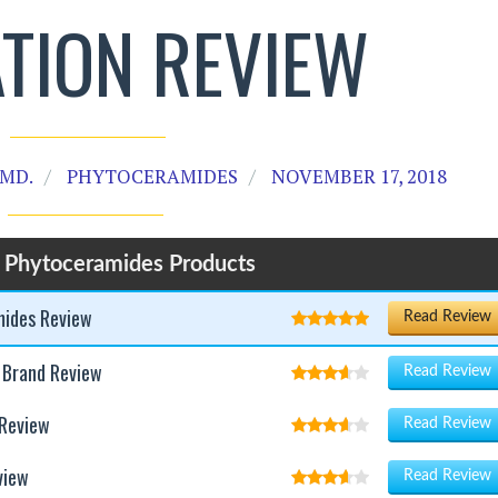
TION REVIEW
MD.
PHYTOCERAMIDES
NOVEMBER 17, 2018
 Phytoceramides Products
mides Review
Read Review
 Brand Review
Read Review
 Review
Read Review
view
Read Review