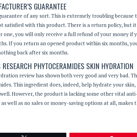
ACTURER’S GUARANTEE
 guarantee of any sort. This is extremely troubling because 
atisfied with this product. There is a return policy, but it 
For one, you will only receive a full refund of your money if 
s. If you return an opened product within six months, you
nothing back after six months.
S RESEARCH PHYTOCERAMIDES SKIN HYDRATION
dration review has shown both very good and very bad. Th
ides. This ingredient does, indeed, help hydrate your skin,
 well. However, the product is lacking some other vital anti
 as well as no sales or money-saving options at all, makes t