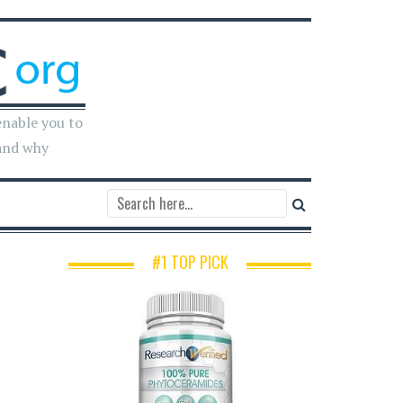
enable you to
and why
#1 TOP PICK