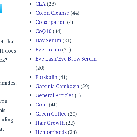
CLA
(23)
Colon Cleanse
(44)
Constipation
(4)
CoQ10
(44)
Day Serum
(21)
ct that
Eye Cream
(21)
 It does
Eye Lash/Eye Brow Serum
ork?
(20)
Forskolin
(41)
amides.
Garcinia Cambogia
(59)
General Articles
(1)
 you
Gout
(41)
his
Green Coffee
(20)
eading
Hair Growth
(22)
at
Hemorrhoids
(24)