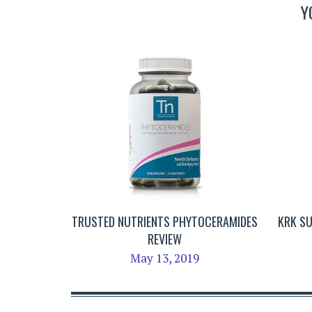
Y
TRUSTED NUTRIENTS PHYTOCERAMIDES
KRK S
REVIEW
May 13, 2019