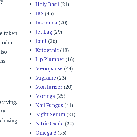
ry
Holy Basil
(21)
IBS
(43)
Insomnia
(20)
Jet Lag
(29)
be taken
Joint
(26)
 under
Ketogenic
(18)
lso
Lip Plumper
(16)
ns,
Menopause
(44)
Migraine
(23)
Moisturizer
(20)
Moringa
(25)
serving.
Nail Fungus
(41)
lse
Night Serum
(21)
rchasing
Nitric Oxide
(20)
Omega 3
(53)