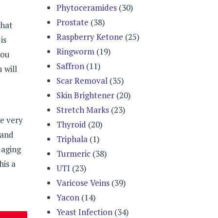
Phytoceramides
(30)
Prostate
(38)
that
Raspberry Ketone
(25)
is
Ringworm
(19)
you
Saffron
(11)
 will
Scar Removal
(35)
Skin Brightener
(20)
Stretch Marks
(23)
e very
Thyroid
(20)
 and
Triphala
(1)
-aging
Turmeric
(38)
his a
UTI
(23)
Varicose Veins
(39)
Yacon
(14)
Yeast Infection
(34)