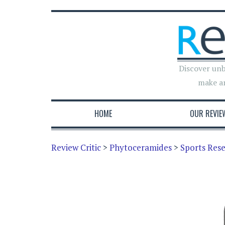
Discover unb
make a
HOME
OUR REVIE
Review Critic
>
Phytoceramides
>
Sports Res