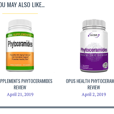
OU MAY ALSO LIKE...
UPPLEMENTS PHYTOCERAMIDES
OPUS HEALTH PHYTOCERAM
REVIEW
REVIEW
April 21, 2019
April 2, 2019