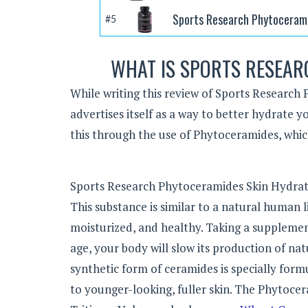
Sports Research Phytocerami
#5
WHAT IS SPORTS RESEAR
While writing this review of Sports Research 
advertises itself as a way to better hydrate y
this through the use of Phytoceramides, whic
Sports Research Phytoceramides Skin Hydratio
This substance is similar to a natural human l
moisturized, and healthy. Taking a supplement
age, your body will slow its production of nat
synthetic form of ceramides is specially form
to younger-looking, fuller skin. The Phytoc