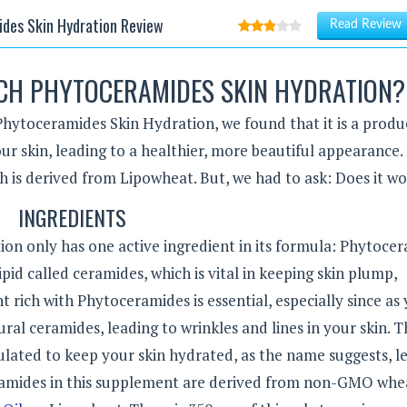
des Skin Hydration Review
Read Review
CH PHYTOCERAMIDES SKIN HYDRATION?
Phytoceramides Skin Hydration, we found that it is a produ
our skin, leading to a healthier, more beautiful appearance.
h is derived from Lipowheat. But, we had to ask: Does it w
INGREDIENTS
n only has one active ingredient in its formula: Phytocer
ipid called ceramides, which is vital in keeping skin plump,
 rich with Phytoceramides is essential, especially since as
ural ceramides, leading to wrinkles and lines in your skin. T
ulated to keep your skin hydrated, as the name suggests, l
eramides in this supplement are derived from non-GMO whe