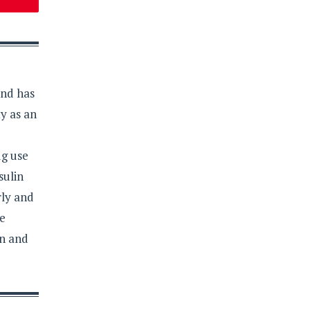
and has
y as an
ug use
sulin
rly and
re
on and