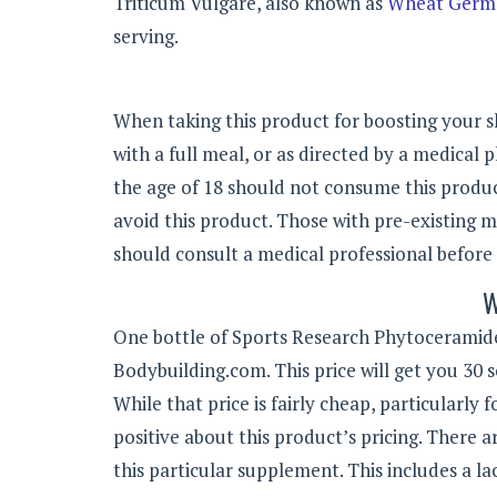
Triticum Vulgare, also known as
Wheat Germ 
serving.
When taking this product for boosting your sk
with a full meal, or as directed by a medical p
the age of 18 should not consume this prod
avoid this product. Those with pre-existing m
should consult a medical professional before 
W
One bottle of Sports Research Phytoceramides
Bodybuilding.com. This price will get you 30 
While that price is fairly cheap, particularly
positive about this product’s pricing. There
this particular supplement. This includes a lac