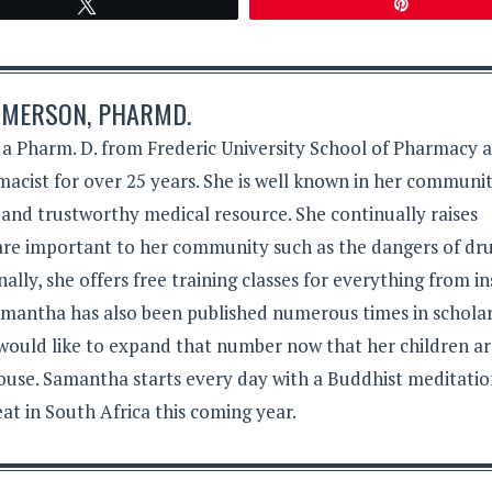
Tweet
Pin
MERSON, PHARMD.
 Pharm. D. from Frederic University School of Pharmacy 
acist for over 25 years. She is well known in her communit
 and trustworthy medical resource. She continually raises
 are important to her community such as the dangers of dr
lly, she offers free training classes for everything from in
Samantha has also been published numerous times in schola
 would like to expand that number now that her children a
ouse. Samantha starts every day with a Buddhist meditati
eat in South Africa this coming year.