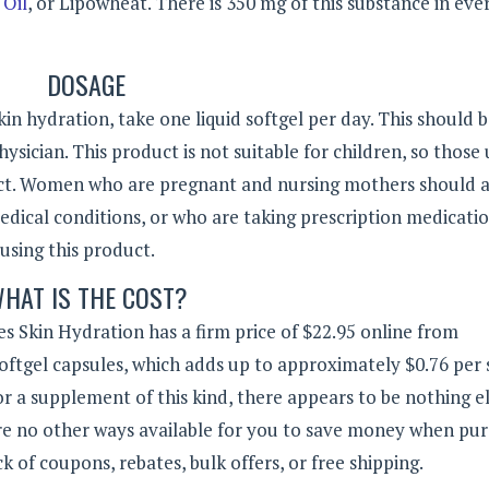
Oil
, or Lipowheat. There is 350 mg of this substance in eve
DOSAGE
in hydration, take one liquid softgel per day. This should 
hysician. This product is not suitable for children, so those
uct. Women who are pregnant and nursing mothers should a
edical conditions, or who are taking prescription medicatio
using this product.
HAT IS THE COST?
 Skin Hydration has a firm price of $22.95 online from
softgel capsules, which adds up to approximately $0.76 per 
 for a supplement of this kind, there appears to be nothing e
 are no other ways available for you to save money when pu
k of coupons, rebates, bulk offers, or free shipping.