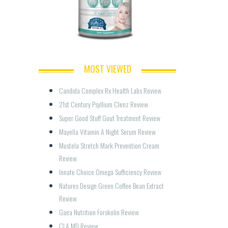
MOST VIEWED
Candida Complex Rx Health Labs Review
21st Century Psyllium Clenz Review
Super Good Stuff Gout Treatment Review
Mayella Vitamin A Night Serum Review
Mustela Stretch Mark Prevention Cream 
Review
Innate Choice Omega Sufficiency Review
Natures Design Green Coffee Bean Extract 
Review
Gaea Nutrition Forskolin Review
CLA MD Review