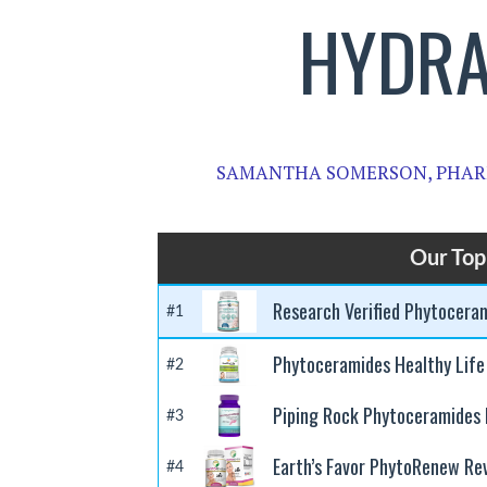
HYDRA
SAMANTHA SOMERSON, PHAR
Our Top
Research Verified Phytocera
#1
Phytoceramides Healthy Life
#2
Piping Rock Phytoceramides
#3
Earth’s Favor PhytoRenew Re
#4