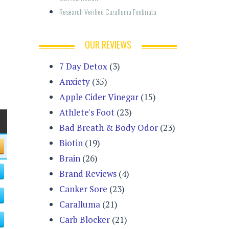
Research Verified Caralluma Fimbriata
OUR REVIEWS
7 Day Detox
(3)
Anxiety
(35)
Apple Cider Vinegar
(15)
Athlete's Foot
(23)
Bad Breath & Body Odor
(23)
Biotin
(19)
Brain
(26)
Brand Reviews
(4)
Canker Sore
(23)
Caralluma
(21)
Carb Blocker
(21)