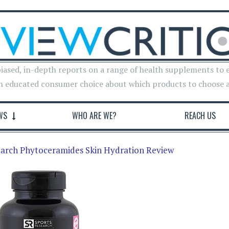
iased, in-depth reports on a range of health supplements to 
n educated consumer choice about which products to choose 
WS
WHO ARE WE?
REACH US
earch Phytoceramides Skin Hydration Review