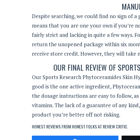
MANUF
Despite searching, we could find no sign of a
means that you are one your own if you’re not s
fairly strict and lacking in quite a few ways. 
return the unopened package within six month
receive store credit. However, they will take 
OUR FINAL REVIEW OF SPORT
Our Sports Research Phytoceramides Skin Hy
good is the one active ingredient, Phytoceram
the dosage instructions are easy to follow, as
vitamins. The lack of a guarantee of any kind,
product you’re better off not risking.
HONEST REVIEWS FROM HONEST FOLKS AT
REVIEW CRITIC
.