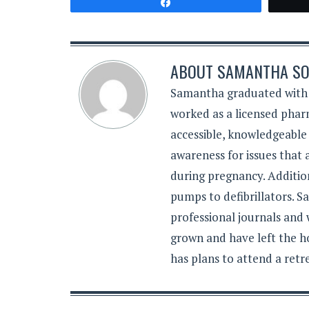
Share
ABOUT
SAMANTHA SO
Samantha graduated with a
worked as a licensed pharm
accessible, knowledgeable
awareness for issues that
during pregnancy. Additiona
pumps to defibrillators. 
professional journals and
grown and have left the h
has plans to attend a retr