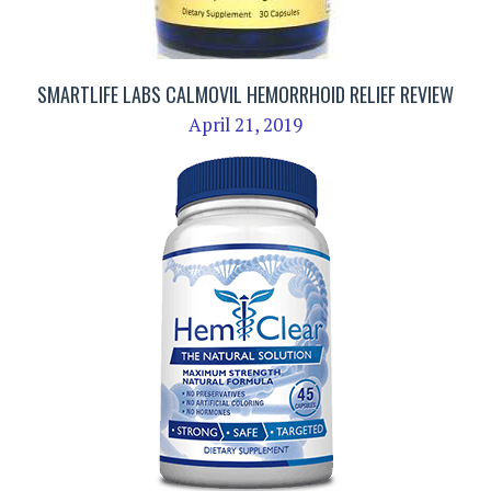
SMARTLIFE LABS CALMOVIL HEMORRHOID RELIEF REVIEW
April 21, 2019