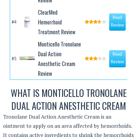
Review
ClearMed
Read
Hemorrhoid
#4
Review
Treatment Review
Monticello Tronolane
Dual Action
Read
#5
Anesthetic Cream
Review
Review
WHAT IS MONTICELLO TRONOLANE
DUAL ACTION ANESTHETIC CREAM
Tronolane Dual Action Anesthetic Cream is an
ointment to apply on an area affected by hemorrhoids.
It contains active ingredients to shrink the hemorrhoids