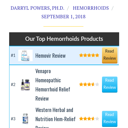
DARRYL POWERS, PH.D.
HEMORRHOIDS
SEPTEMBER 1, 2018
Our Top Hemorrhoids Products
Read
Hemovir Review
#1
Review
Venapro
Homeopathic
Read
#2
Hemorrhoid Relief
Review
Review
Western Herbal and
Read
Nutrition Hem-Relief
#3
Review