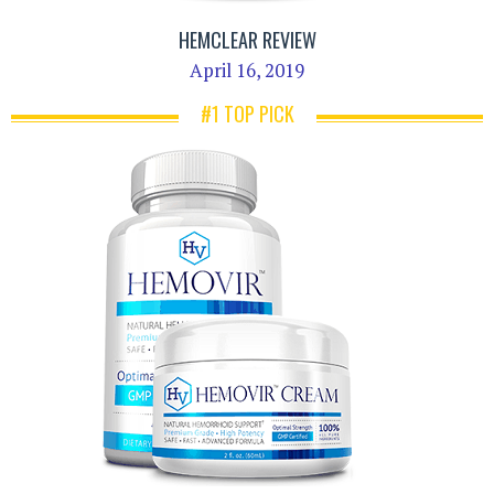
HEMCLEAR REVIEW
April 16, 2019
#1 TOP PICK