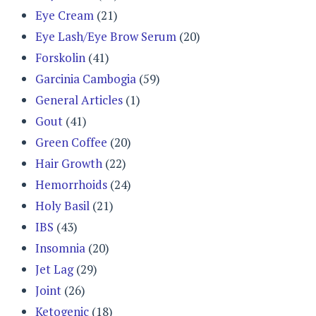
Eye Cream
(21)
Eye Lash/Eye Brow Serum
(20)
Forskolin
(41)
Garcinia Cambogia
(59)
General Articles
(1)
Gout
(41)
Green Coffee
(20)
Hair Growth
(22)
Hemorrhoids
(24)
Holy Basil
(21)
IBS
(43)
Insomnia
(20)
Jet Lag
(29)
Joint
(26)
Ketogenic
(18)