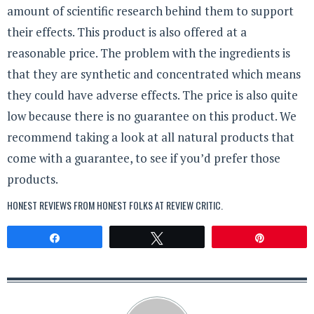
amount of scientific research behind them to support
their effects. This product is also offered at a
reasonable price. The problem with the ingredients is
that they are synthetic and concentrated which means
they could have adverse effects. The price is also quite
low because there is no guarantee on this product. We
recommend taking a look at all natural products that
come with a guarantee, to see if you’d prefer those
products.
HONEST REVIEWS FROM HONEST FOLKS AT
REVIEW CRITIC
.
Share
Tweet
Pin