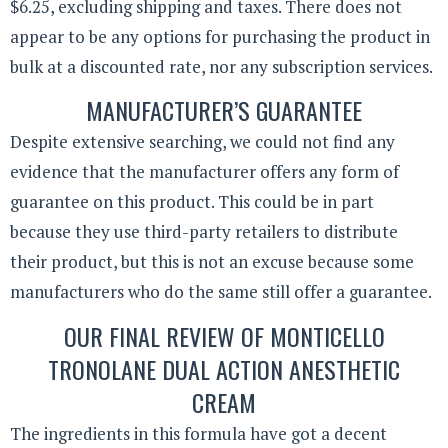
$6.25, excluding shipping and taxes. There does not
appear to be any options for purchasing the product in
bulk at a discounted rate, nor any subscription services.
MANUFACTURER’S GUARANTEE
Despite extensive searching, we could not find any
evidence that the manufacturer offers any form of
guarantee on this product. This could be in part
because they use third-party retailers to distribute
their product, but this is not an excuse because some
manufacturers who do the same still offer a guarantee.
OUR FINAL REVIEW OF MONTICELLO
TRONOLANE DUAL ACTION ANESTHETIC
CREAM
The ingredients in this formula have got a decent