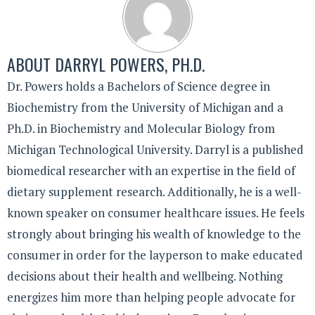
ABOUT
DARRYL POWERS, PH.D.
Dr. Powers holds a Bachelors of Science degree in
Biochemistry from the University of Michigan and a
Ph.D. in Biochemistry and Molecular Biology from
Michigan Technological University. Darryl is a published
biomedical researcher with an expertise in the field of
dietary supplement research. Additionally, he is a well-
known speaker on consumer healthcare issues. He feels
strongly about bringing his wealth of knowledge to the
consumer in order for the layperson to make educated
decisions about their health and wellbeing. Nothing
energizes him more than helping people advocate for