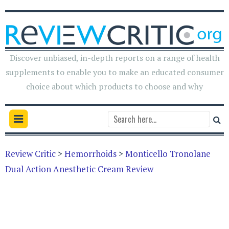
Discover unbiased, in-depth reports on a range of health
supplements to enable you to make an educated consumer
choice about which products to choose and why
Review Critic
>
Hemorrhoids
>
Monticello Tronolane
Dual Action Anesthetic Cream Review