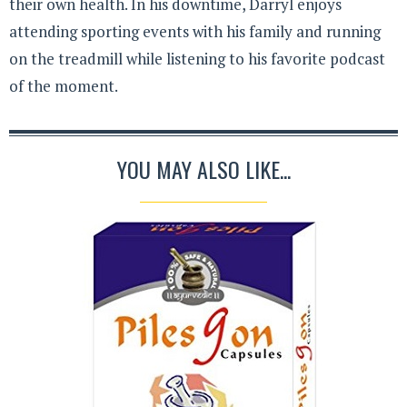
their own health. In his downtime, Darryl enjoys
attending sporting events with his family and running
on the treadmill while listening to his favorite podcast
of the moment.
YOU MAY ALSO LIKE...