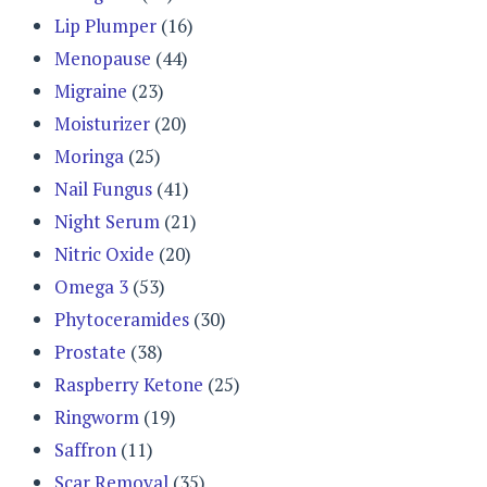
Lip Plumper
(16)
Menopause
(44)
Migraine
(23)
Moisturizer
(20)
Moringa
(25)
Nail Fungus
(41)
Night Serum
(21)
Nitric Oxide
(20)
Omega 3
(53)
Phytoceramides
(30)
Prostate
(38)
Raspberry Ketone
(25)
Ringworm
(19)
Saffron
(11)
Scar Removal
(35)