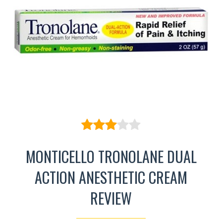
MONTICELLO TRONOLANE DUAL
ACTION ANESTHETIC CREAM
REVIEW