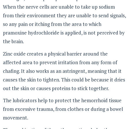
When the nerve cells are unable to take up sodium
from their environment they are unable to send signals,
so any pain or itching from the area to which
pramoxine hydrochloride is applied, is not perceived by
the brain.
Zinc oxide creates a physical barrier around the
affected area to prevent irritation from any form of
chafing. It also works as an astringent, meaning that it
causes the skin to tighten. This could be because it dries
out the skin or causes proteins to stick together.
The lubricators help to protect the hemorrhoid tissue
from excessive trauma, from clothes or during a bowel
movement.