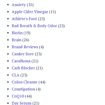
Anxiety
(35)
Apple Cider Vinegar
(15)
Athlete's Foot
(23)
Bad Breath & Body Odor
(23)
Biotin
(19)
Brain
(26)
Brand Reviews
(4)
Canker Sore
(23)
Caralluma
(21)
Carb Blocker
(21)
CLA
(23)
Colon Cleanse
(44)
Constipation
(4)
CoQ10
(44)
Day Serum
(21)