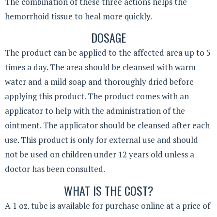
The combination of these three actions helps the
hemorrhoid tissue to heal more quickly.
DOSAGE
The product can be applied to the affected area up to 5
times a day. The area should be cleansed with warm
water and a mild soap and thoroughly dried before
applying this product. The product comes with an
applicator to help with the administration of the
ointment. The applicator should be cleansed after each
use. This product is only for external use and should
not be used on children under 12 years old unless a
doctor has been consulted.
WHAT IS THE COST?
A 1 oz. tube is available for purchase online at a price of