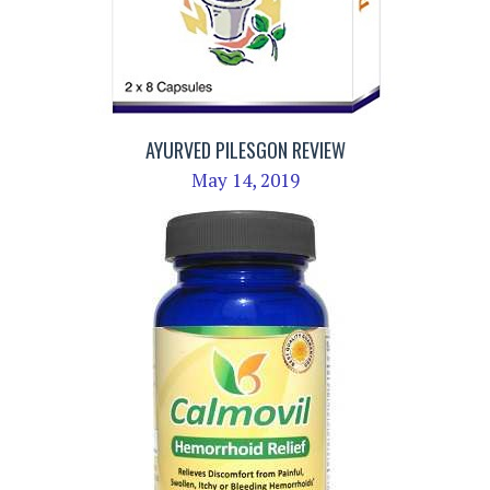
AYURVED PILESGON REVIEW
May 14, 2019