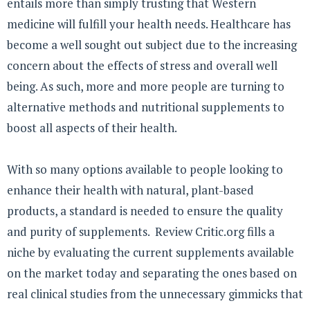
entails more than simply trusting that Western
medicine will fulfill your health needs. Healthcare has
become a well sought out subject due to the increasing
concern about the effects of stress and overall well
being. As such, more and more people are turning to
alternative methods and nutritional supplements to
boost all aspects of their health.
With so many options available to people looking to
enhance their health with natural, plant-based
products, a standard is needed to ensure the quality
and purity of supplements. Review Critic.org fills a
niche by evaluating the current supplements available
on the market today and separating the ones based on
real clinical studies from the unnecessary gimmicks that