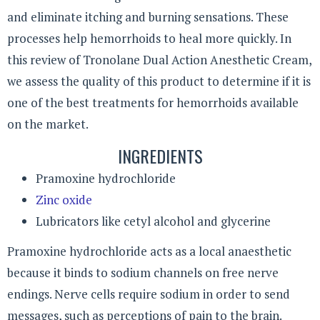
and eliminate itching and burning sensations. These
processes help hemorrhoids to heal more quickly. In
this review of Tronolane Dual Action Anesthetic Cream,
we assess the quality of this product to determine if it is
one of the best treatments for hemorrhoids available
on the market.
INGREDIENTS
Pramoxine hydrochloride
Zinc oxide
Lubricators like cetyl alcohol and glycerine
Pramoxine hydrochloride acts as a local anaesthetic
because it binds to sodium channels on free nerve
endings. Nerve cells require sodium in order to send
messages, such as perceptions of pain to the brain.