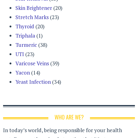
Skin Brightener
(20)
Stretch Marks
(23)
Thyroid
(20)
Triphala
(1)
Turmeric
(38)
UTI
(23)
Varicose Veins
(39)
Yacon
(14)
Yeast Infection
(34)
WHO ARE WE?
In today’s world, being responsible for your health