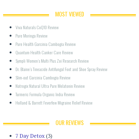
MOST VIEWED
Viva Naturals CoQ10 Review
Pure Moringa Review
Pure Health Garcinia Cambogia Review
Quantum Health Canker Care Review
Sympli Women’s Multi Plus Zoi Research Review
Dr. Blaine’s Tineacide Antifungal Foot and Shoe Spray Review
Slim-out Garcinia Cambogia Review
Natrogix Natural Ultra Pure Melatonin Review
Turmeric Formula Organic India Review
Holland & Barrett Feverfew Migraine Relief Review
OUR REVIEWS
7 Day Detox
(3)