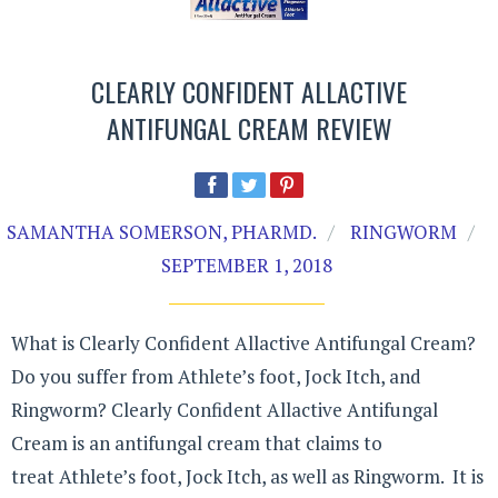
CLEARLY CONFIDENT ALLACTIVE
ANTIFUNGAL CREAM REVIEW
SAMANTHA SOMERSON, PHARMD.
RINGWORM
SEPTEMBER 1, 2018
What is Clearly Confident Allactive Antifungal Cream?
Do you suffer from Athlete’s foot, Jock Itch, and
Ringworm? Clearly Confident Allactive Antifungal
Cream is an antifungal cream that claims to
treat Athlete’s foot, Jock Itch, as well as Ringworm. It is