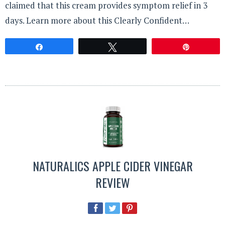
claimed that this cream provides symptom relief in 3
days. Learn more about this Clearly Confident…
Share
Tweet
Pin
NATURALICS APPLE CIDER VINEGAR
REVIEW