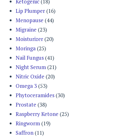
Ketogenic
(18)
Lip Plumper
(16)
Menopause
(44)
Migraine
(23)
Moisturizer
(20)
Moringa
(25)
Nail Fungus
(41)
Night Serum
(21)
Nitric Oxide
(20)
Omega 3
(53)
Phytoceramides
(30)
Prostate
(38)
Raspberry Ketone
(25)
Ringworm
(19)
Saffron
(11)