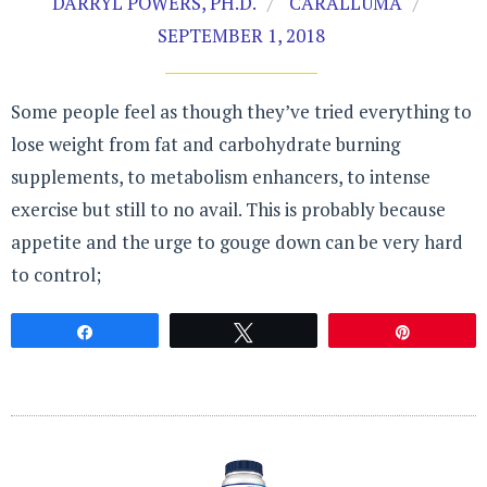
DARRYL POWERS, PH.D.
CARALLUMA
SEPTEMBER 1, 2018
Some people feel as though they’ve tried everything to
lose weight from fat and carbohydrate burning
supplements, to metabolism enhancers, to intense
exercise but still to no avail. This is probably because
appetite and the urge to gouge down can be very hard
to control;
Share
Tweet
Pin