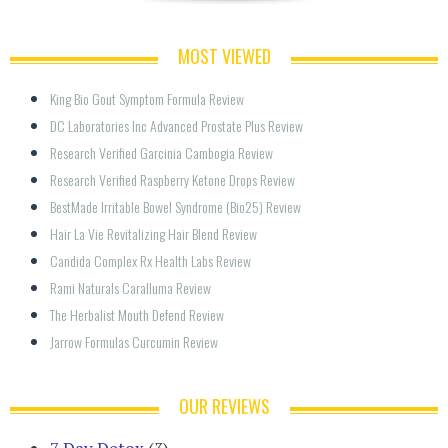
MOST VIEWED
King Bio Gout Symptom Formula Review
DC Laboratories Inc Advanced Prostate Plus Review
Research Verified Garcinia Cambogia Review
Research Verified Raspberry Ketone Drops Review
BestMade Irritable Bowel Syndrome (Bio25) Review
Hair La Vie Revitalizing Hair Blend Review
Candida Complex Rx Health Labs Review
Rami Naturals Caralluma Review
The Herbalist Mouth Defend Review
Jarrow Formulas Curcumin Review
OUR REVIEWS