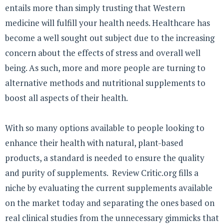
entails more than simply trusting that Western
medicine will fulfill your health needs. Healthcare has
become a well sought out subject due to the increasing
concern about the effects of stress and overall well
being. As such, more and more people are turning to
alternative methods and nutritional supplements to
boost all aspects of their health.
With so many options available to people looking to
enhance their health with natural, plant-based
products, a standard is needed to ensure the quality
and purity of supplements. Review Critic.org fills a
niche by evaluating the current supplements available
on the market today and separating the ones based on
real clinical studies from the unnecessary gimmicks that