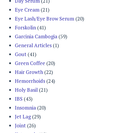
Day Serum
(21)
Eye Cream
(21)
Eye Lash/Eye Brow Serum
(20)
Forskolin
(41)
Garcinia Cambogia
(59)
General Articles
(1)
Gout
(41)
Green Coffee
(20)
Hair Growth
(22)
Hemorrhoids
(24)
Holy Basil
(21)
IBS
(43)
Insomnia
(20)
Jet Lag
(29)
Joint
(26)