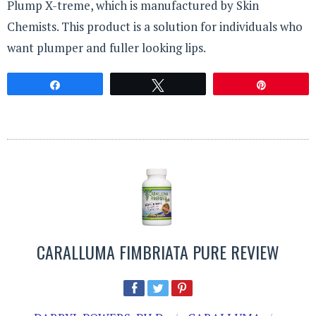
Plump X-treme, which is manufactured by Skin
Chemists. This product is a solution for individuals who
want plumper and fuller looking lips.
Share
Tweet
Pin
CARALLUMA FIMBRIATA PURE REVIEW