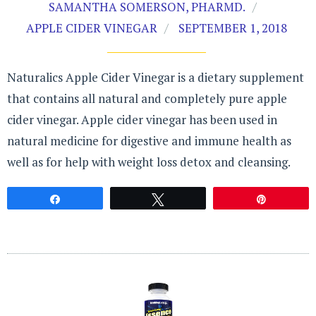
SAMANTHA SOMERSON, PHARMD.
APPLE CIDER VINEGAR
SEPTEMBER 1, 2018
Naturalics Apple Cider Vinegar is a dietary supplement
that contains all natural and completely pure apple
cider vinegar. Apple cider vinegar has been used in
natural medicine for digestive and immune health as
well as for help with weight loss detox and cleansing.
Share
Tweet
Pin