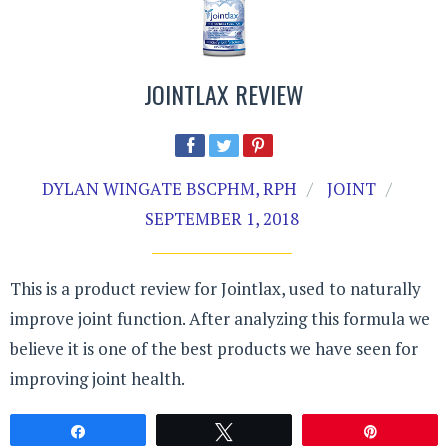
JOINTLAX REVIEW
DYLAN WINGATE BSCPHM, RPH
JOINT
SEPTEMBER 1, 2018
This is a product review for Jointlax, used to naturally
improve joint function. After analyzing this formula we
believe it is one of the best products we have seen for
improving joint health.
Share
Tweet
Pin