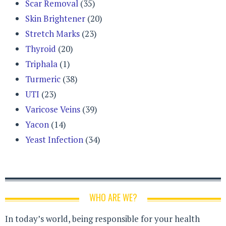
Scar Removal
(35)
Skin Brightener
(20)
Stretch Marks
(23)
Thyroid
(20)
Triphala
(1)
Turmeric
(38)
UTI
(23)
Varicose Veins
(39)
Yacon
(14)
Yeast Infection
(34)
WHO ARE WE?
In today’s world, being responsible for your health