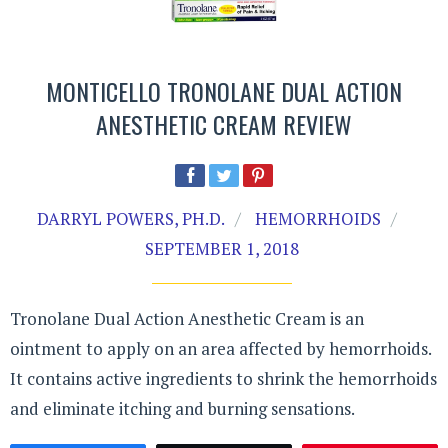
MONTICELLO TRONOLANE DUAL ACTION
ANESTHETIC CREAM REVIEW
DARRYL POWERS, PH.D.
HEMORRHOIDS
SEPTEMBER 1, 2018
Tronolane Dual Action Anesthetic Cream is an
ointment to apply on an area affected by hemorrhoids.
It contains active ingredients to shrink the hemorrhoids
and eliminate itching and burning sensations.