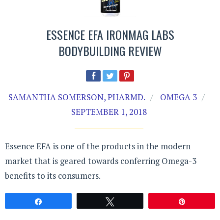
ESSENCE EFA IRONMAG LABS
BODYBUILDING REVIEW
SAMANTHA SOMERSON, PHARMD.
OMEGA 3
SEPTEMBER 1, 2018
Essence EFA is one of the products in the modern
market that is geared towards conferring Omega-3
benefits to its consumers.
Share
Tweet
Pin