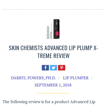
SKIN CHEMISTS ADVANCED LIP PLUMP X-
TREME REVIEW
DARRYL POWERS, PH.D.
LIP PLUMPER
SEPTEMBER 1, 2018
The following review is for a product Advanced Lip