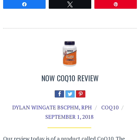
Share
Tweet
Pin
NOW COQ10 REVIEW
DYLAN WINGATE BSCPHM, RPH
COQ10
SEPTEMBER 1, 2018
Our review today is of a product called CoQ10. The