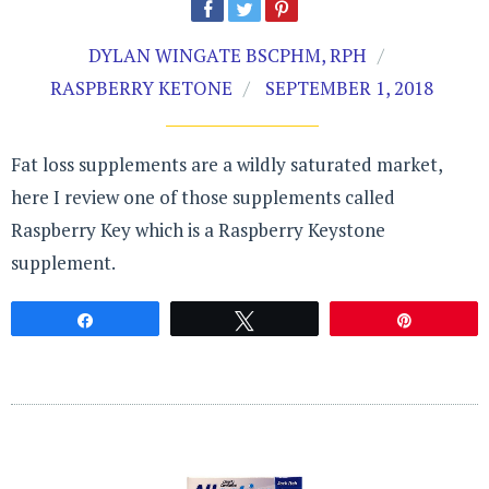
DYLAN WINGATE BSCPHM, RPH
RASPBERRY KETONE
SEPTEMBER 1, 2018
Fat loss supplements are a wildly saturated market,
here I review one of those supplements called
Raspberry Key which is a Raspberry Keystone
supplement.
Share
Tweet
Pin