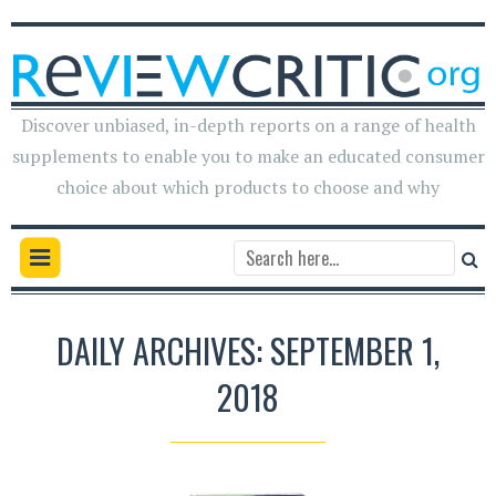
Discover unbiased, in-depth reports on a range of health
supplements to enable you to make an educated consumer
choice about which products to choose and why
DAILY ARCHIVES: SEPTEMBER 1,
2018