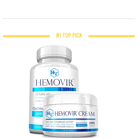
#1 TOP PICK