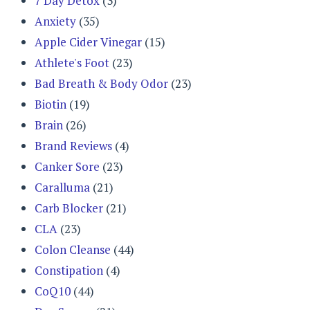
7 Day Detox
(3)
Anxiety
(35)
Apple Cider Vinegar
(15)
Athlete's Foot
(23)
Bad Breath & Body Odor
(23)
Biotin
(19)
Brain
(26)
Brand Reviews
(4)
Canker Sore
(23)
Caralluma
(21)
Carb Blocker
(21)
CLA
(23)
Colon Cleanse
(44)
Constipation
(4)
CoQ10
(44)