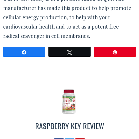
manufacturer has made this product to help promote
cellular energy production, to help with your
cardiovascular health and to act as a potent free
radical scavenger in cell membranes.
Share
Tweet
Pin
RASPBERRY KEY REVIEW