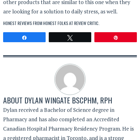
other products that are similar to this one when they
are looking for a solution to daily stress, as well.
HONEST REVIEWS FROM HONEST FOLKS AT
REVIEW CRITIC
.
Share
Tweet
Pin
ABOUT
DYLAN WINGATE BSCPHM, RPH
Dylan received a Bachelor of Science degree in
Pharmacy and has also completed an Accredited
Canadian Hospital Pharmacy Residency Program. He is
a registered pharmacist in Toronto, and is a strong