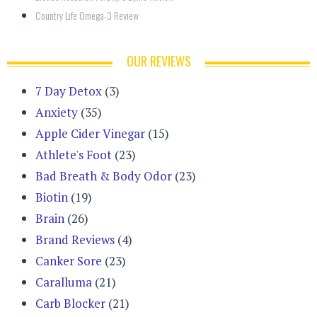
Country Life Omega-3 Review
OUR REVIEWS
7 Day Detox
(3)
Anxiety
(35)
Apple Cider Vinegar
(15)
Athlete's Foot
(23)
Bad Breath & Body Odor
(23)
Biotin
(19)
Brain
(26)
Brand Reviews
(4)
Canker Sore
(23)
Caralluma
(21)
Carb Blocker
(21)