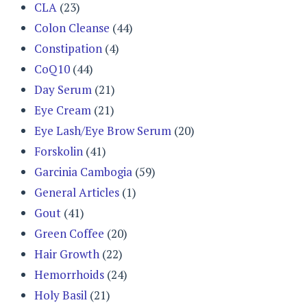
CLA
(23)
Colon Cleanse
(44)
Constipation
(4)
CoQ10
(44)
Day Serum
(21)
Eye Cream
(21)
Eye Lash/Eye Brow Serum
(20)
Forskolin
(41)
Garcinia Cambogia
(59)
General Articles
(1)
Gout
(41)
Green Coffee
(20)
Hair Growth
(22)
Hemorrhoids
(24)
Holy Basil
(21)