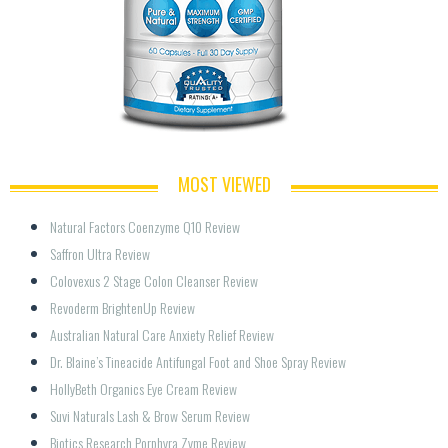
MOST VIEWED
Natural Factors Coenzyme Q10 Review
Saffron Ultra Review
Colovexus 2 Stage Colon Cleanser Review
Revoderm BrightenUp Review
Australian Natural Care Anxiety Relief Review
Dr. Blaine’s Tineacide Antifungal Foot and Shoe Spray Review
HollyBeth Organics Eye Cream Review
Suvi Naturals Lash & Brow Serum Review
Biotics Research Porphyra Zyme Review