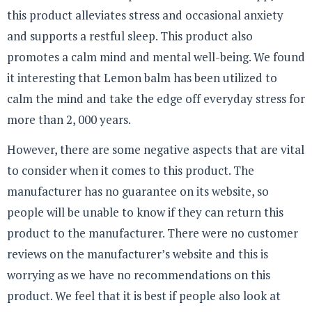
this product alleviates stress and occasional anxiety
and supports a restful sleep. This product also
promotes a calm mind and mental well-being. We found
it interesting that Lemon balm has been utilized to
calm the mind and take the edge off everyday stress for
more than 2, 000 years.
However, there are some negative aspects that are vital
to consider when it comes to this product. The
manufacturer has no guarantee on its website, so
people will be unable to know if they can return this
product to the manufacturer. There were no customer
reviews on the manufacturer’s website and this is
worrying as we have no recommendations on this
product. We feel that it is best if people also look at