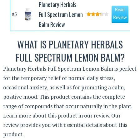
Planetary Herbals
Read
Full Spectrum Lemon
#5
Review
Balm Review
WHAT IS PLANETARY HERBALS
FULL SPECTRUM LEMON BALM?
Planetary Herbals Full Spectrum Lemon Balm is perfect
for the temporary relief of normal daily stress,
occasional anxiety, as well as for promoting a calm,
positive mood. This product contains the complete
range of compounds that occur naturally in the plant.
Learn more about this product in our review. Our
review provides you with essential details about this
product.