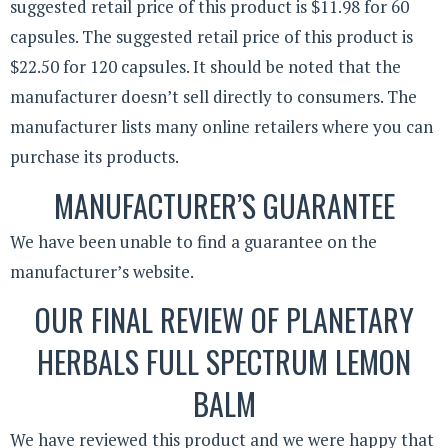
suggested retail price of this product is $11.98 for 60
capsules. The suggested retail price of this product is
$22.50 for 120 capsules. It should be noted that the
manufacturer doesn’t sell directly to consumers. The
manufacturer lists many online retailers where you can
purchase its products.
MANUFACTURER’S GUARANTEE
We have been unable to find a guarantee on the
manufacturer’s website.
OUR FINAL REVIEW OF PLANETARY
HERBALS FULL SPECTRUM LEMON
BALM
We have reviewed this product and we were happy that