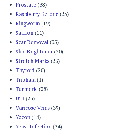
Prostate
(38)
Raspberry Ketone
(25)
Ringworm
(19)
Saffron
(11)
Scar Removal
(35)
Skin Brightener
(20)
Stretch Marks
(23)
Thyroid
(20)
Triphala
(1)
Turmeric
(38)
UTI
(23)
Varicose Veins
(39)
Yacon
(14)
Yeast Infection
(34)