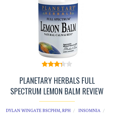
PLANETARY HERBALS FULL
SPECTRUM LEMON BALM REVIEW
DYLAN WINGATE BSCPHM, RPH
INSOMNIA