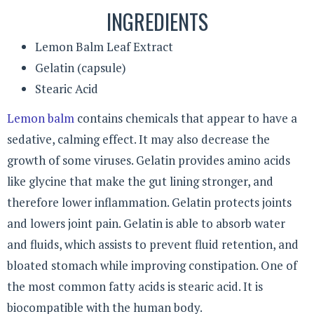
INGREDIENTS
Lemon Balm Leaf Extract
Gelatin (capsule)
Stearic Acid
Lemon balm
contains chemicals that appear to have a
sedative, calming effect. It may also decrease the
growth of some viruses. Gelatin provides amino acids
like glycine that make the gut lining stronger, and
therefore lower inflammation. Gelatin protects joints
and lowers joint pain. Gelatin is able to absorb water
and fluids, which assists to prevent fluid retention, and
bloated stomach while improving constipation. One of
the most common fatty acids is stearic acid. It is
biocompatible with the human body.