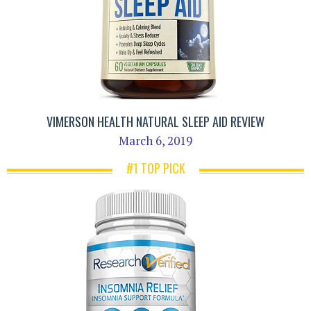
VIMERSON HEALTH NATURAL SLEEP AID REVIEW
March 6, 2019
#1 TOP PICK