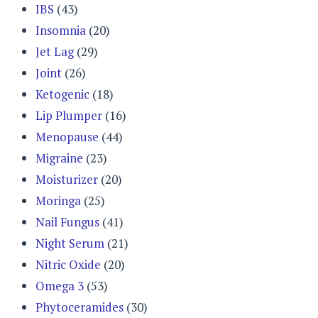
IBS
(43)
Insomnia
(20)
Jet Lag
(29)
Joint
(26)
Ketogenic
(18)
Lip Plumper
(16)
Menopause
(44)
Migraine
(23)
Moisturizer
(20)
Moringa
(25)
Nail Fungus
(41)
Night Serum
(21)
Nitric Oxide
(20)
Omega 3
(53)
Phytoceramides
(30)