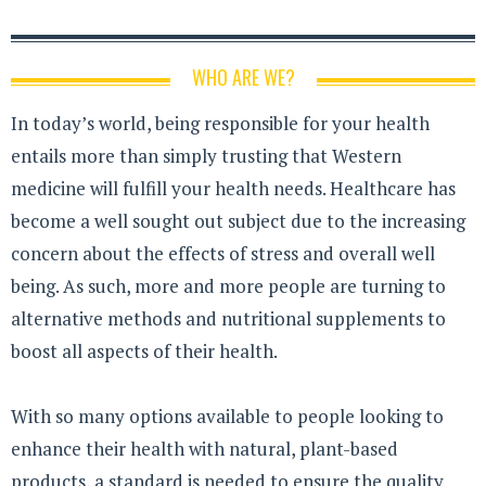
WHO ARE WE?
In today’s world, being responsible for your health
entails more than simply trusting that Western
medicine will fulfill your health needs. Healthcare has
become a well sought out subject due to the increasing
concern about the effects of stress and overall well
being. As such, more and more people are turning to
alternative methods and nutritional supplements to
boost all aspects of their health.
With so many options available to people looking to
enhance their health with natural, plant-based
products, a standard is needed to ensure the quality