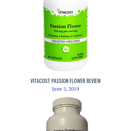
VITACOST PASSION FLOWER REVIEW
June 5, 2019