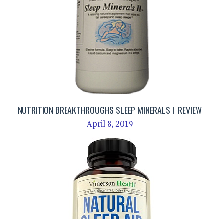
NUTRITION BREAKTHROUGHS SLEEP MINERALS II REVIEW
April 8, 2019