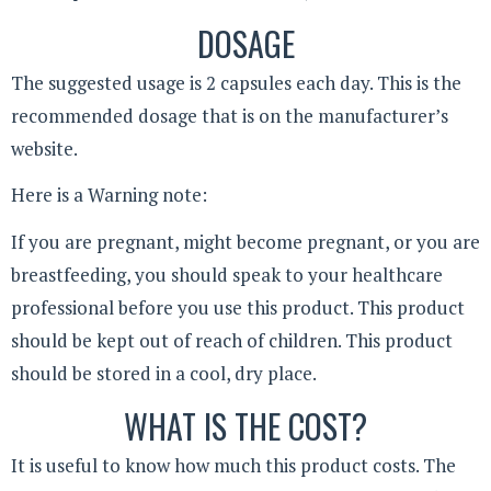
DOSAGE
The suggested usage is 2 capsules each day. This is the
recommended dosage that is on the manufacturer’s
website.
Here is a Warning note:
If you are pregnant, might become pregnant, or you are
breastfeeding, you should speak to your healthcare
professional before you use this product. This product
should be kept out of reach of children. This product
should be stored in a cool, dry place.
WHAT IS THE COST?
It is useful to know how much this product costs. The