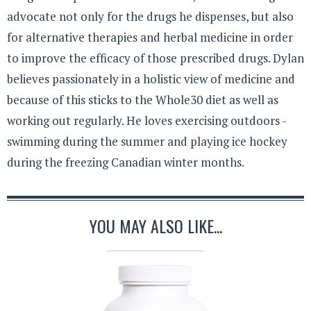
advocate not only for the drugs he dispenses, but also
for alternative therapies and herbal medicine in order
to improve the efficacy of those prescribed drugs. Dylan
believes passionately in a holistic view of medicine and
because of this sticks to the Whole30 diet as well as
working out regularly. He loves exercising outdoors -
swimming during the summer and playing ice hockey
during the freezing Canadian winter months.
YOU MAY ALSO LIKE...