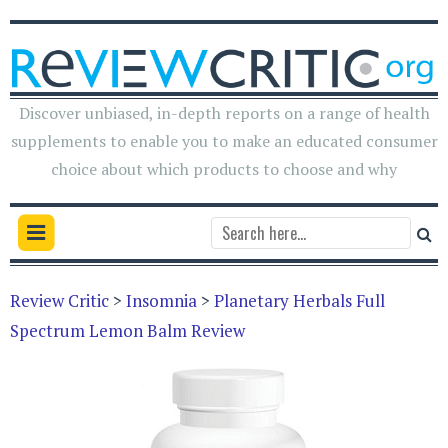
Discover unbiased, in-depth reports on a range of health
supplements to enable you to make an educated consumer
choice about which products to choose and why
Review Critic
>
Insomnia
>
Planetary Herbals Full
Spectrum Lemon Balm Review