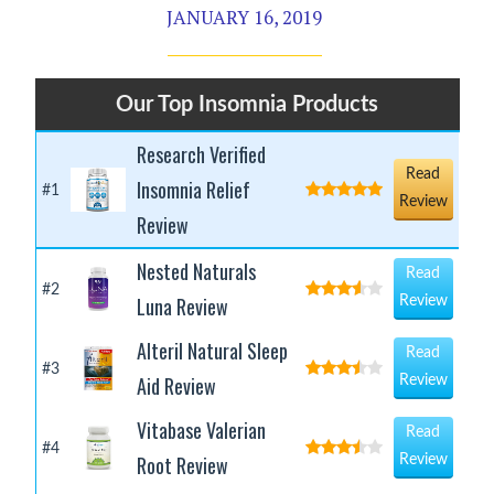
JANUARY 16, 2019
Our Top Insomnia Products
Research Verified
Read
Insomnia Relief
#1
Review
Review
Nested Naturals
Read
#2
Luna Review
Review
Alteril Natural Sleep
Read
#3
Aid Review
Review
Vitabase Valerian
Read
#4
Root Review
Review