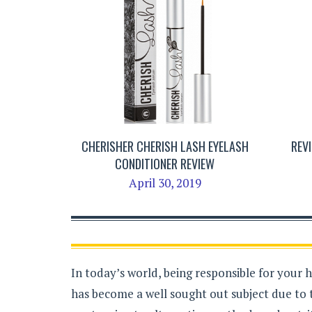
CHERISHER CHERISH LASH EYELASH
REV
CONDITIONER REVIEW
April 30, 2019
In today’s world, being responsible for your 
has become a well sought out subject due to 