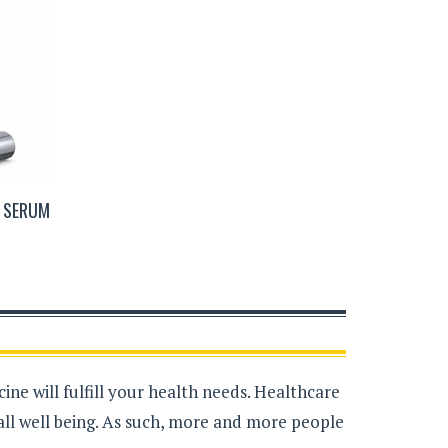
W SERUM
ne will fulfill your health needs. Healthcare
all well being. As such, more and more people