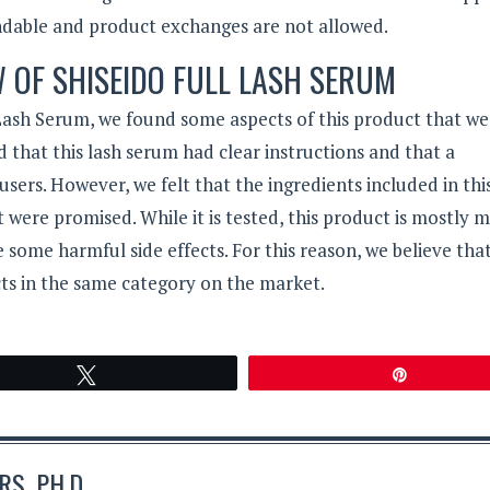
ndable and product exchanges are not allowed.
W OF SHISEIDO FULL LASH SERUM
 Lash Serum, we found some aspects of this product that we
 that this lash serum had clear instructions and that a
users. However, we felt that the ingredients included in thi
 were promised. While it is tested, this product is mostly 
 some harmful side effects. For this reason, we believe tha
ts in the same category on the market.
Tweet
Pin
S, PH.D.