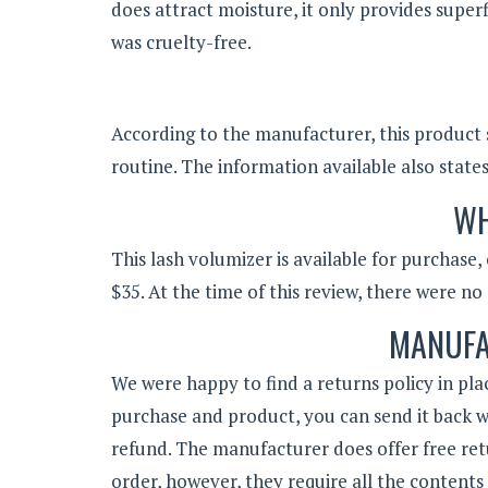
does attract moisture, it only provides super
was cruelty-free.
According to the manufacturer, this product 
routine. The information available also state
WH
This lash volumizer is available for purchase,
$35. At the time of this review, there were no 
MANUFA
We were happy to find a returns policy in plac
purchase and product, you can send it back wi
refund. The manufacturer does offer free ret
order, however, they require all the contents 