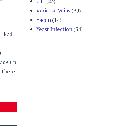
UTI
(23)
Varicose Veins
(39)
Yacon
(14)
Yeast Infection
(34)
 liked
s
made up
t there