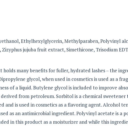
ethanol, Ethylhexylglycerin, Methylparaben, Polyvinyl alc
 Zizyphus jujuba fruit extract, Simethicone, Trisodium ED
t holds many benefits for fuller, hydrated lashes – the ingr
 Dipropylene glycol, when used in cosmetics is used as a fra
ess of a liquid. Butylene glycol is included to improve abs
derived from petroleum. Sorbitol is a chemical sweetener 
d and is used in cosmetics as a flavoring agent. Alcohol te
ed as an antimicrobial ingredient. Polyvinyl acetate is a 
luded in this product as a moisturizer and while this ingredi