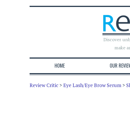
Discover unb
make a
HOME
OUR REVIE
Review Critic
>
Eye Lash/Eye Brow Serum
>
S