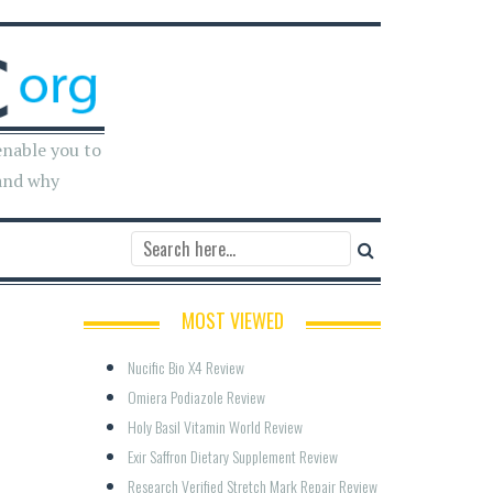
enable you to
and why
MOST VIEWED
Nucific Bio X4 Review
Omiera Podiazole Review
Holy Basil Vitamin World Review
Exir Saffron Dietary Supplement Review
Research Verified Stretch Mark Repair Review