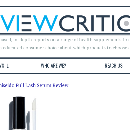
iased, in-depth reports on a range of health supplements to 
n educated consumer choice about which products to choose 
WS
WHO ARE WE?
REACH US
hiseido Full Lash Serum Review