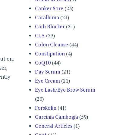
Canker Sore
(23)
Caralluma
(21)
Carb Blocker
(21)
CLA
(23)
Colon Cleanse
(44)
Constipation
(4)
ut on.
CoQ10
(44)
ser,
Day Serum
(21)
ently
Eye Cream
(21)
Eye Lash/Eye Brow Serum
(20)
Forskolin
(41)
Garcinia Cambogia
(59)
General Articles
(1)
Gout
(41)