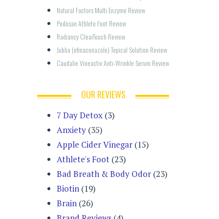
Natural Factors Multi Enzyme Review
Podosan Athlete Foot Review
Radiancy ClearTouch Review
Jublia (efinaconazole) Topical Solution Review
Caudalie Vineactiv Anti-Wrinkle Serum Review
OUR REVIEWS
7 Day Detox
(3)
Anxiety
(35)
Apple Cider Vinegar
(15)
Athlete's Foot
(23)
Bad Breath & Body Odor
(23)
Biotin
(19)
Brain
(26)
Brand Reviews
(4)