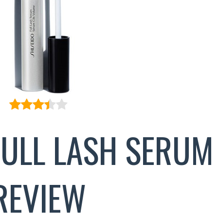
FULL LASH SERUM
REVIEW