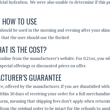
ficial hydration. We were also unable to determine if this 
HOW TO USE
should be used in the morning and evening after your skin
s that the user should use the flocked
AT IS THE COST?
 online from the manufacturer’s website. For 0.21oz, you wi
special offerings or discounted prices on offer.
CTURER’S GUARANTEE
e, offered by the manufacturer. If you are dissatisfied with
thin 30 days of receiving your order for a full merchandis
urns, meaning that shipping fees don’t apply when returni
from the original order to be intact for the refunds to appl