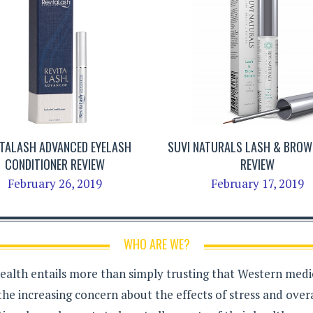
ITALASH ADVANCED EYELASH
SUVI NATURALS LASH & BRO
CONDITIONER REVIEW
REVIEW
February 26, 2019
February 17, 2019
WHO ARE WE?
health entails more than simply trusting that Western medici
the increasing concern about the effects of stress and over