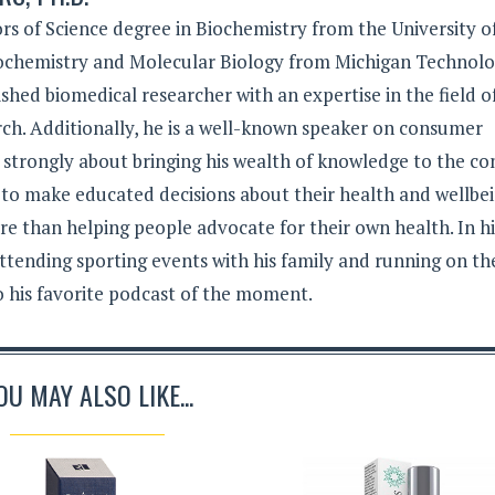
rs of Science degree in Biochemistry from the University o
iochemistry and Molecular Biology from Michigan Technolo
lished biomedical researcher with an expertise in the field o
ch. Additionally, he is a well-known speaker on consumer
s strongly about bringing his wealth of knowledge to the c
 to make educated decisions about their health and wellbei
e than helping people advocate for their own health. In hi
ttending sporting events with his family and running on th
to his favorite podcast of the moment.
OU MAY ALSO LIKE...