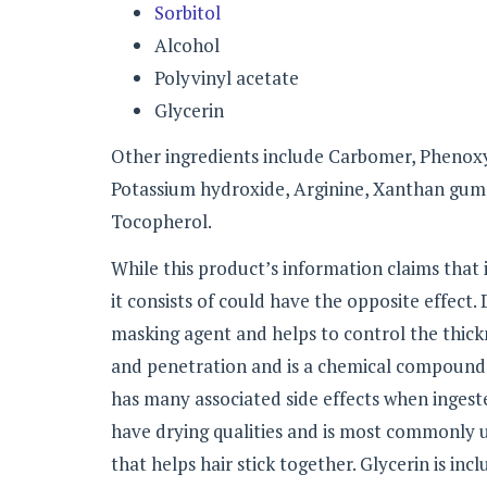
Sorbitol
Alcohol
Polyvinyl acetate
Glycerin
Other ingredients include Carbomer, Phenoxy
Potassium hydroxide, Arginine, Xanthan gum,
Tocopherol.
While this product’s information claims that i
it consists of could have the opposite effect.
masking agent and helps to control the thickn
and penetration and is a chemical compound 
has many associated side effects when ingeste
have drying qualities and is most commonly us
that helps hair stick together. Glycerin is inc