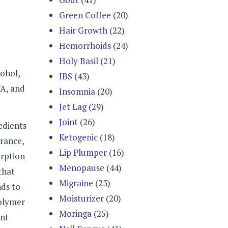
Green Coffee
(20)
Hair Growth
(22)
Hemorrhoids
(24)
Holy Basil
(21)
ohol,
IBS
(43)
TA, and
Insomnia
(20)
Jet Lag
(29)
Joint
(26)
edients
Ketogenic
(18)
grance,
Lip Plumper
(16)
orption
Menopause
(44)
that
Migraine
(23)
nds to
Moisturizer
(20)
polymer
Moringa
(25)
ent