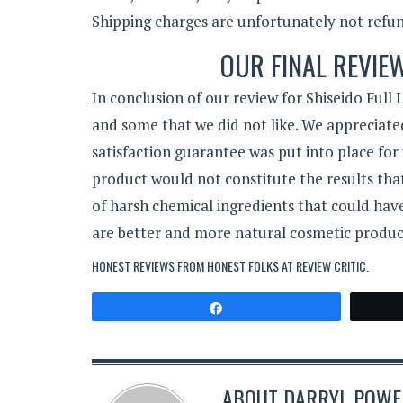
Shipping charges are unfortunately not refu
OUR FINAL REVIE
In conclusion of our review for Shiseido Full
and some that we did not like. We appreciated
satisfaction guarantee was put into place for 
product would not constitute the results that
of harsh chemical ingredients that could have
are better and more natural cosmetic produc
HONEST REVIEWS FROM HONEST FOLKS AT
REVIEW CRITIC
.
Share
ABOUT
DARRYL POWER