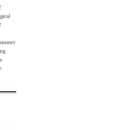
f
gical
f
onsumer
ng.
s
e