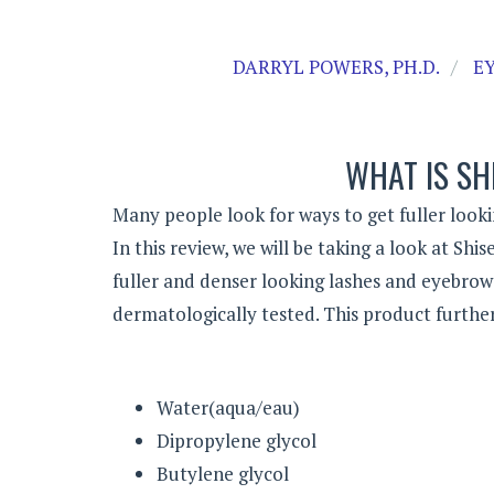
DARRYL POWERS, PH.D.
E
WHAT IS SH
Many people look for ways to get fuller looki
In this review, we will be taking a look at Sh
fuller and denser looking lashes and eyebrow
dermatologically tested. This product further
Water(aqua/eau)
Dipropylene glycol
Butylene glycol