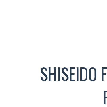
SHISEIDO 