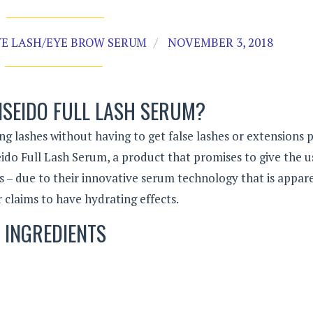
YE LASH/EYE BROW SERUM
NOVEMBER 3, 2018
ISEIDO FULL LASH SERUM?
ng lashes without having to get false lashes or extensions p
iseido Full Lash Serum, a product that promises to give the u
s – due to their innovative serum technology that is appar
 claims to have hydrating effects.
INGREDIENTS