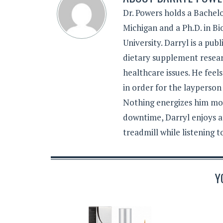
Dr. Powers holds a Bachelo
Michigan and a Ph.D. in B
University. Darryl is a pub
dietary supplement resear
healthcare issues. He feel
in order for the layperson
Nothing energizes him mor
downtime, Darryl enjoys a
treadmill while listening 
Y