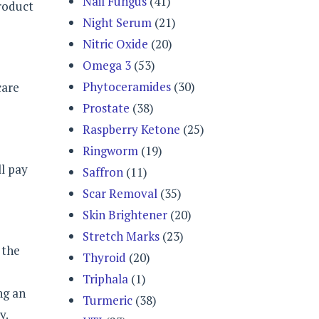
Nail Fungus
(41)
product
Night Serum
(21)
Nitric Oxide
(20)
Omega 3
(53)
Phytoceramides
(30)
care
Prostate
(38)
Raspberry Ketone
(25)
Ringworm
(19)
ll pay
Saffron
(11)
Scar Removal
(35)
Skin Brightener
(20)
Stretch Marks
(23)
 the
Thyroid
(20)
e
Triphala
(1)
ng an
Turmeric
(38)
y.