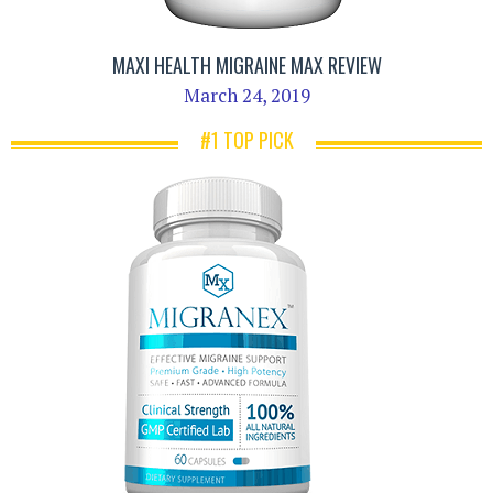
MAXI HEALTH MIGRAINE MAX REVIEW
March 24, 2019
#1 TOP PICK