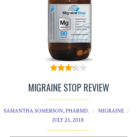
MIGRAINE STOP REVIEW
SAMANTHA SOMERSON, PHARMD.
MIGRAINE
JULY 25, 2018