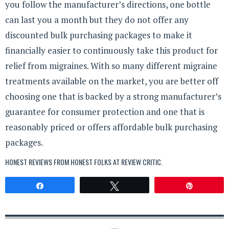
you follow the manufacturer’s directions, one bottle
can last you a month but they do not offer any
discounted bulk purchasing packages to make it
financially easier to continuously take this product for
relief from migraines. With so many different migraine
treatments available on the market, you are better off
choosing one that is backed by a strong manufacturer’s
guarantee for consumer protection and one that is
reasonably priced or offers affordable bulk purchasing
packages.
HONEST REVIEWS FROM HONEST FOLKS AT
REVIEW CRITIC
.
Share
Tweet
Pin