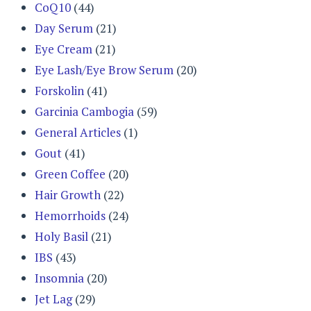
CoQ10
(44)
Day Serum
(21)
Eye Cream
(21)
Eye Lash/Eye Brow Serum
(20)
Forskolin
(41)
Garcinia Cambogia
(59)
General Articles
(1)
Gout
(41)
Green Coffee
(20)
Hair Growth
(22)
Hemorrhoids
(24)
Holy Basil
(21)
IBS
(43)
Insomnia
(20)
Jet Lag
(29)