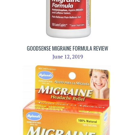
GOODSENSE MIGRAINE FORMULA REVIEW
June 12, 2019