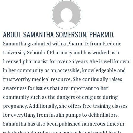
ABOUT
SAMANTHA SOMERSON, PHARMD.
Samantha graduated with a Pharm. D. from Frederic
University School of Pharmacy and has worked as a
licensed pharmacist for over 25 years. She is well known
in her community as an accessible, knowledgeable and
trustworthy medical resource. She continually raises
awareness for issues that are important to her
community such as the dangers of drug use during
pregnancy. Additionally, she offers free training classes
for everything from insulin pumps to defibrillators.
Samantha has also been published numerous times in
scholarly and professional journals and would like to