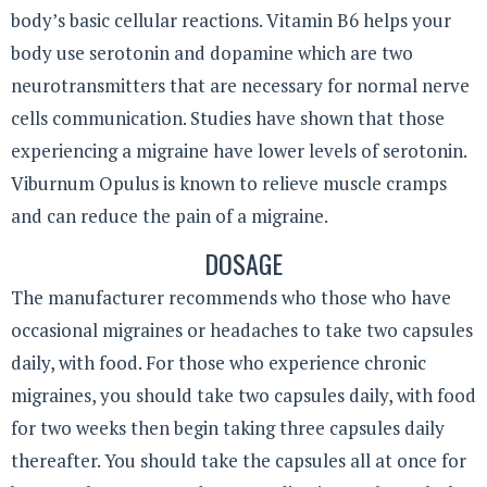
body’s basic cellular reactions. Vitamin B6 helps your
body use serotonin and dopamine which are two
neurotransmitters that are necessary for normal nerve
cells communication. Studies have shown that those
experiencing a migraine have lower levels of serotonin.
Viburnum Opulus is known to relieve muscle cramps
and can reduce the pain of a migraine.
DOSAGE
The manufacturer recommends who those who have
occasional migraines or headaches to take two capsules
daily, with food. For those who experience chronic
migraines, you should take two capsules daily, with food
for two weeks then begin taking three capsules daily
thereafter. You should take the capsules all at once for