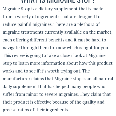
Migraine Stop is a dietary supplement that is made
from a variety of ingredients that are designed to
reduce painful migraines. There are a plethora of
migraine treatments currently available on the market,
each offering different benefits and it can be hard to
navigate through them to know which is right for you.
This review is going to take a closer look at Migraine
Stop to learn more information about how this product
works and to see if it’s worth trying out. The
manufacturer claims that Migraine stop is an all natural
daily supplement that has helped many people who
suffer from minor to severe migraines. They claim that
their product is effective because of the quality and
precise ratios of their ingredients.