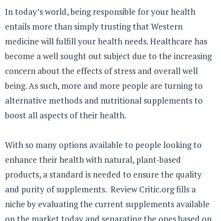
In today’s world, being responsible for your health
entails more than simply trusting that Western
medicine will fulfill your health needs. Healthcare has
become a well sought out subject due to the increasing
concern about the effects of stress and overall well
being. As such, more and more people are turning to
alternative methods and nutritional supplements to
boost all aspects of their health.
With so many options available to people looking to
enhance their health with natural, plant-based
products, a standard is needed to ensure the quality
and purity of supplements. Review Critic.org fills a
niche by evaluating the current supplements available
on the market today and separating the ones based on