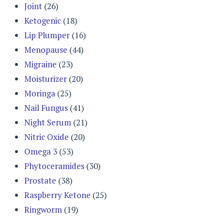
Joint
(26)
Ketogenic
(18)
Lip Plumper
(16)
Menopause
(44)
Migraine
(23)
Moisturizer
(20)
Moringa
(25)
Nail Fungus
(41)
Night Serum
(21)
Nitric Oxide
(20)
Omega 3
(53)
Phytoceramides
(30)
Prostate
(38)
Raspberry Ketone
(25)
Ringworm
(19)