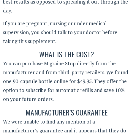
best results as opposed to spreading it out through the
day.
If you are pregnant, nursing or under medical
supervision, you should talk to your doctor before
taking this supplement.
WHAT IS THE COST?
You can purchase Migraine Stop directly from the
manufacturer and from third-party retailers. We found
one 90-capsule bottle online for $49.95. They offer the
option to subscribe for automatic refills and save 10%
on your future orders.
MANUFACTURER’S GUARANTEE
We were unable to find any mention of a
manufacturer’s guarantee and it appears that they do