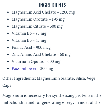
INGREDIENTS
Magnesium Acid Chelate – 1200 mg
Magnesium Orotate – 195 mg
Magnesium Citrate – 300 mg
Vitamin B6 – 75 mg
Vitamin B3 – 45 mg
Folinic Acid – 900 mcg
Zinc Amino Acid Chelate – 60 mg
Viburnum Opulus – 600 mg
Passionflower
– 300 mg
Other Ingredients: Magnesium Stearate, Silica, Vege
Caps
Magnesium is necessary for synthesizing proteins in the
mitochondria and for generating energy in most of the