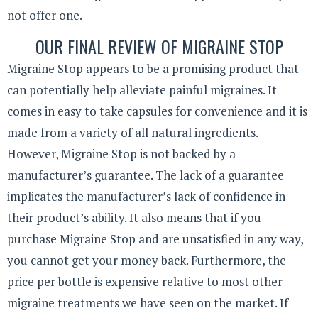
not offer one.
OUR FINAL REVIEW OF MIGRAINE STOP
Migraine Stop appears to be a promising product that
can potentially help alleviate painful migraines. It
comes in easy to take capsules for convenience and it is
made from a variety of all natural ingredients.
However, Migraine Stop is not backed by a
manufacturer’s guarantee. The lack of a guarantee
implicates the manufacturer’s lack of confidence in
their product’s ability. It also means that if you
purchase Migraine Stop and are unsatisfied in any way,
you cannot get your money back. Furthermore, the
price per bottle is expensive relative to most other
migraine treatments we have seen on the market. If