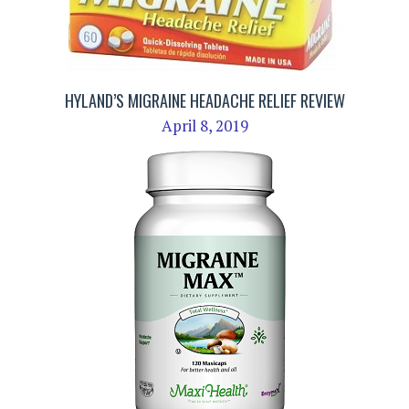
HYLAND’S MIGRAINE HEADACHE RELIEF REVIEW
April 8, 2019