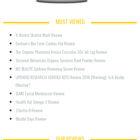
MOST VIEWED
It Works! Stretch Mark Review
Durham’s Bee Farm Canker-Rid Review
The Organic Pharmacy Arnica Cocculus 30c Jet Lag Review
Starwest Botanicals Organic Turmeric Root Powder Review
M2 BEAUTÉ Eyebrow Renewing Serum Review
UPDATED RESEARCH VERIFIED KETO Review 2018 [Warning]: Is It Really 
Effective?
SLMD Facial Moisturizer Review
Health Aid Omega-3 Review
Zilactin-B Review
Blissful Days Review
OUR REVIEWS