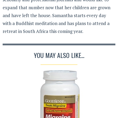
expand that number now that her children are grown
and have left the house. Samantha starts every day
with a Buddhist meditation and has plans to attend a
retreat in South Africa this coming year.
YOU MAY ALSO LIKE...