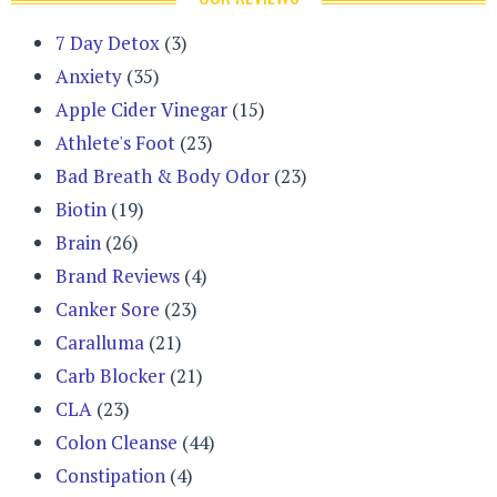
7 Day Detox
(3)
Anxiety
(35)
Apple Cider Vinegar
(15)
Athlete's Foot
(23)
Bad Breath & Body Odor
(23)
Biotin
(19)
Brain
(26)
Brand Reviews
(4)
Canker Sore
(23)
Caralluma
(21)
Carb Blocker
(21)
CLA
(23)
Colon Cleanse
(44)
Constipation
(4)