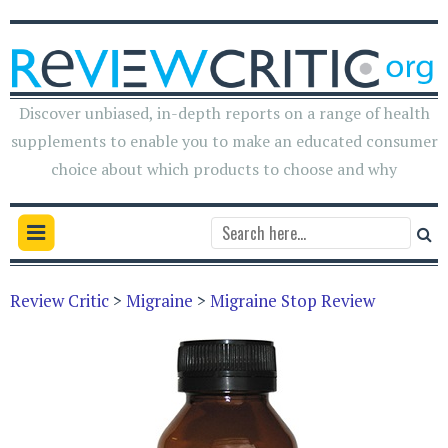
Discover unbiased, in-depth reports on a range of health
supplements to enable you to make an educated consumer
choice about which products to choose and why
Review Critic
>
Migraine
>
Migraine Stop Review