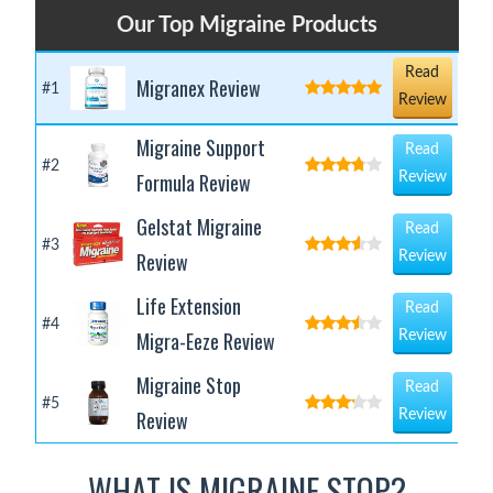
Our Top Migraine Products
Read
Migranex Review
#1
Review
Migraine Support
Read
#2
Formula Review
Review
Gelstat Migraine
Read
#3
Review
Review
Life Extension
Read
#4
Migra-Eeze Review
Review
Migraine Stop
Read
#5
Review
Review
WHAT IS MIGRAINE STOP?