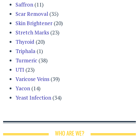
Saffron
(11)
Scar Removal
(35)
Skin Brightener
(20)
Stretch Marks
(23)
Thyroid
(20)
Triphala
(1)
Turmeric
(38)
UTI
(23)
Varicose Veins
(39)
Yacon
(14)
Yeast Infection
(34)
WHO ARE WE?