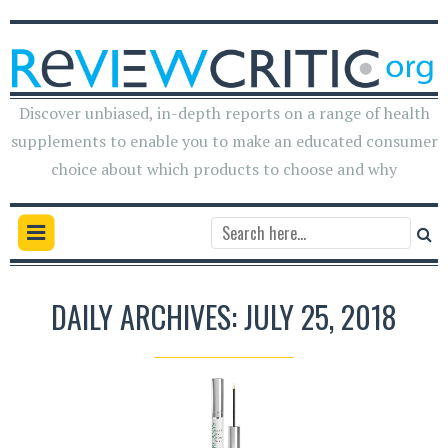
Discover unbiased, in-depth reports on a range of health
supplements to enable you to make an educated consumer
choice about which products to choose and why
DAILY ARCHIVES: JULY 25, 2018