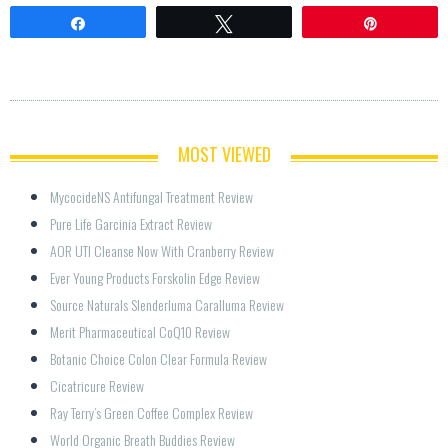
Share
Tweet
Pin
MOST VIEWED
MycocideNS Antifungal Treatment Review
Pure Life Garcinia Extract Review
AOR UTI Cleanse Now With Cranberry Review
Ever Young Products Forskolin Edge Review
Source Naturals Slenderluma Caralluma Review
Merit Pharmaceutical CoQ10 Review
Botanic Choice Colon Clear Formula Review
Cicatricure Review
Ray Terry’s Green Coffee Complex Review
World Organic Breath Buddies Review