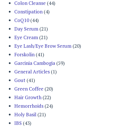
Colon Cleanse
(44)
Constipation
(4)
CoQ10
(44)
Day Serum
(21)
Eye Cream
(21)
Eye Lash/Eye Brow Serum
(20)
Forskolin
(41)
Garcinia Cambogia
(59)
General Articles
(1)
Gout
(41)
Green Coffee
(20)
Hair Growth
(22)
Hemorrhoids
(24)
Holy Basil
(21)
IBS
(43)