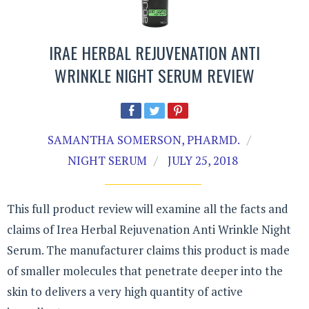
IRAE HERBAL REJUVENATION ANTI
WRINKLE NIGHT SERUM REVIEW
SAMANTHA SOMERSON, PHARMD.
NIGHT SERUM
JULY 25, 2018
This full product review will examine all the facts and
claims of Irea Herbal Rejuvenation Anti Wrinkle Night
Serum. The manufacturer claims this product is made
of smaller molecules that penetrate deeper into the
skin to delivers a very high quantity of active