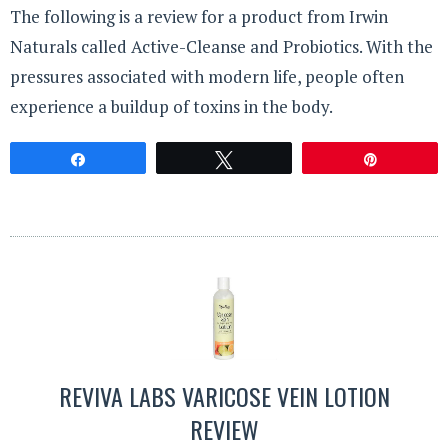
The following is a review for a product from Irwin
Naturals called Active-Cleanse and Probiotics. With the
pressures associated with modern life, people often
experience a buildup of toxins in the body.
Share
Tweet
Pin
REVIVA LABS VARICOSE VEIN LOTION
REVIEW