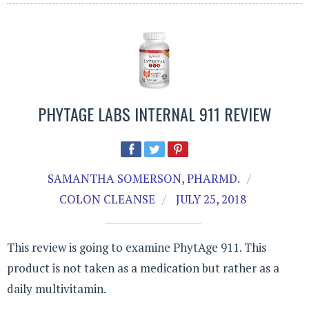
PHYTAGE LABS INTERNAL 911 REVIEW
SAMANTHA SOMERSON, PHARMD.
COLON CLEANSE
JULY 25, 2018
This review is going to examine PhytAge 911. This
product is not taken as a medication but rather as a
daily multivitamin.