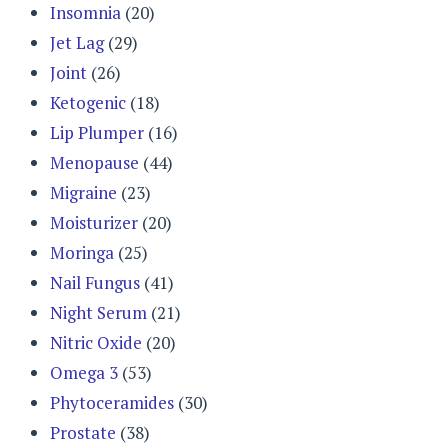
Insomnia
(20)
Jet Lag
(29)
Joint
(26)
Ketogenic
(18)
Lip Plumper
(16)
Menopause
(44)
Migraine
(23)
Moisturizer
(20)
Moringa
(25)
Nail Fungus
(41)
Night Serum
(21)
Nitric Oxide
(20)
Omega 3
(53)
Phytoceramides
(30)
Prostate
(38)