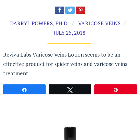
DARRYL POWERS, PH.D.
VARICOSE VEINS
JULY 25, 2018
Reviva Labs Varicose Veins Lotion seems to be an
effective product for spider veins and varicose veins
treatment.
Share
Tweet
Pin