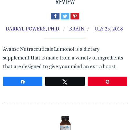
REVIEW
DARRYL POWERS, PH.D.
BRAIN
JULY 25, 2018
Avanse Nutraceuticals Lumonol is a dietary
supplement that is made from a variety of ingredients
that are designed to give your mind an extra boost.
Share
Tweet
Pin