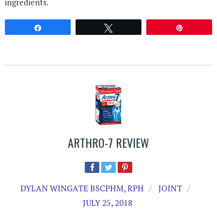
ingredients.
Share
Tweet
Pin
ARTHRO-7 REVIEW
DYLAN WINGATE BSCPHM, RPH
JOINT
JULY 25, 2018