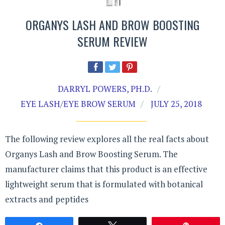
ORGANYS LASH AND BROW BOOSTING
SERUM REVIEW
DARRYL POWERS, PH.D.
EYE LASH/EYE BROW SERUM
JULY 25, 2018
The following review explores all the real facts about
Organys Lash and Brow Boosting Serum. The
manufacturer claims that this product is an effective
lightweight serum that is formulated with botanical
extracts and peptides