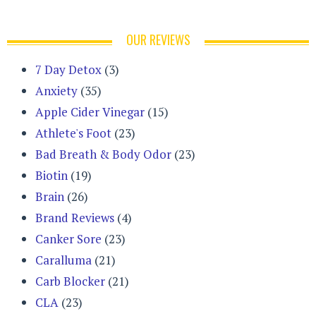
OUR REVIEWS
7 Day Detox
(3)
Anxiety
(35)
Apple Cider Vinegar
(15)
Athlete's Foot
(23)
Bad Breath & Body Odor
(23)
Biotin
(19)
Brain
(26)
Brand Reviews
(4)
Canker Sore
(23)
Caralluma
(21)
Carb Blocker
(21)
CLA
(23)