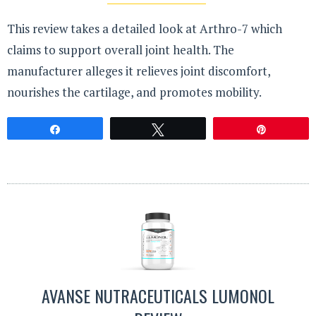
This review takes a detailed look at Arthro-7 which
claims to support overall joint health. The
manufacturer alleges it relieves joint discomfort,
nourishes the cartilage, and promotes mobility.
Share
Tweet
Pin
AVANSE NUTRACEUTICALS LUMONOL