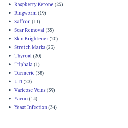
Raspberry Ketone
(25)
Ringworm
(19)
Saffron
(11)
Scar Removal
(35)
Skin Brightener
(20)
Stretch Marks
(23)
Thyroid
(20)
Triphala
(1)
Turmeric
(38)
UTI
(23)
Varicose Veins
(39)
Yacon
(14)
Yeast Infection
(34)