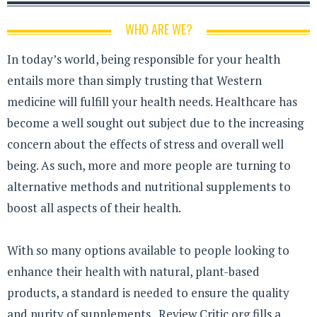
WHO ARE WE?
In today’s world, being responsible for your health
entails more than simply trusting that Western
medicine will fulfill your health needs. Healthcare has
become a well sought out subject due to the increasing
concern about the effects of stress and overall well
being. As such, more and more people are turning to
alternative methods and nutritional supplements to
boost all aspects of their health.
With so many options available to people looking to
enhance their health with natural, plant-based
products, a standard is needed to ensure the quality
and purity of supplements. Review Critic.org fills a