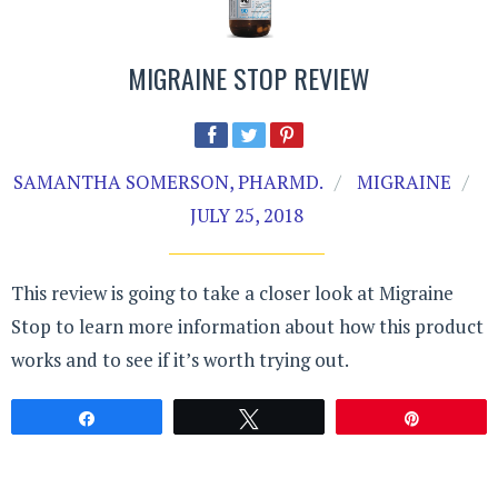
MIGRAINE STOP REVIEW
SAMANTHA SOMERSON, PHARMD.
MIGRAINE
JULY 25, 2018
This review is going to take a closer look at Migraine
Stop to learn more information about how this product
works and to see if it’s worth trying out.
Share
Tweet
Pin