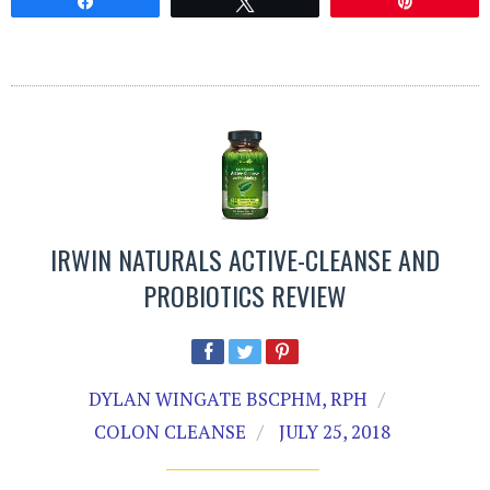
Share
Tweet
Pin
IRWIN NATURALS ACTIVE-CLEANSE AND
PROBIOTICS REVIEW
DYLAN WINGATE BSCPHM, RPH
COLON CLEANSE
JULY 25, 2018