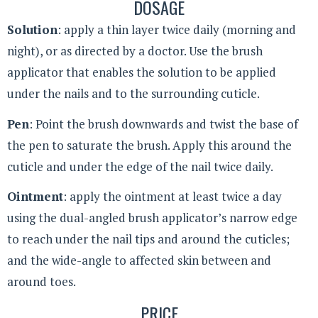
DOSAGE
Solution
: apply a thin layer twice daily (morning and
night), or as directed by a doctor. Use the brush
applicator that enables the solution to be applied
under the nails and to the surrounding cuticle.
Pen
: Point the brush downwards and twist the base of
the pen to saturate the brush. Apply this around the
cuticle and under the edge of the nail twice daily.
Ointment
: apply the ointment at least twice a day
using the dual-angled brush applicator’s narrow edge
to reach under the nail tips and around the cuticles;
and the wide-angle to affected skin between and
around toes.
PRICE