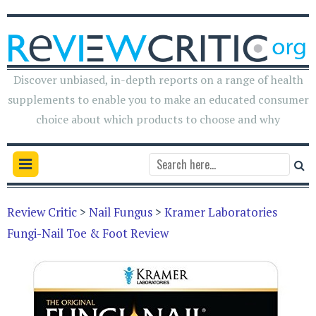
Discover unbiased, in-depth reports on a range of health
supplements to enable you to make an educated consumer
choice about which products to choose and why
Review Critic
>
Nail Fungus
>
Kramer Laboratories
Fungi-Nail Toe & Foot Review