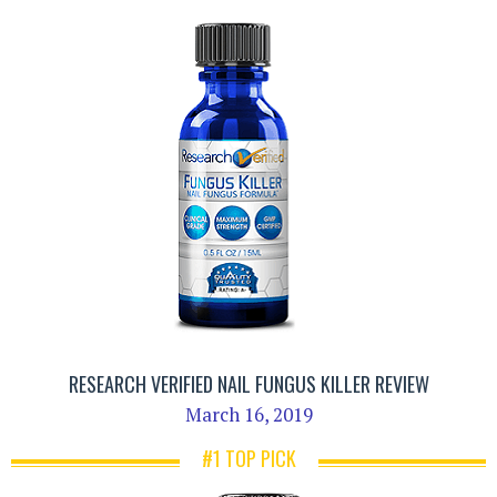
RESEARCH VERIFIED NAIL FUNGUS KILLER REVIEW
March 16, 2019
#1 TOP PICK