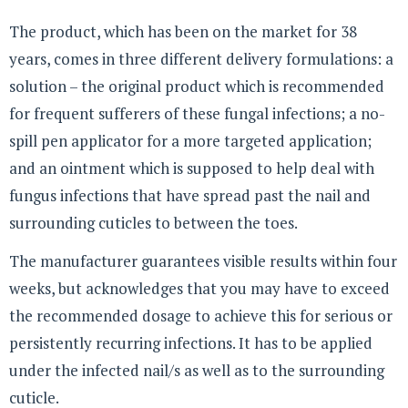
The product, which has been on the market for 38
years, comes in three different delivery formulations: a
solution – the original product which is recommended
for frequent sufferers of these fungal infections; a no-
spill pen applicator for a more targeted application;
and an ointment which is supposed to help deal with
fungus infections that have spread past the nail and
surrounding cuticles to between the toes.
The manufacturer guarantees visible results within four
weeks, but acknowledges that you may have to exceed
the recommended dosage to achieve this for serious or
persistently recurring infections. It has to be applied
under the infected nail/s as well as to the surrounding
cuticle.