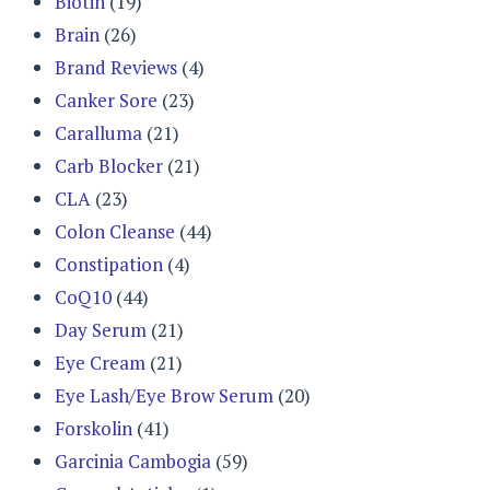
Biotin
(19)
Brain
(26)
Brand Reviews
(4)
Canker Sore
(23)
Caralluma
(21)
Carb Blocker
(21)
CLA
(23)
Colon Cleanse
(44)
Constipation
(4)
CoQ10
(44)
Day Serum
(21)
Eye Cream
(21)
Eye Lash/Eye Brow Serum
(20)
Forskolin
(41)
Garcinia Cambogia
(59)