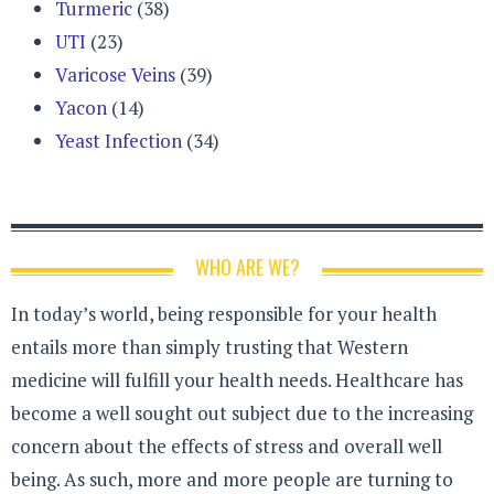
Turmeric
(38)
UTI
(23)
Varicose Veins
(39)
Yacon
(14)
Yeast Infection
(34)
WHO ARE WE?
In today’s world, being responsible for your health
entails more than simply trusting that Western
medicine will fulfill your health needs. Healthcare has
become a well sought out subject due to the increasing
concern about the effects of stress and overall well
being. As such, more and more people are turning to