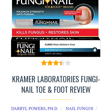
KRAMER LABORATORIES FUNGI-
NAIL TOE & FOOT REVIEW
DARRYL POWERS, PH.D.
NAIL FUNGUS