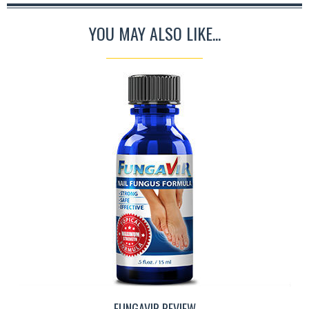
YOU MAY ALSO LIKE...
FUNGAVIR REVIEW