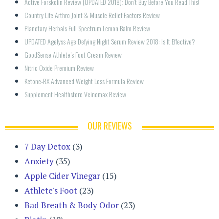
Active Forskolin Review (UPDATED 2018): Don’t Buy Before You Read This!
Country Life Arthro Joint & Muscle Relief Factors Review
Planetary Herbals Full Spectrum Lemon Balm Review
UPDATED Agelyss Age Defying Night Serum Review 2018: Is It Effective?
GoodSense Athlete’s Foot Cream Review
Nitric Oxide Premium Review
Ketone-RX Advanced Weight Loss Formula Review
Supplement Healthstore Veinomax Review
OUR REVIEWS
7 Day Detox
(3)
Anxiety
(35)
Apple Cider Vinegar
(15)
Athlete's Foot
(23)
Bad Breath & Body Odor
(23)