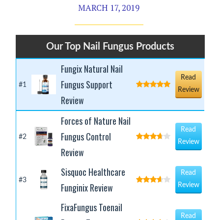
MARCH 17, 2019
Our Top Nail Fungus Products
Fungix Natural Nail
Read
Fungus Support
#1
Review
Review
Forces of Nature Nail
Read
Fungus Control
#2
Review
Review
Sisquoc Healthcare
Read
#3
Funginix Review
Review
FixaFungus Toenail
Read