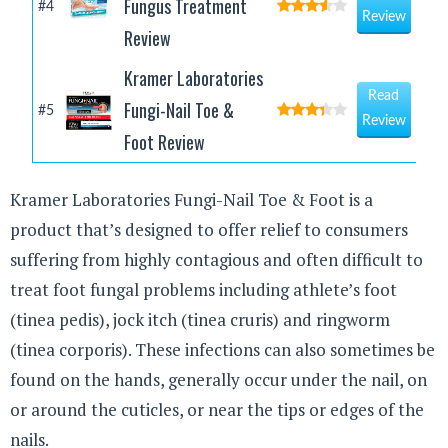
Fungus Treatment
#4
Review
Review
Kramer Laboratories
Read
Fungi-Nail Toe &
#5
Review
Foot Review
Kramer Laboratories Fungi-Nail Toe & Foot is a
product that’s designed to offer relief to consumers
suffering from highly contagious and often difficult to
treat foot fungal problems including athlete’s foot
(tinea pedis), jock itch (tinea cruris) and ringworm
(tinea corporis). These infections can also sometimes be
found on the hands, generally occur under the nail, on
or around the cuticles, or near the tips or edges of the
nails.