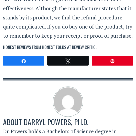
effectiveness. Although the manufacturer states that it
stands by its product, we find the refund procedure
quite complicated. If you do buy one of the product, try
to remember to keep your receipt or proof of purchase.
HONEST REVIEWS FROM HONEST FOLKS AT
REVIEW CRITIC
.
Share
Tweet
Pin
ABOUT
DARRYL POWERS, PH.D.
Dr. Powers holds a Bachelors of Science degree in