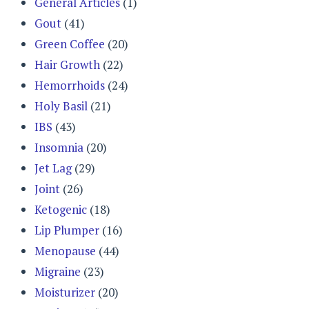
General Articles
(1)
Gout
(41)
Green Coffee
(20)
Hair Growth
(22)
Hemorrhoids
(24)
Holy Basil
(21)
IBS
(43)
Insomnia
(20)
Jet Lag
(29)
Joint
(26)
Ketogenic
(18)
Lip Plumper
(16)
Menopause
(44)
Migraine
(23)
Moisturizer
(20)