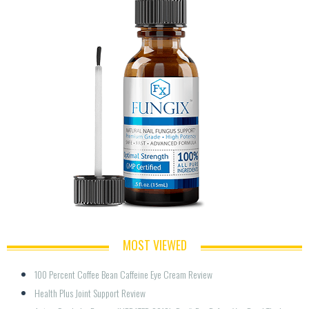
MOST VIEWED
100 Percent Coffee Bean Caffeine Eye Cream Review
Health Plus Joint Support Review