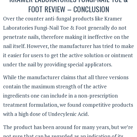
FOOT REVIEW – CONCLUSION
Over the counter anti-fungal products like Kramer
Laboratories Fungi-Nail Toe & Foot generally do not
penetrate nails, therefore making it ineffective on the
nail itself. However, the manufacturer has tried to make
it easier for users to get the active solution or ointment
under the nail by providing special applicators.
While the manufacturer claims that all three versions
contain the maximum strength of the active
ingredients one can include in a non-prescription
treatment formulation, we found competitive products
with a high dose of Undecylenic Acid.
The product has been around for many years, but we’re
not sure that can be regarded as an indication of its