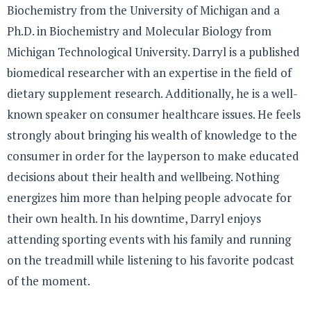
Biochemistry from the University of Michigan and a
Ph.D. in Biochemistry and Molecular Biology from
Michigan Technological University. Darryl is a published
biomedical researcher with an expertise in the field of
dietary supplement research. Additionally, he is a well-
known speaker on consumer healthcare issues. He feels
strongly about bringing his wealth of knowledge to the
consumer in order for the layperson to make educated
decisions about their health and wellbeing. Nothing
energizes him more than helping people advocate for
their own health. In his downtime, Darryl enjoys
attending sporting events with his family and running
on the treadmill while listening to his favorite podcast
of the moment.