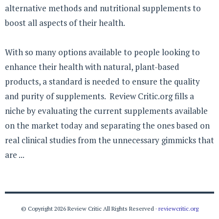
alternative methods and nutritional supplements to
boost all aspects of their health.
With so many options available to people looking to
enhance their health with natural, plant-based
products, a standard is needed to ensure the quality
and purity of supplements. Review Critic.org fills a
niche by evaluating the current supplements available
on the market today and separating the ones based on
real clinical studies from the unnecessary gimmicks that
are ...
© Copyright 2026 Review Critic All Rights Reserved ·
reviewcritic.org