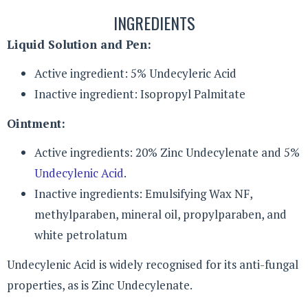
INGREDIENTS
Liquid Solution and Pen:
Active ingredient: 5% Undecyleric Acid
Inactive ingredient: Isopropyl Palmitate
Ointment:
Active ingredients: 20% Zinc Undecylenate and 5%
Undecylenic Acid
.
Inactive ingredients: Emulsifying Wax NF,
methylparaben, mineral oil, propylparaben, and
white petrolatum
Undecylenic Acid is widely recognised for its anti-fungal
properties, as is Zinc Undecylenate.