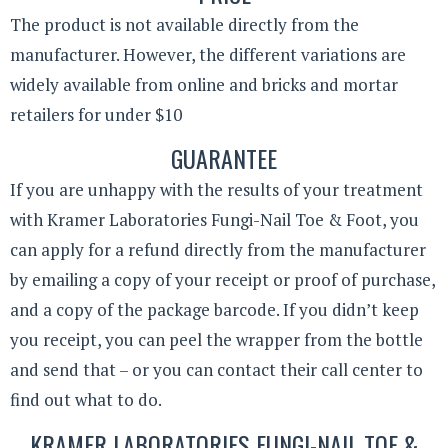
The product is not available directly from the
manufacturer. However, the different variations are
widely available from online and bricks and mortar
retailers for under $10
GUARANTEE
If you are unhappy with the results of your treatment
with Kramer Laboratories Fungi-Nail Toe & Foot, you
can apply for a refund directly from the manufacturer
by emailing a copy of your receipt or proof of purchase,
and a copy of the package barcode. If you didn’t keep
you receipt, you can peel the wrapper from the bottle
and send that – or you can contact their call center to
find out what to do.
KRAMER LABORATORIES FUNGI-NAIL TOE &