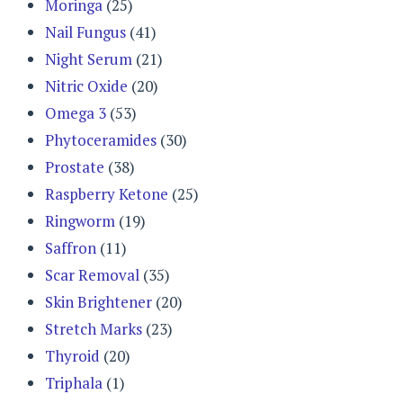
Moringa
(25)
Nail Fungus
(41)
Night Serum
(21)
Nitric Oxide
(20)
Omega 3
(53)
Phytoceramides
(30)
Prostate
(38)
Raspberry Ketone
(25)
Ringworm
(19)
Saffron
(11)
Scar Removal
(35)
Skin Brightener
(20)
Stretch Marks
(23)
Thyroid
(20)
Triphala
(1)