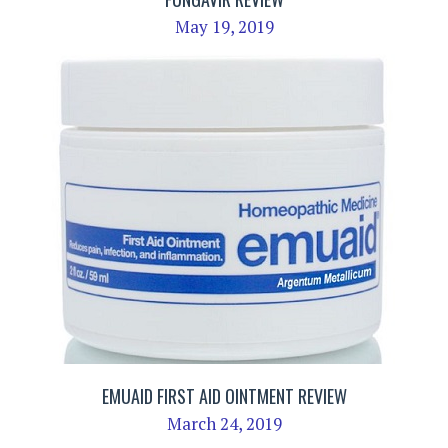
May 19, 2019
EMUAID FIRST AID OINTMENT REVIEW
March 24, 2019