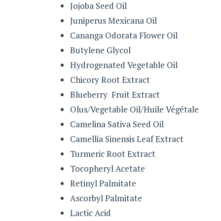
Jojoba Seed Oil
Juniperus Mexicana Oil
Cananga Odorata Flower Oil
Butylene Glycol
Hydrogenated Vegetable Oil
Chicory Root Extract
Blueberry Fruit Extract
Olus/Vegetable Oil/Huile Végétale
Camelina Sativa Seed Oil
Camellia Sinensis Leaf Extract
Turmeric Root Extract
Tocopheryl Acetate
Retinyl Palmitate
Ascorbyl Palmitate
Lactic Acid