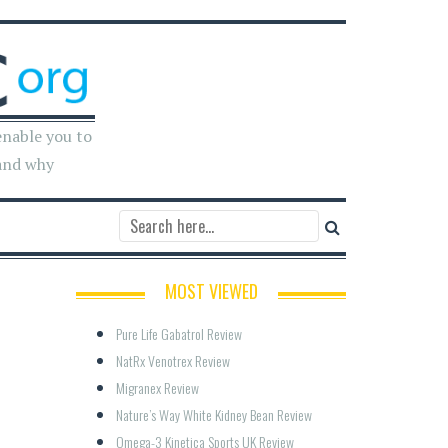
enable you to
and why
MOST VIEWED
Pure Life Gabatrol Review
NatRx Venotrex Review
Migranex Review
Nature’s Way White Kidney Bean Review
Omega-3 Kinetica Sports UK Review  