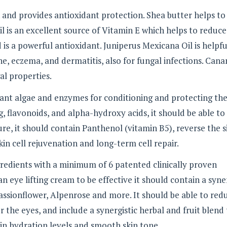
n and provides antioxidant protection. Shea butter helps to
il is an excellent source of Vitamin E which helps to reduce
 is a powerful antioxidant. Juniperus Mexicana Oil is helpfu
acne, eczema, and dermatitis, also for fungal infections. Can
al properties.
ant algae and enzymes for conditioning and protecting the
, flavonoids, and alpha-hydroxy acids, it should be able to
re, it should contain Panthenol (vitamin B5), reverse the s
kin cell rejuvenation and long-term cell repair.
redients with a minimum of 6 patented clinically proven
 an eye lifting cream to be effective it should contain a syne
 Passionflower, Alpenrose and more. It should be able to red
 the eyes, and include a synergistic herbal and fruit blend
in hydration levels and smooth skin tone.