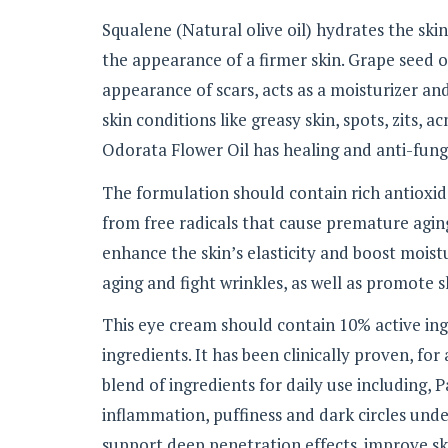
Squalene (Natural olive oil) hydrates the ski
the appearance of a firmer skin. Grape seed o
appearance of scars, acts as a moisturizer and
skin conditions like greasy skin, spots, zits, 
Odorata Flower Oil has healing and anti-fung
The formulation should contain rich antioxid
from free radicals that cause premature aging
enhance the skin’s elasticity and boost moistu
aging and fight wrinkles, as well as promote s
This eye cream should contain 10% active ing
ingredients. It has been clinically proven, for
blend of ingredients for daily use including,
inflammation, puffiness and dark circles under
support deep penetration effects. improve sk