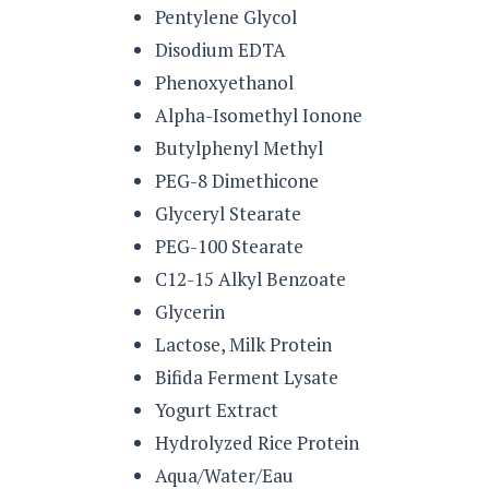
Pentylene Glycol
Disodium EDTA
Phenoxyethanol
Alpha-Isomethyl Ionone
Butylphenyl Methyl
PEG-8 Dimethicone
Glyceryl Stearate
PEG-100 Stearate
C12-15 Alkyl Benzoate
Glycerin
Lactose, Milk Protein
Bifida Ferment Lysate
Yogurt Extract
Hydrolyzed Rice Protein
Aqua/Water/Eau