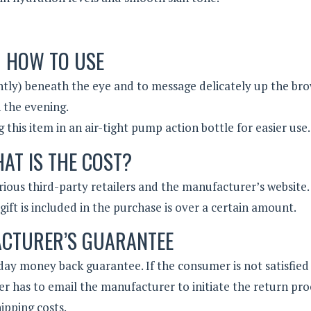
HOW TO USE
ntly) beneath the eye and to message delicately up the br
 the evening.
his item in an air-tight pump action bottle for easier use.
AT IS THE COST?
various third-party retailers and the manufacturer’s website.
ift is included in the purchase is over a certain amount.
CTURER’S GUARANTEE
ay money back guarantee. If the consumer is not satisfied
r has to email the manufacturer to initiate the return pro
ipping costs.