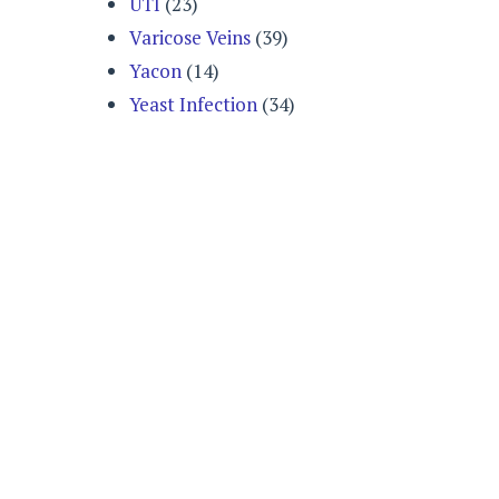
UTI
(23)
Varicose Veins
(39)
Yacon
(14)
Yeast Infection
(34)