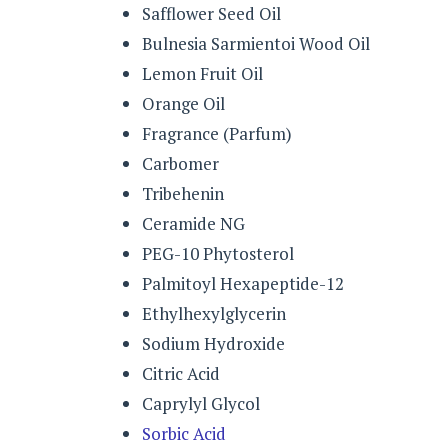
Safflower Seed Oil
Bulnesia Sarmientoi Wood Oil
Lemon Fruit Oil
Orange Oil
Fragrance (Parfum)
Carbomer
Tribehenin
Ceramide NG
PEG-10 Phytosterol
Palmitoyl Hexapeptide-12
Ethylhexylglycerin
Sodium Hydroxide
Citric Acid
Caprylyl Glycol
Sorbic Acid