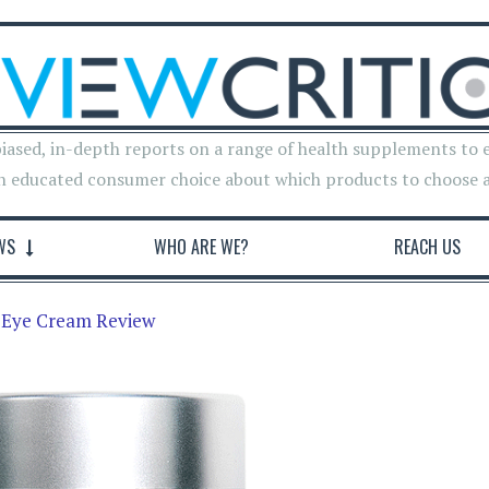
iased, in-depth reports on a range of health supplements to 
n educated consumer choice about which products to choose 
WS
WHO ARE WE?
REACH US
g Eye Cream Review