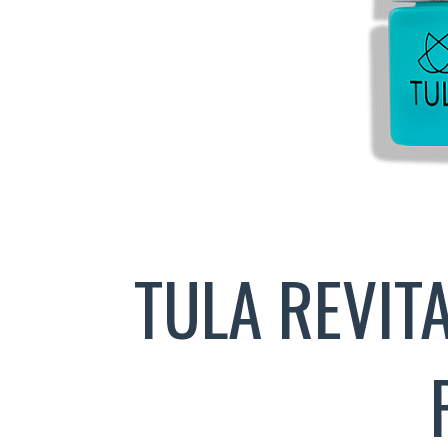
TULA REVIT