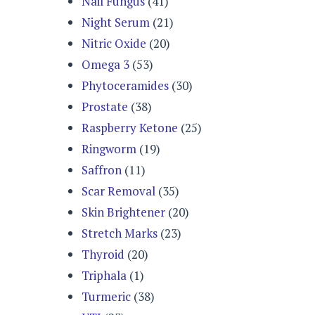
Nail Fungus
(41)
Night Serum
(21)
Nitric Oxide
(20)
Omega 3
(53)
Phytoceramides
(30)
Prostate
(38)
Raspberry Ketone
(25)
Ringworm
(19)
Saffron
(11)
Scar Removal
(35)
Skin Brightener
(20)
Stretch Marks
(23)
Thyroid
(20)
Triphala
(1)
Turmeric
(38)