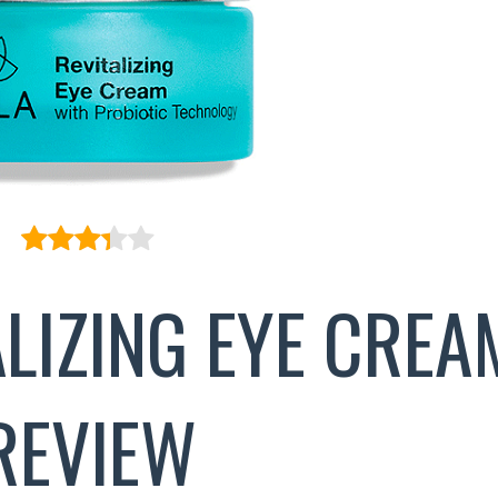
ALIZING EYE CREA
REVIEW