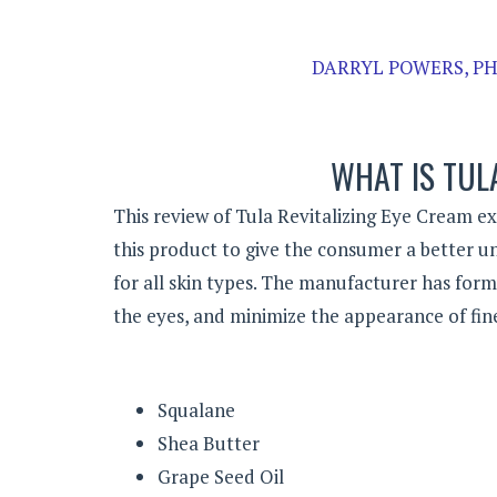
DARRYL POWERS, PH
WHAT IS TUL
This review of Tula Revitalizing Eye Cream ex
this product to give the consumer a better un
for all skin types. The manufacturer has for
the eyes, and minimize the appearance of fine 
Squalane
Shea Butter
Grape Seed Oil