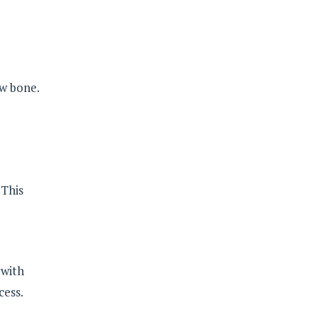
ow bone.
 This
 with
cess.