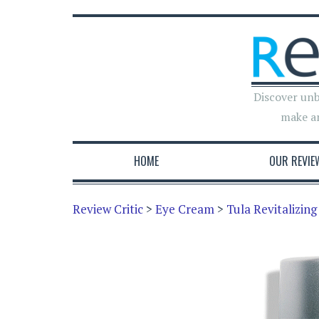
Discover unb
make a
HOME
OUR REVIE
Review Critic
>
Eye Cream
>
Tula Revitalizin