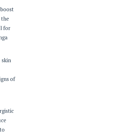
 boost
 the
l for
anga
 skin
igns of
rgistic
uce
 to