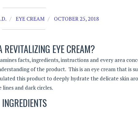
.D.
EYE CREAM
OCTOBER 25, 2018
A REVITALIZING EYE CREAM?
amines facts, ingredients, instructions and every area con
derstanding of the product. This is an eye cream that is su
mulated this product to deeply hydrate the delicate skin a
lines and dark circles.
INGREDIENTS