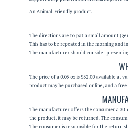
An Animal-Friendly product.
The directions are to pat a small amount (ge
This has to be repeated in the morning and in
The manufacturer should consider presenting t
WH
The price of a 0.05 oz is $52.00 available at 
product may be purchased online, and a free g
MANUFA
The manufacturer offers the consumer a 30-d
the product, it may be returned. The consume
The consumer is responsible for the return sh