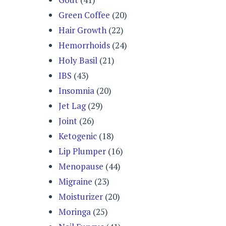
Green Coffee
(20)
Hair Growth
(22)
Hemorrhoids
(24)
Holy Basil
(21)
IBS
(43)
Insomnia
(20)
Jet Lag
(29)
Joint
(26)
Ketogenic
(18)
Lip Plumper
(16)
Menopause
(44)
Migraine
(23)
Moisturizer
(20)
Moringa
(25)