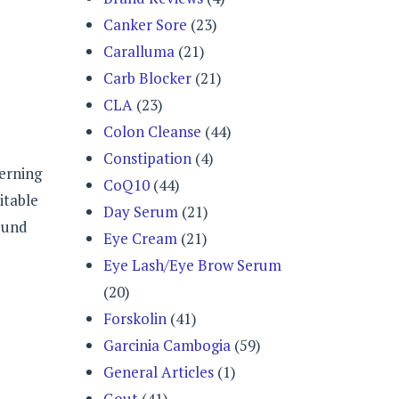
Canker Sore
(23)
Caralluma
(21)
Carb Blocker
(21)
CLA
(23)
Colon Cleanse
(44)
Constipation
(4)
cerning
CoQ10
(44)
itable
Day Serum
(21)
round
Eye Cream
(21)
Eye Lash/Eye Brow Serum
(20)
Forskolin
(41)
Garcinia Cambogia
(59)
General Articles
(1)
Gout
(41)