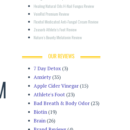
Healing Natural Oils H-Nail Fungus Review
VeinRid Premium Review
Flexitol Medicated Anti-Fungal Cream Review
Zeasorb Athlete’s Foot Review
Nature’s Bounty Melatonin Review
OUR REVIEWS
7 Day Detox
(3)
Anxiety
(35)
M
Apple Cider Vinegar
(15)
Athlete's Foot
(23)
Bad Breath & Body Odor
(23)
Biotin
(19)
Brain
(26)
Brand Reviews
(4)