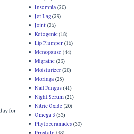
Insomnia
(20)
Jet Lag
(29)
Joint
(26)
Ketogenic
(18)
Lip Plumper
(16)
Menopause
(44)
Migraine
(23)
Moisturizer
(20)
Moringa
(25)
Nail Fungus
(41)
Night Serum
(21)
Nitric Oxide
(20)
 day for
Omega 3
(53)
Phytoceramides
(30)
Prostate
(38)