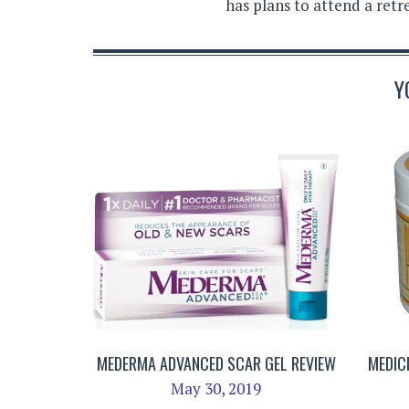
has plans to attend a retr
Y
MEDERMA ADVANCED SCAR GEL REVIEW
MEDIC
May 30, 2019