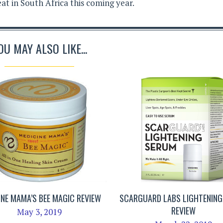
eat in South Africa this coming year.
OU MAY ALSO LIKE...
INE MAMA’S BEE MAGIC REVIEW
SCARGUARD LABS LIGHTENIN
REVIEW
May 3, 2019