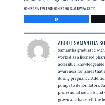
HONEST REVIEWS FROM HONEST FOLKS AT
REVIEW CRITIC
.
Share
ABOUT
SAMANTHA SO
Samantha graduated with a
worked as a licensed pharm
accessible, knowledgeable
awareness for issues that
during pregnancy. Additiona
pumps to defibrillators. 
professional journals and
grown and have left the h