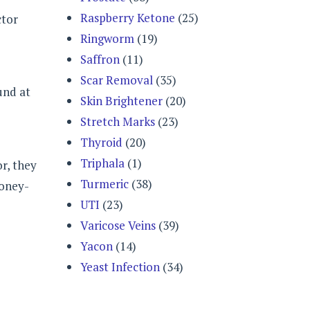
Raspberry Ketone
(25)
ctor
Ringworm
(19)
Saffron
(11)
Scar Removal
(35)
und at
Skin Brightener
(20)
Stretch Marks
(23)
Thyroid
(20)
Triphala
(1)
r, they
Turmeric
(38)
money-
UTI
(23)
Varicose Veins
(39)
Yacon
(14)
Yeast Infection
(34)