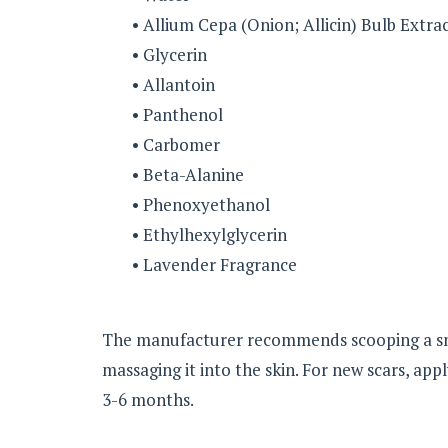
• Allium Cepa (Onion; Allicin) Bulb Extra
• Glycerin
• Allantoin
• Panthenol
• Carbomer
• Beta-Alanine
• Phenoxyethanol
• Ethylhexylglycerin
• Lavender Fragrance
The manufacturer recommends scooping a sma
massaging it into the skin. For new scars, appl
3-6 months.