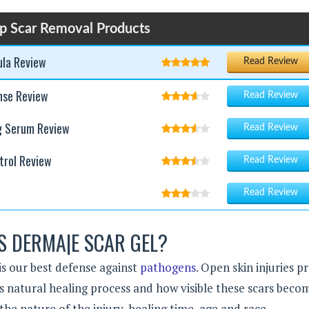
p Scar Removal Products
ula Review
Read Review
nse Review
Read Review
g Serum Review
Read Review
trol Review
Read Review
Read Review
S DERMA|E SCAR GEL?
is our best defense against
pathogens
. Open skin injuries 
y’s natural healing process and how visible these scars becom
he nature of the injury, healing time, age and race.