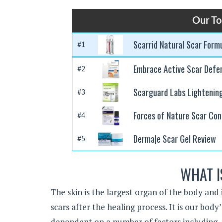
Our To
Scarrid Natural Scar Form
#1
Embrace Active Scar Defe
#2
Scarguard Labs Lightenin
#3
Forces of Nature Scar Con
#4
Derma|e Scar Gel Review
#5
WHAT I
The skin is the largest organ of the body and 
scars after the healing process. It is our bod
dependent on a number of factors including, t