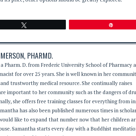
Tweet
Pin
MERSON, PHARMD.
 Pharm. D. from Frederic University School of Pharmacy 
acist for over 25 years. She is well known in her communit
 and trustworthy medical resource. She continually raises
 are important to her community such as the dangers of dr
lly, she offers free training classes for everything from in
Samantha has also been published numerous times in schola
 would like to expand that number now that her children a
ouse. Samantha starts every day with a Buddhist meditati