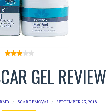
SCAR GEL REVIEW
RMD.
SCAR REMOVAL
SEPTEMBER 23, 2018