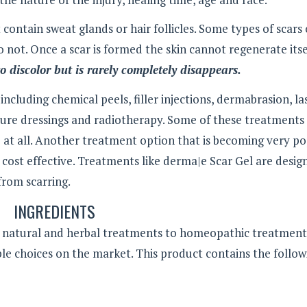
t contain sweat glands or hair follicles. Some types of scars
 not. Once a scar is formed the skin cannot regenerate itse
o discolor but is rarely completely disappears.
cluding chemical peels, filler injections, dermabrasion, la
sure dressings and radiotherapy. Some of these treatments
 at all. Another treatment option that is becoming very p
d cost effective. Treatments like derma|e Scar Gel are desig
from scarring.
INGREDIENTS
ll natural and herbal treatments to homeopathic treatment
le choices on the market. This product contains the follow