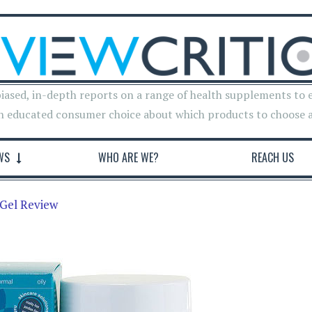
iased, in-depth reports on a range of health supplements to 
n educated consumer choice about which products to choose 
WS
WHO ARE WE?
REACH US
Gel Review