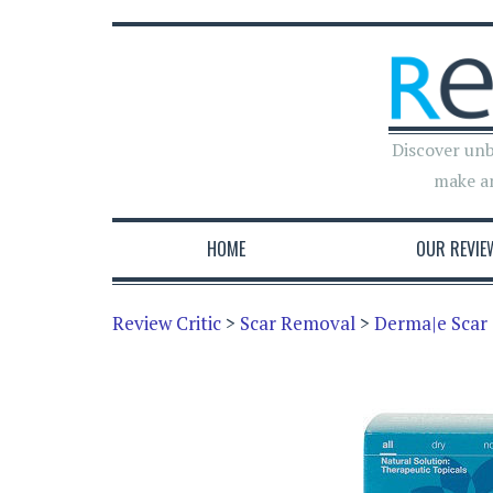
Discover unb
make a
HOME
OUR REVIE
Review Critic
>
Scar Removal
>
Derma|e Scar 