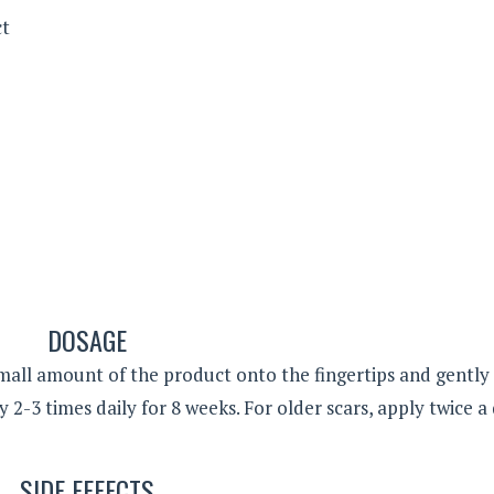
ct
DOSAGE
ll amount of the product onto the fingertips and gently
y 2-3 times daily for 8 weeks. For older scars, apply twice a
SIDE EFFECTS