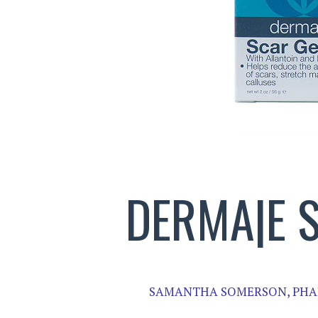
DERMA|E 
SAMANTHA SOMERSON, PHA