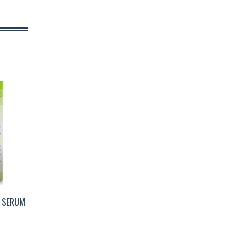
G SERUM