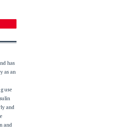
and has
y as an
ug use
sulin
rly and
re
on and