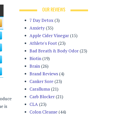
OUR REVIEWS
7 Day Detox
(3)
Anxiety
(35)
Apple Cider Vinegar
(15)
Athlete's Foot
(23)
Bad Breath & Body Odor
(23)
Biotin
(19)
Brain
(26)
Brand Reviews
(4)
Canker Sore
(23)
Caralluma
(21)
Carb Blocker
(21)
produce
CLA
(23)
e is
Colon Cleanse
(44)