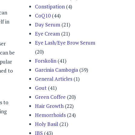
Constipation
(4)
 can
CoQ10
(44)
lf in
Day Serum
(21)
Eye Cream
(21)
Eye Lash/Eye Brow Serum
ser
(20)
 can be
Forskolin
(41)
opular
Garcinia Cambogia
(59)
ned to
General Articles
(1)
Gout
(41)
Green Coffee
(20)
s to
Hair Growth
(22)
ing
Hemorrhoids
(24)
Holy Basil
(21)
IBS
(43)