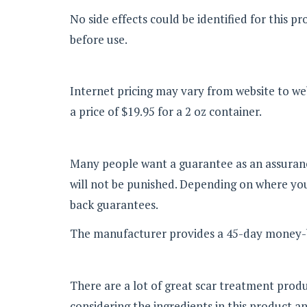
No side effects could be identified for this 
before use.
Internet pricing may vary from website to web
a price of $19.95 for a 2 oz container.
Many people want a guarantee as an assurance 
will not be punished. Depending on where you
back guarantees.
The manufacturer provides a 45-day money-ba
There are a lot of great scar treatment prod
considering the ingredients in this product an