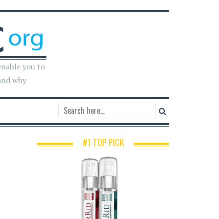
enable you to
and why
#1 TOP PICK