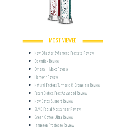
MOST VIEWED
New Chapter Zyflamend Prostate Review
Cogniflex Review
Omega III Maxx Review
Hemovir Review
Natural Factors Turmeric & Bromelain Review
FutureBiotics ProstAdvanced Review
Now Detox Support Review
SLMD Facial Moisturizer Review
Green Coffee Ultra Review
Jamieson Prostease Review