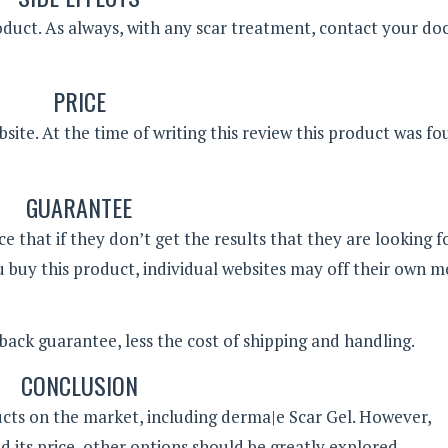
product. As always, with any scar treatment, contact your do
PRICE
site. At the time of writing this review this product was fo
GUARANTEE
that if they don’t get the results that they are looking fo
 buy this product, individual websites may off their own 
ck guarantee, less the cost of shipping and handling.
CONCLUSION
ucts on the market, including derma|e Scar Gel. However,
d its price, other options should be greatly explored.