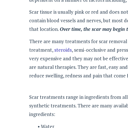
Scar tissue is usually pink or red and does no
contain blood vessels and nerves, but most do
that location.
Over time, the scar may begin t
There are many treatments for scar removal in
treatment,
steroids
, semi-occlusive and pres
very expensive and they may not be effective
are natural therapies. They are fast, easy an
reduce swelling, redness and pain that come 
Scar treatments range in ingredients from a
synthetic treatments. There are many availab
ingredients:
• Water