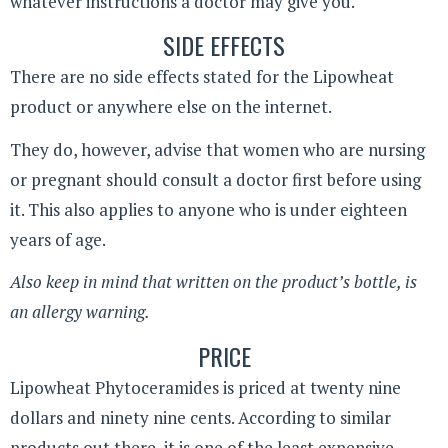
whatever instructions a doctor may give you.
SIDE EFFECTS
There are no side effects stated for the Lipowheat
product or anywhere else on the internet.
They do, however, advise that women who are nursing
or pregnant should consult a doctor first before using
it. This also applies to anyone who is under eighteen
years of age.
Also keep in mind that written on the product’s bottle, is
an allergy warning.
PRICE
Lipowheat Phytoceramides is priced at twenty nine
dollars and ninety nine cents. According to similar
products out there, it is one of the least expensive.