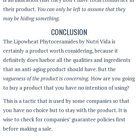
their product.
You can only be left to assume that they
may be hiding something.
CONCLUSION
The Lipowheat Phytoceramides by Nutri Vida is
certainly a product worth considering, because it
definitely does harbor all the qualities and ingredients
that an anti-aging product should have. But the
vagueness of the product is concerning.
How are you going
to buy a product that you have no intention of using?
This is a tactic that is used by some companies so that
you have no choice but to stay with the product. It is
wise to check for companies’ guarantee policies first
before making a sale.