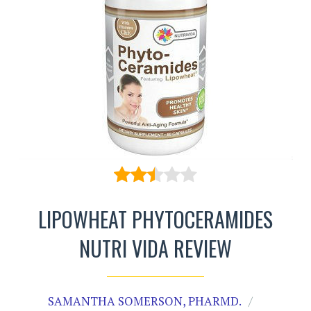
LIPOWHEAT PHYTOCERAMIDES
NUTRI VIDA REVIEW
SAMANTHA SOMERSON, PHARMD.