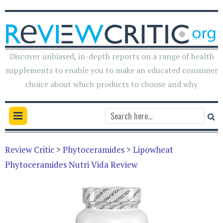
Discover unbiased, in-depth reports on a range of health
supplements to enable you to make an educated consumer
choice about which products to choose and why
Review Critic
>
Phytoceramides
>
Lipowheat
Phytoceramides Nutri Vida Review