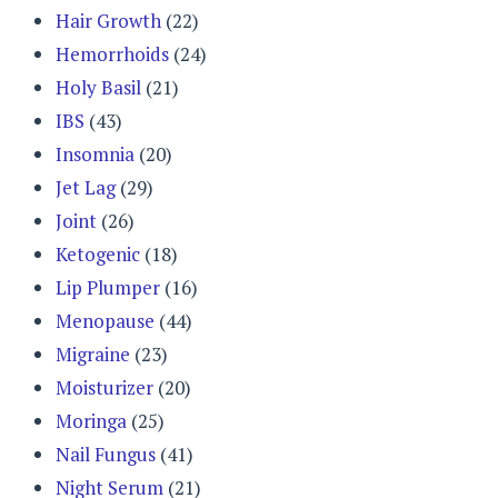
Hair Growth
(22)
Hemorrhoids
(24)
Holy Basil
(21)
IBS
(43)
Insomnia
(20)
Jet Lag
(29)
Joint
(26)
Ketogenic
(18)
Lip Plumper
(16)
Menopause
(44)
Migraine
(23)
Moisturizer
(20)
Moringa
(25)
Nail Fungus
(41)
Night Serum
(21)