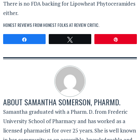
There is no FDA backing for Lipowheat Phytoceramides
either.
HONEST REVIEWS FROM HONEST FOLKS AT
REVIEW CRITIC
.
Share
Tweet
Pin
ABOUT
SAMANTHA SOMERSON, PHARMD.
Samantha graduated with a Pharm. D. from Frederic
University School of Pharmacy and has worked as a
licensed pharmacist for over 25 years. She is well known
in her community as an accessible, knowledgeable and