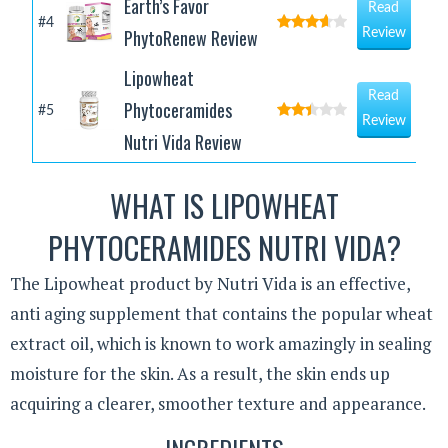
Earth’s Favor
Read
#4
PhytoRenew Review
Review
Lipowheat
Read
Phytoceramides
#5
Review
Nutri Vida Review
WHAT IS LIPOWHEAT
PHYTOCERAMIDES NUTRI VIDA?
The Lipowheat product by Nutri Vida is an effective,
anti aging supplement that contains the popular wheat
extract oil, which is known to work amazingly in sealing
moisture for the skin. As a result, the skin ends up
acquiring a clearer, smoother texture and appearance.
INGREDIENTS