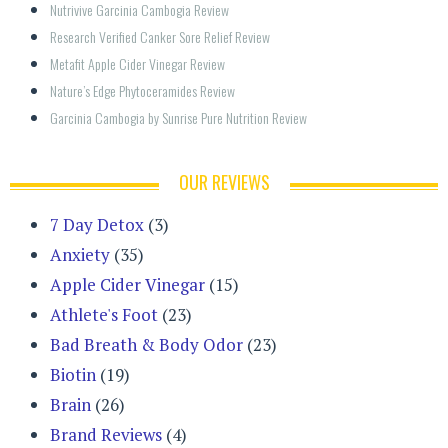
Nutrivive Garcinia Cambogia Review
Research Verified Canker Sore Relief Review
Metafit Apple Cider Vinegar Review
Nature’s Edge Phytoceramides Review
Garcinia Cambogia by Sunrise Pure Nutrition Review
OUR REVIEWS
7 Day Detox
(3)
Anxiety
(35)
Apple Cider Vinegar
(15)
Athlete's Foot
(23)
Bad Breath & Body Odor
(23)
Biotin
(19)
Brain
(26)
Brand Reviews
(4)