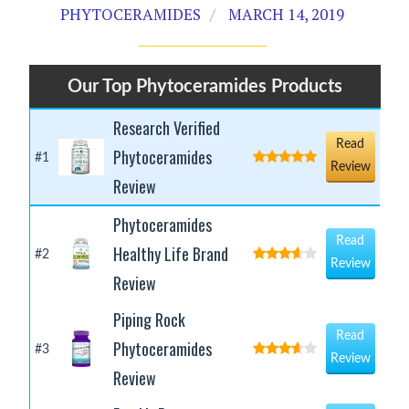
PHYTOCERAMIDES
MARCH 14, 2019
Our Top Phytoceramides Products
Research Verified
Read
Phytoceramides
#1
Review
Review
Phytoceramides
Read
Healthy Life Brand
#2
Review
Review
Piping Rock
Read
Phytoceramides
#3
Review
Review