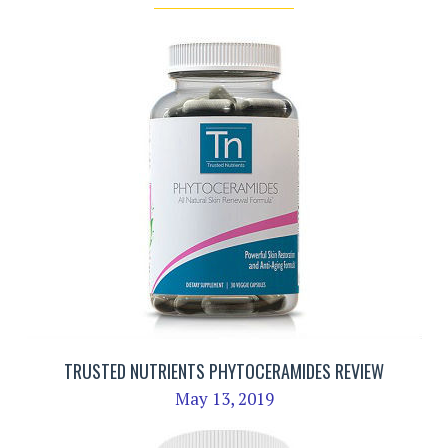
TRUSTED NUTRIENTS PHYTOCERAMIDES REVIEW
May 13, 2019