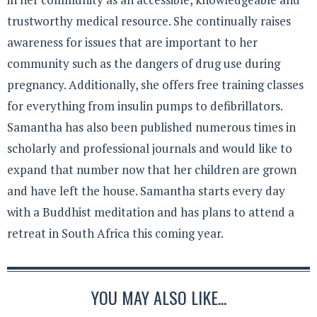
trustworthy medical resource. She continually raises
awareness for issues that are important to her
community such as the dangers of drug use during
pregnancy. Additionally, she offers free training classes
for everything from insulin pumps to defibrillators.
Samantha has also been published numerous times in
scholarly and professional journals and would like to
expand that number now that her children are grown
and have left the house. Samantha starts every day
with a Buddhist meditation and has plans to attend a
retreat in South Africa this coming year.
YOU MAY ALSO LIKE...