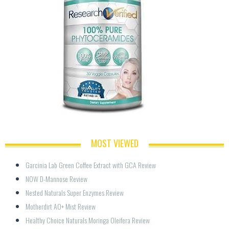
MOST VIEWED
Garcinia Lab Green Coffee Extract with GCA Review
NOW D-Mannose Review
Nested Naturals Super Enzymes Review
Motherdirt AO+ Mist Review
Healthy Choice Naturals Moringa Oleifera Review