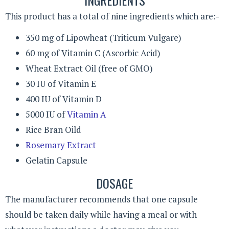
This product has a total of nine ingredients which are:-
350 mg of Lipowheat (Triticum Vulgare)
60 mg of Vitamin C (Ascorbic Acid)
Wheat Extract Oil (free of GMO)
30 IU of Vitamin E
400 IU of Vitamin D
5000 IU of
Vitamin A
Rice Bran Oild
Rosemary Extract
Gelatin Capsule
DOSAGE
The manufacturer recommends that one capsule
should be taken daily while having a meal or with