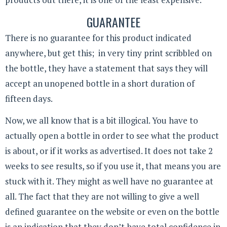
GUARANTEE
There is no guarantee for this product indicated
anywhere, but get this; in very tiny print scribbled on
the bottle, they have a statement that says they will
accept an unopened bottle in a short duration of
fifteen days.
Now, we all know that is a bit illogical. You have to
actually open a bottle in order to see what the product
is about, or if it works as advertised. It does not take 2
weeks to see results, so if you use it, that means you are
stuck with it. They might as well have no guarantee at
all. The fact that they are not willing to give a well
defined guarantee on the website or even on the bottle
is an indication that they don’t have total confidence in