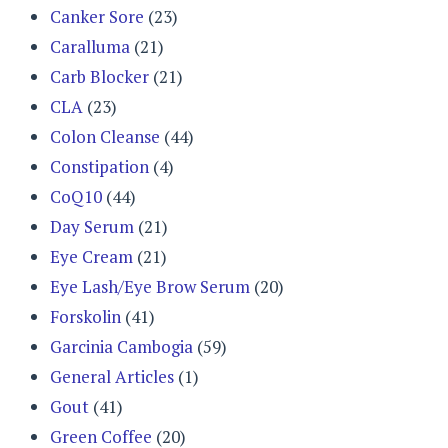
Canker Sore
(23)
Caralluma
(21)
Carb Blocker
(21)
CLA
(23)
Colon Cleanse
(44)
Constipation
(4)
CoQ10
(44)
Day Serum
(21)
Eye Cream
(21)
Eye Lash/Eye Brow Serum
(20)
Forskolin
(41)
Garcinia Cambogia
(59)
General Articles
(1)
Gout
(41)
Green Coffee
(20)