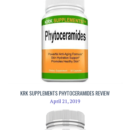
KRK SUPPLEMENTS PHYTOCERAMIDES REVIEW
April 21, 2019