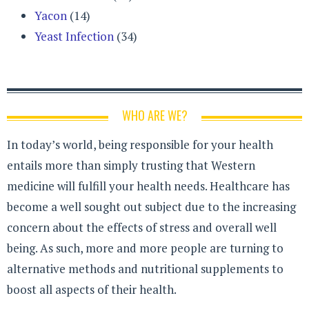
Yacon
(14)
Yeast Infection
(34)
WHO ARE WE?
In today’s world, being responsible for your health
entails more than simply trusting that Western
medicine will fulfill your health needs. Healthcare has
become a well sought out subject due to the increasing
concern about the effects of stress and overall well
being. As such, more and more people are turning to
alternative methods and nutritional supplements to
boost all aspects of their health.