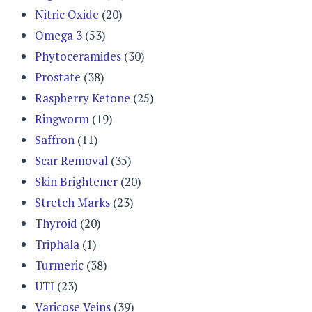
Nitric Oxide
(20)
Omega 3
(53)
Phytoceramides
(30)
Prostate
(38)
Raspberry Ketone
(25)
Ringworm
(19)
Saffron
(11)
Scar Removal
(35)
Skin Brightener
(20)
Stretch Marks
(23)
Thyroid
(20)
Triphala
(1)
Turmeric
(38)
UTI
(23)
Varicose Veins
(39)