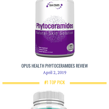
OPUS HEALTH PHYTOCERAMIDES REVIEW
April 2, 2019
#1 TOP PICK