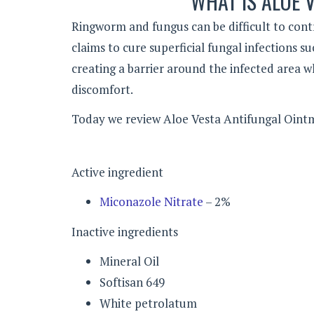
WHAT IS ALOE 
Ringworm and fungus can be difficult to cont
claims to cure superficial fungal infections s
creating a barrier around the infected area wh
discomfort.
Today we review Aloe Vesta Antifungal Ointm
Active ingredient
Miconazole Nitrate
– 2%
Inactive ingredients
Mineral Oil
Softisan 649
White petrolatum