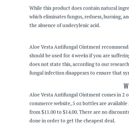
While this product does contain natural ingre
which eliminates fungus, redness, burning, and
the absence of undecylenic acid.
Aloe Vesta Antifungal Ointment recommends a
should be used for 4 weeks if you are sufferin
does not state this, according to our researc
fungal infection disappears to ensure that s
W
Aloe Vesta Antifungal Ointment comes in 2 oz
commerce website, 5 oz bottles are available 
from $11.00 to $14.00. There are no discount
done in order to get the cheapest deal.