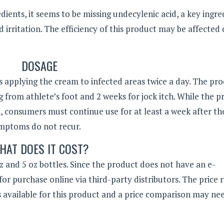
dients, it seems to be missing undecylenic acid, a key ingre
 irritation. The efficiency of this product may be affected
DOSAGE
pplying the cream to infected areas twice a day. The pr
g from athlete’s foot and 2 weeks for jock itch. While the 
h, consumers must continue use for at least a week after th
ymptoms do not recur.
HAT DOES IT COST?
 and 5 oz bottles. Since the product does not have an e-
for purchase online via third-party distributors. The price 
s available for this product and a price comparison may ne