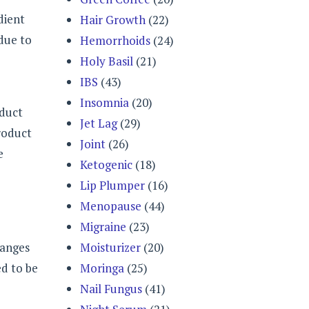
dient
Hair Growth
(22)
 due to
Hemorrhoids
(24)
Holy Basil
(21)
IBS
(43)
Insomnia
(20)
oduct
Jet Lag
(29)
product
Joint
(26)
e
Ketogenic
(18)
Lip Plumper
(16)
Menopause
(44)
Migraine
(23)
ranges
Moisturizer
(20)
ed to be
Moringa
(25)
Nail Fungus
(41)