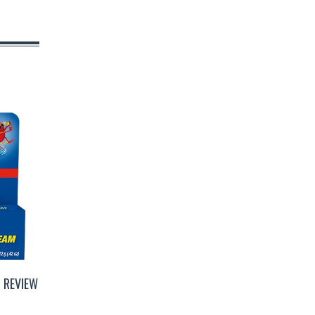
 REVIEW