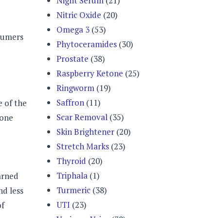
Night Serum
(21)
Nitric Oxide
(20)
Omega 3
(53)
nsumers
Phytoceramides
(30)
Prostate
(38)
Raspberry Ketone
(25)
Ringworm
(19)
Saffron
(11)
e of the
Scar Removal
(35)
 one
Skin Brightener
(20)
Stretch Marks
(23)
Thyroid
(20)
Triphala
(1)
earned
Turmeric
(38)
d less
UTI
(23)
of