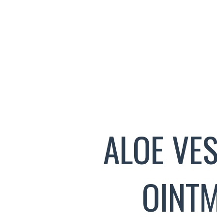
ALOE VE
OINT