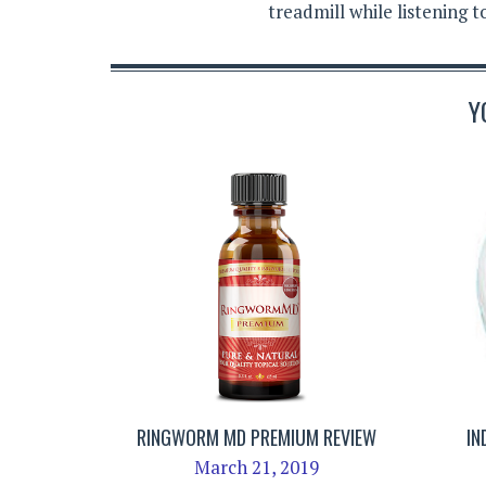
treadmill while listening 
Y
RINGWORM MD PREMIUM REVIEW
IN
March 21, 2019