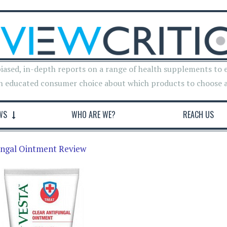
iased, in-depth reports on a range of health supplements to 
n educated consumer choice about which products to choose 
WS
WHO ARE WE?
REACH US
ungal Ointment Review