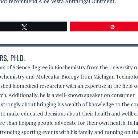
cannot recommend Aloe Vesta Antifungal Ointment.
Tweet
Pin
S, PH.D.
rs of Science degree in Biochemistry from the University o
iochemistry and Molecular Biology from Michigan Technolo
lished biomedical researcher with an expertise in the field o
ch. Additionally, he is a well-known speaker on consumer
s strongly about bringing his wealth of knowledge to the c
 to make educated decisions about their health and wellbei
e than helping people advocate for their own health. In hi
ttending sporting events with his family and running on th