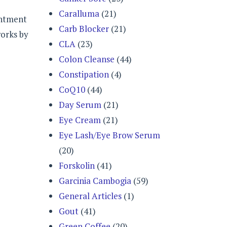
Caralluma
(21)
intment
Carb Blocker
(21)
works by
CLA
(23)
Colon Cleanse
(44)
Constipation
(4)
CoQ10
(44)
Day Serum
(21)
Eye Cream
(21)
Eye Lash/Eye Brow Serum
(20)
Forskolin
(41)
Garcinia Cambogia
(59)
General Articles
(1)
Gout
(41)
Green Coffee
(20)