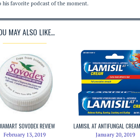
to his favorite podcast of the moment.
OU MAY ALSO LIKE...
DIAMART SOVODEX REVIEW
LAMISIL AT ANTIFUNGAL CREAM
February 13, 2019
January 20, 2019