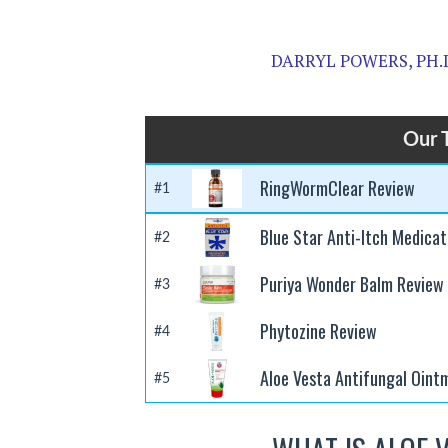
DARRYL POWERS, PH.
Our 
RingWormClear Review
#1
Blue Star Anti-Itch Medica
#2
Puriya Wonder Balm Review
#3
Phytozine Review
#4
Aloe Vesta Antifungal Oint
#5