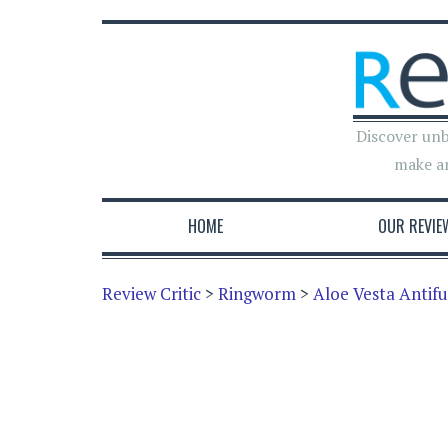
Discover unb
make a
HOME
OUR REVIE
Review Critic
>
Ringworm
>
Aloe Vesta Antif