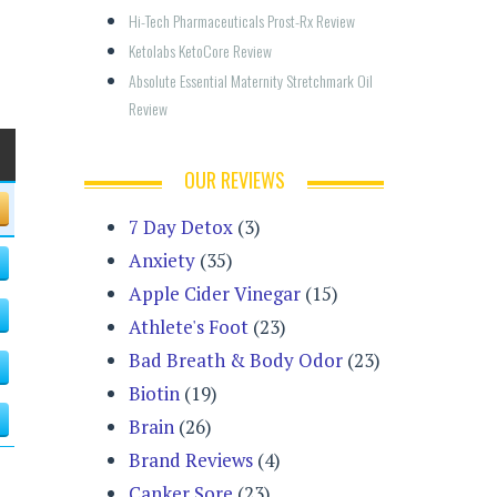
Hi-Tech Pharmaceuticals Prost-Rx Review
Ketolabs KetoCore Review
Absolute Essential Maternity Stretchmark Oil 
Review
OUR REVIEWS
7 Day Detox
(3)
Anxiety
(35)
Apple Cider Vinegar
(15)
Athlete's Foot
(23)
Bad Breath & Body Odor
(23)
Biotin
(19)
Brain
(26)
Brand Reviews
(4)
Canker Sore
(23)