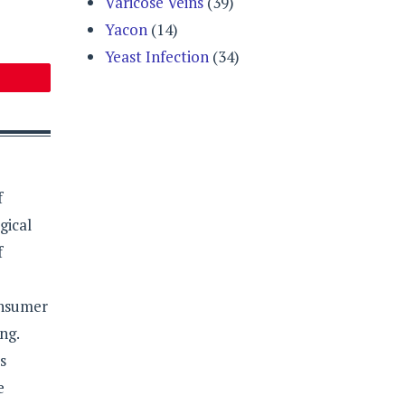
Varicose Veins
(39)
Yacon
(14)
Yeast Infection
(34)
f
gical
f
onsumer
ng.
s
e