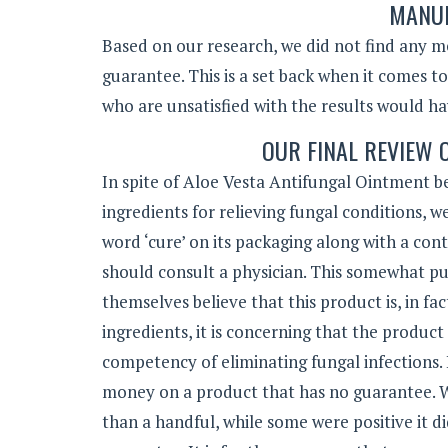
MANUF
Based on our research, we did not find any 
guarantee. This is a set back when it comes t
who are unsatisfied with the results would h
OUR FINAL REVIEW 
In spite of Aloe Vesta Antifungal Ointment b
ingredients for relieving fungal conditions, w
word ‘cure’ on its packaging along with a cont
should consult a physician. This somewhat pu
themselves believe that this product is, in fa
ingredients, it is concerning that the produc
competency of eliminating fungal infections. 
money on a product that has no guarantee. W
than a handful, while some were positive it di