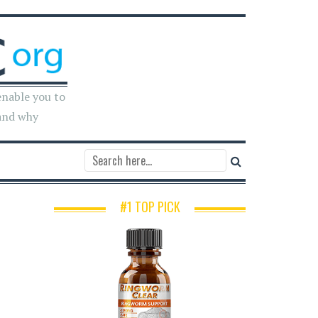
enable you to
and why
#1 TOP PICK