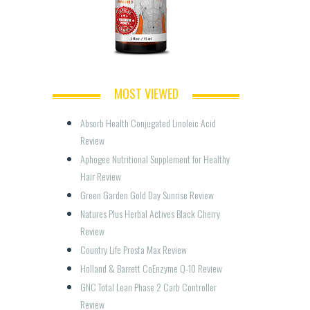
MOST VIEWED
Absorb Health Conjugated Linoleic Acid 
Review
Aphogee Nutritional Supplement for Healthy 
Hair Review
Green Garden Gold Day Sunrise Review
Natures Plus Herbal Actives Black Cherry 
Review
Country Life Prosta Max Review
Holland & Barrett CoEnzyme Q-10 Review
GNC Total Lean Phase 2 Carb Controller 
Review