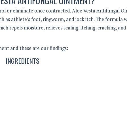
VESTA ANTIFUNGAL OINTMENT?
rol or eliminate once contracted. Aloe Vesta Antifungal O
uch as athlete’s foot, ringworm, and jock itch. The formula 
ich repels moisture, relieves scaling, itching, cracking, and
ent and these are our findings:
INGREDIENTS