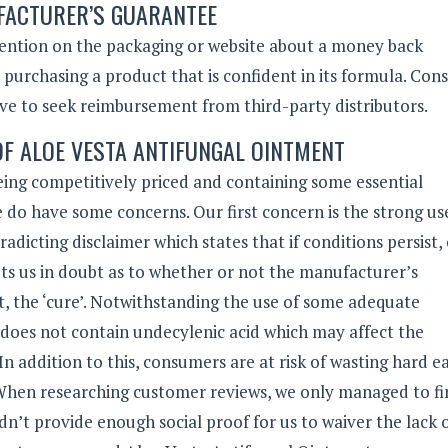
ACTURER’S GUARANTEE
mention on the packaging or website about a money back
o purchasing a product that is confident in its formula. Co
ave to seek reimbursement from third-party distributors.
OF ALOE VESTA ANTIFUNGAL OINTMENT
eing competitively priced and containing some essential
e do have some concerns. Our first concern is the strong us
radicting disclaimer which states that if conditions persist,
ts us in doubt as to whether or not the manufacturer’s
ct, the ‘cure’. Notwithstanding the use of some adequate
t does not contain undecylenic acid which may affect the
In addition to this, consumers are at risk of wasting hard 
hen researching customer reviews, we only managed to fin
dn’t provide enough social proof for us to waiver the lack 