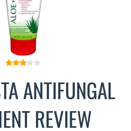
STA ANTIFUNGAL
MENT REVIEW