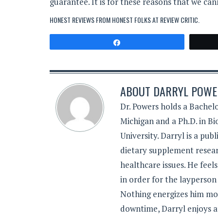
guarantee. It is for these reasons that we 
HONEST REVIEWS FROM HONEST FOLKS AT
REVIEW CRITIC
.
Share
ABOUT
DARRYL POWER
Dr. Powers holds a Bachelo
Michigan and a Ph.D. in B
University. Darryl is a pub
dietary supplement resear
healthcare issues. He feel
in order for the layperson
Nothing energizes him mor
downtime, Darryl enjoys a