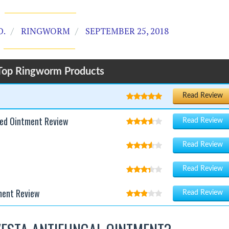
D.
RINGWORM
SEPTEMBER 25, 2018
Top Ringworm Products
Read Review
ted Ointment Review
Read Review
Read Review
Read Review
ment Review
Read Review