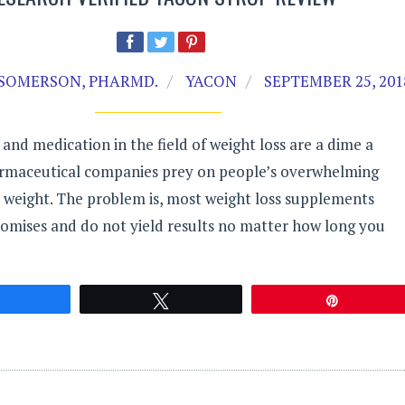
SOMERSON, PHARMD.
YACON
SEPTEMBER 25, 201
nd medication in the field of weight loss are a dime a
rmaceutical companies prey on people’s overwhelming
e weight. The problem is, most weight loss supplements
romises and do not yield results no matter how long you
Share
Tweet
Pin