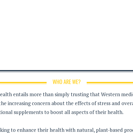
WHO ARE WE?
health entails more than simply trusting that Western medici
the increasing concern about the effects of stress and over
ional supplements to boost all aspects of their health.
king to enhance their health with natural, plant-based pro