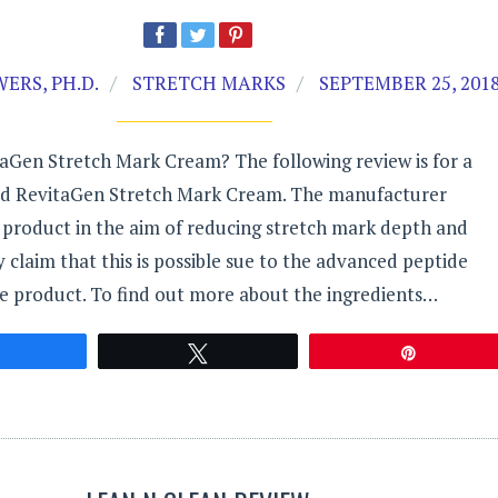
ERS, PH.D.
STRETCH MARKS
SEPTEMBER 25, 201
aGen Stretch Mark Cream? The following review is for a
ed RevitaGen Stretch Mark Cream. The manufacturer
 product in the aim of reducing stretch mark depth and
ey claim that this is possible sue to the advanced peptide
e product. To find out more about the ingredients…
Share
Tweet
Pin