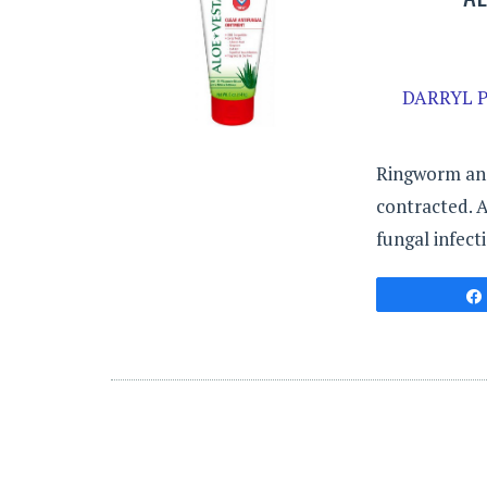
DARRYL P
Ringworm and 
contracted. A
fungal infect