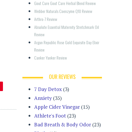
Gout Cure Gout Care Herbal Blend Review
Webber Naturals Coenzyme Q10 Review
Arthro-7 Review
Absolute Essential Maternity Stretchmark Oil 
Review
Argan Republic Rose Gold Exquisite Day Elixir 
Review
Canker Yanker Review
OUR REVIEWS
7 Day Detox
(3)
Anxiety
(35)
Apple Cider Vinegar
(15)
Athlete's Foot
(23)
Bad Breath & Body Odor
(23)