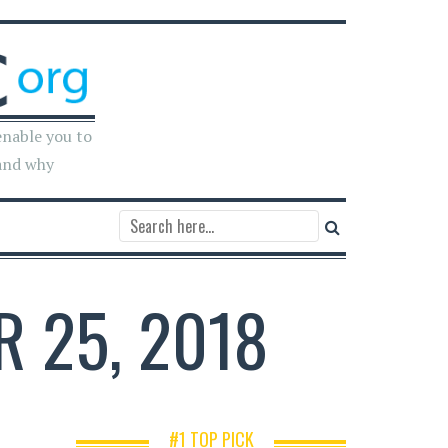
enable you to
and why
R 25, 2018
#1 TOP PICK