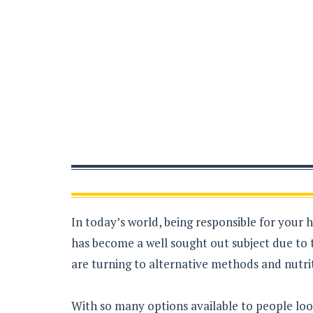
In today’s world, being responsible for your 
has become a well sought out subject due to 
are turning to alternative methods and nutrit
With so many options available to people loo