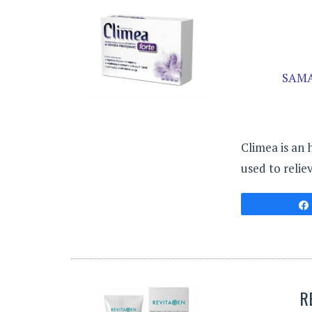
SAMA
Climea is an 
used to reli
R