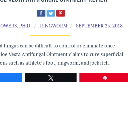
OWERS, PH.D.
RINGWORM
SEPTEMBER 25, 2018
fungus can be difficult to control or eliminate once
loe Vesta Antifungal Ointment claims to cure superficial
ions such as athlete’s foot, ringworm, and jock itch.
Share
Tweet
Pin