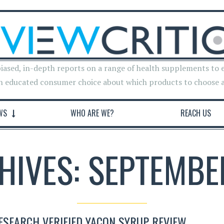
iased, in-depth reports on a range of health supplements to 
n educated consumer choice about which products to choose 
WS
WHO ARE WE?
REACH US
HIVES: SEPTEMBE
ESEARCH VERIFIED YACON SYRUP REVIEW