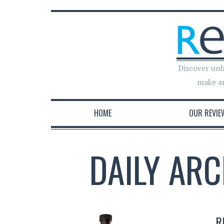
Discover unb
make a
HOME
OUR REVIE
DAILY ARC
R