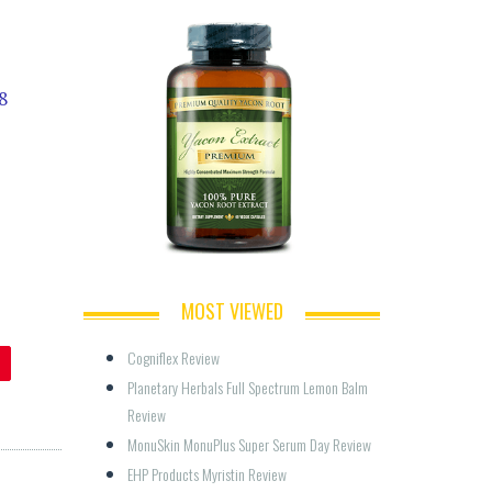
8
MOST VIEWED
Cogniflex Review
Planetary Herbals Full Spectrum Lemon Balm 
Review
MonuSkin MonuPlus Super Serum Day Review
EHP Products Myristin Review