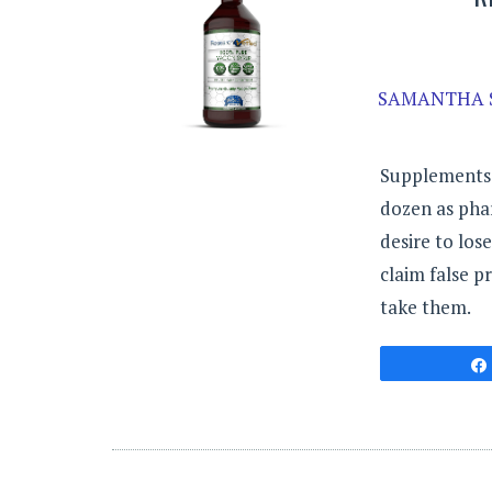
SAMANTHA 
Supplements a
dozen as pha
desire to los
claim false p
take them.