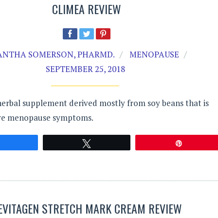
CLIMEA REVIEW
NTHA SOMERSON, PHARMD.
MENOPAUSE
SEPTEMBER 25, 2018
herbal supplement derived mostly from soy beans that is
eve menopause symptoms.
Share
Tweet
Pin
EVITAGEN STRETCH MARK CREAM REVIEW