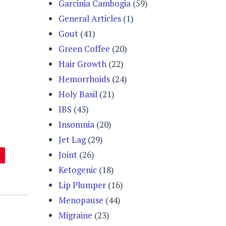
Garcinia Cambogia
(59)
General Articles
(1)
Gout
(41)
Green Coffee
(20)
Hair Growth
(22)
Hemorrhoids
(24)
Holy Basil
(21)
IBS
(43)
Insomnia
(20)
Jet Lag
(29)
Joint
(26)
Ketogenic
(18)
Lip Plumper
(16)
Menopause
(44)
Migraine
(23)