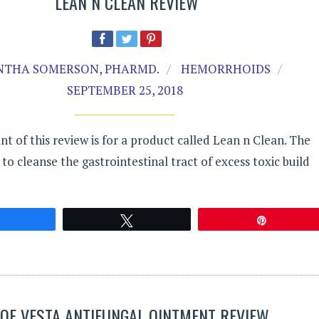
LEAN N CLEAN REVIEW
THA SOMERSON, PHARMD.
HEMORRHOIDS
SEPTEMBER 25, 2018
nt of this review is for a product called Lean n Clean. The
to cleanse the gastrointestinal tract of excess toxic build
Share
Tweet
Pin
OE VESTA ANTIFUNGAL OINTMENT REVIEW