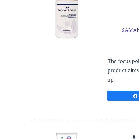
SAMAN
The focus poi
product aims 
up.
AL