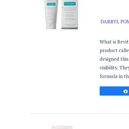
DARRYL POW
What is Revit
product call
designed this
visibility. Th
formula in th