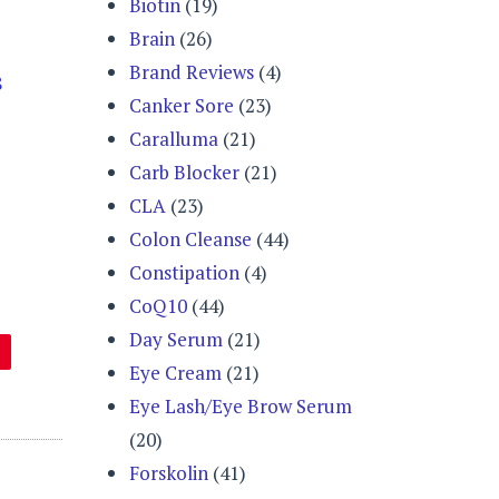
Biotin
(19)
Brain
(26)
Brand Reviews
(4)
8
Canker Sore
(23)
Caralluma
(21)
Carb Blocker
(21)
CLA
(23)
Colon Cleanse
(44)
Constipation
(4)
CoQ10
(44)
Day Serum
(21)
Eye Cream
(21)
Eye Lash/Eye Brow Serum
(20)
Forskolin
(41)