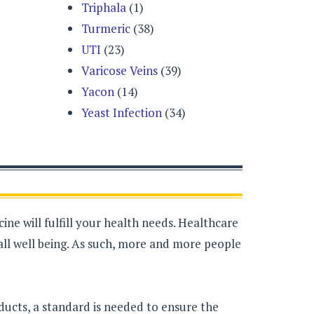
Triphala
(1)
Turmeric
(38)
UTI
(23)
Varicose Veins
(39)
Yacon
(14)
Yeast Infection
(34)
ne will fulfill your health needs. Healthcare
all well being. As such, more and more people
ducts, a standard is needed to ensure the