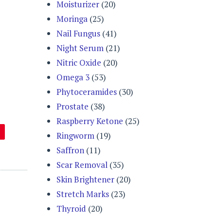
Moisturizer
(20)
Moringa
(25)
Nail Fungus
(41)
Night Serum
(21)
Nitric Oxide
(20)
Omega 3
(53)
Phytoceramides
(30)
Prostate
(38)
Raspberry Ketone
(25)
Ringworm
(19)
Saffron
(11)
Scar Removal
(35)
Skin Brightener
(20)
Stretch Marks
(23)
Thyroid
(20)