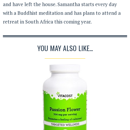
and have left the house. Samantha starts every day
with a Buddhist meditation and has plans to attend a
retreat in South Africa this coming year.
YOU MAY ALSO LIKE...