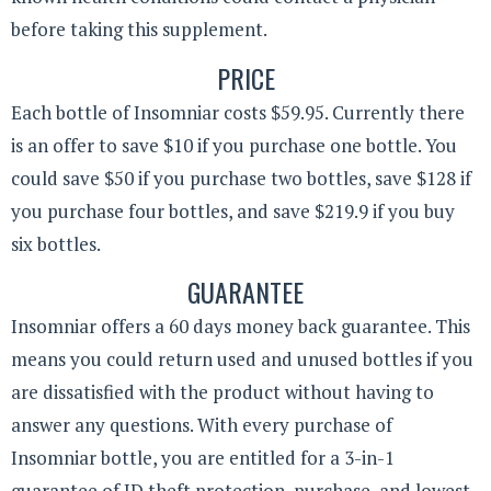
before taking this supplement.
PRICE
Each bottle of Insomniar costs $59.95. Currently there
is an offer to save $10 if you purchase one bottle. You
could save $50 if you purchase two bottles, save $128 if
you purchase four bottles, and save $219.9 if you buy
six bottles.
GUARANTEE
Insomniar offers a 60 days money back guarantee. This
means you could return used and unused bottles if you
are dissatisfied with the product without having to
answer any questions. With every purchase of
Insomniar bottle, you are entitled for a 3-in-1
guarantee of ID theft protection, purchase, and lowest