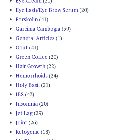
Eye Cream
(21)
Eye Lash/Eye Brow Serum
(20)
Forskolin
(41)
Garcinia Cambogia
(59)
General Articles
(1)
Gout
(41)
Green Coffee
(20)
Hair Growth
(22)
Hemorrhoids
(24)
Holy Basil
(21)
IBS
(43)
Insomnia
(20)
Jet Lag
(29)
Joint
(26)
Ketogenic
(18)