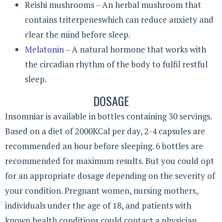
Reishi mushrooms – An herbal mushroom that
contains triterpeneswhich can reduce anxiety and
clear the mind before sleep.
Melatonin
– A natural hormone that works with
the circadian rhythm of the body to fulfil restful
sleep.
DOSAGE
Insomniar is available in bottles containing 30 servings.
Based on a diet of 2000KCal per day, 2-4 capsules are
recommended an hour before sleeping. 6 bottles are
recommended for maximum results. But you could opt
for an appropriate dosage depending on the severity of
your condition. Pregnant women, nursing mothers,
individuals under the age of 18, and patients with
known health conditions could contact a physician