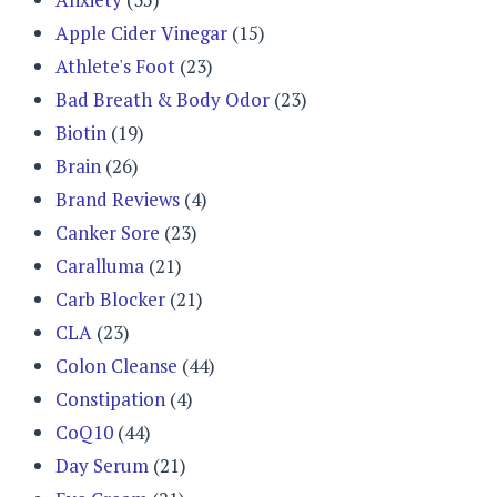
Apple Cider Vinegar
(15)
Athlete's Foot
(23)
Bad Breath & Body Odor
(23)
Biotin
(19)
Brain
(26)
Brand Reviews
(4)
Canker Sore
(23)
Caralluma
(21)
Carb Blocker
(21)
CLA
(23)
Colon Cleanse
(44)
Constipation
(4)
CoQ10
(44)
Day Serum
(21)