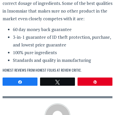
correct dosage of ingredients. Some of the best qualities
in Insomniar that makes sure no other product in the
market even closely competes with it are:
60 day money back guarantee
3-in-1 guarantee of ID theft protection, purchase,
and lowest price guarantee
100% pure ingredients
Standards and quality in manufacturing
HONEST REVIEWS FROM HONEST FOLKS AT
REVIEW CRITIC
.
Share
Tweet
Pin