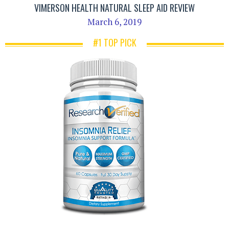
VIMERSON HEALTH NATURAL SLEEP AID REVIEW
March 6, 2019
#1 TOP PICK