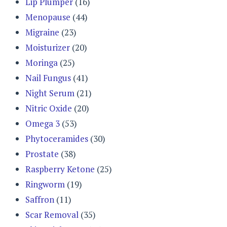
Lip Plumper
(16)
Menopause
(44)
Migraine
(23)
Moisturizer
(20)
Moringa
(25)
Nail Fungus
(41)
Night Serum
(21)
Nitric Oxide
(20)
Omega 3
(53)
Phytoceramides
(30)
Prostate
(38)
Raspberry Ketone
(25)
Ringworm
(19)
Saffron
(11)
Scar Removal
(35)