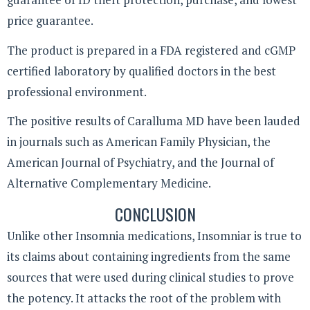
price guarantee.
The product is prepared in a FDA registered and cGMP
certified laboratory by qualified doctors in the best
professional environment.
The positive results of Caralluma MD have been lauded
in journals such as American Family Physician, the
American Journal of Psychiatry, and the Journal of
Alternative Complementary Medicine.
CONCLUSION
Unlike other Insomnia medications, Insomniar is true to
its claims about containing ingredients from the same
sources that were used during clinical studies to prove
the potency. It attacks the root of the problem with