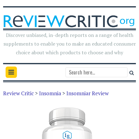
Discover unbiased, in-depth reports on a range of health
supplements to enable you to make an educated consumer
choice about which products to choose and why
Review Critic
>
Insomnia
>
Insomniar Review