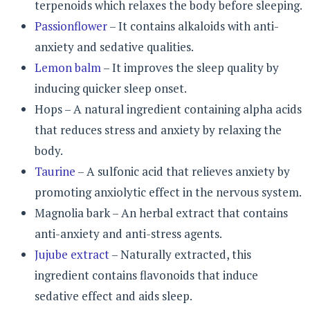
terpenoids which relaxes the body before sleeping.
Passionflower
– It contains alkaloids with anti-
anxiety and sedative qualities.
Lemon balm
– It improves the sleep quality by
inducing quicker sleep onset.
Hops – A natural ingredient containing alpha acids
that reduces stress and anxiety by relaxing the
body.
Taurine
– A sulfonic acid that relieves anxiety by
promoting anxiolytic effect in the nervous system.
Magnolia bark – An herbal extract that contains
anti-anxiety and anti-stress agents.
Jujube extract
– Naturally extracted, this
ingredient contains flavonoids that induce
sedative effect and aids sleep.