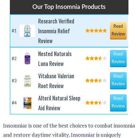
Our Top Insomnia Products
Research Verified
Read
Insomnia Relief
#1
Review
Review
Nested Naturals
Read
#2
Luna Review
Review
Vitabase Valerian
Read
#3
Root Review
Review
Alteril Natural Sleep
Read
#4
Aid Review
Review
Insomniar is one of the best choices to combat insomnia
and restore daytime vitality.
Insomniar
is uniquely