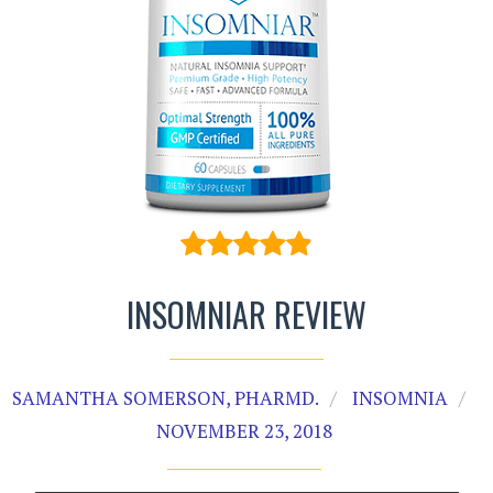
INSOMNIAR REVIEW
SAMANTHA SOMERSON, PHARMD.
INSOMNIA
NOVEMBER 23, 2018