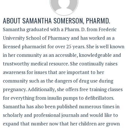
ABOUT
SAMANTHA SOMERSON, PHARMD.
Samantha graduated with a Pharm. D. from Frederic
University School of Pharmacy and has worked as a
licensed pharmacist for over 25 years. She is well known
in her community as an accessible, knowledgeable and
trustworthy medical resource. She continually raises
awareness for issues that are important to her
community such as the dangers of drug use during
pregnancy. Additionally, she offers free training classes
for everything from insulin pumps to defibrillators.
Samantha has also been published numerous times in
scholarly and professional journals and would like to
expand that number now that her children are grown