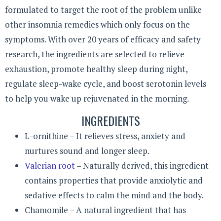
formulated to target the root of the problem unlike
other insomnia remedies which only focus on the
symptoms. With over 20 years of efficacy and safety
research, the ingredients are selected to relieve
exhaustion, promote healthy sleep during night,
regulate sleep-wake cycle, and boost serotonin levels
to help you wake up rejuvenated in the morning.
INGREDIENTS
L-ornithine – It relieves stress, anxiety and
nurtures sound and longer sleep.
Valerian root
– Naturally derived, this ingredient
contains properties that provide anxiolytic and
sedative effects to calm the mind and the body.
Chamomile – A natural ingredient that has