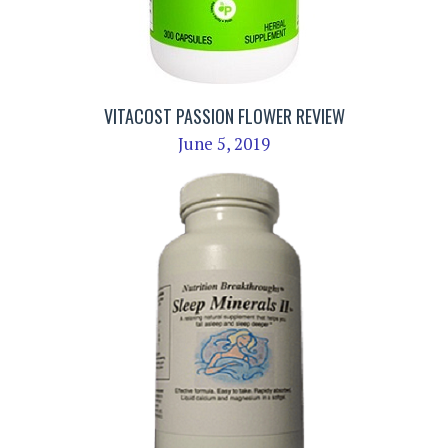
VITACOST PASSION FLOWER REVIEW
June 5, 2019