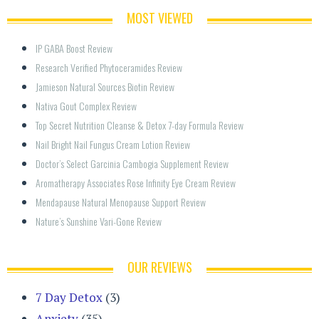
MOST VIEWED
IP GABA Boost Review
Research Verified Phytoceramides Review
Jamieson Natural Sources Biotin Review
Nativa Gout Complex Review
Top Secret Nutrition Cleanse & Detox 7-day Formula Review
Nail Bright Nail Fungus Cream Lotion Review
Doctor’s Select Garcinia Cambogia Supplement Review
Aromatherapy Associates Rose Infinity Eye Cream Review
Mendapause Natural Menopause Support Review
Nature’s Sunshine Vari-Gone Review
OUR REVIEWS
7 Day Detox
(3)
Anxiety
(35)