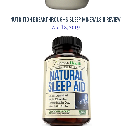
NUTRITION BREAKTHROUGHS SLEEP MINERALS II REVIEW
April 8, 2019