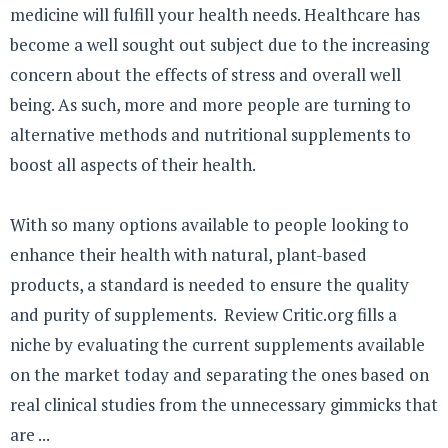
medicine will fulfill your health needs. Healthcare has
become a well sought out subject due to the increasing
concern about the effects of stress and overall well
being. As such, more and more people are turning to
alternative methods and nutritional supplements to
boost all aspects of their health.
With so many options available to people looking to
enhance their health with natural, plant-based
products, a standard is needed to ensure the quality
and purity of supplements. Review Critic.org fills a
niche by evaluating the current supplements available
on the market today and separating the ones based on
real clinical studies from the unnecessary gimmicks that
are ...