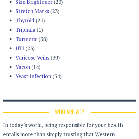
Skin Brightener
(20)
Stretch Marks
(23)
Thyroid
(20)
Triphala
(1)
Turmeric
(38)
UTI
(23)
Varicose Veins
(39)
Yacon
(14)
Yeast Infection
(34)
WHO ARE WE?
In today’s world, being responsible for your health
entails more than simply trusting that Western