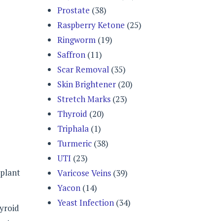
Prostate
(38)
Raspberry Ketone
(25)
Ringworm
(19)
Saffron
(11)
Scar Removal
(35)
Skin Brightener
(20)
Stretch Marks
(23)
Thyroid
(20)
Triphala
(1)
Turmeric
(38)
UTI
(23)
 plant
Varicose Veins
(39)
Yacon
(14)
Yeast Infection
(34)
hyroid