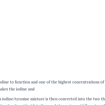
dine to function and one of the highest concentrations of
akes the iodine and
is iodine/tyrosine mixture is then converted into the two t