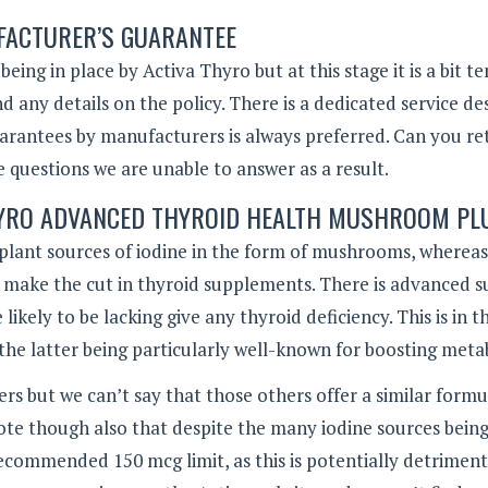
ACTURER’S GUARANTEE
ng in place by Activa Thyro but at this stage it is a bit t
d any details on the policy. There is a dedicated service de
arantees by manufacturers is always preferred. Can you re
 questions we are unable to answer as a result.
THYRO ADVANCED THYROID HEALTH MUSHROOM PL
n plant sources of iodine in the form of mushrooms, whereas
t make the cut in thyroid supplements. There is advanced 
likely to be lacking give any thyroid deficiency. This is in 
the latter being particularly well-known for boosting meta
rs but we can’t say that those others offer a similar formu
ote though also that despite the many iodine sources bein
commended 150 mcg limit, as this is potentially detriment