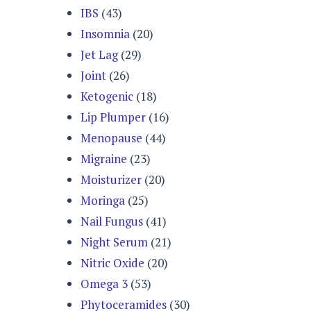
IBS
(43)
Insomnia
(20)
Jet Lag
(29)
Joint
(26)
Ketogenic
(18)
Lip Plumper
(16)
Menopause
(44)
Migraine
(23)
Moisturizer
(20)
Moringa
(25)
Nail Fungus
(41)
Night Serum
(21)
Nitric Oxide
(20)
Omega 3
(53)
Phytoceramides
(30)