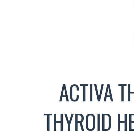
ACTIVA 
THYROID H