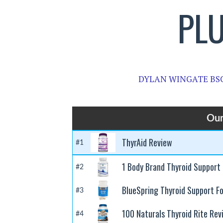
PL
DYLAN WINGATE BS
Our
ThyrAid Review
#1
1 Body Brand Thyroid Support
#2
BlueSpring Thyroid Support F
#3
100 Naturals Thyroid Rite Rev
#4