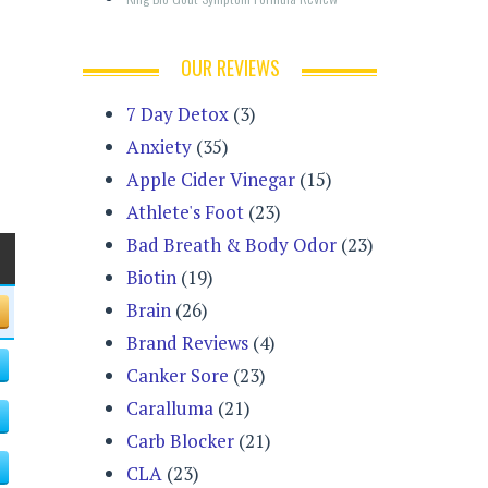
OUR REVIEWS
7 Day Detox
(3)
Anxiety
(35)
Apple Cider Vinegar
(15)
Athlete's Foot
(23)
Bad Breath & Body Odor
(23)
Biotin
(19)
Brain
(26)
Brand Reviews
(4)
Canker Sore
(23)
Caralluma
(21)
Carb Blocker
(21)
CLA
(23)