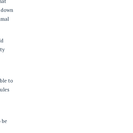
hat
w down
timal
ld
ity
ble to
ules
o be