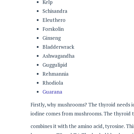
Kelp
Schisandra
Eleuthero
Forskolin
Ginseng
Bladderwrack
Ashwagandha
Guggulipid
Rehmannia
Rhodiola
Guarana
Firstly, why mushrooms? The thyroid needs io
iodine comes from mushrooms. The thyroid t
combines it with the amino acid, tyrosine. Th