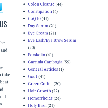
Colon Cleanse
(44)
Constipation
(4)
CoQ10
(44)
LUS
Day Serum
(21)
Eye Cream
(21)
Eye Lash/Eye Brow Serum
the
(20)
 and
Forskolin
(41)
Garcinia Cambogia
(59)
re
General Articles
(1)
n take
Gout
(41)
tbeat
Green Coffee
(20)
nd
Hair Growth
(22)
onal
Hemorrhoids
(24)
is
Holy Basil
(21)