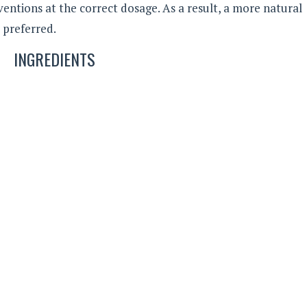
rventions at the correct dosage. As a result, a more natural
y preferred.
INGREDIENTS