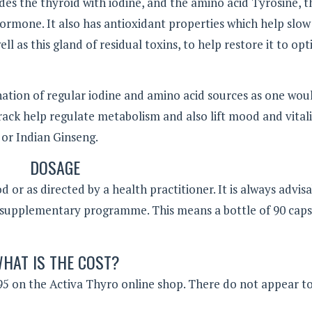
es the thyroid with iodine, and the amino acid Tyrosine, t
ormone. It also has antioxidant properties which help slo
l as this gland of residual toxins, to help restore it to op
nation of regular iodine and amino acid sources as one wou
rack help regulate metabolism and also lift mood and vital
or Indian Ginseng.
DOSAGE
or as directed by a health practitioner. It is always advisa
 supplementary programme. This means a bottle of 90 caps
HAT IS THE COST?
9.95 on the Activa Thyro online shop. There do not appear t