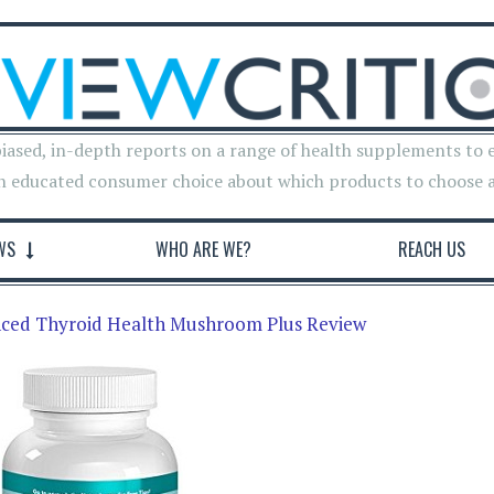
iased, in-depth reports on a range of health supplements to 
n educated consumer choice about which products to choose 
WS
WHO ARE WE?
REACH US
nced Thyroid Health Mushroom Plus Review