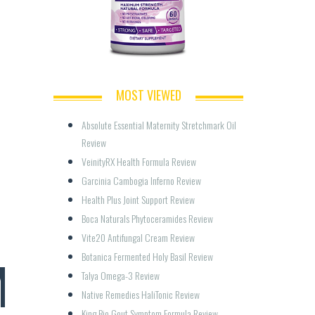
MOST VIEWED
Absolute Essential Maternity Stretchmark Oil 
Review
VeinityRX Health Formula Review
Garcinia Cambogia Inferno Review
Health Plus Joint Support Review
Boca Naturals Phytoceramides Review
Vite20 Antifungal Cream Review
M
Botanica Fermented Holy Basil Review
Talya Omega-3 Review
Native Remedies HaliTonic Review
King Bio Gout Symptom Formula Review