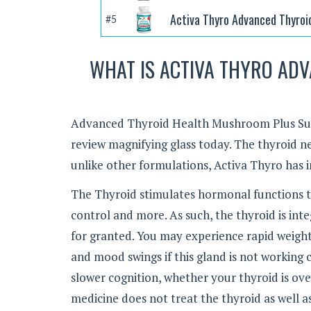
Activa Thyro Advanced Thyroi
#5
WHAT IS ACTIVA THYRO AD
Advanced Thyroid Health Mushroom Plus Sup
review magnifying glass today. The thyroid n
unlike other formulations, Activa Thyro has 
The Thyroid stimulates hormonal functions t
control and more. As such, the thyroid is in
for granted. You may experience rapid weight 
and mood swings if this gland is not working c
slower cognition, whether your thyroid is ov
medicine does not treat the thyroid as well as 