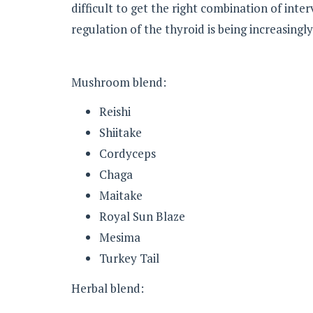
difficult to get the right combination of inte
regulation of the thyroid is being increasingl
Mushroom blend:
Reishi
Shiitake
Cordyceps
Chaga
Maitake
Royal Sun Blaze
Mesima
Turkey Tail
Herbal blend: