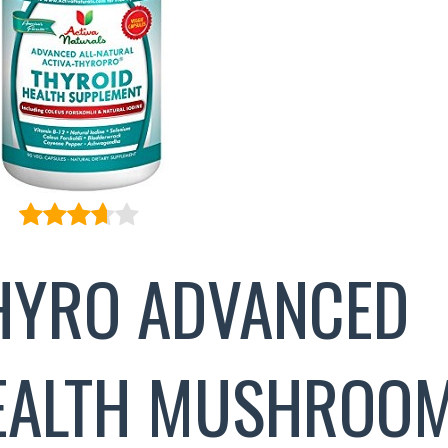
THYRO ADVANCED
EALTH MUSHROO