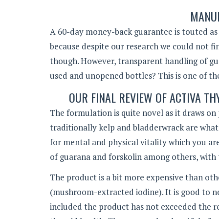
MANUF
A 60-day money-back guarantee is touted as bei
because despite our research we could not fin
though. However, transparent handling of gu
used and unopened bottles? This is one of the
OUR FINAL REVIEW OF ACTIVA 
The formulation is quite novel as it draws o
traditionally kelp and bladderwrack are wha
for mental and physical vitality which you are 
of guarana and forskolin among others, with 
The product is a bit more expensive than othe
(mushroom-extracted iodine). It is good to n
included the product has not exceeded the re