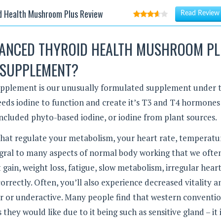
d Health Mushroom Plus Review
Read Review
VANCED THYROID HEALTH MUSHROOM P
SUPPLEMENT?
plement is our unusually formulated supplement under 
eeds iodine to function and create it’s T3 and T4 hormones
included phyto-based iodine, or iodine from plant sources.
hat regulate your metabolism, your heart rate, temperatu
tegral to many aspects of normal body working that we ofte
gain, weight loss, fatigue, slow metabolism, irregular hear
orrectly. Often, you’ll also experience decreased vitality a
er or underactive. Many people find that western conventi
they would like due to it being such as sensitive gland – it 