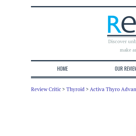
Discover unb
make a
HOME
OUR REVIE
Review Critic
>
Thyroid
>
Activa Thyro Adva