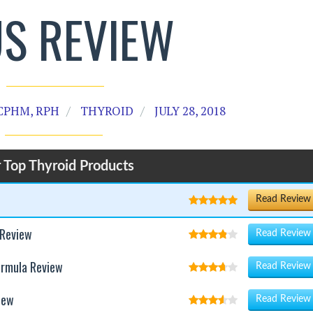
US REVIEW
CPHM, RPH
THYROID
JULY 28, 2018
 Top Thyroid Products
Read Review
 Review
Read Review
ormula Review
Read Review
iew
Read Review