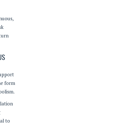
enuous,
sk
turn
US
support
the form
bolism.
lation
g
al to