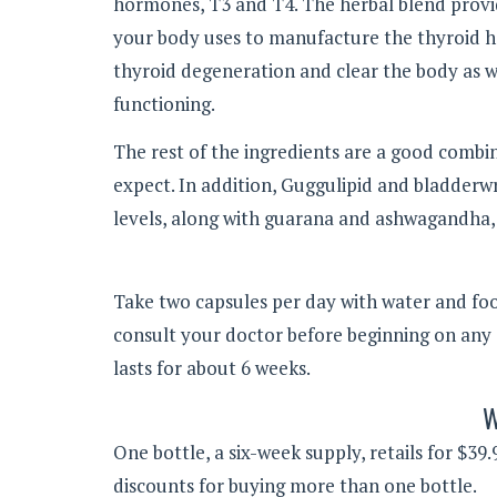
hormones, T3 and T4. The herbal blend provid
your body uses to manufacture the thyroid h
thyroid degeneration and clear the body as wel
functioning.
The rest of the ingredients are a good combi
expect. In addition, Guggulipid and bladderw
levels, along with guarana and ashwagandha, 
Take two capsules per day with water and food 
consult your doctor before beginning on any
lasts for about 6 weeks.
W
One bottle, a six-week supply, retails for $3
discounts for buying more than one bottle.