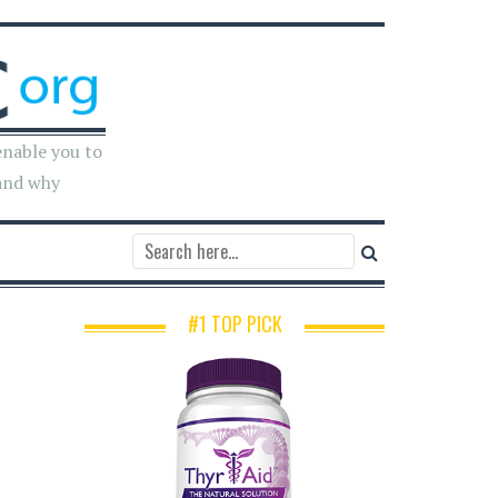
enable you to
and why
#1 TOP PICK