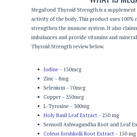
MegaFood Thyroid Strength is a supplement t
activity of the body. This product uses 100%
strengthen the immune system. It also claims 
imbalances and provide vitamins and mineral
Thyroid Strength review below.
Iodine
– 150mcg
Zinc – 8mg
Selenium – 70mcg
Copper – 350mcg
L-Tyrosine – 300mg
Holy Basil Leaf Extract
– 250 mg
Sensoril Ashwagandha Root and Leaf Ex
Coleus forshkolii Root Extract
– 150 mg