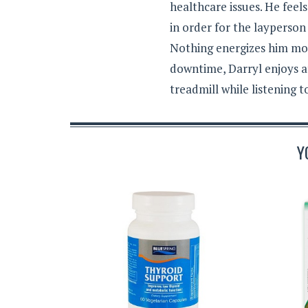
healthcare issues. He feel
in order for the layperson
Nothing energizes him mor
downtime, Darryl enjoys a
treadmill while listening 
Y