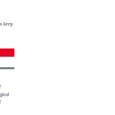
so keep
f
gical
f