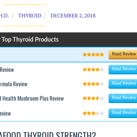
H.D.
THYROID
DECEMBER 2, 2018
 Top Thyroid Products
Read Review
 Review
Read Review
ormula Review
Read Review
d Health Mushroom Plus Review
Read Review
eview
Read Review
AFOOD THYROID STRENGTH?