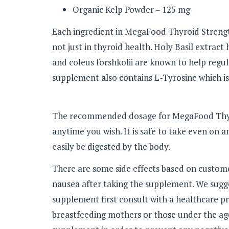
Organic Kelp Powder – 125 mg
Each ingredient in MegaFood Thyroid Strength
not just in thyroid health. Holy Basil extrac
and coleus forshkolii are known to help regul
supplement also contains L-Tyrosine which is
The recommended dosage for MegaFood Thyroi
anytime you wish. It is safe to take even on 
easily be digested by the body.
There are some side effects based on custom
nausea after taking the supplement. We sugges
supplement first consult with a healthcare 
breastfeeding mothers or those under the age 