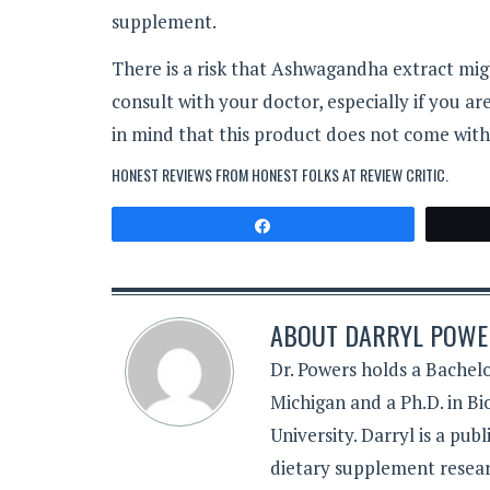
supplement.
There is a risk that Ashwagandha extract mig
consult with your doctor, especially if you a
in mind that this product does not come wit
HONEST REVIEWS FROM HONEST FOLKS AT
REVIEW CRITIC
.
Share
ABOUT
DARRYL POWER
Dr. Powers holds a Bachelo
Michigan and a Ph.D. in B
University. Darryl is a pub
dietary supplement resear