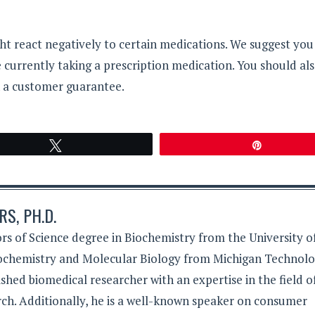
ht react negatively to certain medications. We suggest you
re currently taking a prescription medication. You should al
h a customer guarantee.
Tweet
Pin
S, PH.D.
rs of Science degree in Biochemistry from the University o
iochemistry and Molecular Biology from Michigan Technolo
lished biomedical researcher with an expertise in the field o
ch. Additionally, he is a well-known speaker on consumer