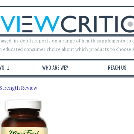
iased, in-depth reports on a range of health supplements to 
n educated consumer choice about which products to choose 
WS
WHO ARE WE?
REACH US
Strength Review