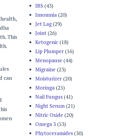
IBS
(43)
Insomnia
(20)
health,
Jet Lag
(29)
ndha
Joint
(26)
th. This
Ketogenic
(18)
lth.
Lip Plumper
(16)
Menopause
(44)
ules
Migraine
(23)
nd can
Moisturizer
(20)
Moringa
(25)
Nail Fungus
(41)
d
Night Serum
(21)
this
Nitric Oxide
(20)
women
Omega 3
(53)
Phytoceramides
(30)