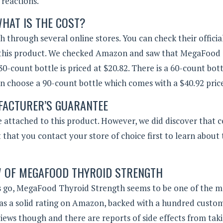
reactions.
HAT IS THE COST?
hrough several online stores. You can check their officia
fer this product. We checked Amazon and saw that MegaFood
30-count bottle is priced at $20.82. There is a 60-count bot
can choose a 90-count bottle which comes with a $40.92 price
ACTURER’S GUARANTEE
attached to this product. However, we did discover that c
 that you contact your store of choice first to learn about 
W OF MEGAFOOD THYROID STRENGTH
s go, MegaFood Thyroid Strength seems to be one of the 
as a solid rating on Amazon, backed with a hundred custo
eviews though and there are reports of side effects from taki