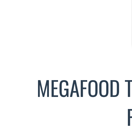
MEGAFOOD T