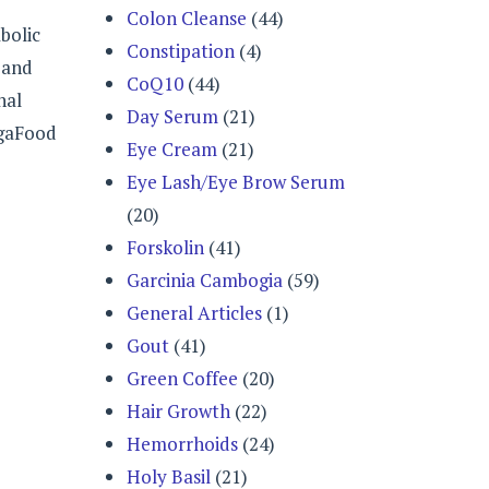
Colon Cleanse
(44)
bolic
Constipation
(4)
 and
CoQ10
(44)
nal
Day Serum
(21)
egaFood
Eye Cream
(21)
Eye Lash/Eye Brow Serum
(20)
Forskolin
(41)
Garcinia Cambogia
(59)
General Articles
(1)
Gout
(41)
Green Coffee
(20)
Hair Growth
(22)
Hemorrhoids
(24)
Holy Basil
(21)