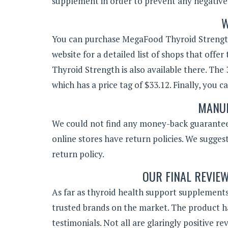
supplement in order to prevent any negative 
W
You can purchase MegaFood Thyroid Strength t
website for a detailed list of shops that of
Thyroid Strength is also available there. The 
which has a price tag of $33.12. Finally, you 
MANUF
We could not find any money-back guarantee 
online stores have return policies. We suggest
return policy.
OUR FINAL REVIE
As far as thyroid health support supplement
trusted brands on the market. The product h
testimonials. Not all are glaringly positive r