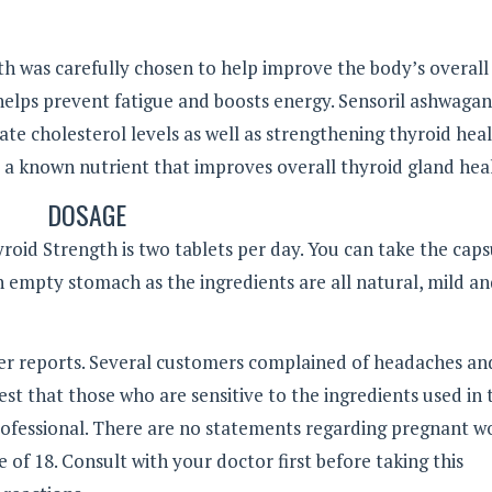
 was carefully chosen to help improve the body’s overall 
t helps prevent fatigue and boosts energy. Sensoril ashwaga
ate cholesterol levels as well as strengthening thyroid heal
 a known nutrient that improves overall thyroid gland hea
DOSAGE
d Strength is two tablets per day. You can take the caps
an empty stomach as the ingredients are all natural, mild a
er reports. Several customers complained of headaches an
t that those who are sensitive to the ingredients used in 
professional. There are no statements regarding pregnant 
of 18. Consult with your doctor first before taking this