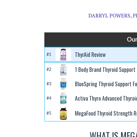
DARRYL POWERS, P
Our
ThyrAid Review
#1
1 Body Brand Thyroid Support
#2
BlueSpring Thyroid Support F
#3
Activa Thyro Advanced Thyroi
#4
MegaFood Thyroid Strength R
#5
WHAT IS MEG