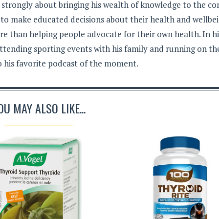
s strongly about bringing his wealth of knowledge to the c
 to make educated decisions about their health and wellbei
e than helping people advocate for their own health. In hi
ttending sporting events with his family and running on th
to his favorite podcast of the moment.
OU MAY ALSO LIKE...