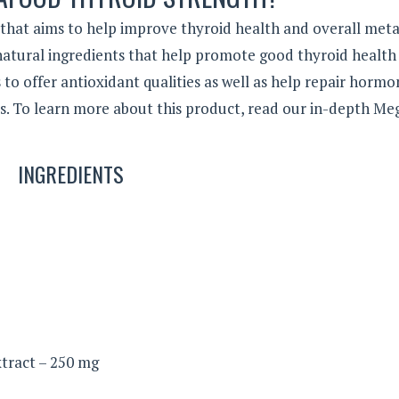
hat aims to help improve thyroid health and overall meta
 natural ingredients that help promote good thyroid health
to offer antioxidant qualities as well as help repair hormo
s. To learn more about this product, read our in-depth M
INGREDIENTS
tract – 250 mg