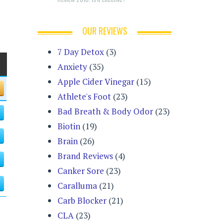
OUR REVIEWS
7 Day Detox
(3)
Anxiety
(35)
Apple Cider Vinegar
(15)
Athlete's Foot
(23)
Bad Breath & Body Odor
(23)
Biotin
(19)
Brain
(26)
Brand Reviews
(4)
Canker Sore
(23)
Caralluma
(21)
Carb Blocker
(21)
CLA
(23)