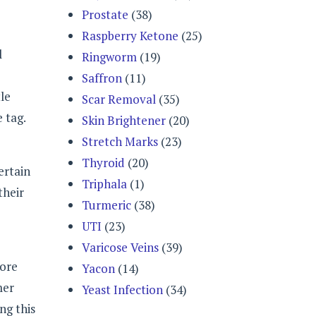
Prostate
(38)
Raspberry Ketone
(25)
l
Ringworm
(19)
Saffron
(11)
tle
Scar Removal
(35)
 tag.
Skin Brightener
(20)
Stretch Marks
(23)
Thyroid
(20)
ertain
Triphala
(1)
their
Turmeric
(38)
UTI
(23)
Varicose Veins
(39)
more
Yacon
(14)
mer
Yeast Infection
(34)
ng this