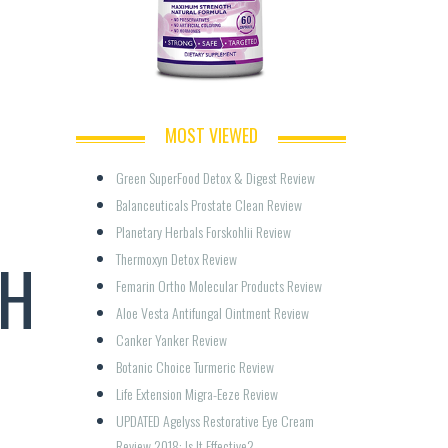
MOST VIEWED
Green SuperFood Detox & Digest Review
Balanceuticals Prostate Clean Review
Planetary Herbals Forskohlii Review
TH
Thermoxyn Detox Review
Femarin Ortho Molecular Products Review
Aloe Vesta Antifungal Ointment Review
Canker Yanker Review
Botanic Choice Turmeric Review
Life Extension Migra-Eeze Review
UPDATED Agelyss Restorative Eye Cream 
Review 2018: Is It Effective?