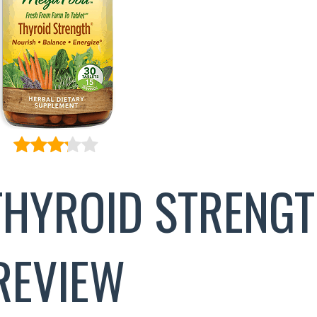
HYROID STRENG
REVIEW