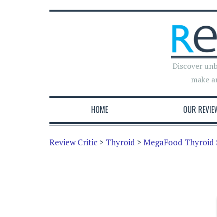
Discover unb
make a
HOME
OUR REVIE
Review Critic
>
Thyroid
>
MegaFood Thyroid 