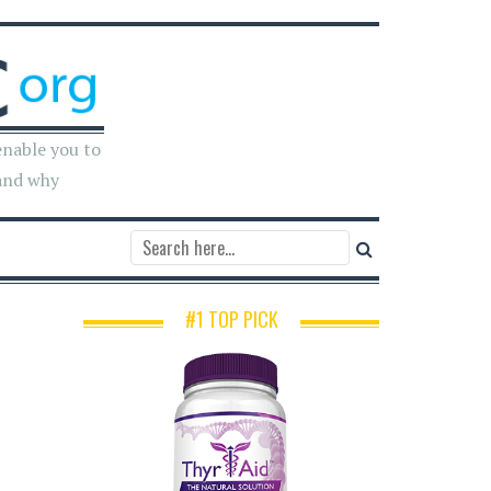
enable you to
and why
#1 TOP PICK