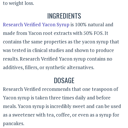
to weight loss.
INGREDIENTS
Research Verified Yacon Syrup
is 100% natural and
made from Yacon root extracts with 50% FOS. It
contains the same properties as the yacon syrup that
was tested in clinical studies and shown to produce
results. Research Verified Yacon syrup contains no
additives, fillers, or synthetic alternatives.
DOSAGE
Research Verified recommends that one teaspoon of
Yacon syrup is taken three times daily and before
meals. Yacon syrup is incredibly sweet and can be used
as a sweetener with tea, coffee, or even as a syrup for
pancakes.