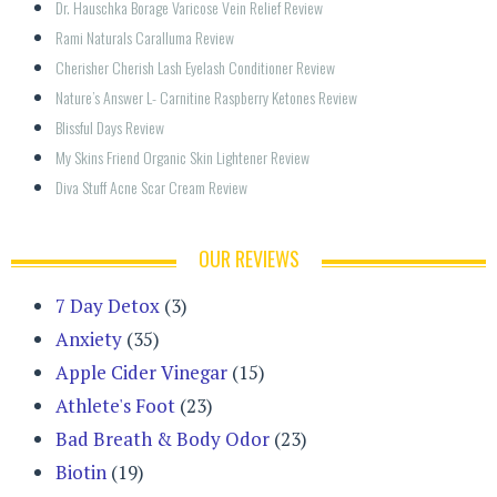
Dr. Hauschka Borage Varicose Vein Relief Review
Rami Naturals Caralluma Review
Cherisher Cherish Lash Eyelash Conditioner Review
Nature’s Answer L- Carnitine Raspberry Ketones Review
Blissful Days Review
My Skins Friend Organic Skin Lightener Review
Diva Stuff Acne Scar Cream Review
OUR REVIEWS
7 Day Detox
(3)
Anxiety
(35)
Apple Cider Vinegar
(15)
Athlete's Foot
(23)
Bad Breath & Body Odor
(23)
Biotin
(19)