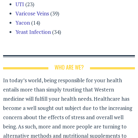
UTI
(23)
Varicose Veins
(39)
Yacon
(14)
Yeast Infection
(34)
WHO ARE WE?
In today’s world, being responsible for your health
entails more than simply trusting that Western
medicine will fulfill your health needs. Healthcare has
become a well sought out subject due to the increasing
concern about the effects of stress and overall well
being. As such, more and more people are turning to
alternative methods and nutritional supplements to