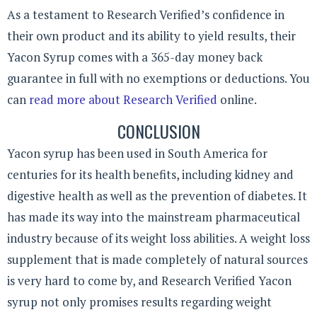
As a testament to Research Verified’s confidence in
their own product and its ability to yield results, their
Yacon Syrup comes with a 365-day money back
guarantee in full with no exemptions or deductions. You
can
read more about Research Verified
online.
CONCLUSION
Yacon syrup has been used in South America for
centuries for its health benefits, including kidney and
digestive health as well as the prevention of diabetes. It
has made its way into the mainstream pharmaceutical
industry because of its weight loss abilities. A weight loss
supplement that is made completely of natural sources
is very hard to come by, and Research Verified Yacon
syrup not only promises results regarding weight