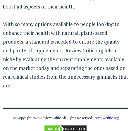
boost all aspects of their health.
With so many options available to people looking to
enhance their health with natural, plant-based
products, a standard is needed to ensure the quality
and purity of supplements. Review Critic.org fills a
niche by evaluating the current supplements available
on the market today and separating the ones based on
real clinical studies from the unnecessary gimmicks that
are ...
© Copyright 2026 Review Critic All Rights Reserved ·
reviewcritic.org