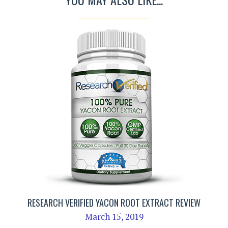
RESEARCH VERIFIED YACON ROOT EXTRACT REVIEW
March 15, 2019