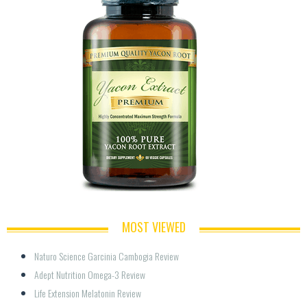
MOST VIEWED
Naturo Science Garcinia Cambogia Review
Adept Nutrition Omega-3 Review
Life Extension Melatonin Review