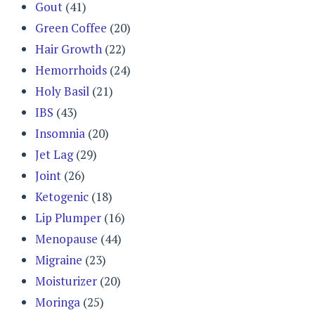
Gout
(41)
Green Coffee
(20)
Hair Growth
(22)
Hemorrhoids
(24)
Holy Basil
(21)
IBS
(43)
Insomnia
(20)
Jet Lag
(29)
Joint
(26)
Ketogenic
(18)
Lip Plumper
(16)
Menopause
(44)
Migraine
(23)
Moisturizer
(20)
Moringa
(25)