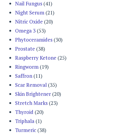
Nail Fungus
(41)
Night Serum
(21)
Nitric Oxide
(20)
Omega 3
(53)
Phytoceramides
(30)
Prostate
(38)
Raspberry Ketone
(25)
Ringworm
(19)
Saffron
(11)
Scar Removal
(35)
Skin Brightener
(20)
Stretch Marks
(23)
Thyroid
(20)
Triphala
(1)
Turmeric
(38)