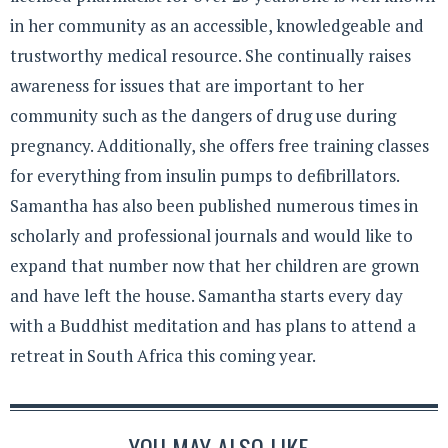
in her community as an accessible, knowledgeable and
trustworthy medical resource. She continually raises
awareness for issues that are important to her
community such as the dangers of drug use during
pregnancy. Additionally, she offers free training classes
for everything from insulin pumps to defibrillators.
Samantha has also been published numerous times in
scholarly and professional journals and would like to
expand that number now that her children are grown
and have left the house. Samantha starts every day
with a Buddhist meditation and has plans to attend a
retreat in South Africa this coming year.
YOU MAY ALSO LIKE...