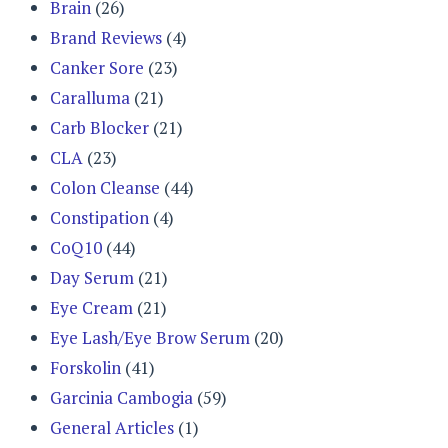
Brain
(26)
Brand Reviews
(4)
Canker Sore
(23)
Caralluma
(21)
Carb Blocker
(21)
CLA
(23)
Colon Cleanse
(44)
Constipation
(4)
CoQ10
(44)
Day Serum
(21)
Eye Cream
(21)
Eye Lash/Eye Brow Serum
(20)
Forskolin
(41)
Garcinia Cambogia
(59)
General Articles
(1)