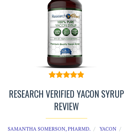
RESEARCH VERIFIED YACON SYRUP
REVIEW
SAMANTHA SOMERSON, PHARMD.
YACON