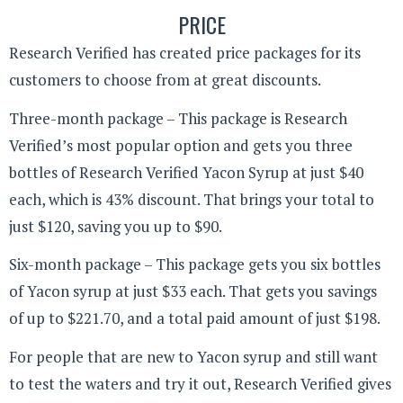
PRICE
Research Verified has created price packages for its
customers to choose from at great discounts.
Three-month package – This package is Research
Verified’s most popular option and gets you three
bottles of Research Verified Yacon Syrup at just $40
each, which is 43% discount. That brings your total to
just $120, saving you up to $90.
Six-month package – This package gets you six bottles
of Yacon syrup at just $33 each. That gets you savings
of up to $221.70, and a total paid amount of just $198.
For people that are new to Yacon syrup and still want
to test the waters and try it out, Research Verified gives