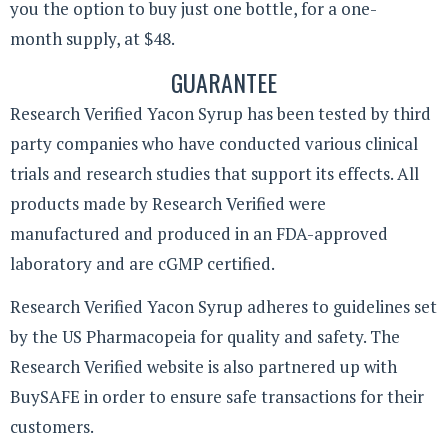
you the option to buy just one bottle, for a one-
month supply, at $48.
GUARANTEE
Research Verified Yacon Syrup has been tested by third
party companies who have conducted various clinical
trials and research studies that support its effects. All
products made by Research Verified were
manufactured and produced in an FDA-approved
laboratory and are cGMP certified.
Research Verified Yacon Syrup adheres to guidelines set
by the US Pharmacopeia for quality and safety. The
Research Verified website is also partnered up with
BuySAFE in order to ensure safe transactions for their
customers.