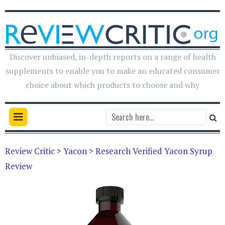
Discover unbiased, in-depth reports on a range of health
supplements to enable you to make an educated consumer
choice about which products to choose and why
Review Critic
>
Yacon
>
Research Verified Yacon Syrup
Review