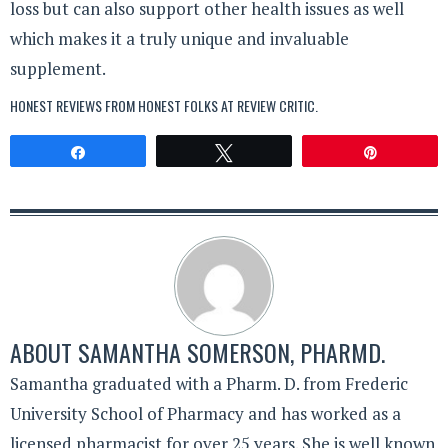
loss but can also support other health issues as well
which makes it a truly unique and invaluable
supplement.
HONEST REVIEWS FROM HONEST FOLKS AT
REVIEW CRITIC
.
Share
Tweet
Pin
ABOUT
SAMANTHA SOMERSON, PHARMD.
Samantha graduated with a Pharm. D. from Frederic
University School of Pharmacy and has worked as a
licensed pharmacist for over 25 years. She is well known