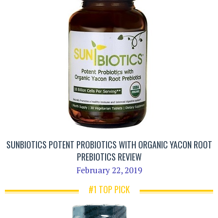
SUNBIOTICS POTENT PROBIOTICS WITH ORGANIC YACON ROOT
PREBIOTICS REVIEW
February 22, 2019
#1 TOP PICK