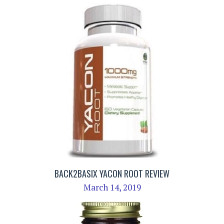
BACK2BASIX YACON ROOT REVIEW
March 14, 2019