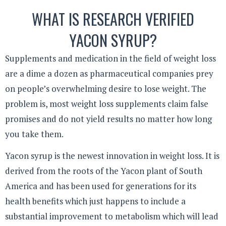
WHAT IS RESEARCH VERIFIED
YACON SYRUP?
Supplements and medication in the field of weight loss
are a dime a dozen as pharmaceutical companies prey
on people’s overwhelming desire to lose weight. The
problem is, most weight loss supplements claim false
promises and do not yield results no matter how long
you take them.
Yacon syrup is the newest innovation in weight loss. It is
derived from the roots of the Yacon plant of South
America and has been used for generations for its
health benefits which just happens to include a
substantial improvement to metabolism which will lead