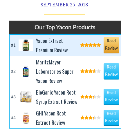
SEPTEMBER 25, 2018
Our Top Yacon Products
Yacon Extract
Read
#1
Premium Review
Review
MaritzMayer
Read
Laboratories Super
#2
Review
Yacon Review
BioGanix Yacon Root
Read
#3
Syrup Extract Review
Review
GHI Yacon Root
Read
#4
Extract Review
Review