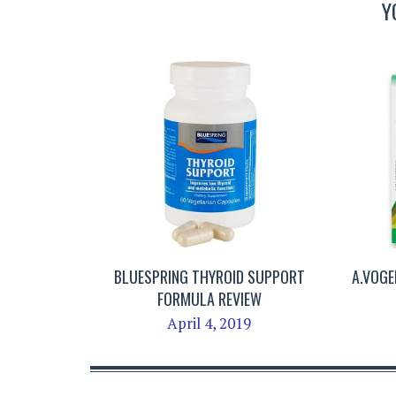
Y
BLUESPRING THYROID SUPPORT
A.VOGE
FORMULA REVIEW
April 4, 2019