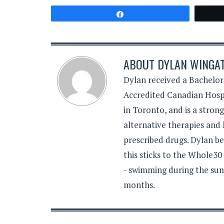
Share
ABOUT
DYLAN WINGA
Dylan received a Bachelor
Accredited Canadian Hospi
in Toronto, and is a stron
alternative therapies and 
prescribed drugs. Dylan be
this sticks to the Whole30
- swimming during the sum
months.