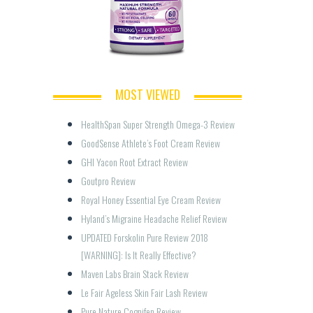
MOST VIEWED
HealthSpan Super Strength Omega-3 Review  
GoodSense Athlete’s Foot Cream Review
GHI Yacon Root Extract Review
Goutpro Review
Royal Honey Essential Eye Cream Review
Hyland’s Migraine Headache Relief Review
UPDATED Forskolin Pure Review 2018 
[WARNING]: Is It Really Effective?
Maven Labs Brain Stack Review
Le Fair Ageless Skin Fair Lash Review
Pure Nature Cognifen Review