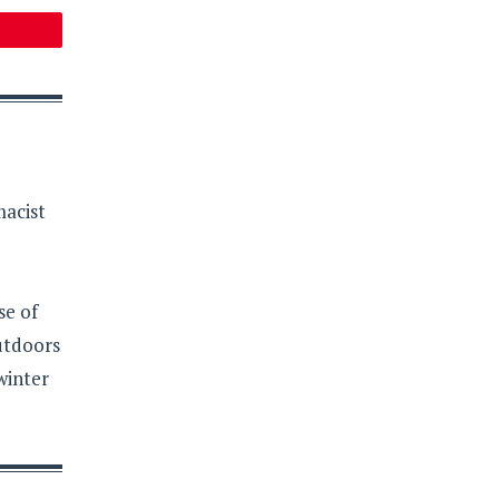
macist
se of
outdoors
winter