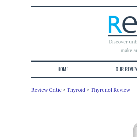
Discover unb
make a
HOME
OUR REVIE
Review Critic
>
Thyroid
>
Thyrenol Review