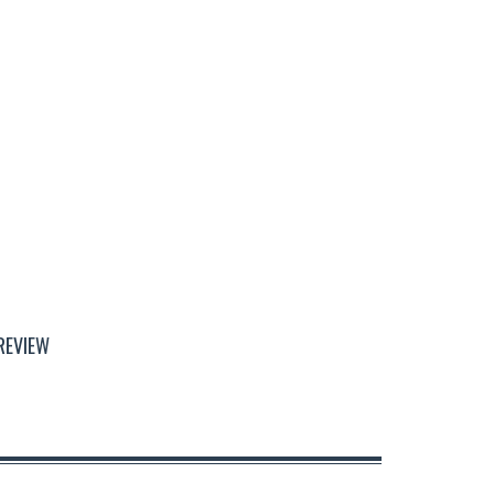
REVIEW