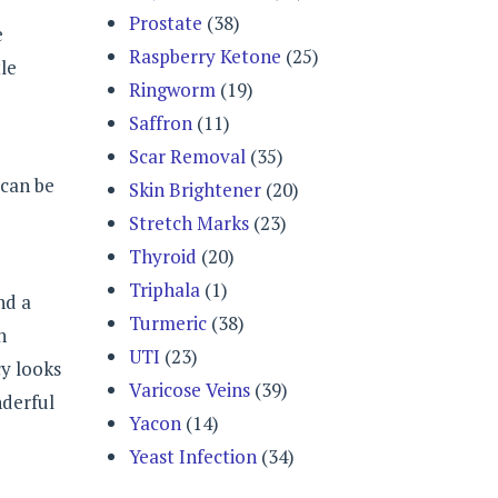
Prostate
(38)
e
Raspberry Ketone
(25)
tle
Ringworm
(19)
Saffron
(11)
Scar Removal
(35)
 can be
Skin Brightener
(20)
Stretch Marks
(23)
Thyroid
(20)
Triphala
(1)
nd a
Turmeric
(38)
h
UTI
(23)
cy looks
Varicose Veins
(39)
nderful
Yacon
(14)
Yeast Infection
(34)