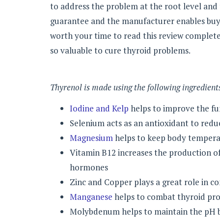
to address the problem at the root level and
guarantee and the manufacturer enables buy s
worth your time to read this review completel
so valuable to cure thyroid problems.
Thyrenol is made using the following ingredient
Iodine and Kelp
helps to improve the fun
Selenium acts as an antioxidant to redu
Magnesium
helps to keep body tempera
Vitamin B12 increases the production o
hormones
Zinc and Copper plays a great role in c
Manganese
helps to combat thyroid pr
Molybdenum helps to maintain the pH b