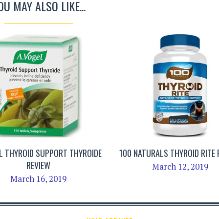
OU MAY ALSO LIKE...
L THYROID SUPPORT THYROIDE
100 NATURALS THYROID RITE 
REVIEW
March 12, 2019
March 16, 2019