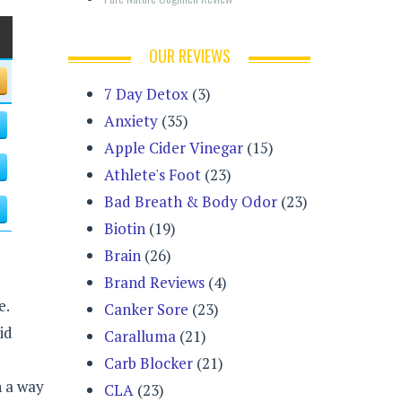
OUR REVIEWS
7 Day Detox
(3)
Anxiety
(35)
Apple Cider Vinegar
(15)
Athlete's Foot
(23)
Bad Breath & Body Odor
(23)
Biotin
(19)
Brain
(26)
Brand Reviews
(4)
e.
Canker Sore
(23)
id
Caralluma
(21)
e
Carb Blocker
(21)
h a way
CLA
(23)