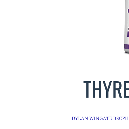
THYRE
DYLAN WINGATE BSCPH