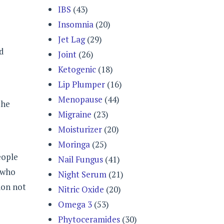
IBS
(43)
Insomnia
(20)
Jet Lag
(29)
nd
Joint
(26)
Ketogenic
(18)
Lip Plumper
(16)
Menopause
(44)
the
Migraine
(23)
Moisturizer
(20)
Moringa
(25)
eople
Nail Fungus
(41)
 who
Night Serum
(21)
ion not
Nitric Oxide
(20)
Omega 3
(53)
Phytoceramides
(30)