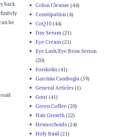
ey back
Colon Cleanse
(44)
finitely
Constipation
(4)
 can be
CoQ10
(44)
Day Serum
(21)
Eye Cream
(21)
Eye Lash/Eye Brow Serum
(20)
Forskolin
(41)
Garcinia Cambogia
(59)
General Articles
(1)
yroid
Gout
(41)
Green Coffee
(20)
Hair Growth
(22)
Hemorrhoids
(24)
Holy Basil
(21)