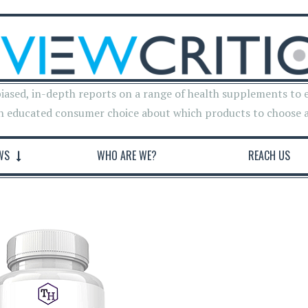
iased, in-depth reports on a range of health supplements to 
n educated consumer choice about which products to choose 
WS
WHO ARE WE?
REACH US