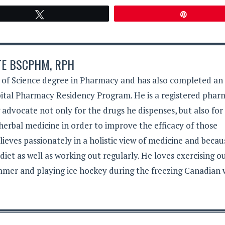
Tweet
Pin
TE BSCPHM, RPH
 of Science degree in Pharmacy and has also completed an
tal Pharmacy Residency Program. He is a registered phar
g advocate not only for the drugs he dispenses, but also for
herbal medicine in order to improve the efficacy of those
lieves passionately in a holistic view of medicine and becau
 diet as well as working out regularly. He loves exercising 
mer and playing ice hockey during the freezing Canadian 