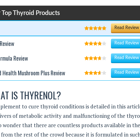
 Top Thyroid Products
Read Review
 Review
Read Review
ormula Review
Read Review
d Health Mushroom Plus Review
Read Review
AT IS THYRENOL?
pplement to cure thyroid conditions is detailed in this articl
vers of metabolic activity and malfunctioning of the thyro
no wonder that there are countless products available in th
from the rest of the crowd because it is formulated in suc