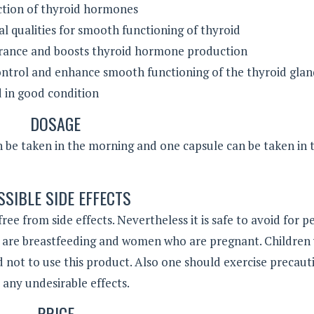
uction of thyroid hormones
ral qualities for smooth functioning of thyroid
rance and boosts thyroid hormone production
ontrol and enhance smooth functioning of the thyroid gla
 in good condition
DOSAGE
 be taken in the morning and one capsule can be taken in 
SSIBLE SIDE EFFECTS
 free from side effects. Nevertheless it is safe to avoid for p
 are breastfeeding and women who are pregnant. Children
ed not to use this product. Also one should exercise precaut
ny undesirable effects.
PRICE