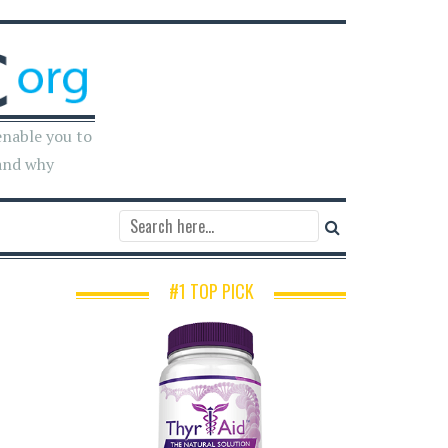
enable you to
and why
#1 TOP PICK