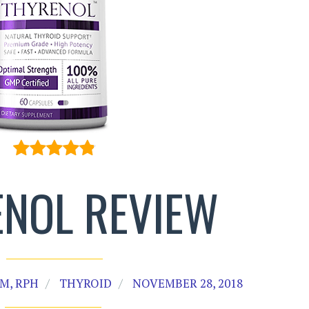
NOL REVIEW
M, RPH
THYROID
NOVEMBER 28, 2018