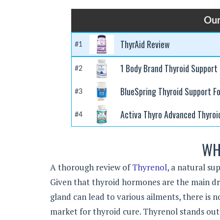
Our
ThyrAid Review
#1
1 Body Brand Thyroid Support
#2
BlueSpring Thyroid Support F
#3
Activa Thyro Advanced Thyroi
#4
WH
A thorough review of
Thyrenol
, a natural su
Given that thyroid hormones are the main dri
gland can lead to various ailments, there is 
market for thyroid cure. Thyrenol stands out 