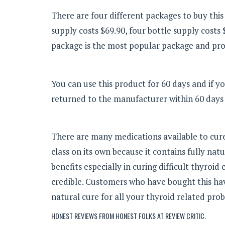
There are four different packages to buy this
supply costs $69.90, four bottle supply costs 
package is the most popular package and prov
You can use this product for 60 days and if yo
returned to the manufacturer within 60 days 
There are many medications available to cu
class on its own because it contains fully na
benefits especially in curing difficult thyroi
credible. Customers who have bought this have
natural cure for all your thyroid related pro
HONEST REVIEWS FROM HONEST FOLKS AT
REVIEW CRITIC
.