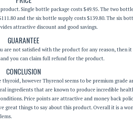
 product. Single bottle package costs $49.95. The two bottl
$111.80 and the six bottle supply costs $139.80. The six bot
ides attractive discount and good savings.
GUARANTEE
u are not satisfied with the product for any reason, then it
and you can claim full refund for the product.
CONCLUSION
re thyroid, however Thyrenol seems to be premium grade a
tural ingredients that are known to produce incredible healt
d conditions. Price points are attractive and money back poli
 great things to say about this product. Overall it is a wo
blems.