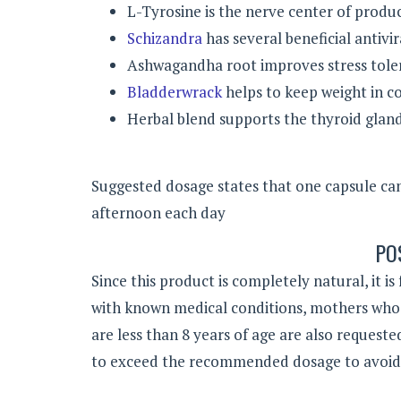
L-Tyrosine is the nerve center of prod
Schizandra
has several beneficial antivi
Ashwagandha root improves stress tole
Bladderwrack
helps to keep weight in c
Herbal blend supports the thyroid gland
Suggested dosage states that one capsule can
afternoon each day
PO
Since this product is completely natural, it is
with known medical conditions, mothers who
are less than 8 years of age are also request
to exceed the recommended dosage to avoid a