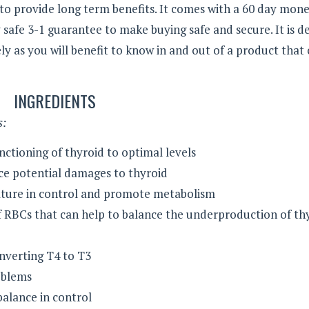
 to provide long term benefits. It comes with a 60 day mon
afe 3-1 guarantee to make buying safe and secure. It is de
y as you will benefit to know in and out of a product that
INGREDIENTS
s:
ctioning of thyroid to optimal levels
ce potential damages to thyroid
ture in control and promote metabolism
f RBCs that can help to balance the underproduction of th
onverting T4 to T3
oblems
alance in control